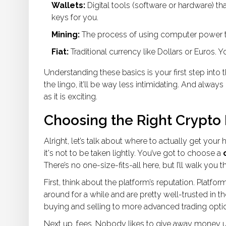
Wallets:
Digital tools (software or hardware) t
keys for you.
Mining:
The process of using computer power to
Fiat:
Traditional currency like Dollars or Euros. 
Understanding these basics is your first step into 
the lingo, it’ll be way less intimidating. And alway
as it is exciting.
Choosing the Right Crypto
Alright, let’s talk about where to actually get you
it's not to be taken lightly. You’ve got to choose a
There’s no one-size-fits-all here, but I’ll walk yo
First, think about the platform’s reputation. Platfor
around for a while and are pretty well-trusted in 
buying and selling to more advanced trading opti
Next up, fees. Nobody likes to give away money un