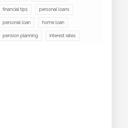
financial tips
personal loans
personal loan
home loan
pension planning
interest rates