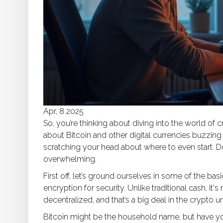
Apr, 8 2025
So, you’re thinking about diving into the world of c
about Bitcoin and other digital currencies buzzing
scratching your head about where to even start. Don
overwhelming.
First off, let’s ground ourselves in some of the ba
encryption for security. Unlike traditional cash, it'
decentralized, and that’s a big deal in the crypto u
Bitcoin might be the household name, but have yo