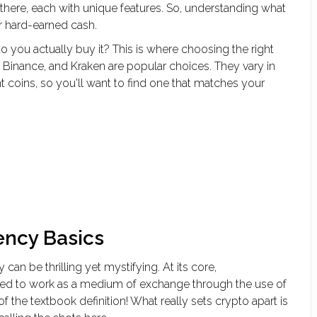
there, each with unique features. So, understanding what
ur hard-earned cash.
 you actually buy it? This is where choosing the right
 Binance, and Kraken are popular choices. They vary in
nt coins, so you'll want to find one that matches your
ency Basics
can be thrilling yet mystifying. At its core,
igned to work as a medium of exchange through the use of
 the textbook definition! What really sets crypto apart is