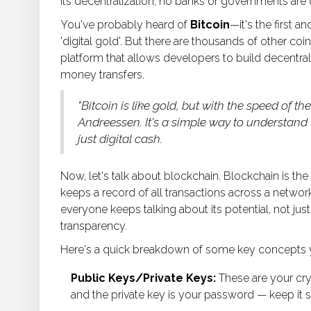
its decentralization; no banks or governments are c
You've probably heard of
Bitcoin
—it's the first 
'digital gold'. But there are thousands of other coi
platform that allows developers to build decentral
money transfers.
"Bitcoin is like gold, but with the speed of t
Andreessen. It's a simple way to understand
just digital cash.
Now, let's talk about blockchain. Blockchain is the 
keeps a record of all transactions across a networ
everyone keeps talking about its potential, not just
transparency.
Here's a quick breakdown of some key concepts you
Public Keys/Private Keys:
These are your cry
and the private key is your password — keep it s