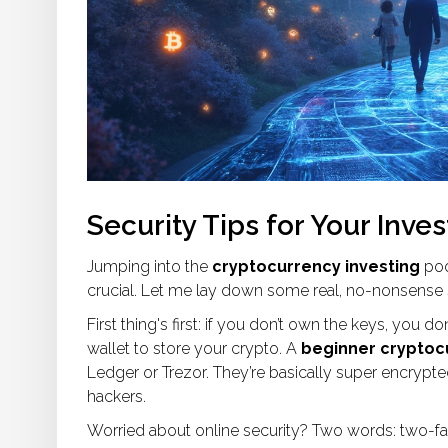
Security Tips for Your Inve
Jumping into the
cryptocurrency investing
pool
crucial. Let me lay down some real, no-nonsense s
First thing's first: if you don’t own the keys, you
wallet to store your crypto. A
beginner cryptoc
Ledger or Trezor. They’re basically super encrypt
hackers.
Worried about online security? Two words: two-fac