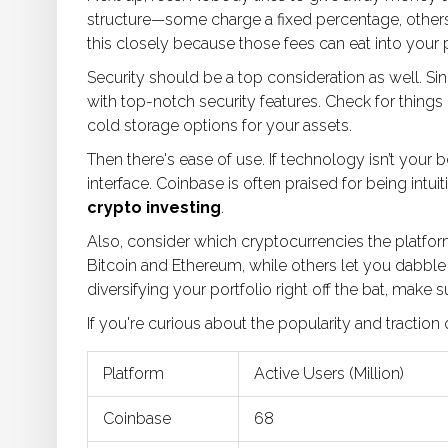
structure—some charge a fixed percentage, others
this closely because those fees can eat into your p
Security should be a top consideration as well. Si
with top-notch security features. Check for things 
cold storage options for your assets.
Then there's ease of use. If technology isn’t your b
interface. Coinbase is often praised for being intuit
crypto investing
.
Also, consider which cryptocurrencies the platfor
Bitcoin and Ethereum, while others let you dabble i
diversifying your portfolio right off the bat, make 
If you're curious about the popularity and traction
Platform
Active Users (Million)
Coinbase
68