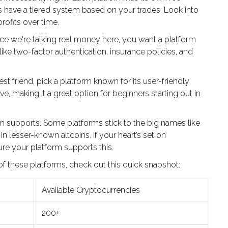
 have a tiered system based on your trades. Look into
rofits over time.
nce we're talking real money here, you want a platform
like two-factor authentication, insurance policies, and
est friend, pick a platform known for its user-friendly
ive, making it a great option for beginners starting out in
m supports. Some platforms stick to the big names like
n lesser-known altcoins. If your heart’s set on
sure your platform supports this.
 of these platforms, check out this quick snapshot:
Available Cryptocurrencies
200+