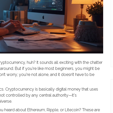
ryptocurrency, huh? It sounds all exciting with the chatter
 around. But if you're like most beginners, you might be
’t worry; you're not alone, and it doesn’t have to be
sics. Cryptocurrency is basically digital money that uses
s not controlled by any central authority—it's
niverse.
u heard about Ethereum, Ripple, or Litecoin? These are