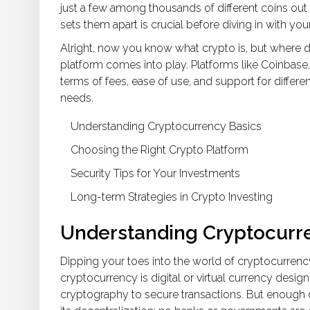
just a few among thousands of different coins out 
sets them apart is crucial before diving in with yo
Alright, now you know what crypto is, but where do
platform comes into play. Platforms like Coinbase,
terms of fees, ease of use, and support for differe
needs.
Understanding Cryptocurrency Basics
Choosing the Right Crypto Platform
Security Tips for Your Investments
Long-term Strategies in Crypto Investing
Understanding Cryptocurr
Dipping your toes into the world of cryptocurrency 
cryptocurrency is digital or virtual currency des
cryptography to secure transactions. But enough of