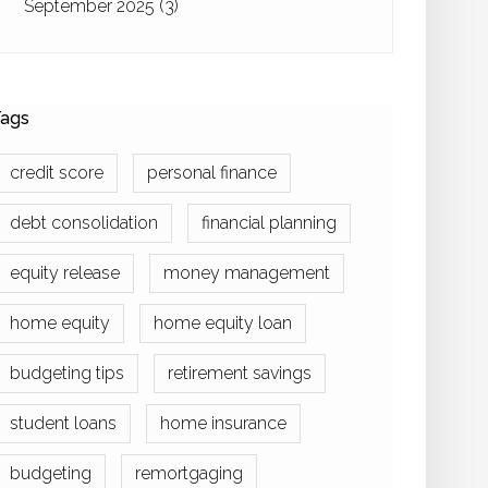
September 2025
(3)
ags
credit score
personal finance
debt consolidation
financial planning
equity release
money management
home equity
home equity loan
budgeting tips
retirement savings
student loans
home insurance
budgeting
remortgaging