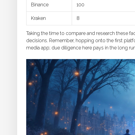
Binance
100
Kraken
8
Taking the time to compare and research these fac
decisions. Remember, hopping onto the first platfor
media app; due diligence here pays in the long run