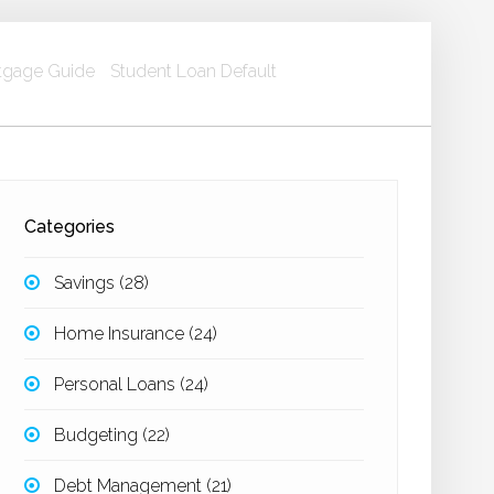
gage Guide
Student Loan Default
Categories
Savings
(28)
Home Insurance
(24)
Personal Loans
(24)
Budgeting
(22)
Debt Management
(21)