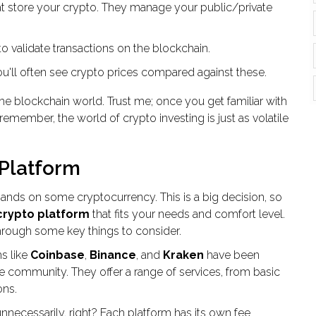
hat store your crypto. They manage your public/private
 validate transactions on the blockchain.
You'll often see crypto prices compared against these.
the blockchain world. Trust me; once you get familiar with
s remember, the world of crypto investing is just as volatile
 Platform
r hands on some cryptocurrency. This is a big decision, so
crypto platform
that fits your needs and comfort level.
u through some key things to consider.
ms like
Coinbase
,
Binance
, and
Kraken
have been
the community. They offer a range of services, from basic
ons.
necessarily, right? Each platform has its own fee