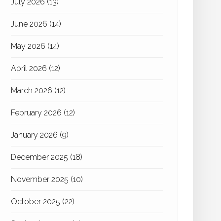
July 2026
(13)
June 2026
(14)
May 2026
(14)
April 2026
(12)
March 2026
(12)
February 2026
(12)
January 2026
(9)
December 2025
(18)
November 2025
(10)
October 2025
(22)