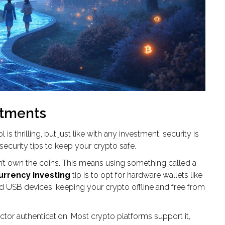
stments
 is thrilling, but just like with any investment, security is
ecurity tips to keep your crypto safe.
 don’t own the coins. This means using something called a
urrency investing
tip is to opt for hardware wallets like
ed USB devices, keeping your crypto offline and free from
tor authentication. Most crypto platforms support it,