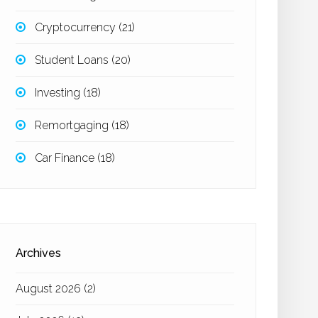
Cryptocurrency
(21)
Student Loans
(20)
Investing
(18)
Remortgaging
(18)
Car Finance
(18)
Archives
August 2026
(2)