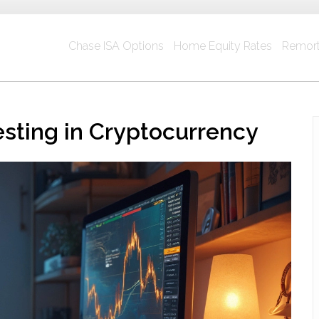
Chase ISA Options
Home Equity Rates
Remort
esting in Cryptocurrency