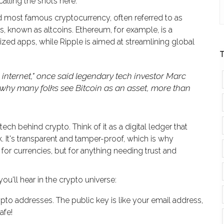
alling the shots here.
and most famous cryptocurrency, often referred to as
ns, known as altcoins. Ethereum, for example, is a
ized apps, while Ripple is aimed at streamlining global
T
he internet," once said legendary tech investor Marc
 why many folks see Bitcoin as an asset, more than
tech behind crypto. Think of it as a digital ledger that
k. It's transparent and tamper-proof, which is why
 for currencies, but for anything needing trust and
'll hear in the crypto universe:
pto addresses. The public key is like your email address,
afe!