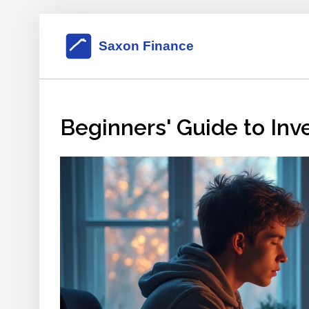
Beginners' Guide to Inv