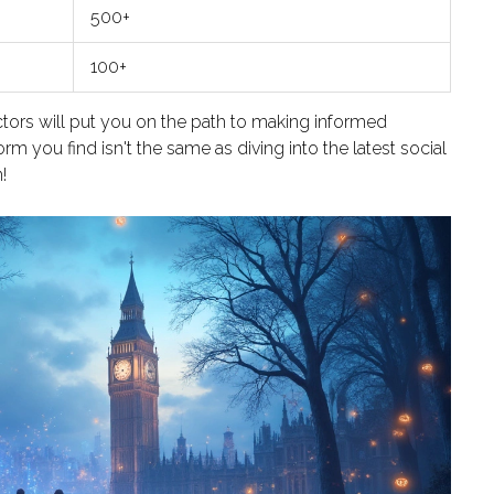
500+
100+
tors will put you on the path to making informed
m you find isn't the same as diving into the latest social
!