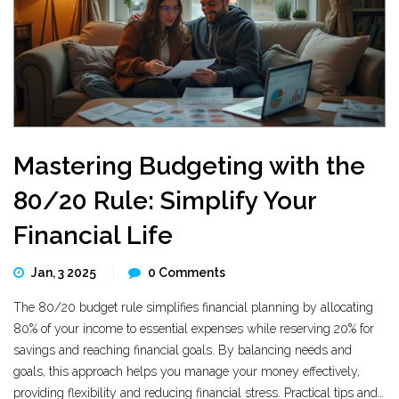
Mastering Budgeting with the
80/20 Rule: Simplify Your
Financial Life
Jan, 3 2025
0 Comments
The 80/20 budget rule simplifies financial planning by allocating
80% of your income to essential expenses while reserving 20% for
savings and reaching financial goals. By balancing needs and
goals, this approach helps you manage your money effectively,
providing flexibility and reducing financial stress. Practical tips and