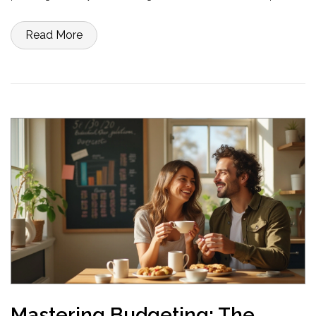
examples illustrate how you can implement this budgeting strategy
in daily life, ensuring a healthier financial future.
Read More
Mastering Budgeting: The