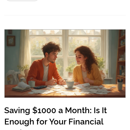
Saving $1000 a Month: Is It
Enough for Your Financial