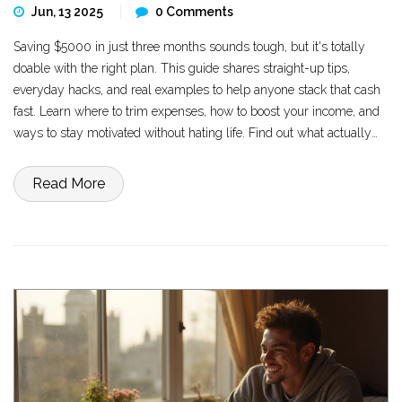
Jun, 13 2025
0 Comments
Saving $5000 in just three months sounds tough, but it's totally
doable with the right plan. This guide shares straight-up tips,
everyday hacks, and real examples to help anyone stack that cash
fast. Learn where to trim expenses, how to boost your income, and
ways to stay motivated without hating life. Find out what actually
works and why you don't need to skip every coffee to hit your goal.
Grab a pen—or your phone—because these practical steps can put
Read More
serious money in your bank account before summer's over.