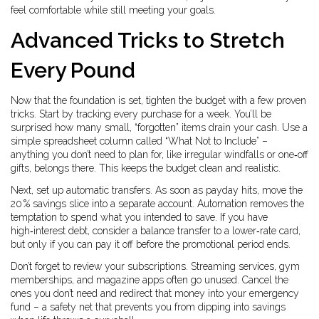
feel comfortable while still meeting your goals.
Advanced Tricks to Stretch
Every Pound
Now that the foundation is set, tighten the budget with a few proven
tricks. Start by tracking every purchase for a week. You’ll be
surprised how many small, “forgotten” items drain your cash. Use a
simple spreadsheet column called “What Not to Include” –
anything you don’t need to plan for, like irregular windfalls or one‑off
gifts, belongs there. This keeps the budget clean and realistic.
Next, set up automatic transfers. As soon as payday hits, move the
20 % savings slice into a separate account. Automation removes the
temptation to spend what you intended to save. If you have
high‑interest debt, consider a balance transfer to a lower‑rate card,
but only if you can pay it off before the promotional period ends.
Don’t forget to review your subscriptions. Streaming services, gym
memberships, and magazine apps often go unused. Cancel the
ones you don’t need and redirect that money into your emergency
fund – a safety net that prevents you from dipping into savings