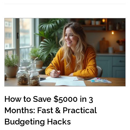
How to Save $5000 in 3
Months: Fast & Practical
Budgeting Hacks