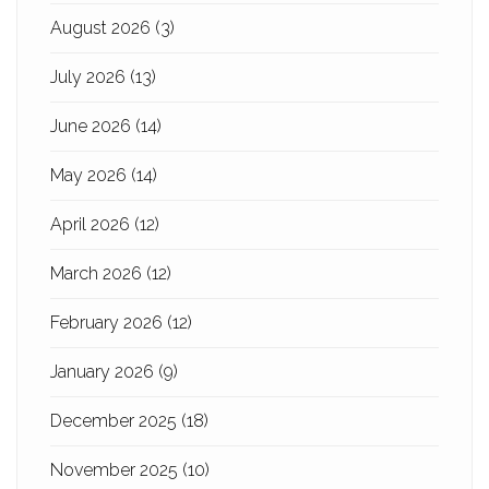
August 2026
(3)
July 2026
(13)
June 2026
(14)
May 2026
(14)
April 2026
(12)
March 2026
(12)
February 2026
(12)
January 2026
(9)
December 2025
(18)
November 2025
(10)