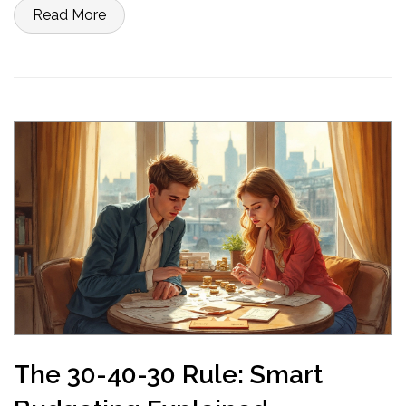
from afterthought into a financial advantage.
Read More
The 30-40-30 Rule: Smart