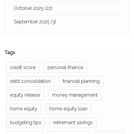
October 2025
(22)
September 2025
(3)
Tags
credit score
personal finance
debt consolidation
financial planning
equity release
money management
home equity
home equity loan
budgeting tips
retirement savings