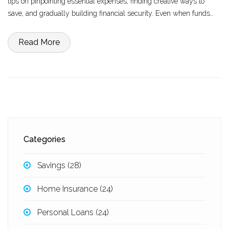
tips on pinpointing essential expenses, finding creative ways to
save, and gradually building financial security. Even when funds
are limited, making a mindful plan can lead to improved financial
management and peace of mind.
Read More
Categories
Savings
(28)
Home Insurance
(24)
Personal Loans
(24)