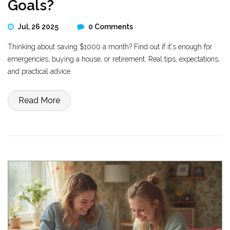
Goals?
Jul, 26 2025
0 Comments
Thinking about saving $1000 a month? Find out if it's enough for
emergencies, buying a house, or retirement. Real tips, expectations,
and practical advice.
Read More