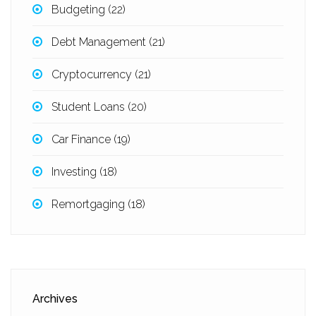
Budgeting
(22)
Debt Management
(21)
Cryptocurrency
(21)
Student Loans
(20)
Car Finance
(19)
Investing
(18)
Remortgaging
(18)
Archives