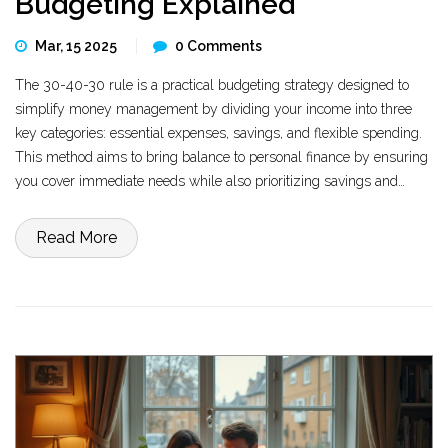
Budgeting Explained
Mar, 15 2025
0 Comments
The 30-40-30 rule is a practical budgeting strategy designed to
simplify money management by dividing your income into three
key categories: essential expenses, savings, and flexible spending.
This method aims to bring balance to personal finance by ensuring
you cover immediate needs while also prioritizing savings and
allowing room for discretionary spending. The approach helps in
preventing overspending and encourages financial stability. It's
Read More
particularly useful in today's fast-paced economy where
unexpected expenses are common. Incorporating this rule can lead
to reduced financial stress and increased savings over time.