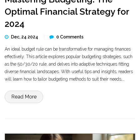
Optimal Financial Strategy for
2024
Dec, 24 2024
0 Comments
An ideal budget rule can be transformative for managing finances
effectively. This article explores popular budgeting strategies, such
as the 50/30/20 rule, and delves into adaptive techniques fitting
diverse financial landscapes. With useful tips and insights, readers
will learn how to tailor budgeting methods to suit their needs,
ultimately making better financial decisions. Embracing the right
budgeting rules could mean the difference between financial
Read More
freedom and stress.