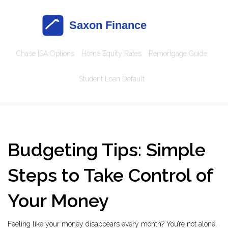
Chase ISA Options
Home Equity Rates
Remortgage Guide
Student Loan Default
Budgeting Tips: Simple
Steps to Take Control of
Your Money
Feeling like your money disappears every month? You’re not alone.