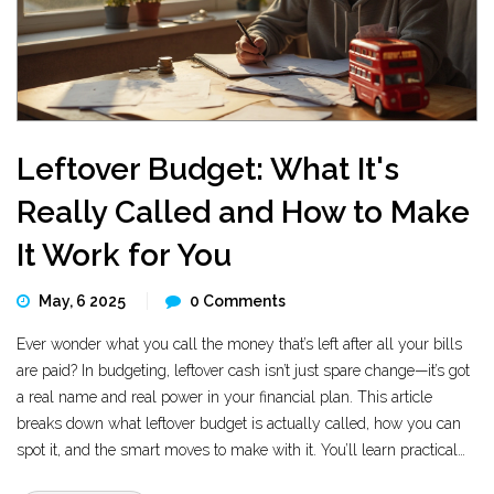
Leftover Budget: What It's
Really Called and How to Make
It Work for You
May, 6 2025
0 Comments
Ever wonder what you call the money that’s left after all your bills
are paid? In budgeting, leftover cash isn’t just spare change—it’s got
a real name and real power in your financial plan. This article
breaks down what leftover budget is actually called, how you can
spot it, and the smart moves to make with it. You’ll learn practical
ways to boost your savings or splurge guilt-free. Turn extra cash