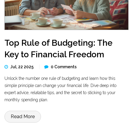
Top Rule of Budgeting: The
Key to Financial Freedom
Jul, 22 2025
0 Comments
Unlock the number one rule of budgeting and learn how this
simple principle can change your financial life. Dive deep into
expert advice, relatable tips, and the secret to sticking to your
monthly spending plan.
Read More