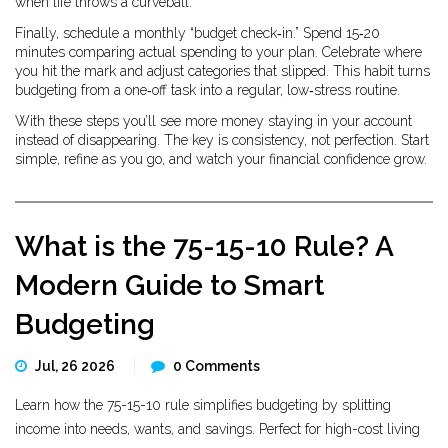
when life throws a curveball.
Finally, schedule a monthly “budget check‑in.” Spend 15‑20
minutes comparing actual spending to your plan. Celebrate where
you hit the mark and adjust categories that slipped. This habit turns
budgeting from a one‑off task into a regular, low‑stress routine.
With these steps you’ll see more money staying in your account
instead of disappearing. The key is consistency, not perfection. Start
simple, refine as you go, and watch your financial confidence grow.
What is the 75-15-10 Rule? A
Modern Guide to Smart
Budgeting
Jul, 26 2026
0 Comments
Learn how the 75-15-10 rule simplifies budgeting by splitting
income into needs, wants, and savings. Perfect for high-cost living