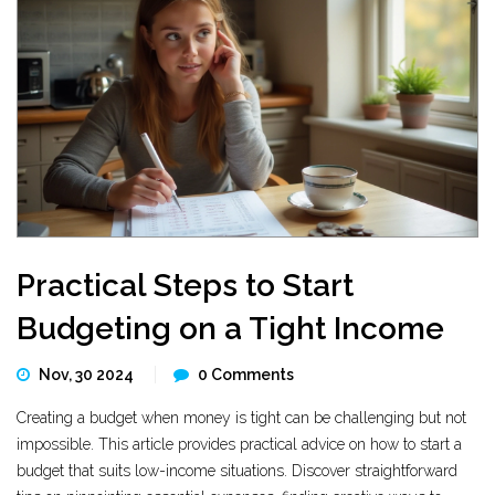
Practical Steps to Start
Budgeting on a Tight Income
Nov, 30 2024
0 Comments
Creating a budget when money is tight can be challenging but not
impossible. This article provides practical advice on how to start a
budget that suits low-income situations. Discover straightforward