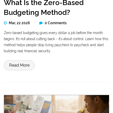
What Is the Zero-Based
Budgeting Method?
Mar, 22 2026
0 Comments
Zero-based budgeting gives every dollar a job before the month
begins. It’s not about cutting back - it’s about control. Learn how this
method helps people stop living paycheck to paycheck and start
building real financial security.
Read More