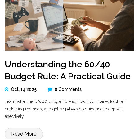
Understanding the 60/40
Budget Rule: A Practical Guide
Oct, 14 2025
0 Comments
Learn what the 60/40 budget rule is, how it compares to other
budgeting methods, and get step‑by‑step guidance to apply it
effectively.
Read More