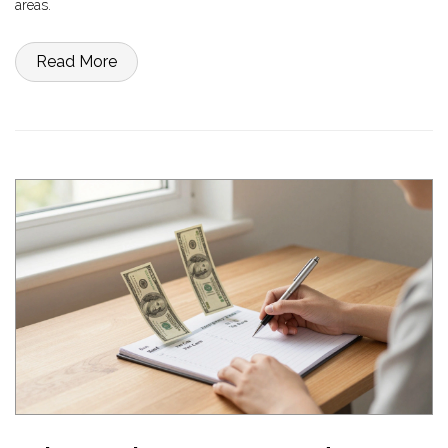
areas.
Read More