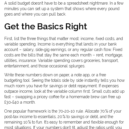
A solid budget doesn’t have to be a spreadsheet nightmare. In a few
minutes you can set up a system that shows where every pound
goes and where you can pull back.
Get the Basics Right
First, list the three things that matter most: income, fixed costs, and
variable spending. Income is everything that lands in your bank
account – salary, side‑gig earnings, or any regular cash flow. Fixed
costs are the bills that stay the same each month – rent, mortgage,
utilities, insurance. Variable spending covers groceries, transport,
entertainment, and those occasional splurges.
Write these numbers down on paper, a note app, or a free
budgeting tool. Seeing the totals side by side instantly tells you how
much room you have for savings or debt repayment. If expenses
outpace income, look at the variable column first. Small cuts add up
fast – swapping a pricey coffee for a homemade brew can free up
£30‑£40 a month.
One popular framework is the 70‑20‑10 rule. Allocate 70 % of your
post‑tax income to essentials, 20 % to savings or debt, and the
remaining 10 % to fun. It’s easy to remember and flexible enough for
most situations. If your numbers don’t fit, adjust the ratios until you