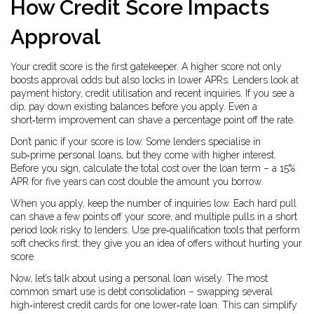
How Credit Score Impacts
Approval
Your credit score is the first gatekeeper. A higher score not only
boosts approval odds but also locks in lower APRs. Lenders look at
payment history, credit utilisation and recent inquiries. If you see a
dip, pay down existing balances before you apply. Even a
short‑term improvement can shave a percentage point off the rate.
Don’t panic if your score is low. Some lenders specialise in
sub‑prime personal loans, but they come with higher interest.
Before you sign, calculate the total cost over the loan term – a 15%
APR for five years can cost double the amount you borrow.
When you apply, keep the number of inquiries low. Each hard pull
can shave a few points off your score, and multiple pulls in a short
period look risky to lenders. Use pre‑qualification tools that perform
soft checks first; they give you an idea of offers without hurting your
score.
Now, let’s talk about using a personal loan wisely. The most
common smart use is debt consolidation – swapping several
high‑interest credit cards for one lower‑rate loan. This can simplify