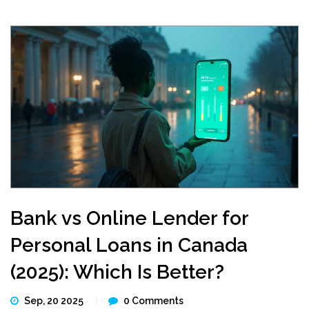
Bank vs Online Lender for
Personal Loans in Canada
(2025): Which Is Better?
Sep, 20 2025
0 Comments