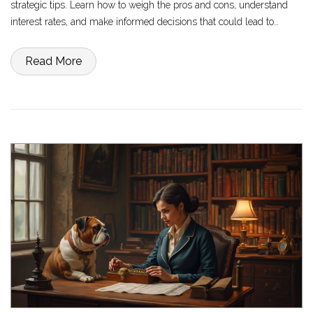
strategic tips. Learn how to weigh the pros and cons, understand
interest rates, and make informed decisions that could lead to
financial freedom. Discover real-world scenarios and insights to see
if this approach aligns with your financial goals.
Read More