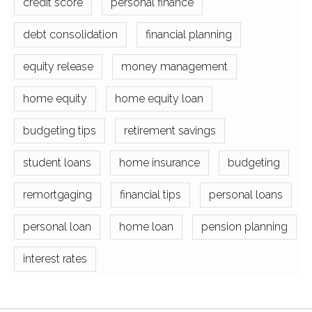
credit score
personal finance
debt consolidation
financial planning
equity release
money management
home equity
home equity loan
budgeting tips
retirement savings
student loans
home insurance
budgeting
remortgaging
financial tips
personal loans
personal loan
home loan
pension planning
interest rates