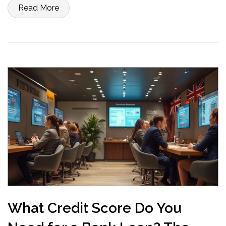
personal loan, here’s what you need to know before signing
Read More
anything. Get practical advice so you don’t waste time or money.
What Credit Score Do You