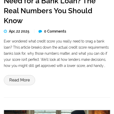
Need for a Bank Loan? The
Real Numbers You Should
Know
Apr, 22 2025
0 Comments
Ever wondered what credit score you really need to snag a bank
loan? This article breaks down the actual credit score requirements
banks look for, why those numbers matter, and what you can do if
your score isn’t perfect. We’ll look at how lenders make decisions,
how you might still get approved with a lower score, and handy
tricks to give your score a boost before you apply. Leave the
guesswork behind and get facts you can use on your next loan
Read More
application.