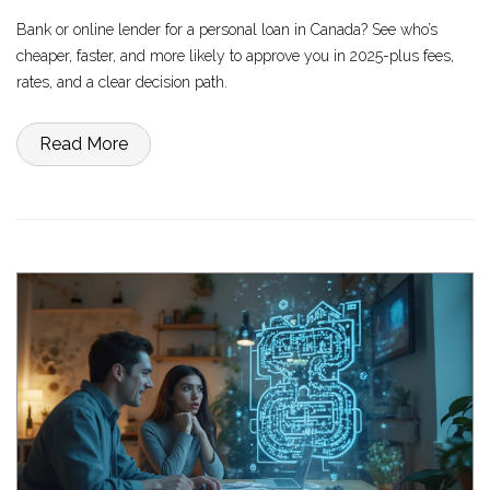
Bank or online lender for a personal loan in Canada? See who’s
cheaper, faster, and more likely to approve you in 2025-plus fees,
rates, and a clear decision path.
Read More