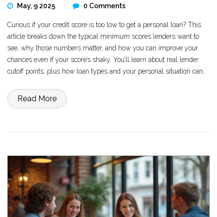
May, 9 2025
0 Comments
Curious if your credit score is too low to get a personal loan? This
article breaks down the typical minimum scores lenders want to
see, why those numbers matter, and how you can improve your
chances even if your score’s shaky. You’ll learn about real lender
cutoff points, plus how loan types and your personal situation can
affect approval odds. We’ll also look at what happens if you fall
below the usual minimum, and share tips for boosting your
Read More
chances of getting approved.