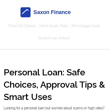
Chase ISA Options
Home Equity Rates
Remortgage Guide
Student Loan Default
Personal Loan: Safe
Choices, Approval Tips &
Smart Uses
Looking for a personal loan but worried about scams or high rates?