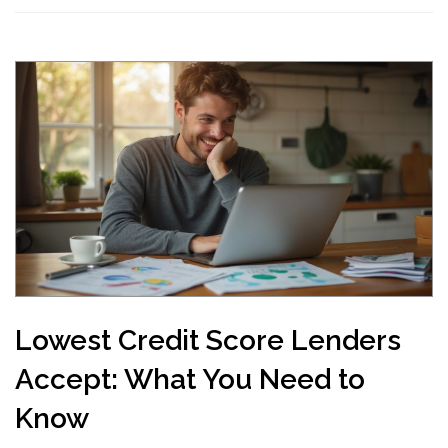
Lowest Credit Score Lenders
Accept: What You Need to
Know