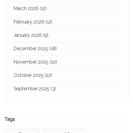
March 2026
(12)
February 2026
(12)
January 2026
(9)
December 2025
(18)
November 2025
(10)
October 2025
(22)
September 2025
(3)
Tags