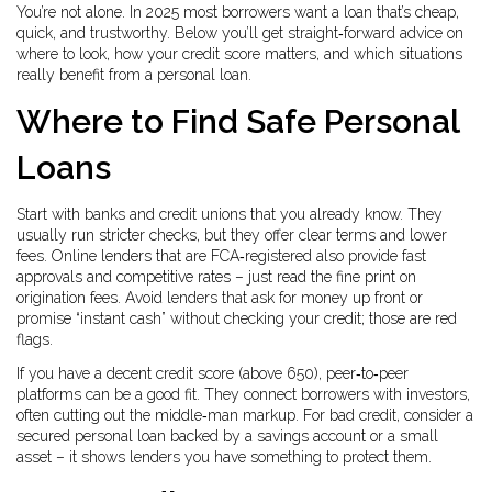
You’re not alone. In 2025 most borrowers want a loan that’s cheap,
quick, and trustworthy. Below you’ll get straight‑forward advice on
where to look, how your credit score matters, and which situations
really benefit from a personal loan.
Where to Find Safe Personal
Loans
Start with banks and credit unions that you already know. They
usually run stricter checks, but they offer clear terms and lower
fees. Online lenders that are FCA‑registered also provide fast
approvals and competitive rates – just read the fine print on
origination fees. Avoid lenders that ask for money up front or
promise “instant cash” without checking your credit; those are red
flags.
If you have a decent credit score (above 650), peer‑to‑peer
platforms can be a good fit. They connect borrowers with investors,
often cutting out the middle‑man markup. For bad credit, consider a
secured personal loan backed by a savings account or a small
asset – it shows lenders you have something to protect them.