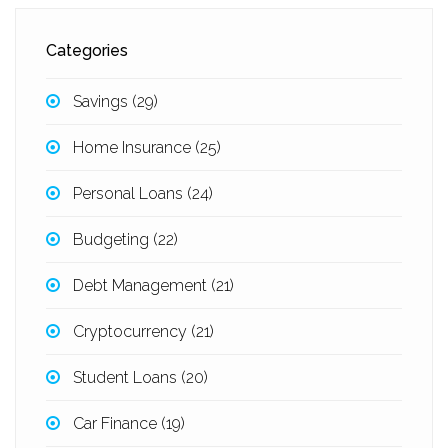
Categories
Savings
(29)
Home Insurance
(25)
Personal Loans
(24)
Budgeting
(22)
Debt Management
(21)
Cryptocurrency
(21)
Student Loans
(20)
Car Finance
(19)