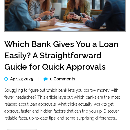
Which Bank Gives You a Loan
Easily? A Straightforward
Guide for Quick Approvals
Apr, 23 2025
0 Comments
Struggling to figure out which bank lets you borrow money with
fewer headaches? This article lays out which banks are the most
relaxed about loan approvals, what tricks actually work to get
approval faster, and hidden factors that can trip you up. Discover
reliable facts, up-to-date tips, and some surprising differences
between big chains and online banks. If you’re considering a