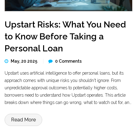
Upstart Risks: What You Need
to Know Before Taking a
Personal Loan
May, 20 2025
0 Comments
Upstart uses artificial intelligence to offer personal loans, but its
approach comes with unique risks you shouldn't ignore. From
unpredictable approval outcomes to potentially higher costs,
borrowers need to understand how Upstart operates. This article
breaks down where things can go wrong, what to watch out for, and
practical tips for keeping your finances safe. Learn how Upstart's
technology could affect your chances of getting a good deal. Make
Read More
sure you know the risks before you sign any loan agreement.