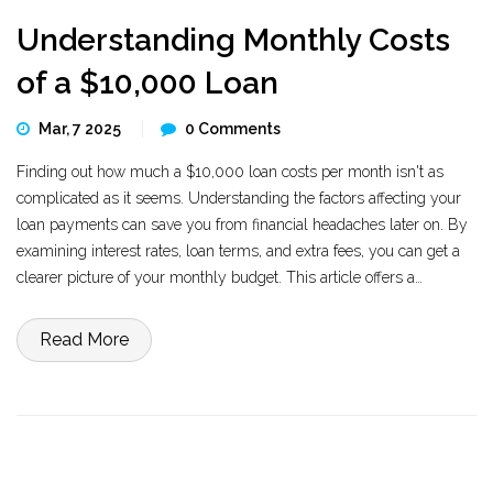
Understanding Monthly Costs
of a $10,000 Loan
Mar, 7 2025
0 Comments
Finding out how much a $10,000 loan costs per month isn't as
complicated as it seems. Understanding the factors affecting your
loan payments can save you from financial headaches later on. By
examining interest rates, loan terms, and extra fees, you can get a
clearer picture of your monthly budget. This article offers a
straightforward explanation to help you make informed financial
decisions.
Read More