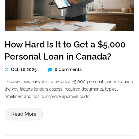
How Hard Is It to Get a $5,000
Personal Loan in Canada?
Oct, 10 2025
0 Comments
Discover how easy it is to secure a $5,000 personal loan in Canada,
the key factors lenders assess, required documents, typical
timelines, and tips to improve approval odds.
Read More