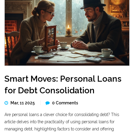
Smart Moves: Personal Loans
for Debt Consolidation
Mar, 11 2025
0 Comments
Are personal loans a clever choice for consolidating debt? This
article delves into the practicality of using personal loans for
managing debt, highlighting factors to consider and offering