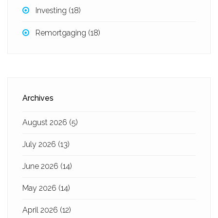
Investing
(18)
Remortgaging
(18)
Archives
August 2026
(5)
July 2026
(13)
June 2026
(14)
May 2026
(14)
April 2026
(12)