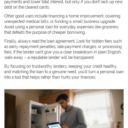
payments and lower total interest, but only if you don’t rack up new
debt on the cleared cards.
Other good uses include financing a home improvement, covering
unexpected medical bills, or funding a small business upgrade.
Avoid using a personal loan for everyday expenses like groceries;
that defeats the purpose of cheaper borrowing.
Finally, always read the loan agreement. Look for hidden fees such
as early repayment penalties, late‑payment charges, or processing
fees. If the lender can’t give you a clear breakdown in plain English,
walk away – a reputable lender will be transparent.
By focusing on trustworthy lenders, keeping your credit healthy,
and matching the loan to a genuine need, you’ll turn a personal loan
into a tool that helps rather than hurts your finances.