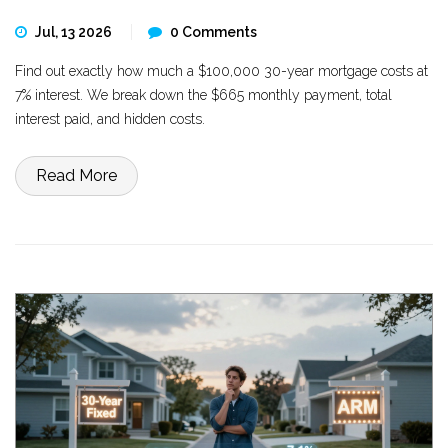
Jul, 13 2026
0 Comments
Find out exactly how much a $100,000 30-year mortgage costs at
7% interest. We break down the $665 monthly payment, total
interest paid, and hidden costs.
Read More