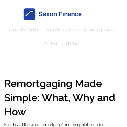
Chase ISA Options
Home Equity Rates
Remortgage Guide
Student Loan Default
Remortgaging Made
Simple: What, Why and
How
Ever heard the word “remortgage” and thought it sounded