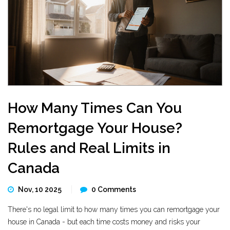
How Many Times Can You
Remortgage Your House?
Rules and Real Limits in
Canada
Nov, 10 2025
0 Comments
There's no legal limit to how many times you can remortgage your
house in Canada - but each time costs money and risks your