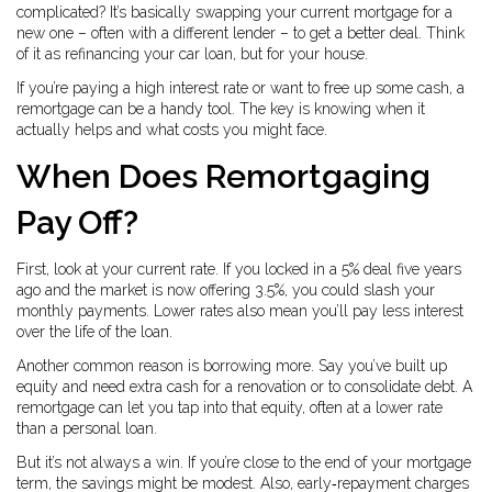
complicated? It’s basically swapping your current mortgage for a
new one – often with a different lender – to get a better deal. Think
of it as refinancing your car loan, but for your house.
If you’re paying a high interest rate or want to free up some cash, a
remortgage can be a handy tool. The key is knowing when it
actually helps and what costs you might face.
When Does Remortgaging
Pay Off?
First, look at your current rate. If you locked in a 5% deal five years
ago and the market is now offering 3.5%, you could slash your
monthly payments. Lower rates also mean you’ll pay less interest
over the life of the loan.
Another common reason is borrowing more. Say you’ve built up
equity and need extra cash for a renovation or to consolidate debt. A
remortgage can let you tap into that equity, often at a lower rate
than a personal loan.
But it’s not always a win. If you’re close to the end of your mortgage
term, the savings might be modest. Also, early‑repayment charges