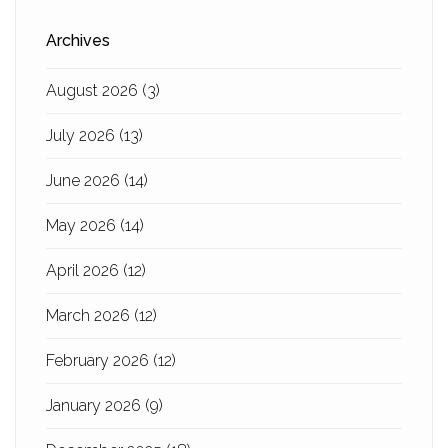
Archives
August 2026
(3)
July 2026
(13)
June 2026
(14)
May 2026
(14)
April 2026
(12)
March 2026
(12)
February 2026
(12)
January 2026
(9)