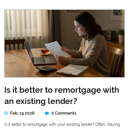
Is it better to remortgage with
an existing lender?
Feb, 19 2026
0 Comments
Is it better to remortgage with your existing lender? Often, staying