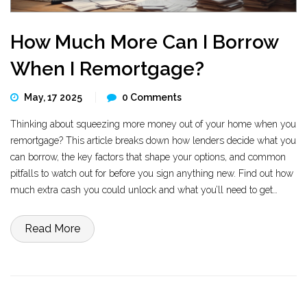
How Much More Can I Borrow
When I Remortgage?
May, 17 2025
0 Comments
Thinking about squeezing more money out of your home when you
remortgage? This article breaks down how lenders decide what you
can borrow, the key factors that shape your options, and common
pitfalls to watch out for before you sign anything new. Find out how
much extra cash you could unlock and what you’ll need to get
approval. Get tips for boosting your borrowing power without getting
in over your head.
Read More