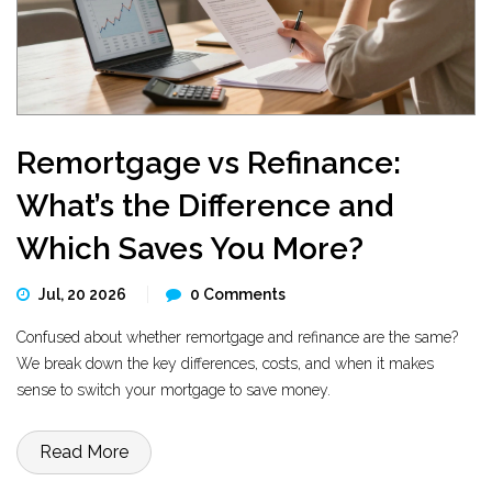
Remortgage vs Refinance:
What’s the Difference and
Which Saves You More?
Jul, 20 2026
0 Comments
Confused about whether remortgage and refinance are the same?
We break down the key differences, costs, and when it makes
sense to switch your mortgage to save money.
Read More