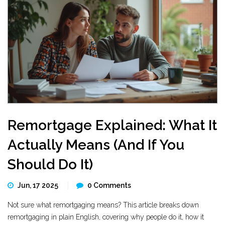
Remortgage Explained: What It
Actually Means (And If You
Should Do It)
Jun, 17 2025
0 Comments
Not sure what remortgaging means? This article breaks down
remortgaging in plain English, covering why people do it, how it