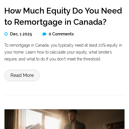
How Much Equity Do You Need
to Remortgage in Canada?
Dec, 1 2025
0 Comments
To remortgage in Canada, you typically need at least 20% equity in
your home. Learn how to calculate your equity, what lenders
require, and what to do if you don't meet the threshold.
Read More