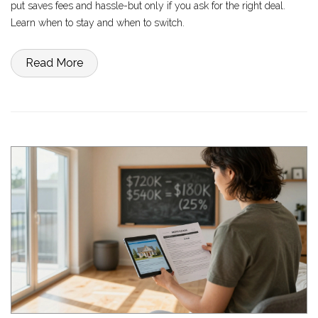
put saves fees and hassle-but only if you ask for the right deal.
Learn when to stay and when to switch.
Read More