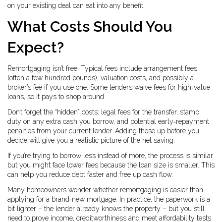
on your existing deal can eat into any benefit.
What Costs Should You
Expect?
Remortgaging isn’t free. Typical fees include arrangement fees
(often a few hundred pounds), valuation costs, and possibly a
broker’s fee if you use one. Some lenders waive fees for high‑value
loans, so it pays to shop around.
Don’t forget the “hidden” costs: legal fees for the transfer, stamp
duty on any extra cash you borrow, and potential early‑repayment
penalties from your current lender. Adding these up before you
decide will give you a realistic picture of the net saving.
If you’re trying to borrow less instead of more, the process is similar
but you might face lower fees because the loan size is smaller. This
can help you reduce debt faster and free up cash flow.
Many homeowners wonder whether remortgaging is easier than
applying for a brand‑new mortgage. In practice, the paperwork is a
bit lighter – the lender already knows the property – but you still
need to prove income, creditworthiness and meet affordability tests.