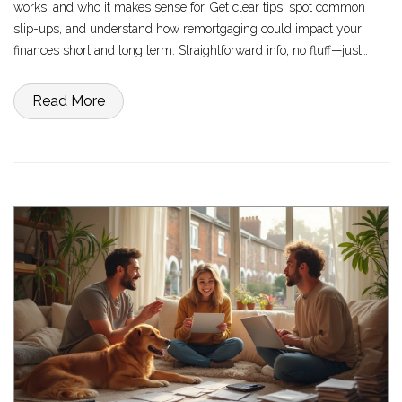
works, and who it makes sense for. Get clear tips, spot common
slip-ups, and understand how remortgaging could impact your
finances short and long term. Straightforward info, no fluff—just
practical answers about whether this move is right for you.
Read More