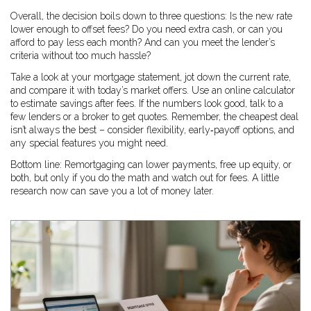
Overall, the decision boils down to three questions: Is the new rate
lower enough to offset fees? Do you need extra cash, or can you
afford to pay less each month? And can you meet the lender’s
criteria without too much hassle?
Take a look at your mortgage statement, jot down the current rate,
and compare it with today’s market offers. Use an online calculator
to estimate savings after fees. If the numbers look good, talk to a
few lenders or a broker to get quotes. Remember, the cheapest deal
isn’t always the best – consider flexibility, early‑payoff options, and
any special features you might need.
Bottom line: Remortgaging can lower payments, free up equity, or
both, but only if you do the math and watch out for fees. A little
research now can save you a lot of money later.