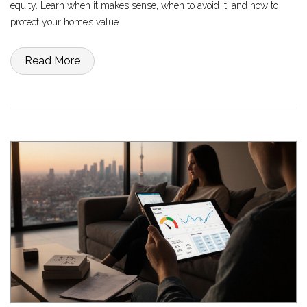
equity. Learn when it makes sense, when to avoid it, and how to
protect your home’s value.
Read More