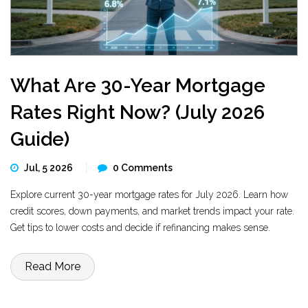
What Are 30-Year Mortgage
Rates Right Now? (July 2026
Guide)
Jul, 5 2026
0 Comments
Explore current 30-year mortgage rates for July 2026. Learn how
credit scores, down payments, and market trends impact your rate.
Get tips to lower costs and decide if refinancing makes sense.
Read More