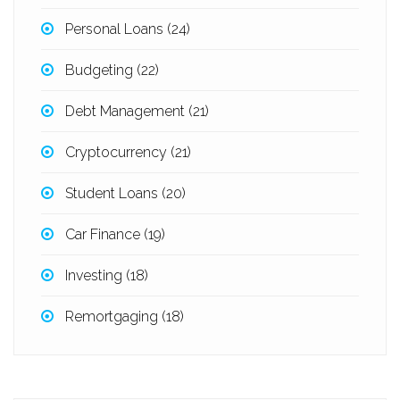
Personal Loans
(24)
Budgeting
(22)
Debt Management
(21)
Cryptocurrency
(21)
Student Loans
(20)
Car Finance
(19)
Investing
(18)
Remortgaging
(18)