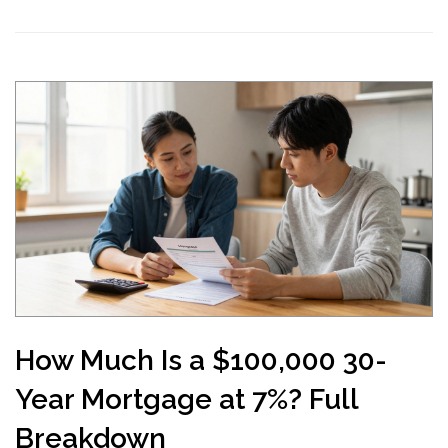
How Much Is a $100,000 30-
Year Mortgage at 7%? Full
Breakdown