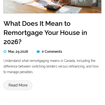
What Does It Mean to
Remortgage Your House in
2026?
Mar, 29 2026
0 Comments
Understand what remortgaging means in Canada, including the
difference between switching lenders versus refinancing, and how
to manage penalties.
Read More