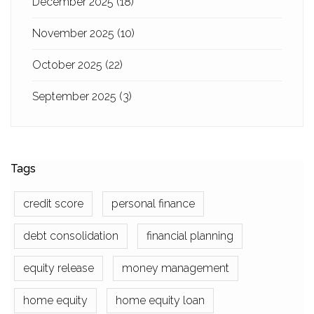
December 2025
(18)
November 2025
(10)
October 2025
(22)
September 2025
(3)
Tags
credit score
personal finance
debt consolidation
financial planning
equity release
money management
home equity
home equity loan