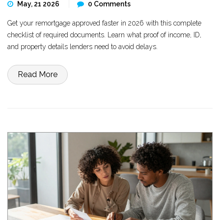
May, 21 2026
0 Comments
Get your remortgage approved faster in 2026 with this complete
checklist of required documents. Learn what proof of income, ID,
and property details lenders need to avoid delays.
Read More