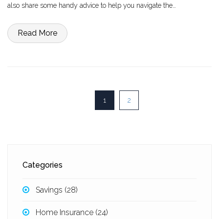
also share some handy advice to help you navigate the
remortgaging process smoothly.
Read More
1
2
Categories
Savings
(28)
Home Insurance
(24)