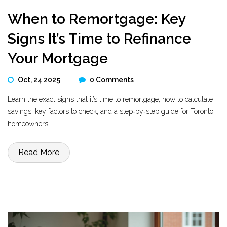
When to Remortgage: Key
Signs It’s Time to Refinance
Your Mortgage
Oct, 24 2025
0 Comments
Learn the exact signs that it’s time to remortgage, how to calculate
savings, key factors to check, and a step‑by‑step guide for Toronto
homeowners.
Read More