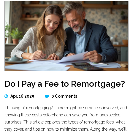
Do I Pay a Fee to Remortgage?
Apr, 16 2025
0 Comments
Thinking of remortgaging? There might be some fees involved, and
knowing these costs beforehand can save you from unexpected
surprises. This article explores the types of remortgage fees, what
they cover, and tips on how to minimize them. Along the way, we’ll