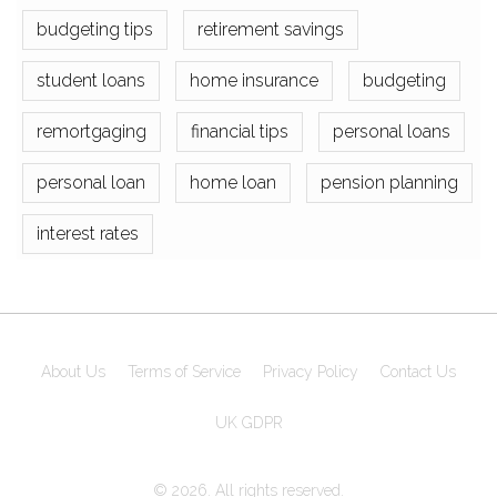
budgeting tips
retirement savings
student loans
home insurance
budgeting
remortgaging
financial tips
personal loans
personal loan
home loan
pension planning
interest rates
About Us
Terms of Service
Privacy Policy
Contact Us
UK GDPR
© 2026. All rights reserved.