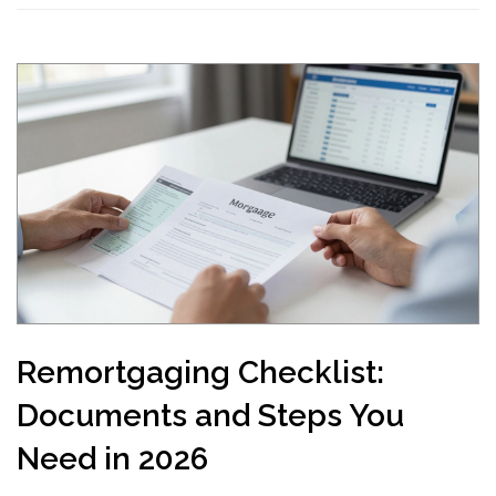
Remortgaging Checklist:
Documents and Steps You
Need in 2026