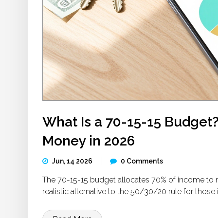
What Is a 70-15-15 Budget?
Money in 2026
Jun, 14 2026
0 Comments
The 70-15-15 budget allocates 70% of income to ne
realistic alternative to the 50/30/20 rule for those 