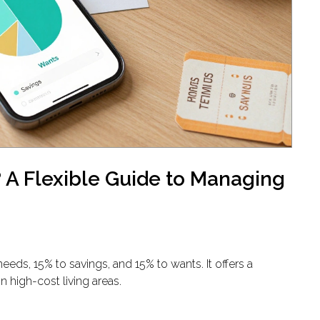
 A Flexible Guide to Managing
eds, 15% to savings, and 15% to wants. It offers a
in high-cost living areas.