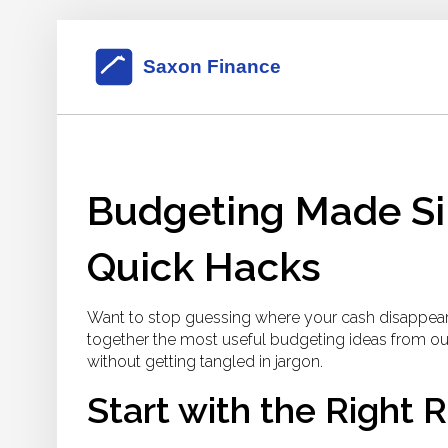
Budgeting Made Sim
Quick Hacks
Want to stop guessing where your cash disappears 
together the most useful budgeting ideas from our
without getting tangled in jargon.
Start with the Right 