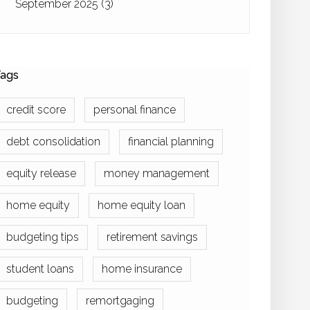
September 2025
(3)
ags
credit score
personal finance
debt consolidation
financial planning
equity release
money management
home equity
home equity loan
budgeting tips
retirement savings
student loans
home insurance
budgeting
remortgaging