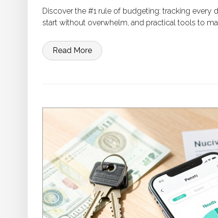
Discover the #1 rule of budgeting: tracking every
start without overwhelm, and practical tools to m
Read More