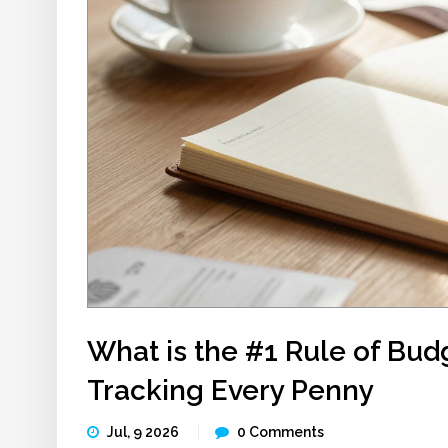
What is the #1 Rule of Bud
Tracking Every Penny
Jul, 9 2026
0 Comments