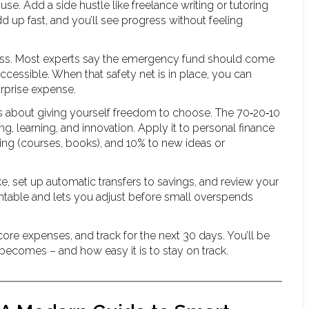
e. Add a side hustle like freelance writing or tutoring
 up fast, and you’ll see progress without feeling
stress. Most experts say the emergency fund should come
 accessible. When that safety net is in place, you can
urprise expense.
t’s about giving yourself freedom to choose. The 70‑20‑10
g, learning, and innovation. Apply it to personal finance
lding (courses, books), and 10% to new ideas or
ke, set up automatic transfers to savings, and review your
able and lets you adjust before small overspends
 core expenses, and track for the next 30 days. You’ll be
becomes – and how easy it is to stay on track.