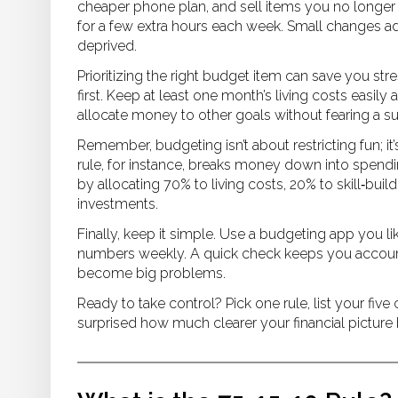
cheaper phone plan, and sell items you no longer us
for a few extra hours each week. Small changes add
deprived.
Prioritizing the right budget item can save you 
first. Keep at least one month’s living costs easily
allocate money to other goals without fearing a s
Remember, budgeting isn’t about restricting fun; i
rule, for instance, breaks money down into spendin
by allocating 70% to living costs, 20% to skill‑bui
investments.
Finally, keep it simple. Use a budgeting app you li
numbers weekly. A quick check keeps you account
become big problems.
Ready to take control? Pick one rule, list your five
surprised how much clearer your financial picture 