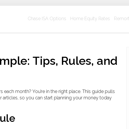
Chase ISA Options
Home Equity Rates
Remort
ple: Tips, Rules, and
each month? You’re in the right place. This guide pulls
 articles, so you can start planning your money today
Rule