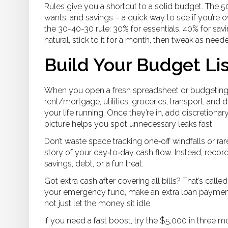
Rules give you a shortcut to a solid budget. The 5
wants, and savings – a quick way to see if you’re ove
the 30-40-30 rule: 30% for essentials, 40% for savi
natural, stick to it for a month, then tweak as need
Build Your Budget Lis
When you open a fresh spreadsheet or budgeting a
rent/mortgage, utilities, groceries, transport, an
your life running. Once they’re in, add discretionar
picture helps you spot unnecessary leaks fast.
Don’t waste space tracking one‑off windfalls or ra
story of your day‑to‑day cash flow. Instead, reco
savings, debt, or a fun treat.
Got extra cash after covering all bills? That’s call
your emergency fund, make an extra loan payment, o
not just let the money sit idle.
If you need a fast boost, try the $5,000 in three m