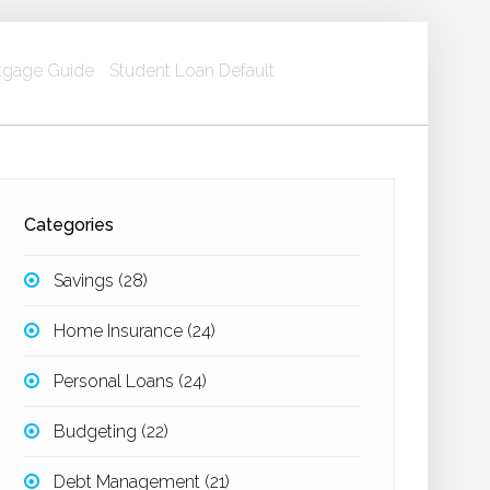
gage Guide
Student Loan Default
Categories
Savings
(28)
Home Insurance
(24)
Personal Loans
(24)
Budgeting
(22)
Debt Management
(21)