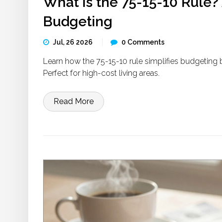
What is the 75-15-10 Rule?
Budgeting
Jul, 26 2026
0 Comments
Learn how the 75-15-10 rule simplifies budgeting b
Perfect for high-cost living areas.
Read More