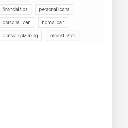
financial tips
personal loans
personal loan
home loan
pension planning
interest rates