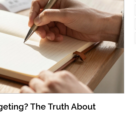
geting? The Truth About