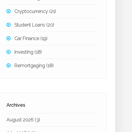
Cryptocurrency
(21)
Student Loans
(20)
Car Finance
(19)
Investing
(18)
Remortgaging
(18)
Archives
August 2026
(3)