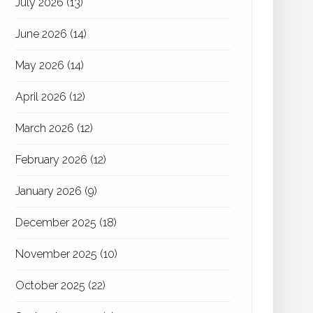
July 2026
(13)
June 2026
(14)
May 2026
(14)
April 2026
(12)
March 2026
(12)
February 2026
(12)
January 2026
(9)
December 2025
(18)
November 2025
(10)
October 2025
(22)