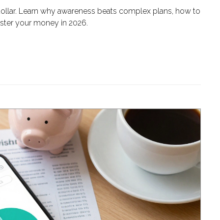
 dollar. Learn why awareness beats complex plans, how to
aster your money in 2026.