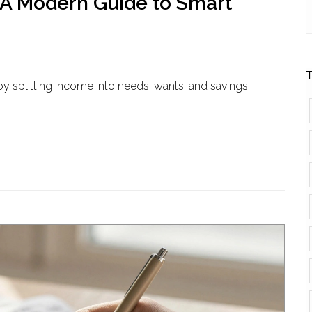
 A Modern Guide to Smart
T
y splitting income into needs, wants, and savings.