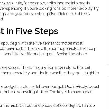
0/30/20 rule, for example, splits income into needs,
r‑spending. If you’re looking for a bit more flexibility, try
ngs, and 30% for everything else. Pick one that feels
ed.
t in Five Steps
pp, begin with the five items that matter most:
d debt payments. These are the non‑negotiables that keep
y spend like Netflix or dining out. Seeing the whole
re expenses. Those irregular items can cloud the real
rd them separately and decide whether they go straight to
ed a budget surplus or leftover budget. Use it wisely: boost
r treat yourself guilt‑free. The key is to have a plan,
onths hack. Cut out one pricey coffee a day, switch to a