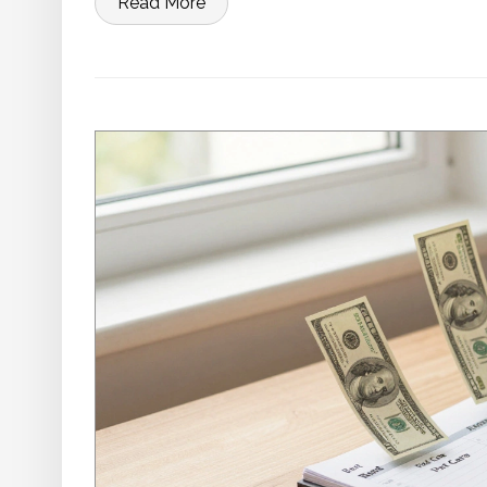
Read More