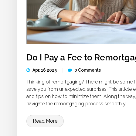
Do I Pay a Fee to Remortg
Apr, 16 2025
0 Comments
Thinking of remortgaging? There might be some f
save you from unexpected surprises. This article 
and tips on how to minimize them. Along the way,
navigate the remortgaging process smoothly.
Read More