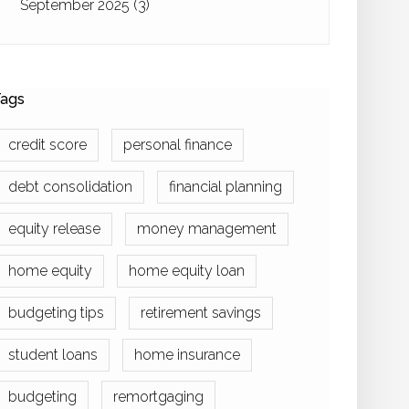
September 2025
(3)
ags
credit score
personal finance
debt consolidation
financial planning
equity release
money management
home equity
home equity loan
budgeting tips
retirement savings
student loans
home insurance
budgeting
remortgaging