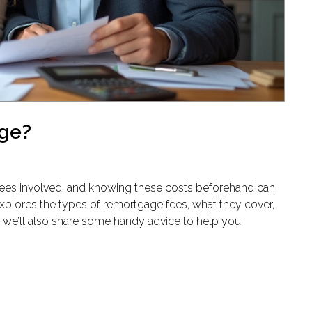
age?
ees involved, and knowing these costs beforehand can
explores the types of remortgage fees, what they cover,
 we’ll also share some handy advice to help you