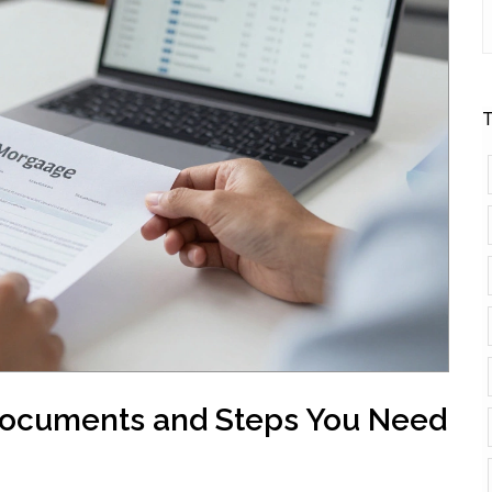
T
Documents and Steps You Need