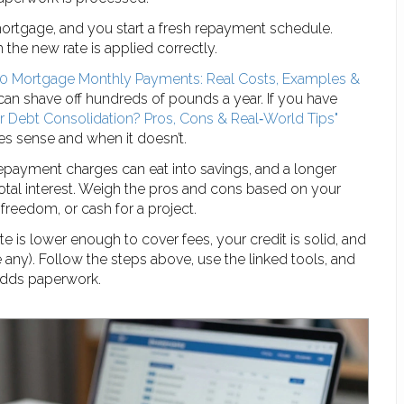
mortgage, and you start a fresh repayment schedule.
 the new rate is applied correctly.
0 Mortgage Monthly Payments: Real Costs, Examples &
can shave off hundreds of pounds a year. If you have
 Debt Consolidation? Pros, Cons & Real‑World Tips"
s sense and when it doesn’t.
repayment charges can eat into savings, and a longer
tal interest. Weigh the pros and cons based on your
freedom, or cash for a project.
 is lower enough to cover fees, your credit is solid, and
e any). Follow the steps above, use the linked tools, and
adds paperwork.