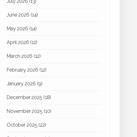
July 2026
(13)
June 2026
(14)
May 2026
(14)
April 2026
(12)
March 2026
(12)
February 2026
(12)
January 2026
(9)
December 2025
(18)
November 2025
(10)
October 2025
(22)