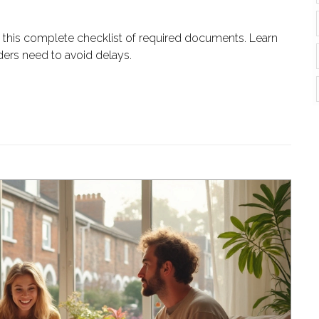
 this complete checklist of required documents. Learn
ders need to avoid delays.