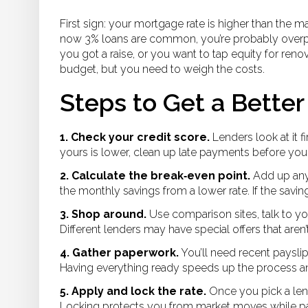
First sign: your mortgage rate is higher than the 
now 3% loans are common, you’re probably overpa
you got a raise, or you want to tap equity for reno
budget, but you need to weigh the costs.
Steps to Get a Better
1. Check your credit score.
Lenders look at it f
yours is lower, clean up late payments before you
2. Calculate the break‑even point.
Add up any 
the monthly savings from a lower rate. If the saving
3. Shop around.
Use comparison sites, talk to y
Different lenders may have special offers that aren’
4. Gather paperwork.
You’ll need recent payslip
Having everything ready speeds up the process a
5. Apply and lock the rate.
Once you pick a lend
Locking protects you from market moves while p