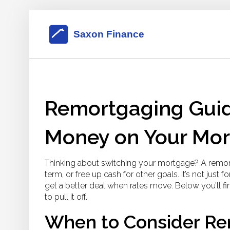
Remortgaging Guid
Money on Your Mo
Thinking about switching your mortgage? A remo
term, or free up cash for other goals. It’s not just
get a better deal when rates move. Below you’ll fi
to pull it off.
When to Consider Re