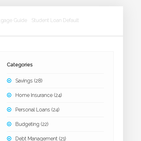
gage Guide
Student Loan Default
Categories
Savings
(28)
Home Insurance
(24)
Personal Loans
(24)
Budgeting
(22)
Debt Management
(21)