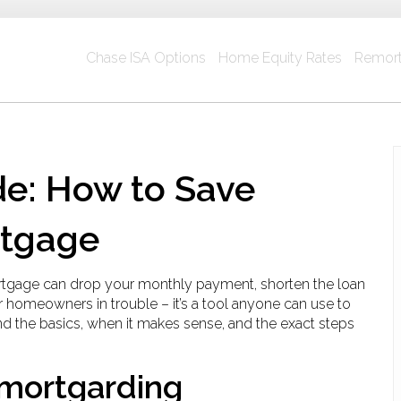
Chase ISA Options
Home Equity Rates
Remort
e: How to Save
rtgage
rtgage can drop your monthly payment, shorten the loan
 for homeowners in trouble – it’s a tool anyone can use to
nd the basics, when it makes sense, and the exact steps
mortgarding