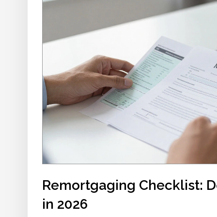
Remortgaging Checklist: 
in 2026