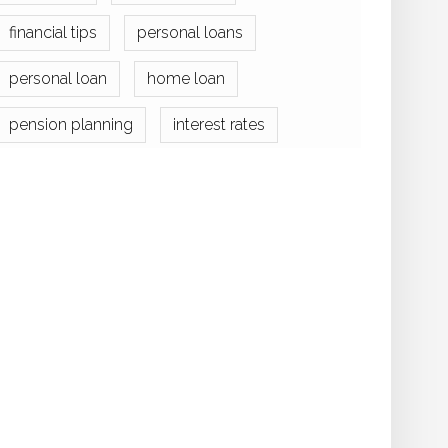
financial tips
personal loans
personal loan
home loan
pension planning
interest rates