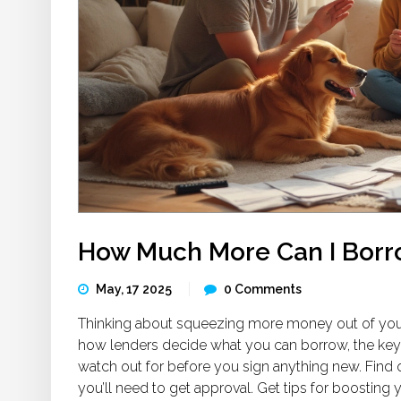
How Much More Can I Bor
May, 17 2025
0 Comments
Thinking about squeezing more money out of you
how lenders decide what you can borrow, the key 
watch out for before you sign anything new. Fin
you’ll need to get approval. Get tips for boosting