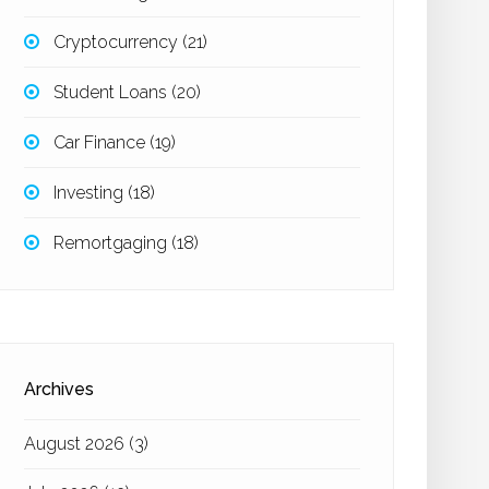
Cryptocurrency
(21)
Student Loans
(20)
Car Finance
(19)
Investing
(18)
Remortgaging
(18)
Archives
August 2026
(3)