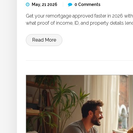
May, 21 2026
0 Comments
Get your remortgage approved faster in 2026 with
what proof of income, ID, and property details len
Read More