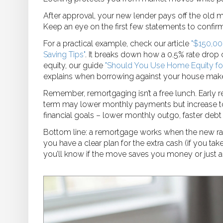
After approval, your new lender pays off the old 
Keep an eye on the first few statements to confirm
For a practical example, check our article
"$150,00
Saving Tips"
. It breaks down how a 0.5% rate drop 
equity, our guide
"Should You Use Home Equity for
explains when borrowing against your house make
Remember, remortgaging isn’t a free lunch. Early 
term may lower monthly payments but increase to
financial goals – lower monthly outgo, faster debt 
Bottom line: a remortgage works when the new rate
you have a clear plan for the extra cash (if you tak
you’ll know if the move saves you money or just 