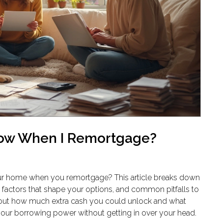
row When I Remortgage?
r home when you remortgage? This article breaks down
factors that shape your options, and common pitfalls to
d out how much extra cash you could unlock and what
 your borrowing power without getting in over your head.