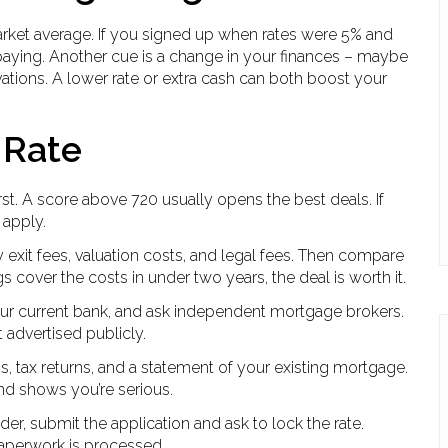
market average. If you signed up when rates were 5% and
ying. Another cue is a change in your finances – maybe
vations. A lower rate or extra cash can both boost your
 Rate
irst. A score above 720 usually opens the best deals. If
 apply.
exit fees, valuation costs, and legal fees. Then compare
s cover the costs in under two years, the deal is worth it.
our current bank, and ask independent mortgage brokers.
t advertised publicly.
s, tax returns, and a statement of your existing mortgage.
nd shows you’re serious.
er, submit the application and ask to lock the rate.
aperwork is processed.