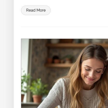
Read More