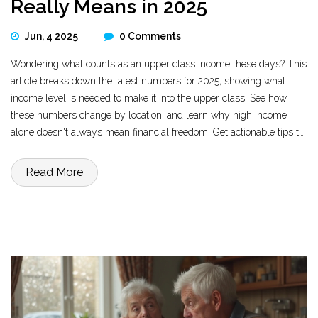
Really Means in 2025
Jun, 4 2025
0 Comments
Wondering what counts as an upper class income these days? This
article breaks down the latest numbers for 2025, showing what
income level is needed to make it into the upper class. See how
these numbers change by location, and learn why high income
alone doesn't always mean financial freedom. Get actionable tips to
help you push your finances higher and avoid common traps
wealthy earners face.
Read More