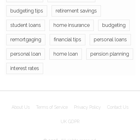
budgeting tips
retirement savings
student loans
home insurance
budgeting
remortgaging
financial tips
personal loans
personal loan
home loan
pension planning
interest rates
About Us
Terms of Service
Privacy Policy
Contact Us
UK GDPR