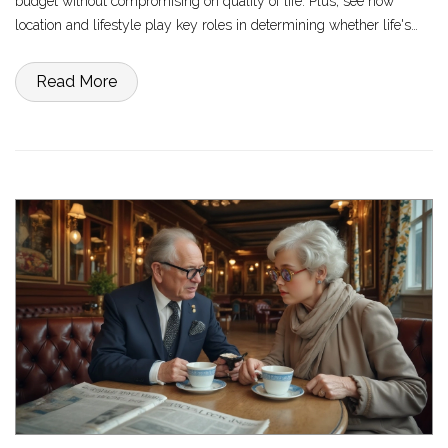
budget without compromising on quality of life. Plus, see how
location and lifestyle play key roles in determining whether life's
essentials can fit within this budget. Navigate through smart advice
and practical insights on living frugally yet comfortably.
Read More