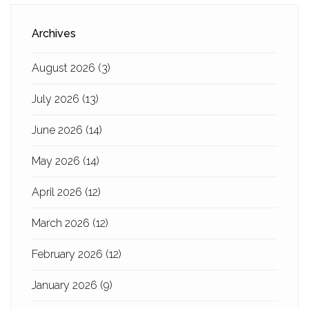
Archives
August 2026
(3)
July 2026
(13)
June 2026
(14)
May 2026
(14)
April 2026
(12)
March 2026
(12)
February 2026
(12)
January 2026
(9)