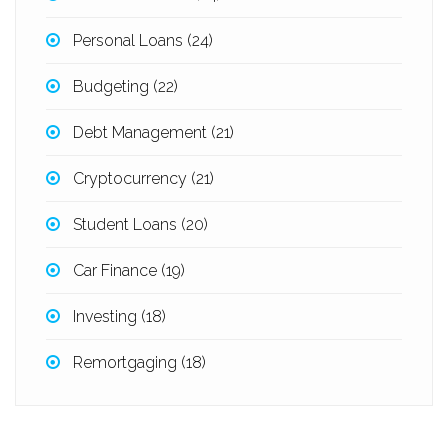
Personal Loans
(24)
Budgeting
(22)
Debt Management
(21)
Cryptocurrency
(21)
Student Loans
(20)
Car Finance
(19)
Investing
(18)
Remortgaging
(18)