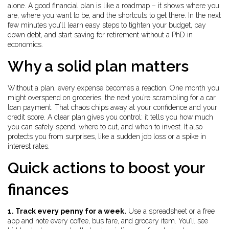
alone. A good financial plan is like a roadmap – it shows where you
are, where you want to be, and the shortcuts to get there. In the next
few minutes you’ll learn easy steps to tighten your budget, pay
down debt, and start saving for retirement without a PhD in
economics.
Why a solid plan matters
Without a plan, every expense becomes a reaction. One month you
might overspend on groceries, the next you’re scrambling for a car
loan payment. That chaos chips away at your confidence and your
credit score. A clear plan gives you control: it tells you how much
you can safely spend, where to cut, and when to invest. It also
protects you from surprises, like a sudden job loss or a spike in
interest rates.
Quick actions to boost your
finances
1. Track every penny for a week.
Use a spreadsheet or a free
app and note every coffee, bus fare, and grocery item. You’ll see