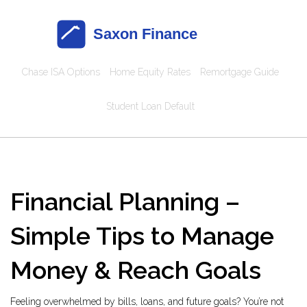
Chase ISA Options
Home Equity Rates
Remortgage Guide
Student Loan Default
Financial Planning –
Simple Tips to Manage
Money & Reach Goals
Feeling overwhelmed by bills, loans, and future goals? You’re not