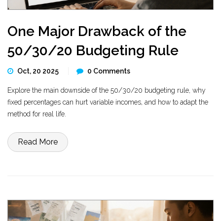
One Major Drawback of the
50/30/20 Budgeting Rule
Oct, 20 2025
0 Comments
Explore the main downside of the 50/30/20 budgeting rule, why
fixed percentages can hurt variable incomes, and how to adapt the
method for real life.
Read More