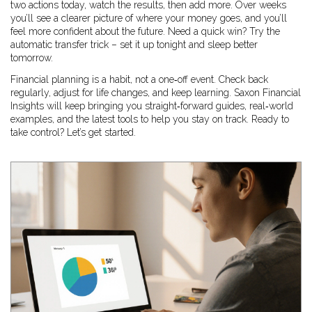
two actions today, watch the results, then add more. Over weeks
you’ll see a clearer picture of where your money goes, and you’ll
feel more confident about the future. Need a quick win? Try the
automatic transfer trick – set it up tonight and sleep better
tomorrow.
Financial planning is a habit, not a one‑off event. Check back
regularly, adjust for life changes, and keep learning. Saxon Financial
Insights will keep bringing you straight‑forward guides, real‑world
examples, and the latest tools to help you stay on track. Ready to
take control? Let’s get started.