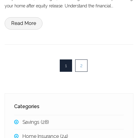
your home after equity release. Understand the financial
implications, and delve into real-life scenarios that might influence
your decision.
Read More
1
2
Categories
Savings
(28)
Home Insurance
(24)