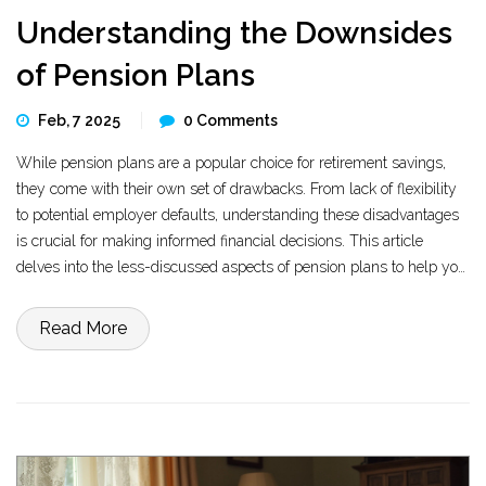
Understanding the Downsides
of Pension Plans
Feb, 7 2025
0 Comments
While pension plans are a popular choice for retirement savings,
they come with their own set of drawbacks. From lack of flexibility
to potential employer defaults, understanding these disadvantages
is crucial for making informed financial decisions. This article
delves into the less-discussed aspects of pension plans to help you
navigate your retirement planning with confidence.
Read More