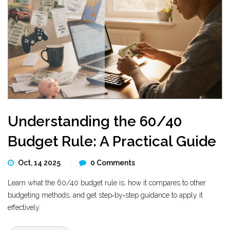
Understanding the 60/40
Budget Rule: A Practical Guide
Oct, 14 2025
0 Comments
Learn what the 60/40 budget rule is, how it compares to other
budgeting methods, and get step‑by‑step guidance to apply it
effectively.