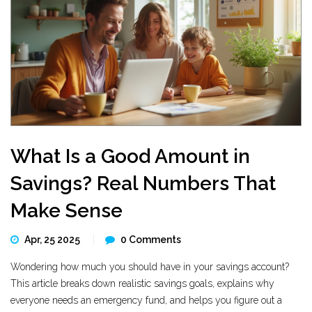
What Is a Good Amount in
Savings? Real Numbers That
Make Sense
Apr, 25 2025
0 Comments
Wondering how much you should have in your savings account?
This article breaks down realistic savings goals, explains why
everyone needs an emergency fund, and helps you figure out a