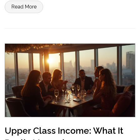
to tighten things up, these basics set you up for real financial
Read More
control. Get ready to make your money work for you instead of the
other way around.
Upper Class Income: What It