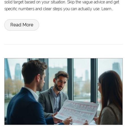
solid target based on your situation. Skip the vague advice and get
specific numbers and clear steps you can actually use. Learn
simple ways to build your savings without feeling like you're
missing out. Set yourself up so money problems don’t catch you off
Read More
guard.