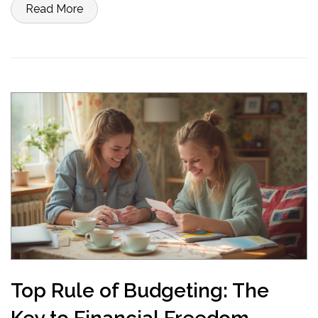
Read More
Top Rule of Budgeting: The