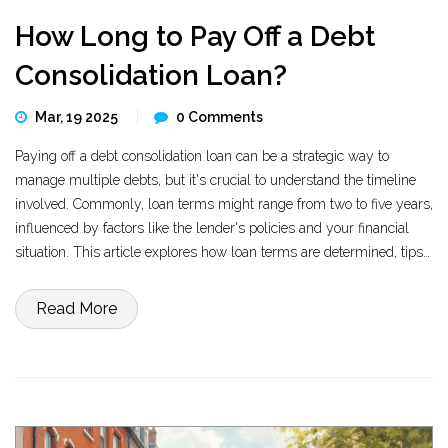
How Long to Pay Off a Debt
Consolidation Loan?
Mar, 19 2025
0 Comments
Paying off a debt consolidation loan can be a strategic way to
manage multiple debts, but it's crucial to understand the timeline
involved. Commonly, loan terms might range from two to five years,
influenced by factors like the lender's policies and your financial
situation. This article explores how loan terms are determined, tips
to shorten your repayment period, and potential benefits in
managing your debt effectively. Knowing these can empower you to
Read More
make informed financial decisions.