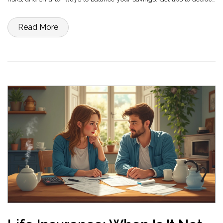
if a CD matches your financial goals today.
Read More