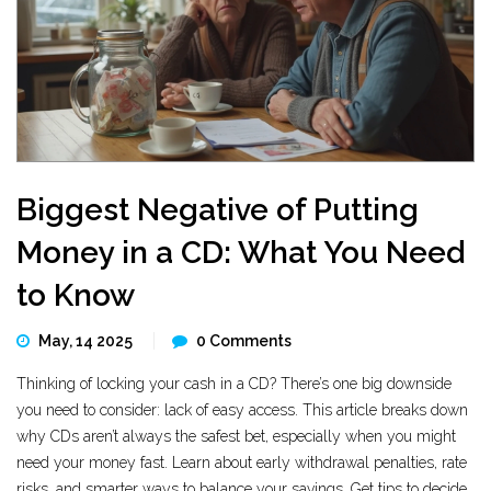
Biggest Negative of Putting
Money in a CD: What You Need
to Know
May, 14 2025
0 Comments
Thinking of locking your cash in a CD? There’s one big downside
you need to consider: lack of easy access. This article breaks down
why CDs aren’t always the safest bet, especially when you might
need your money fast. Learn about early withdrawal penalties, rate
risks, and smarter ways to balance your savings. Get tips to decide