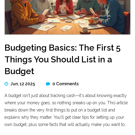
Budgeting Basics: The First 5
Things You Should List in a
Budget
Jun, 12 2025
0 Comments
A budget isn't just about tracking cash—it's about knowing exactly
where your money goes, so nothing sneaks up on you. This article
breaks down the very first things to put on a budget list and
explains why they matter. You'll get clear tips for setting up your
own budget, plus some facts that will actually make you want to
stick with it. Whether you're making your first budget or just want