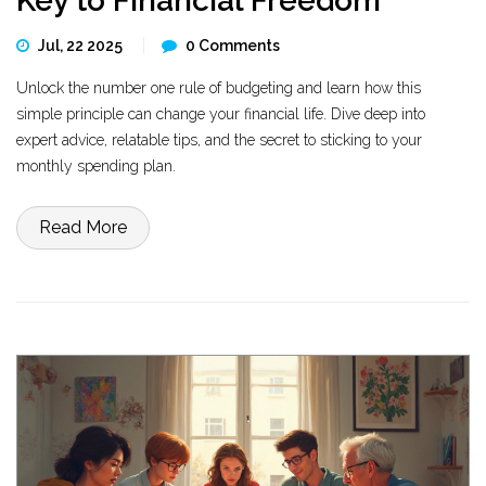
Key to Financial Freedom
Jul, 22 2025
0 Comments
Unlock the number one rule of budgeting and learn how this
simple principle can change your financial life. Dive deep into
expert advice, relatable tips, and the secret to sticking to your
monthly spending plan.
Read More