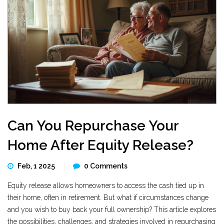
Can You Repurchase Your
Home After Equity Release?
Feb, 1 2025
0 Comments
Equity release allows homeowners to access the cash tied up in
their home, often in retirement. But what if circumstances change
and you wish to buy back your full ownership? This article explores
the possibilities, challenges, and strategies involved in repurchasing