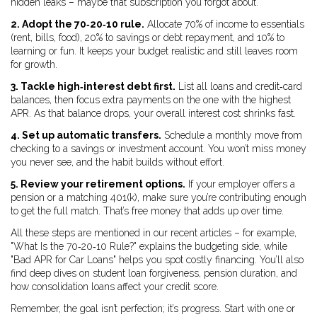
hidden leaks – maybe that subscription you forgot about.
2. Adopt the 70‑20‑10 rule.
Allocate 70% of income to essentials
(rent, bills, food), 20% to savings or debt repayment, and 10% to
learning or fun. It keeps your budget realistic and still leaves room
for growth.
3. Tackle high‑interest debt first.
List all loans and credit‑card
balances, then focus extra payments on the one with the highest
APR. As that balance drops, your overall interest cost shrinks fast.
4. Set up automatic transfers.
Schedule a monthly move from
checking to a savings or investment account. You won’t miss money
you never see, and the habit builds without effort.
5. Review your retirement options.
If your employer offers a
pension or a matching 401(k), make sure you’re contributing enough
to get the full match. That’s free money that adds up over time.
All these steps are mentioned in our recent articles – for example,
"What Is the 70‑20‑10 Rule?" explains the budgeting side, while
"Bad APR for Car Loans" helps you spot costly financing. You’ll also
find deep dives on student loan forgiveness, pension duration, and
how consolidation loans affect your credit score.
Remember, the goal isn’t perfection; it’s progress. Start with one or