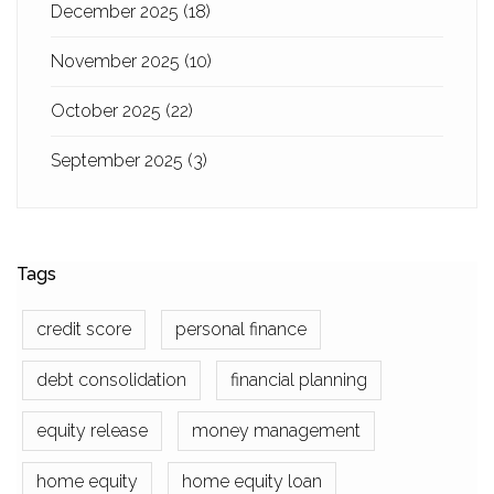
December 2025
(18)
November 2025
(10)
October 2025
(22)
September 2025
(3)
Tags
credit score
personal finance
debt consolidation
financial planning
equity release
money management
home equity
home equity loan