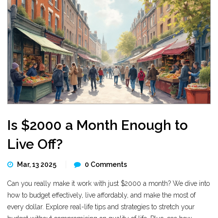
Is $2000 a Month Enough to
Live Off?
Mar, 13 2025
0 Comments
Can you really make it work with just $2000 a month? We dive into
how to budget effectively, live affordably, and make the most of
every dollar. Explore real-life tips and strategies to stretch your