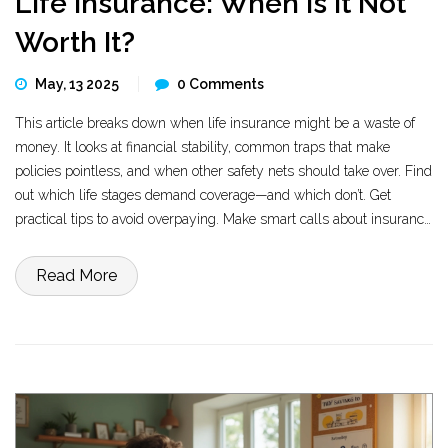
Life Insurance: When Is It Not
Worth It?
May, 13 2025
0 Comments
This article breaks down when life insurance might be a waste of
money. It looks at financial stability, common traps that make
policies pointless, and when other safety nets should take over. Find
out which life stages demand coverage—and which don’t. Get
practical tips to avoid overpaying. Make smart calls about insurance
that match your real needs.
Read More