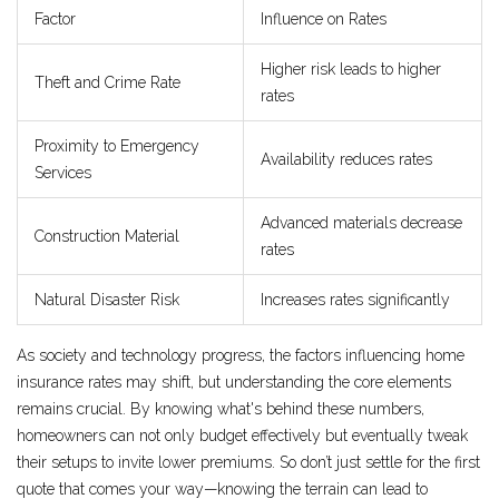
Factor
Influence on Rates
Higher risk leads to higher
Theft and Crime Rate
rates
Proximity to Emergency
Availability reduces rates
Services
Advanced materials decrease
Construction Material
rates
Natural Disaster Risk
Increases rates significantly
As society and technology progress, the factors influencing home
insurance rates may shift, but understanding the core elements
remains crucial. By knowing what's behind these numbers,
homeowners can not only budget effectively but eventually tweak
their setups to invite lower premiums. So don’t just settle for the first
quote that comes your way—knowing the terrain can lead to