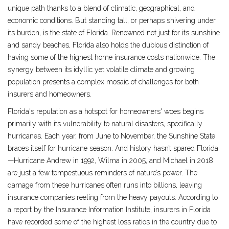
unique path thanks to a blend of climatic, geographical, and
economic conditions. But standing tall, or perhaps shivering under
its burden, is the state of Florida. Renowned not just for its sunshine
and sandy beaches, Florida also holds the dubious distinction of
having some of the highest home insurance costs nationwide. The
synergy between its idyllic yet volatile climate and growing
population presents a complex mosaic of challenges for both
insurers and homeowners.
Florida's reputation as a hotspot for homeowners' woes begins
primarily with its vulnerability to natural disasters, specifically
hurricanes. Each year, from June to November, the Sunshine State
braces itself for hurricane season. And history hasn’t spared Florida
—Hurricane Andrew in 1992, Wilma in 2005, and Michael in 2018
are just a few tempestuous reminders of nature’s power. The
damage from these hurricanes often runs into billions, leaving
insurance companies reeling from the heavy payouts. According to
a report by the Insurance Information Institute, insurers in Florida
have recorded some of the highest loss ratios in the country due to