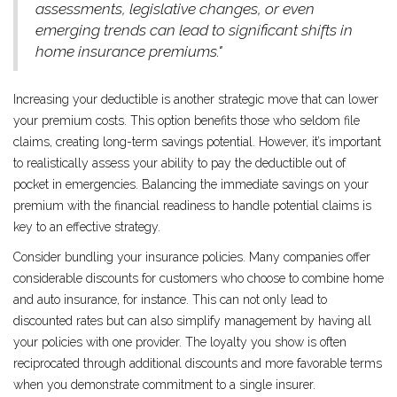
assessments, legislative changes, or even
emerging trends can lead to significant shifts in
home insurance premiums."
Increasing your deductible is another strategic move that can lower
your premium costs. This option benefits those who seldom file
claims, creating long-term savings potential. However, it’s important
to realistically assess your ability to pay the deductible out of
pocket in emergencies. Balancing the immediate savings on your
premium with the financial readiness to handle potential claims is
key to an effective strategy.
Consider bundling your insurance policies. Many companies offer
considerable discounts for customers who choose to combine home
and auto insurance, for instance. This can not only lead to
discounted rates but can also simplify management by having all
your policies with one provider. The loyalty you show is often
reciprocated through additional discounts and more favorable terms
when you demonstrate commitment to a single insurer.