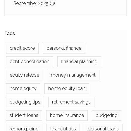
September 2025
(3)
Tags
credit score
personal finance
debt consolidation
financial planning
equity release
money management
home equity
home equity loan
budgeting tips
retirement savings
student loans
home insurance
budgeting
remortgaging
financial tips
personal loans