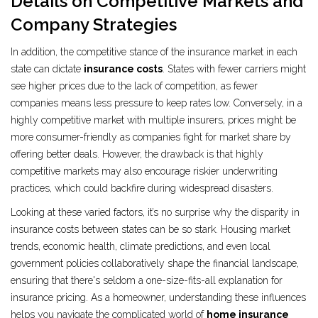
Details on Competitive Markets and
Company Strategies
In addition, the competitive stance of the insurance market in each
state can dictate
insurance costs
. States with fewer carriers might
see higher prices due to the lack of competition, as fewer
companies means less pressure to keep rates low. Conversely, in a
highly competitive market with multiple insurers, prices might be
more consumer-friendly as companies fight for market share by
offering better deals. However, the drawback is that highly
competitive markets may also encourage riskier underwriting
practices, which could backfire during widespread disasters.
Looking at these varied factors, it’s no surprise why the disparity in
insurance costs between states can be so stark. Housing market
trends, economic health, climate predictions, and even local
government policies collaboratively shape the financial landscape,
ensuring that there's seldom a one-size-fits-all explanation for
insurance pricing. As a homeowner, understanding these influences
helps you navigate the complicated world of
home insurance