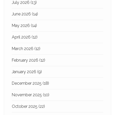
July 2026
(13)
June 2026
(14)
May 2026
(14)
April 2026
(12)
March 2026
(12)
February 2026
(12)
January 2026
(9)
December 2025
(18)
November 2025
(10)
October 2025
(22)