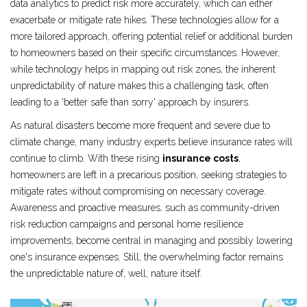
data analytics to predict risk more accurately, which can either
exacerbate or mitigate rate hikes. These technologies allow for a
more tailored approach, offering potential relief or additional burden
to homeowners based on their specific circumstances. However,
while technology helps in mapping out risk zones, the inherent
unpredictability of nature makes this a challenging task, often
leading to a 'better safe than sorry' approach by insurers.
As natural disasters become more frequent and severe due to
climate change, many industry experts believe insurance rates will
continue to climb. With these rising
insurance costs
,
homeowners are left in a precarious position, seeking strategies to
mitigate rates without compromising on necessary coverage.
Awareness and proactive measures, such as community-driven
risk reduction campaigns and personal home resilience
improvements, become central in managing and possibly lowering
one's insurance expenses. Still, the overwhelming factor remains
the unpredictable nature of, well, nature itself.