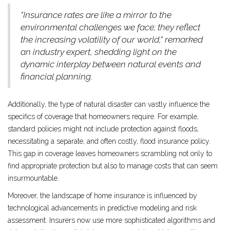
"Insurance rates are like a mirror to the
environmental challenges we face; they reflect
the increasing volatility of our world," remarked
an industry expert, shedding light on the
dynamic interplay between natural events and
financial planning.
Additionally, the type of natural disaster can vastly influence the
specifics of coverage that homeowners require. For example,
standard policies might not include protection against floods,
necessitating a separate, and often costly, flood insurance policy.
This gap in coverage leaves homeowners scrambling not only to
find appropriate protection but also to manage costs that can seem
insurmountable.
Moreover, the landscape of home insurance is influenced by
technological advancements in predictive modeling and risk
assessment. Insurers now use more sophisticated algorithms and