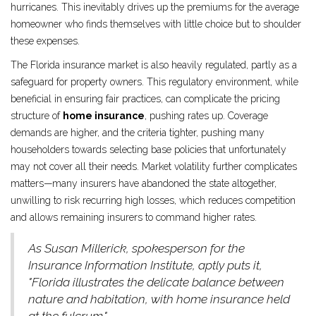
hurricanes. This inevitably drives up the premiums for the average
homeowner who finds themselves with little choice but to shoulder
these expenses.
The Florida insurance market is also heavily regulated, partly as a
safeguard for property owners. This regulatory environment, while
beneficial in ensuring fair practices, can complicate the pricing
structure of
home insurance
, pushing rates up. Coverage
demands are higher, and the criteria tighter, pushing many
householders towards selecting base policies that unfortunately
may not cover all their needs. Market volatility further complicates
matters—many insurers have abandoned the state altogether,
unwilling to risk recurring high losses, which reduces competition
and allows remaining insurers to command higher rates.
As Susan Millerick, spokesperson for the
Insurance Information Institute, aptly puts it,
"Florida illustrates the delicate balance between
nature and habitation, with home insurance held