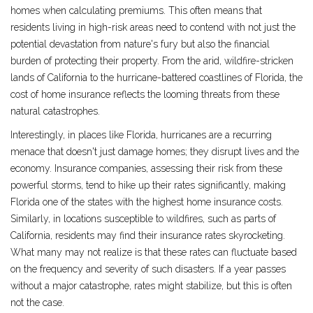
homes when calculating premiums. This often means that
residents living in high-risk areas need to contend with not just the
potential devastation from nature's fury but also the financial
burden of protecting their property. From the arid, wildfire-stricken
lands of California to the hurricane-battered coastlines of Florida, the
cost of home insurance reflects the looming threats from these
natural catastrophes.
Interestingly, in places like Florida, hurricanes are a recurring
menace that doesn't just damage homes; they disrupt lives and the
economy. Insurance companies, assessing their risk from these
powerful storms, tend to hike up their rates significantly, making
Florida one of the states with the highest home insurance costs.
Similarly, in locations susceptible to wildfires, such as parts of
California, residents may find their insurance rates skyrocketing.
What many may not realize is that these rates can fluctuate based
on the frequency and severity of such disasters. If a year passes
without a major catastrophe, rates might stabilize, but this is often
not the case.