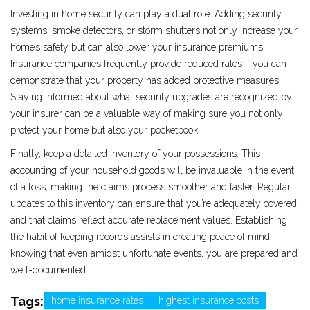
Investing in home security can play a dual role. Adding security
systems, smoke detectors, or storm shutters not only increase your
home’s safety but can also lower your insurance premiums.
Insurance companies frequently provide reduced rates if you can
demonstrate that your property has added protective measures.
Staying informed about what security upgrades are recognized by
your insurer can be a valuable way of making sure you not only
protect your home but also your pocketbook.
Finally, keep a detailed inventory of your possessions. This
accounting of your household goods will be invaluable in the event
of a loss, making the claims process smoother and faster. Regular
updates to this inventory can ensure that you’re adequately covered
and that claims reflect accurate replacement values. Establishing
the habit of keeping records assists in creating peace of mind,
knowing that even amidst unfortunate events, you are prepared and
well-documented.
Tags:
home insurance rates
highest insurance costs