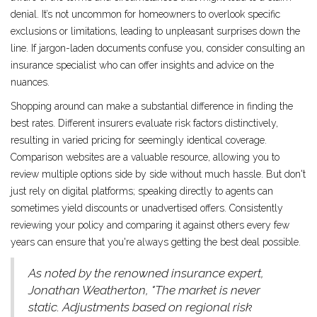
denial. It’s not uncommon for homeowners to overlook specific
exclusions or limitations, leading to unpleasant surprises down the
line. If jargon-laden documents confuse you, consider consulting an
insurance specialist who can offer insights and advice on the
nuances.
Shopping around can make a substantial difference in finding the
best rates. Different insurers evaluate risk factors distinctively,
resulting in varied pricing for seemingly identical coverage.
Comparison websites are a valuable resource, allowing you to
review multiple options side by side without much hassle. But don't
just rely on digital platforms; speaking directly to agents can
sometimes yield discounts or unadvertised offers. Consistently
reviewing your policy and comparing it against others every few
years can ensure that you're always getting the best deal possible.
As noted by the renowned insurance expert,
Jonathan Weatherton, "The market is never
static. Adjustments based on regional risk