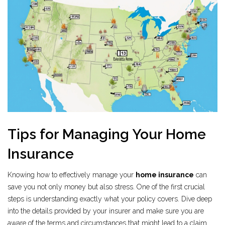
Tips for Managing Your Home
Insurance
Knowing how to effectively manage your
home insurance
can
save you not only money but also stress. One of the first crucial
steps is understanding exactly what your policy covers. Dive deep
into the details provided by your insurer and make sure you are
aware of the terms and circumstances that might lead to a claim