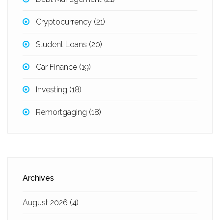
Cryptocurrency
(21)
Student Loans
(20)
Car Finance
(19)
Investing
(18)
Remortgaging
(18)
Archives
August 2026
(4)