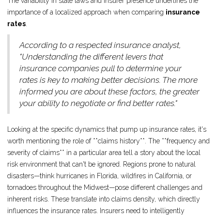
The variability in state laws and insurer presence underlines the
importance of a localized approach when comparing
insurance
rates
.
According to a respected insurance analyst,
"Understanding the different levers that
insurance companies pull to determine your
rates is key to making better decisions. The more
informed you are about these factors, the greater
your ability to negotiate or find better rates."
Looking at the specific dynamics that pump up insurance rates, it's
worth mentioning the role of **claims history**. The **frequency and
severity of claims** in a particular area tell a story about the local
risk environment that can't be ignored. Regions prone to natural
disasters—think hurricanes in Florida, wildfires in California, or
tornadoes throughout the Midwest—pose different challenges and
inherent risks. These translate into claims density, which directly
influences the insurance rates. Insurers need to intelligently