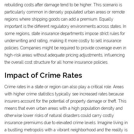
rebuilding costs after damage tend to be higher. This scenario is
particularly common in densely populated urban areas or remote
regions where shipping goods can add a premium. Equally
important is the different regulatory environments across states. In
some regions, state insurance departments impose strict rules for
underwriting and rating, making it more costly to sell insurance
policies. Companies might be required to provide coverage even in
high-risk areas without adequate pricing adjustments, influencing
the overall cost structure for all home insurance policies.
Impact of Crime Rates
Crime rates in a state or region can also play a critical role. Areas
with higher crime statistics typically see increased rates because
insurers account for the potential of property damage or theft. This
means that even urban areas with a high population density and
otherwise lower risks of natural disasters could carry costly
insurance premiums due to elevated crime levels. Imagine living in
a bustling metropolis with a vibrant neighborhood and the reality is