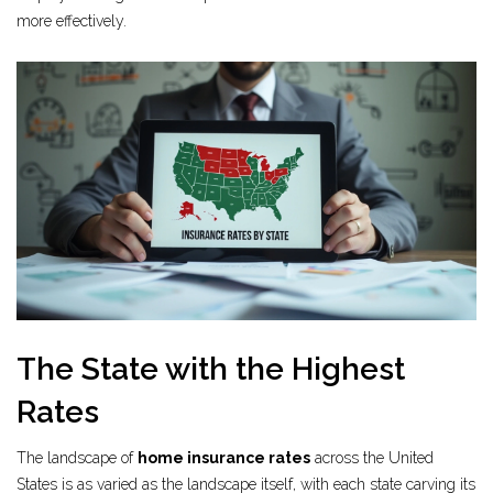
more effectively.
The State with the Highest
Rates
The landscape of
home insurance rates
across the United
States is as varied as the landscape itself, with each state carving its