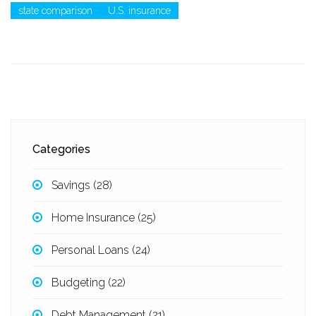
state comparison
U.S. insurance
Categories
Savings
(28)
Home Insurance
(25)
Personal Loans
(24)
Budgeting
(22)
Debt Management
(21)