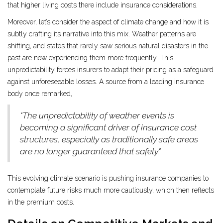
that higher living costs there include insurance considerations.
Moreover, let’s consider the aspect of climate change and how it is
subtly crafting its narrative into this mix. Weather patterns are
shifting, and states that rarely saw serious natural disasters in the
past are now experiencing them more frequently. This
unpredictability forces insurers to adapt their pricing as a safeguard
against unforeseeable losses. A source from a leading insurance
body once remarked,
"The unpredictability of weather events is
becoming a significant driver of insurance cost
structures, especially as traditionally safe areas
are no longer guaranteed that safety."
This evolving climate scenario is pushing insurance companies to
contemplate future risks much more cautiously, which then reflects
in the premium costs.