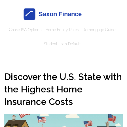
Chase ISA Options
Home Equity Rates
Remortgage Guide
Student Loan Default
Discover the U.S. State with
the Highest Home
Insurance Costs