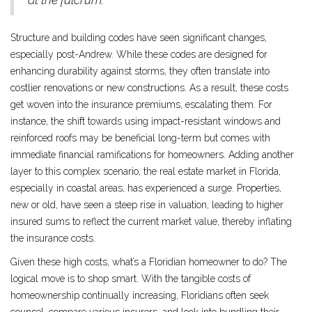
at the fulcrum."
Structure and building codes have seen significant changes,
especially post-Andrew. While these codes are designed for
enhancing durability against storms, they often translate into
costlier renovations or new constructions. As a result, these costs
get woven into the insurance premiums, escalating them. For
instance, the shift towards using impact-resistant windows and
reinforced roofs may be beneficial long-term but comes with
immediate financial ramifications for homeowners. Adding another
layer to this complex scenario, the real estate market in Florida,
especially in coastal areas, has experienced a surge. Properties,
new or old, have seen a steep rise in valuation, leading to higher
insured sums to reflect the current market value, thereby inflating
the insurance costs.
Given these high costs, what’s a Floridian homeowner to do? The
logical move is to shop smart. With the tangible costs of
homeownership continually increasing, Floridians often seek