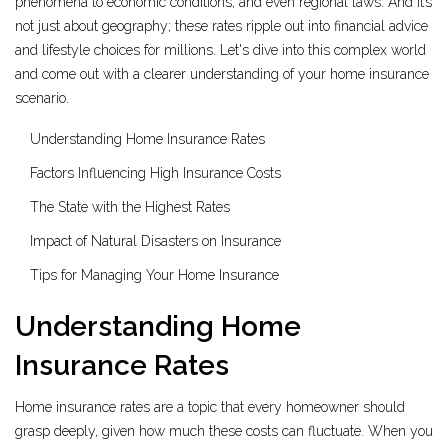
phenomena to economic conditions, and even regional laws. And it’s
not just about geography; these rates ripple out into financial advice
and lifestyle choices for millions. Let's dive into this complex world
and come out with a clearer understanding of your home insurance
scenario.
Understanding Home Insurance Rates
Factors Influencing High Insurance Costs
The State with the Highest Rates
Impact of Natural Disasters on Insurance
Tips for Managing Your Home Insurance
Understanding Home
Insurance Rates
Home insurance rates are a topic that every homeowner should
grasp deeply, given how much these costs can fluctuate. When you