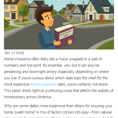
Jan, 17 2025
Home insurance often feels like a maze wrapped in a web of
numbers and fine print. It’s essential, yes, but it can also be
perplexing and downright pricey, especially depending on where
you live. If you’re curious about which state tops the chart for the
most expensive
home insurance
rates, you’re certainly not alone.
This piece sheds light on a pressing issue that affects the wallets of
homeowners across America.
Why are some states more expensive than others for insuring your
home sweet home? A mix of factors comes into play—from natural