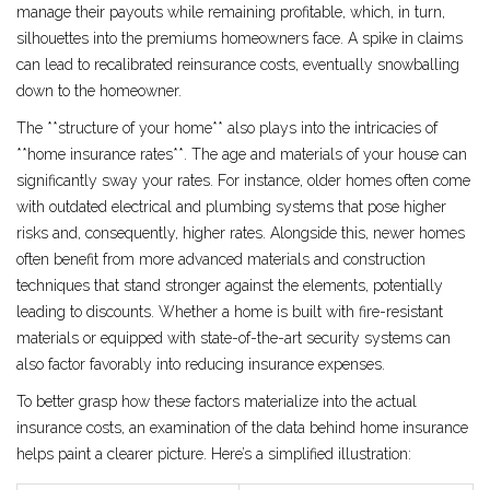
manage their payouts while remaining profitable, which, in turn,
silhouettes into the premiums homeowners face. A spike in claims
can lead to recalibrated reinsurance costs, eventually snowballing
down to the homeowner.
The **structure of your home** also plays into the intricacies of
**home insurance rates**. The age and materials of your house can
significantly sway your rates. For instance, older homes often come
with outdated electrical and plumbing systems that pose higher
risks and, consequently, higher rates. Alongside this, newer homes
often benefit from more advanced materials and construction
techniques that stand stronger against the elements, potentially
leading to discounts. Whether a home is built with fire-resistant
materials or equipped with state-of-the-art security systems can
also factor favorably into reducing insurance expenses.
To better grasp how these factors materialize into the actual
insurance costs, an examination of the data behind home insurance
helps paint a clearer picture. Here’s a simplified illustration: