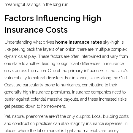
meaningful savings in the long run.
Factors Influencing High
Insurance Costs
Understanding what drives
home insurance rates
sky-high is
like peeling back the layers of an onion; there are multiple complex
dynamics at play. These factors are often intertwined and vary from
one state to another, leading to significant differences in insurance
costs across the nation. One of the primary influencers is the state's
vulnerability to natural disasters. For instance, states along the Gulf
Coast are particularly prone to hurricanes, contributing to their
generally high insurance premiums. Insurance companies need to
buffer against potential massive payouts, and these increased risks
get passed down to homeowners.
Yet, natural phenomena aren't the only culprits. Local building costs
and construction practices can also magnify insurance expenses. In
places where the labor market is tight and materials are pricey,