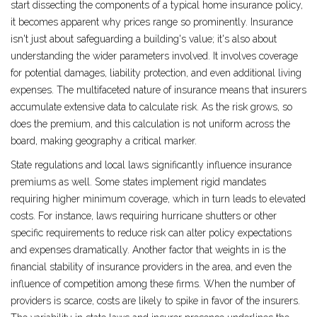
start dissecting the components of a typical home insurance policy,
it becomes apparent why prices range so prominently. Insurance
isn't just about safeguarding a building's value; it's also about
understanding the wider parameters involved. It involves coverage
for potential damages, liability protection, and even additional living
expenses. The multifaceted nature of insurance means that insurers
accumulate extensive data to calculate risk. As the risk grows, so
does the premium, and this calculation is not uniform across the
board, making geography a critical marker.
State regulations and local laws significantly influence insurance
premiums as well. Some states implement rigid mandates
requiring higher minimum coverage, which in turn leads to elevated
costs. For instance, laws requiring hurricane shutters or other
specific requirements to reduce risk can alter policy expectations
and expenses dramatically. Another factor that weights in is the
financial stability of insurance providers in the area, and even the
influence of competition among these firms. When the number of
providers is scarce, costs are likely to spike in favor of the insurers.