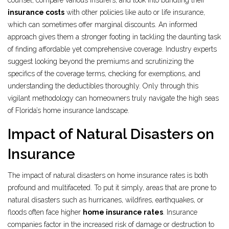
counsel, compare various insurers, and look into bundling their
insurance costs
with other policies like auto or life insurance,
which can sometimes offer marginal discounts. An informed
approach gives them a stronger footing in tackling the daunting task
of finding affordable yet comprehensive coverage. Industry experts
suggest looking beyond the premiums and scrutinizing the
specifics of the coverage terms, checking for exemptions, and
understanding the deductibles thoroughly. Only through this
vigilant methodology can homeowners truly navigate the high seas
of Florida’s home insurance landscape.
Impact of Natural Disasters on
Insurance
The impact of natural disasters on home insurance rates is both
profound and multifaceted. To put it simply, areas that are prone to
natural disasters such as hurricanes, wildfires, earthquakes, or
floods often face higher
home insurance rates
. Insurance
companies factor in the increased risk of damage or destruction to