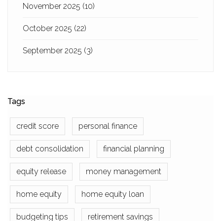
November 2025
(10)
October 2025
(22)
September 2025
(3)
Tags
credit score
personal finance
debt consolidation
financial planning
equity release
money management
home equity
home equity loan
budgeting tips
retirement savings