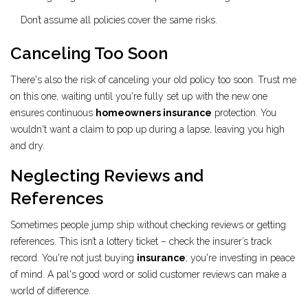
Don’t assume all policies cover the same risks.
Canceling Too Soon
There's also the risk of canceling your old policy too soon. Trust me
on this one, waiting until you're fully set up with the new one
ensures continuous
homeowners insurance
protection. You
wouldn't want a claim to pop up during a lapse, leaving you high
and dry.
Neglecting Reviews and
References
Sometimes people jump ship without checking reviews or getting
references. This isn’t a lottery ticket – check the insurer’s track
record. You're not just buying
insurance
; you're investing in peace
of mind. A pal's good word or solid customer reviews can make a
world of difference.