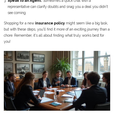
Speak to an Agent:
Sometimes a quick chat with a
representative can clarify doubts and snag you a deal you didn't
see coming.
Shopping for a new
insurance policy
might seem like a big task,
but with these steps, you'll find it more of an exciting journey than a
chore. Remember, it's all about finding what truly works best for
you!