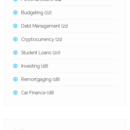
Budgeting
(22)
Debt Management
(21)
Cryptocurrency
(21)
Student Loans
(20)
Investing
(18)
Remortgaging
(18)
Car Finance
(18)