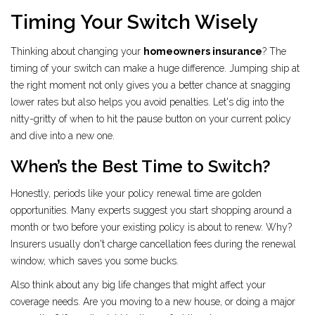
Timing Your Switch Wisely
Thinking about changing your
homeowners insurance
? The
timing of your switch can make a huge difference. Jumping ship at
the right moment not only gives you a better chance at snagging
lower rates but also helps you avoid penalties. Let's dig into the
nitty-gritty of when to hit the pause button on your current policy
and dive into a new one.
When’s the Best Time to Switch?
Honestly, periods like your policy renewal time are golden
opportunities. Many experts suggest you start shopping around a
month or two before your existing policy is about to renew. Why?
Insurers usually don't charge cancellation fees during the renewal
window, which saves you some bucks.
Also think about any big life changes that might affect your
coverage needs. Are you moving to a new house, or doing a major