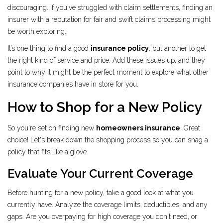
discouraging. If you've struggled with claim settlements, finding an
insurer with a reputation for fair and swift claims processing might
be worth exploring.
It’s one thing to find a good
insurance policy
, but another to get
the right kind of service and price. Add these issues up, and they
point to why it might be the perfect moment to explore what other
insurance companies have in store for you.
How to Shop for a New Policy
So you're set on finding new
homeowners insurance
. Great
choice! Let's break down the shopping process so you can snag a
policy that fits like a glove.
Evaluate Your Current Coverage
Before hunting for a new policy, take a good look at what you
currently have. Analyze the coverage limits, deductibles, and any
gaps. Are you overpaying for high coverage you don't need, or