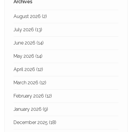
Archives
August 2026
(2)
July 2026
(13)
June 2026
(14)
May 2026
(14)
April 2026
(12)
March 2026
(12)
February 2026
(12)
January 2026
(9)
December 2025
(18)