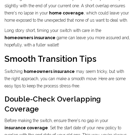
slightly with the end of your current one. A short overlap ensures
there's no lapse in your
home coverage
, which could leave your
home exposed to the unexpected that none of us want to deal with.
Long story short, timing your switch with care in the
homeowners insurance
game can leave you more assured and,
hopefully, with a fuller wallet!
Smooth Transition Tips
Switching
homeowners insurance
may seem tricky, but with
the right approach, you can make a smooth move. Here are some
easy tips to keep the process stress-free.
Double-Check Overlapping
Coverage
Before making the switch, ensure there's no gap in your
insurance coverage
. Set the start date of your new policy to