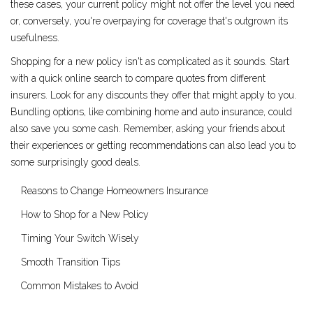
these cases, your current policy might not offer the level you need
or, conversely, you're overpaying for coverage that's outgrown its
usefulness.
Shopping for a new policy isn't as complicated as it sounds. Start
with a quick online search to compare quotes from different
insurers. Look for any discounts they offer that might apply to you.
Bundling options, like combining home and auto insurance, could
also save you some cash. Remember, asking your friends about
their experiences or getting recommendations can also lead you to
some surprisingly good deals.
Reasons to Change Homeowners Insurance
How to Shop for a New Policy
Timing Your Switch Wisely
Smooth Transition Tips
Common Mistakes to Avoid