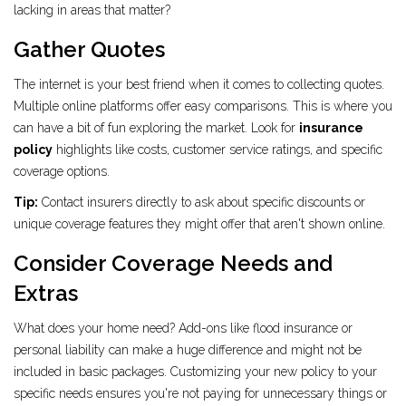
lacking in areas that matter?
Gather Quotes
The internet is your best friend when it comes to collecting quotes.
Multiple online platforms offer easy comparisons. This is where you
can have a bit of fun exploring the market. Look for
insurance
policy
highlights like costs, customer service ratings, and specific
coverage options.
Tip:
Contact insurers directly to ask about specific discounts or
unique coverage features they might offer that aren't shown online.
Consider Coverage Needs and
Extras
What does your home need? Add-ons like flood insurance or
personal liability can make a huge difference and might not be
included in basic packages. Customizing your new policy to your
specific needs ensures you're not paying for unnecessary things or