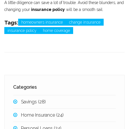
A little diligence can save a lot of trouble. Avoid these blunders, and
changing your
insurance policy
will be a smooth sail.
Tags:
homeowners insurance
change insurance
insurance policy
home coverage
Categories
Savings
(28)
Home Insurance
(24)
Personal Loans
(24)