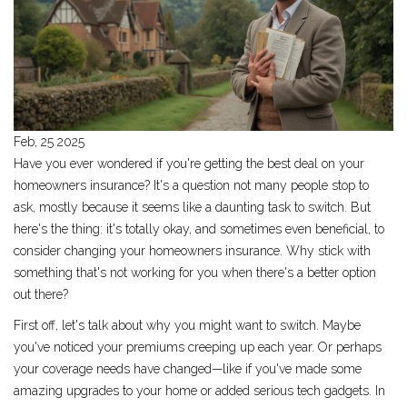
Feb, 25 2025
Have you ever wondered if you're getting the best deal on your
homeowners insurance? It's a question not many people stop to
ask, mostly because it seems like a daunting task to switch. But
here's the thing: it's totally okay, and sometimes even beneficial, to
consider changing your homeowners insurance. Why stick with
something that's not working for you when there's a better option
out there?
First off, let's talk about why you might want to switch. Maybe
you've noticed your premiums creeping up each year. Or perhaps
your coverage needs have changed—like if you've made some
amazing upgrades to your home or added serious tech gadgets. In