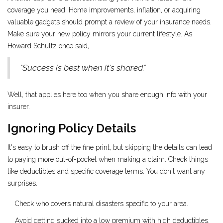
coverage you need. Home improvements, inflation, or acquiring
valuable gadgets should prompt a review of your insurance needs.
Make sure your new policy mirrors your current lifestyle. As
Howard Schultz once said,
"Success is best when it's shared."
Well, that applies here too when you share enough info with your
insurer.
Ignoring Policy Details
It's easy to brush off the fine print, but skipping the details can lead
to paying more out-of-pocket when making a claim. Check things
like deductibles and specific coverage terms. You don't want any
surprises.
Check who covers natural disasters specific to your area.
Avoid getting sucked into a low premium with high deductibles.