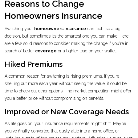
Reasons to Change
Homeowners Insurance
Switching your
homeowners insurance
can feel like a big
decision, but sometimes it’s the smartest one you can make. Here
are a few solid reasons to consider making the change if you're in
search of better
coverage
or a lighter load on your wallet.
Hiked Premiums
A common reason for switching is rising premiums. If you're
shelling out more each year without seeing the value, it could be
time to check out other options. The market competition might offer
you a better price without compromising on benefits.
Improved or New Coverage Needs
As life goes on, your insurance requirements might shift. Maybe
you've finally converted that dusty attic into a home office, or