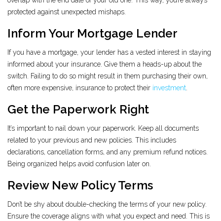
overlap with the end date of your old one. This way, you’re always
protected against unexpected mishaps.
Inform Your Mortgage Lender
If you have a mortgage, your lender has a vested interest in staying
informed about your insurance. Give them a heads-up about the
switch. Failing to do so might result in them purchasing their own,
often more expensive, insurance to protect their
investment
.
Get the Paperwork Right
It’s important to nail down your paperwork. Keep all documents
related to your previous and new policies. This includes
declarations, cancellation forms, and any premium refund notices.
Being organized helps avoid confusion later on.
Review New Policy Terms
Don’t be shy about double-checking the terms of your new policy.
Ensure the coverage aligns with what you expect and need. This is