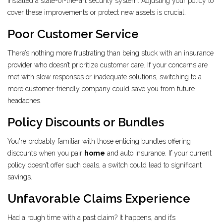
installed a state-of-the-art security system. Adjusting your policy to
cover these improvements or protect new assets is crucial.
Poor Customer Service
There’s nothing more frustrating than being stuck with an insurance
provider who doesn’t prioritize customer care. If your concerns are
met with slow responses or inadequate solutions, switching to a
more customer-friendly company could save you from future
headaches.
Policy Discounts or Bundles
You're probably familiar with those enticing bundles offering
discounts when you pair
home
and auto insurance. If your current
policy doesn’t offer such deals, a switch could lead to significant
savings.
Unfavorable Claims Experience
Had a rough time with a past claim? It happens, and it’s