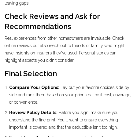
leaving gaps.
Check Reviews and Ask for
Recommendations
Real experiences from other homeowners are invaluable. Check
online reviews but also reach out to friends or family who might
have insights on insurers they've used. Personal stories can
highlight aspects you didn't consider.
Final Selection
Compare Your Options:
Lay out your favorite choices side by
side and rank them based on your priorities—be it cost, coverage,
or convenience.
Review Policy Details:
Before you sign, make sure you
understand the fine print. You'll want to ensure everything
important is covered and that the deductible isn't too high.