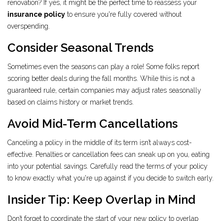
renovation? If yes, it might be the perfect time to reassess your
insurance policy
to ensure you're fully covered without
overspending.
Consider Seasonal Trends
Sometimes even the seasons can play a role! Some folks report
scoring better deals during the fall months. While this is not a
guaranteed rule, certain companies may adjust rates seasonally
based on claims history or market trends.
Avoid Mid-Term Cancellations
Canceling a policy in the middle of its term isn’t always cost-
effective. Penalties or cancellation fees can sneak up on you, eating
into your potential savings. Carefully read the terms of your policy
to know exactly what you're up against if you decide to switch early.
Insider Tip: Keep Overlap in Mind
Don’t forget to coordinate the start of your new policy to overlap