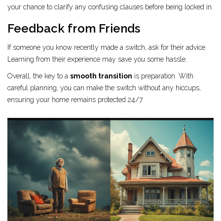
your chance to clarify any confusing clauses before being locked in.
Feedback from Friends
If someone you know recently made a switch, ask for their advice.
Learning from their experience may save you some hassle.
Overall, the key to a
smooth transition
is preparation. With
careful planning, you can make the switch without any hiccups,
ensuring your home remains protected 24/7.