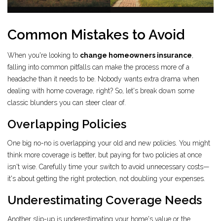
Common Mistakes to Avoid
When you're looking to
change homeowners insurance
,
falling into common pitfalls can make the process more of a
headache than it needs to be. Nobody wants extra drama when
dealing with home coverage, right? So, let's break down some
classic blunders you can steer clear of.
Overlapping Policies
One big no-no is overlapping your old and new policies. You might
think more coverage is better, but paying for two policies at once
isn't wise. Carefully time your switch to avoid unnecessary costs—
it's about getting the right protection, not doubling your expenses.
Underestimating Coverage Needs
Another slip-up is underestimating your home's value or the