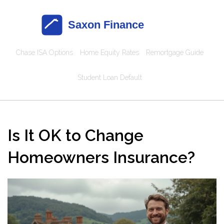
Chase ISA Options
Home Equity Rates
Remortgage Guide
Student Loan Default
Is It OK to Change
Homeowners Insurance?