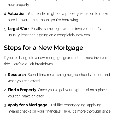
new property.
Valuation
: Your lender might do a property valuation to make
sure it's worth the amount you're borrowing.
Legal Work
: Finally, some legal work is involved, but it’s
usually less than signing on a completely new deal.
Steps for a New Mortgage
If you're diving into a new mortgage, gear up for a more involved
ride. Here’s a quick breakdown:
Research
: Spend time researching neighborhoods, prices, and
what you can afford.
Find a Property
: Once you've got your sights set on a place,
you can make an offer.
Apply for a Mortgage
: Just like remortgaging, applying
means checks on your financials. Here, it's more thorough since