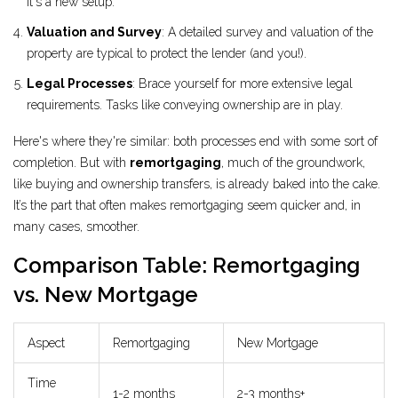
it's a new setup.
Valuation and Survey
: A detailed survey and valuation of the
property are typical to protect the lender (and you!).
Legal Processes
: Brace yourself for more extensive legal
requirements. Tasks like conveying ownership are in play.
Here's where they're similar: both processes end with some sort of
completion. But with
remortgaging
, much of the groundwork,
like buying and ownership transfers, is already baked into the cake.
It’s the part that often makes remortgaging seem quicker and, in
many cases, smoother.
Comparison Table: Remortgaging
vs. New Mortgage
Aspect
Remortgaging
New Mortgage
Time
1-2 months
2-3 months+