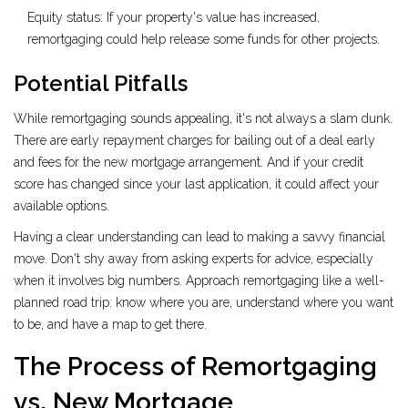
Equity status: If your property's value has increased,
remortgaging could help release some funds for other projects.
Potential Pitfalls
While remortgaging sounds appealing, it's not always a slam dunk.
There are early repayment charges for bailing out of a deal early
and fees for the new mortgage arrangement. And if your credit
score has changed since your last application, it could affect your
available options.
Having a clear understanding can lead to making a savvy financial
move. Don't shy away from asking experts for advice, especially
when it involves big numbers. Approach remortgaging like a well-
planned road trip: know where you are, understand where you want
to be, and have a map to get there.
The Process of Remortgaging
vs. New Mortgage