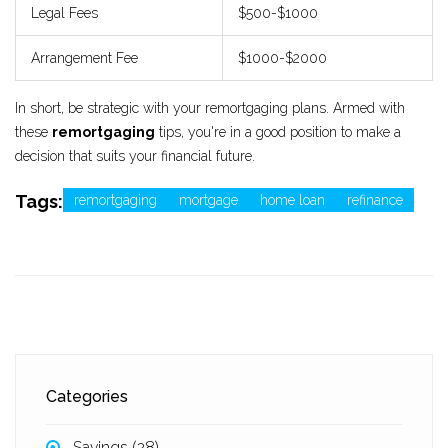
Legal Fees
$500-$1000
Arrangement Fee
$1000-$2000
In short, be strategic with your remortgaging plans. Armed with
these
remortgaging
tips, you're in a good position to make a
decision that suits your financial future.
Tags:
remortgaging
mortgage
home loan
refinance
Categories
Savings
(28)