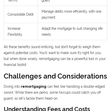
Terms
goals
Manage debts more efficiently with one
Consolidate Debt
payment
Increase
Adapt the mortgage to suit changing life
Flexibility
needs
All these benefits sound enticing, but don’t forget to weigh them
against potential costs. You’ll want to make sure it’s right for you,
but when done wisely, remortgaging can be a powerful tool in your
financial toolkit.
Challenges and Considerations
Diving into
remortgaging
can feel like handling a double-edged
sword. While there are perks, some hiccups could catch you off
guard, so let's tackle them head-on.
Understanding Fees and Costs