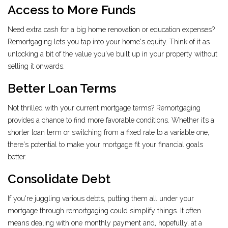
Access to More Funds
Need extra cash for a big home renovation or education expenses?
Remortgaging lets you tap into your home's equity. Think of it as
unlocking a bit of the value you've built up in your property without
selling it onwards.
Better Loan Terms
Not thrilled with your current mortgage terms? Remortgaging
provides a chance to find more favorable conditions. Whether it’s a
shorter loan term or switching from a fixed rate to a variable one,
there's potential to make your mortgage fit your financial goals
better.
Consolidate Debt
If you're juggling various debts, putting them all under your
mortgage through remortgaging could simplify things. It often
means dealing with one monthly payment and, hopefully, at a