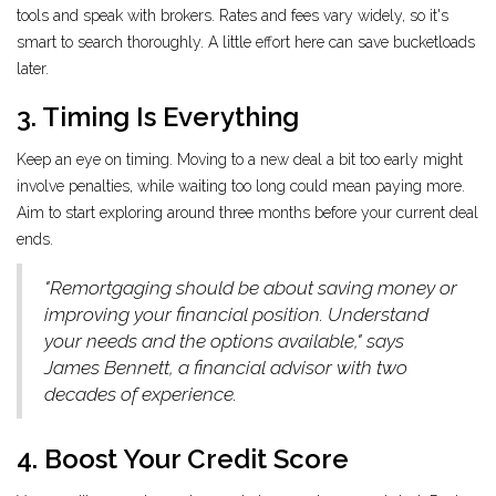
tools and speak with brokers. Rates and fees vary widely, so it's
smart to search thoroughly. A little effort here can save bucketloads
later.
3. Timing Is Everything
Keep an eye on timing. Moving to a new deal a bit too early might
involve penalties, while waiting too long could mean paying more.
Aim to start exploring around three months before your current deal
ends.
"Remortgaging should be about saving money or
improving your financial position. Understand
your needs and the options available," says
James Bennett, a financial advisor with two
decades of experience.
4. Boost Your Credit Score