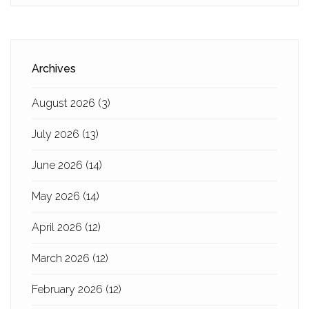
Archives
August 2026
(3)
July 2026
(13)
June 2026
(14)
May 2026
(14)
April 2026
(12)
March 2026
(12)
February 2026
(12)