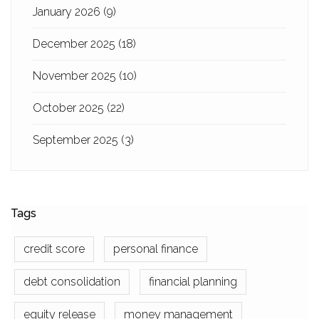
January 2026
(9)
December 2025
(18)
November 2025
(10)
October 2025
(22)
September 2025
(3)
Tags
credit score
personal finance
debt consolidation
financial planning
equity release
money management