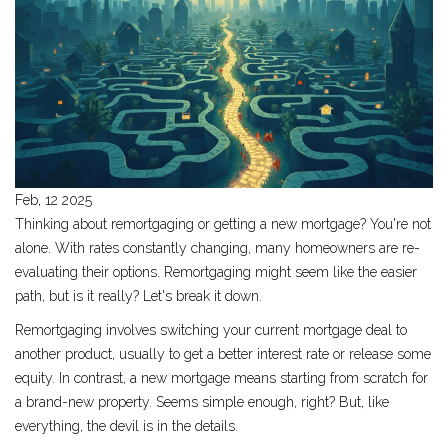
Feb, 12 2025
Thinking about remortgaging or getting a new mortgage? You're not
alone. With rates constantly changing, many homeowners are re-
evaluating their options. Remortgaging might seem like the easier
path, but is it really? Let's break it down.
Remortgaging involves switching your current mortgage deal to
another product, usually to get a better interest rate or release some
equity. In contrast, a new mortgage means starting from scratch for
a brand-new property. Seems simple enough, right? But, like
everything, the devil is in the details.