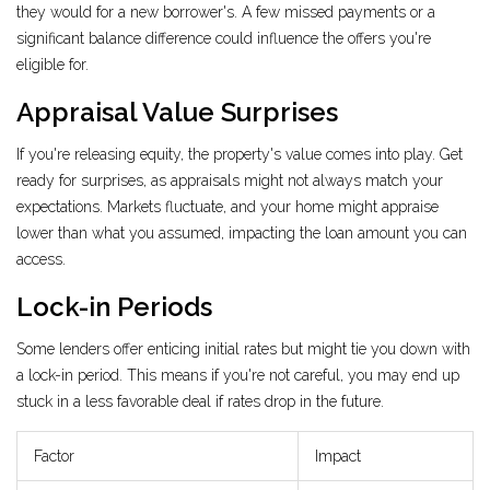
they would for a new borrower's. A few missed payments or a
significant balance difference could influence the offers you're
eligible for.
Appraisal Value Surprises
If you're releasing equity, the property's value comes into play. Get
ready for surprises, as appraisals might not always match your
expectations. Markets fluctuate, and your home might appraise
lower than what you assumed, impacting the loan amount you can
access.
Lock-in Periods
Some lenders offer enticing initial rates but might tie you down with
a lock-in period. This means if you're not careful, you may end up
stuck in a less favorable deal if rates drop in the future.
Factor
Impact