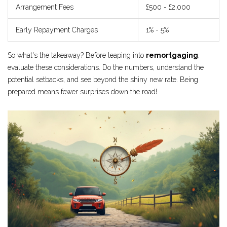
Arrangement Fees
£500 - £2,000
Early Repayment Charges
1% - 5%
So what's the takeaway? Before leaping into
remortgaging
,
evaluate these considerations. Do the numbers, understand the
potential setbacks, and see beyond the shiny new rate. Being
prepared means fewer surprises down the road!