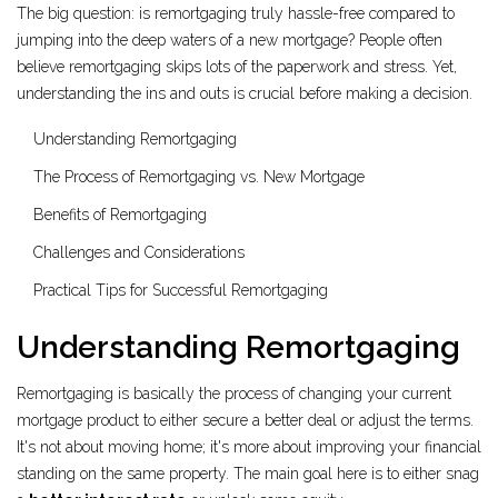
The big question: is remortgaging truly hassle-free compared to
jumping into the deep waters of a new mortgage? People often
believe remortgaging skips lots of the paperwork and stress. Yet,
understanding the ins and outs is crucial before making a decision.
Understanding Remortgaging
The Process of Remortgaging vs. New Mortgage
Benefits of Remortgaging
Challenges and Considerations
Practical Tips for Successful Remortgaging
Understanding Remortgaging
Remortgaging is basically the process of changing your current
mortgage product to either secure a better deal or adjust the terms.
It's not about moving home; it's more about improving your financial
standing on the same property. The main goal here is to either snag