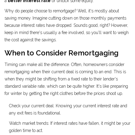
a
better interest rate
or unlock some equity.
Why do people choose to remortgage? Well, it's mostly about
saving money. Imagine cutting down on those monthly payments
because interest rates have dropped. Sounds good, right? However,
keep in mind there's usually a fee involved, so you'll want to weigh
the cost against the savings.
When to Consider Remortgaging
Timing can make all the difference. Often, homeowners consider
remortgaging when their current deal is coming to an end. This is
when they might be shifting from a fixed rate to their lender's
standard variable rate, which can be quite higher. It's like preparing
for winter by getting the right clothes before the prices shoot up.
Check your current deal: Knowing your current interest rate and
any exit fees is foundational.
Watch market trends: If interest rates have fallen, it might be your
golden time to act.