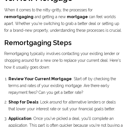
When it comes to the nitty-gritty, the processes for
remortgaging
and getting a new
mortgage
can feel worlds
apart. Whether you're switching to grab a better deal or setting up
for a brand-new property, understanding these processes is crucial.
Remortgaging Steps
Remortgaging typically involves contacting your existing lender or
shopping around for a new one to replace your current deal. Here's
how it usually goes down:
Review Your Current Mortgage
: Start off by checking the
terms and rates of your existing mortgage. Are there early
repayment fees? Can you get a better rate?
Shop for Deals
: Look around for alternative lenders or deals
that lower your interest rate or suit your financial goals better.
Application
: Once you've picked a deal, you'll complete an
application. This part is often quicker because you're not buying a