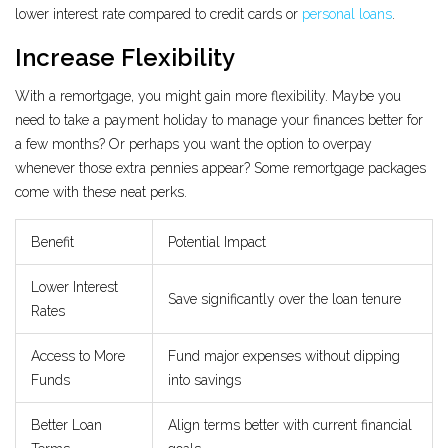
lower interest rate compared to credit cards or
personal loans
.
Increase Flexibility
With a remortgage, you might gain more flexibility. Maybe you
need to take a payment holiday to manage your finances better for
a few months? Or perhaps you want the option to overpay
whenever those extra pennies appear? Some remortgage packages
come with these neat perks.
Benefit
Potential Impact
Lower Interest
Save significantly over the loan tenure
Rates
Access to More
Fund major expenses without dipping
Funds
into savings
Better Loan
Align terms better with current financial