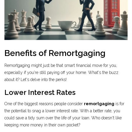
Benefits of Remortgaging
Remortgaging might just be that smart financial move for you,
especially if you're still paying off your home. What's the buzz
about it? Let's delve into the perks!
Lower Interest Rates
One of the biggest reasons people consider
remortgaging
is for
the potential to snag a lower interest rate. With a better rate, you
could save a tidy sum over the life of your loan. Who doesn't like
keeping more money in their own pocket?