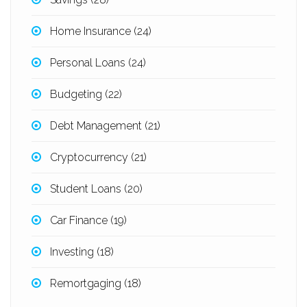
Home Insurance
(24)
Personal Loans
(24)
Budgeting
(22)
Debt Management
(21)
Cryptocurrency
(21)
Student Loans
(20)
Car Finance
(19)
Investing
(18)
Remortgaging
(18)