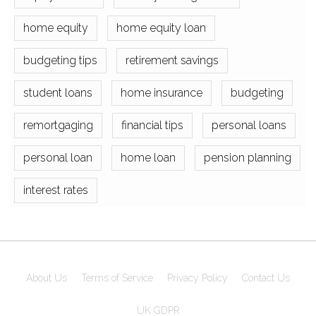
home equity
home equity loan
budgeting tips
retirement savings
student loans
home insurance
budgeting
remortgaging
financial tips
personal loans
personal loan
home loan
pension planning
interest rates
About Us
Terms of Service
Privacy Policy
Contact Us
UK GDPR