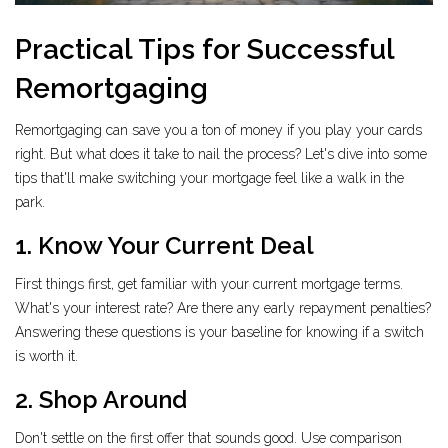
Practical Tips for Successful
Remortgaging
Remortgaging can save you a ton of money if you play your cards
right. But what does it take to nail the process? Let's dive into some
tips that'll make switching your mortgage feel like a walk in the
park.
1. Know Your Current Deal
First things first, get familiar with your current mortgage terms.
What's your interest rate? Are there any early repayment penalties?
Answering these questions is your baseline for knowing if a switch
is worth it.
2. Shop Around
Don't settle on the first offer that sounds good. Use comparison