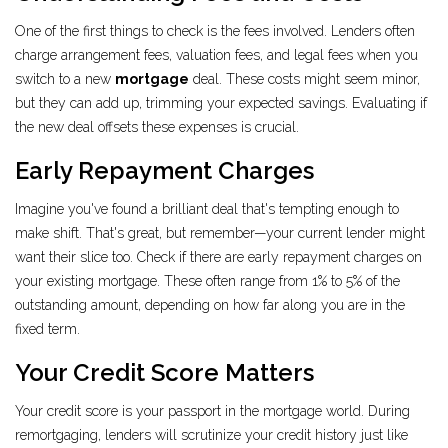
One of the first things to check is the fees involved. Lenders often
charge arrangement fees, valuation fees, and legal fees when you
switch to a new
mortgage
deal. These costs might seem minor,
but they can add up, trimming your expected savings. Evaluating if
the new deal offsets these expenses is crucial.
Early Repayment Charges
Imagine you've found a brilliant deal that's tempting enough to
make shift. That's great, but remember—your current lender might
want their slice too. Check if there are early repayment charges on
your existing mortgage. These often range from 1% to 5% of the
outstanding amount, depending on how far along you are in the
fixed term.
Your Credit Score Matters
Your credit score is your passport in the mortgage world. During
remortgaging, lenders will scrutinize your credit history just like