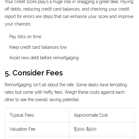
Your credit score plays a huge role in snagging a great deal. Paying
off debts, reducing credit card balances, and checking your credit
report for errors are steps that can enhance your score and improve
your chances.
Pay bills on time
Keep credit card balances low
Avoid new debt before remortgaging
5. Consider Fees
Remortgaging isn't all about the rate. Some deals have tempting
rates but come with hefty fees. Weigh these costs against each
other to see the overall saving potential.
Typical Fees
Approximate Cost
Valuation Fee
$300-$500