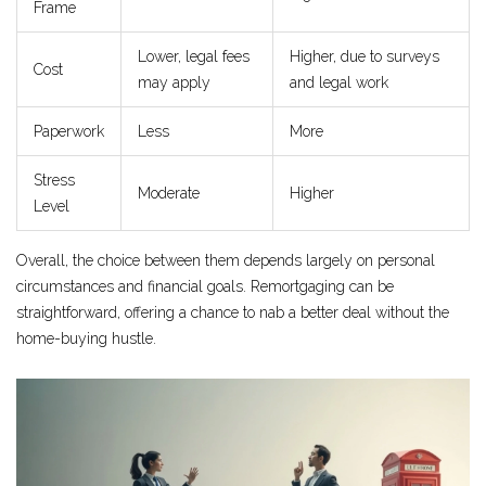
Frame
Lower, legal fees
Higher, due to surveys
Cost
may apply
and legal work
Paperwork
Less
More
Stress
Moderate
Higher
Level
Overall, the choice between them depends largely on personal
circumstances and financial goals. Remortgaging can be
straightforward, offering a chance to nab a better deal without the
home-buying hustle.