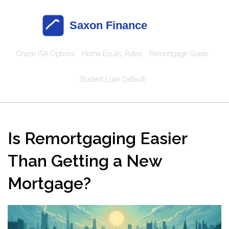
Chase ISA Options
Home Equity Rates
Remortgage Guide
Student Loan Default
Is Remortgaging Easier
Than Getting a New
Mortgage?