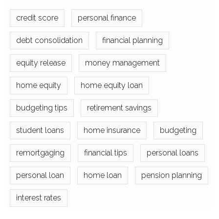
credit score
personal finance
debt consolidation
financial planning
equity release
money management
home equity
home equity loan
budgeting tips
retirement savings
student loans
home insurance
budgeting
remortgaging
financial tips
personal loans
personal loan
home loan
pension planning
interest rates