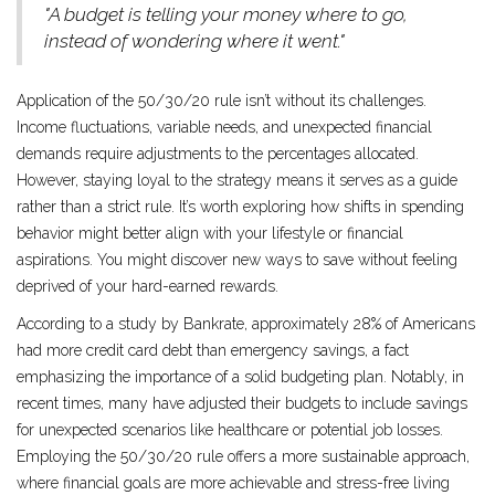
"A budget is telling your money where to go,
instead of wondering where it went."
Application of the 50/30/20 rule isn’t without its challenges.
Income fluctuations, variable needs, and unexpected financial
demands require adjustments to the percentages allocated.
However, staying loyal to the strategy means it serves as a guide
rather than a strict rule. It’s worth exploring how shifts in spending
behavior might better align with your lifestyle or financial
aspirations. You might discover new ways to save without feeling
deprived of your hard-earned rewards.
According to a study by Bankrate, approximately 28% of Americans
had more credit card debt than emergency savings, a fact
emphasizing the importance of a solid budgeting plan. Notably, in
recent times, many have adjusted their budgets to include savings
for unexpected scenarios like healthcare or potential job losses.
Employing the 50/30/20 rule offers a more sustainable approach,
where financial goals are more achievable and stress-free living