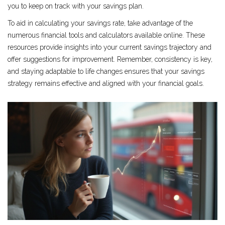
you to keep on track with your savings plan.
To aid in calculating your savings rate, take advantage of the
numerous financial tools and calculators available online. These
resources provide insights into your current savings trajectory and
offer suggestions for improvement. Remember, consistency is key,
and staying adaptable to life changes ensures that your savings
strategy remains effective and aligned with your financial goals.