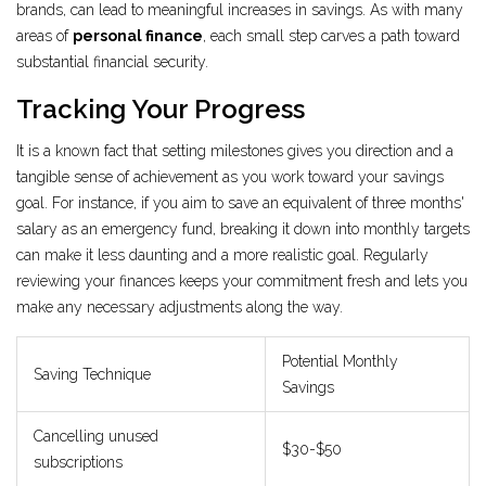
brands, can lead to meaningful increases in savings. As with many
areas of
personal finance
, each small step carves a path toward
substantial financial security.
Tracking Your Progress
It is a known fact that setting milestones gives you direction and a
tangible sense of achievement as you work toward your savings
goal. For instance, if you aim to save an equivalent of three months'
salary as an emergency fund, breaking it down into monthly targets
can make it less daunting and a more realistic goal. Regularly
reviewing your finances keeps your commitment fresh and lets you
make any necessary adjustments along the way.
Potential Monthly
Saving Technique
Savings
Cancelling unused
$30-$50
subscriptions