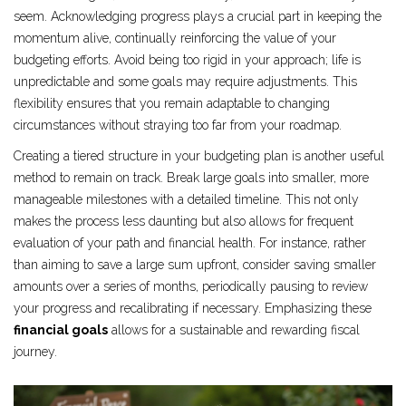
seem. Acknowledging progress plays a crucial part in keeping the
momentum alive, continually reinforcing the value of your
budgeting efforts. Avoid being too rigid in your approach; life is
unpredictable and some goals may require adjustments. This
flexibility ensures that you remain adaptable to changing
circumstances without straying too far from your roadmap.
Creating a tiered structure in your budgeting plan is another useful
method to remain on track. Break large goals into smaller, more
manageable milestones with a detailed timeline. This not only
makes the process less daunting but also allows for frequent
evaluation of your path and financial health. For instance, rather
than aiming to save a large sum upfront, consider saving smaller
amounts over a series of months, periodically pausing to review
your progress and recalibrating if necessary. Emphasizing these
financial goals
allows for a sustainable and rewarding fiscal
journey.