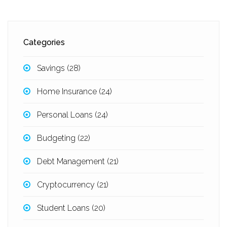
Categories
Savings
(28)
Home Insurance
(24)
Personal Loans
(24)
Budgeting
(22)
Debt Management
(21)
Cryptocurrency
(21)
Student Loans
(20)