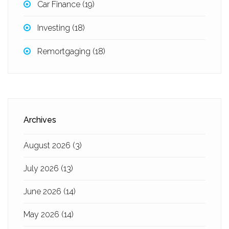
Car Finance
(19)
Investing
(18)
Remortgaging
(18)
Archives
August 2026
(3)
July 2026
(13)
June 2026
(14)
May 2026
(14)