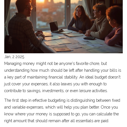
Jan, 2 2025
Managing money might not be anyone's favorite chore, but
understanding how much should be left after handling your bills is
a key part of maintaining financial stability. An ideal budget doesn't
just cover your expenses; it also leaves you with enough to
contribute to savings, investments, or even leisure activities.
The first step in effective budgeting is distinguishing between fixed
and variable expenses, which will help you plan better. Once you
know where your money is supposed to go, you can calculate the
right amount that should remain after all essentials are paid.