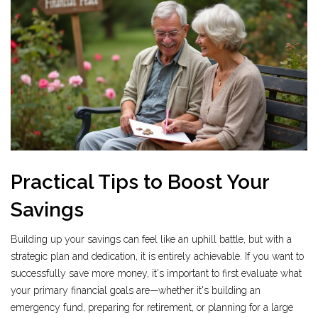
Practical Tips to Boost Your
Savings
Building up your savings can feel like an uphill battle, but with a
strategic plan and dedication, it is entirely achievable. If you want to
successfully save more money, it's important to first evaluate what
your primary financial goals are—whether it's building an
emergency fund, preparing for retirement, or planning for a large