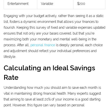
Entertainment
Variable
$200
Engaging with your budget actively, rather than seeing it as a static
list, fosters a dynamic environment that allows your finances to
flourish. Keeping this survey of fixed and variable expenses updated
ensures that not only are your bases covered, but that you're
maximizing both your monetary and mental well-being in the
process. After all,
personal finance
is deeply personal, each choice
and adjustment should reflect your individual preferences and
lifestyle.
Calculating an Ideal Savings
Rate
Understanding how much you should aim to save each month is
vital in maintaining strong financial health. Many experts suggest
that aiming to save at least 20% of your income is a good starting
point. However, this figure can vary based on personal