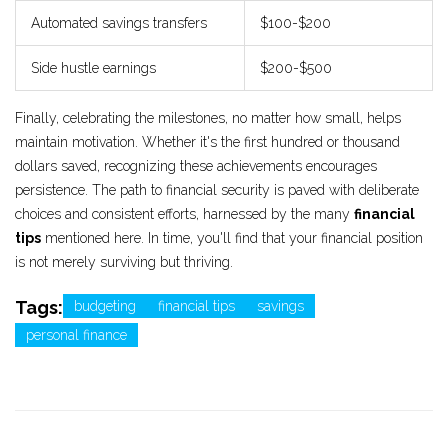
Automated savings transfers
$100-$200
Side hustle earnings
$200-$500
Finally, celebrating the milestones, no matter how small, helps
maintain motivation. Whether it's the first hundred or thousand
dollars saved, recognizing these achievements encourages
persistence. The path to financial security is paved with deliberate
choices and consistent efforts, harnessed by the many
financial
tips
mentioned here. In time, you'll find that your financial position
is not merely surviving but thriving.
Tags:
budgeting
financial tips
savings
personal finance