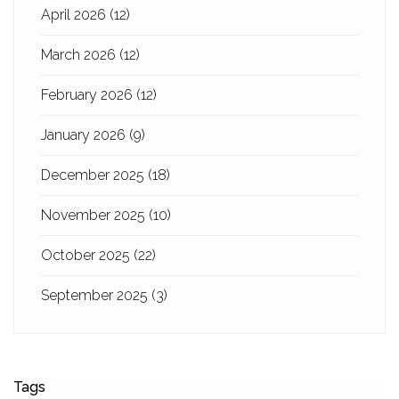
April 2026
(12)
March 2026
(12)
February 2026
(12)
January 2026
(9)
December 2025
(18)
November 2025
(10)
October 2025
(22)
September 2025
(3)
Tags