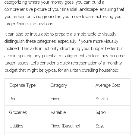
categorizing where your money goes, you can build a
comprehensive picture of your financial landscape, ensuring that
you remain on solid ground as you move toward achieving your
larger financial aspirations.
It can also be invaluable to prepare a simple table to visually
distinguish these categories, especially if you’re more visually
inclined. This aids in not only structuring your budget better but
also in spotting any potential misalignments before they become
larger issues. Let’s consider a quick representation of a monthly
budget that might be typical for an urban dwelling household:
Expense Type
Category
Average Cost
Rent
Fixed
$1,200
Groceries
Variable
$400
Utilities
Fixed (Baseline)
$150