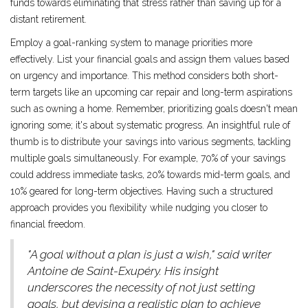
funds towards eliminating that stress rather than saving up for a
distant retirement.
Employ a goal-ranking system to manage priorities more
effectively. List your financial goals and assign them values based
on urgency and importance. This method considers both short-
term targets like an upcoming car repair and long-term aspirations
such as owning a home. Remember, prioritizing goals doesn't mean
ignoring some; it's about systematic progress. An insightful rule of
thumb is to distribute your savings into various segments, tackling
multiple goals simultaneously. For example, 70% of your savings
could address immediate tasks, 20% towards mid-term goals, and
10% geared for long-term objectives. Having such a structured
approach provides you flexibility while nudging you closer to
financial freedom.
"A goal without a plan is just a wish," said writer
Antoine de Saint-Exupéry. His insight
underscores the necessity of not just setting
goals, but devising a realistic plan to achieve