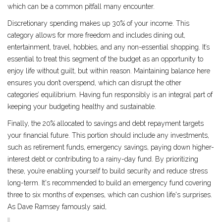
which can be a common pitfall many encounter.
Discretionary spending makes up 30% of your income. This
category allows for more freedom and includes dining out,
entertainment, travel, hobbies, and any non-essential shopping. It’s
essential to treat this segment of the budget as an opportunity to
enjoy life without guilt, but within reason. Maintaining balance here
ensures you don’t overspend, which can disrupt the other
categories’ equilibrium. Having fun responsibly is an integral part of
keeping your budgeting healthy and sustainable.
Finally, the 20% allocated to savings and debt repayment targets
your financial future. This portion should include any investments,
such as retirement funds, emergency savings, paying down higher-
interest debt or contributing to a rainy-day fund. By prioritizing
these, you’re enabling yourself to build security and reduce stress
long-term. It's recommended to build an emergency fund covering
three to six months of expenses, which can cushion life's surprises.
As Dave Ramsey famously said,