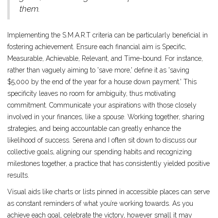
them.
Implementing the S.M.A.R.T criteria can be particularly beneficial in
fostering achievement. Ensure each financial aim is Specific,
Measurable, Achievable, Relevant, and Time-bound. For instance,
rather than vaguely aiming to 'save more,' define it as 'saving
$5,000 by the end of the year for a house down payment.' This
specificity leaves no room for ambiguity, thus motivating
commitment. Communicate your aspirations with those closely
involved in your finances, like a spouse. Working together, sharing
strategies, and being accountable can greatly enhance the
likelihood of success. Serena and I often sit down to discuss our
collective goals, aligning our spending habits and recognizing
milestones together, a practice that has consistently yielded positive
results.
Visual aids like charts or lists pinned in accessible places can serve
as constant reminders of what you’re working towards. As you
achieve each goal, celebrate the victory, however small it may