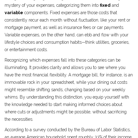
mystery of your expenses, categorizing them into
fixed
and
variable
components. Fixed expenses are those costs that
consistently recur each month without fluctuation, like your rent or
mortgage payment, as well as insurance fees or car payments.
Variable expenses, on the other hand, can ebb and flow with your
lifestyle choices and consumption habits—think utilities, groceries,
or entertainment costs.
Recognizing which expenses fall into these categories can be
illuminating. It provides clarity and allows you to see where you
have the most financial flexibility. A mortgage bill, for instance, is an
immovable rock in your spreadsheet, while your dining out costs
might resemble shifting sands, changing based on your weekly
whims. By understanding this distinction, you equip yourself with
the knowledge needed to start making informed choices about
where cuts or adjustments might be possible, without sacrificing
the necessities.
According to a survey conducted by the Bureau of Labor Statistics,
an average American household spent roughly 33% of their income