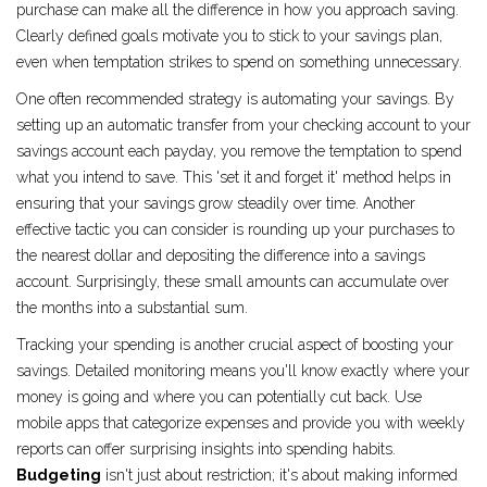
purchase can make all the difference in how you approach saving.
Clearly defined goals motivate you to stick to your savings plan,
even when temptation strikes to spend on something unnecessary.
One often recommended strategy is automating your savings. By
setting up an automatic transfer from your checking account to your
savings account each payday, you remove the temptation to spend
what you intend to save. This 'set it and forget it' method helps in
ensuring that your savings grow steadily over time. Another
effective tactic you can consider is rounding up your purchases to
the nearest dollar and depositing the difference into a savings
account. Surprisingly, these small amounts can accumulate over
the months into a substantial sum.
Tracking your spending is another crucial aspect of boosting your
savings. Detailed monitoring means you'll know exactly where your
money is going and where you can potentially cut back. Use
mobile apps that categorize expenses and provide you with weekly
reports can offer surprising insights into spending habits.
Budgeting
isn't just about restriction; it's about making informed