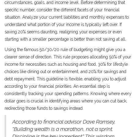
circumstances, goals, and income level. Before determining that
specific number, consider the different facets of your financial
situation. Analyze your current liabilities and monthly expenses to
understand what portion of your income is typically left over. If
saving 20% seems daunting, realigning your expenses or even
starting with a smaller percentage is better than not saving at all.
Using the famous 50/30/20 rule of budgeting might give you a
clearer sense of direction. This rule proposes allocating 50% of your
income for necessities such as housing and food, 30% for lifestyle
choices like dining out or entertainment, and 20% for savings and
debt repayment. This guideline is flexible, enabling you to adjust
according to your financial priorities. An essential step is
consistently tracking your spending patterns. Knowing where every
dollar goes is crucial in identifying areas where you can cut back,
redirecting those funds to savings instead.
According to financial advisor Dave Ramsey,
"Building wealth is a marathon, not a sprint.
Discipline is the key ingredient." This wisdom