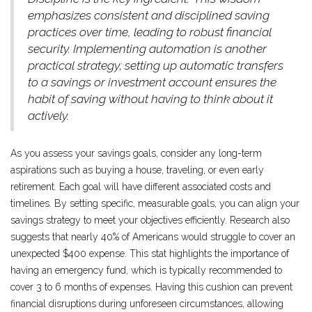
emphasizes consistent and disciplined saving
practices over time, leading to robust financial
security. Implementing automation is another
practical strategy; setting up automatic transfers
to a savings or investment account ensures the
habit of saving without having to think about it
actively.
As you assess your savings goals, consider any long-term
aspirations such as buying a house, traveling, or even early
retirement. Each goal will have different associated costs and
timelines. By setting specific, measurable goals, you can align your
savings strategy to meet your objectives efficiently. Research also
suggests that nearly 40% of Americans would struggle to cover an
unexpected $400 expense. This stat highlights the importance of
having an emergency fund, which is typically recommended to
cover 3 to 6 months of expenses. Having this cushion can prevent
financial disruptions during unforeseen circumstances, allowing