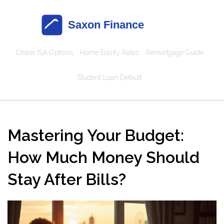
Chase ISA Options
Home Equity Rates
Remortgage Guide
Student Loan Default
Mastering Your Budget:
How Much Money Should
Stay After Bills?