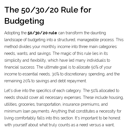
The 50/30/20 Rule for
Budgeting
Adopting the
50/30/20 rule
can transform the daunting
landscape of budgeting into a structured, manageable process. This
method divides your monthly income into three main categories:
needs, wants, and savings. The magic of this rule lies in its
simplicity and flexibility, which have led many individuals to
financial success. The ultimate goal is to allocate 50% of your
income to essential needs, 30% to discretionary spending, and the
remaining 20% to savings and debt repayment.
Let's dive into the specifics of each category. The 50% allocated to
needs should cover all necessary expenses. These include housing,
utilities, groceries, transportation, insurance premiums, and
minimum loan payments. Anything that constitutes a necessity for
living comfortably falls into this section. It's important to be honest
with yourself about what truly counts as a need versus a want,