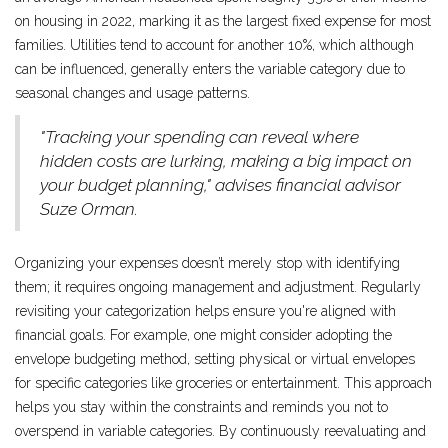
on housing in 2022, marking it as the largest fixed expense for most
families. Utilities tend to account for another 10%, which although
can be influenced, generally enters the variable category due to
seasonal changes and usage patterns.
"Tracking your spending can reveal where
hidden costs are lurking, making a big impact on
your budget planning," advises financial advisor
Suze Orman.
Organizing your expenses doesn’t merely stop with identifying
them; it requires ongoing management and adjustment. Regularly
revisiting your categorization helps ensure you're aligned with
financial goals. For example, one might consider adopting the
envelope budgeting method, setting physical or virtual envelopes
for specific categories like groceries or entertainment. This approach
helps you stay within the constraints and reminds you not to
overspend in variable categories. By continuously reevaluating and