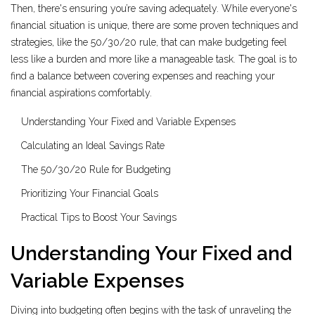
Then, there's ensuring you’re saving adequately. While everyone's
financial situation is unique, there are some proven techniques and
strategies, like the 50/30/20 rule, that can make budgeting feel
less like a burden and more like a manageable task. The goal is to
find a balance between covering expenses and reaching your
financial aspirations comfortably.
Understanding Your Fixed and Variable Expenses
Calculating an Ideal Savings Rate
The 50/30/20 Rule for Budgeting
Prioritizing Your Financial Goals
Practical Tips to Boost Your Savings
Understanding Your Fixed and
Variable Expenses
Diving into budgeting often begins with the task of unraveling the