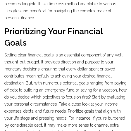
becomes tangible. It is a timeless method adaptable to various
lifestyles and beneficial for navigating the complex maze of
personal finance.
Prioritizing Your Financial
Goals
Setting clear financial goals is an essential component of any well-
thought-out budget. It provides direction and purpose to your
monetary decisions, ensuring that every dollar spent or saved
contributes meaningfully to achieving your desired financial
destination. But, with numerous potential goals ranging from paying
off debt to building an emergency fund or saving for a vacation, how
do you decide which objectives to focus on first? Start by evaluating
your personal circumstances. Take a close look at your income,
expenses, debts, and future needs. Prioritize goals that align with
your life stage and pressing needs. For instance, if you're burdened
by considerable debt, it may make more sense to channel extra