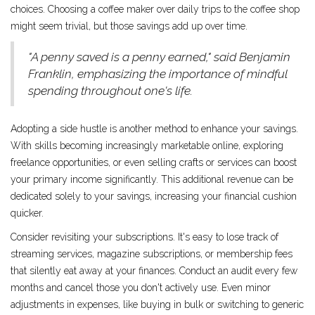
choices. Choosing a coffee maker over daily trips to the coffee shop
might seem trivial, but those savings add up over time.
"A penny saved is a penny earned," said Benjamin
Franklin, emphasizing the importance of mindful
spending throughout one's life.
Adopting a side hustle is another method to enhance your savings.
With skills becoming increasingly marketable online, exploring
freelance opportunities, or even selling crafts or services can boost
your primary income significantly. This additional revenue can be
dedicated solely to your savings, increasing your financial cushion
quicker.
Consider revisiting your subscriptions. It's easy to lose track of
streaming services, magazine subscriptions, or membership fees
that silently eat away at your finances. Conduct an audit every few
months and cancel those you don't actively use. Even minor
adjustments in expenses, like buying in bulk or switching to generic