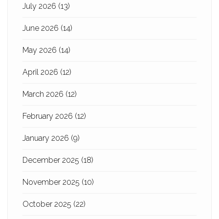
July 2026
(13)
June 2026
(14)
May 2026
(14)
April 2026
(12)
March 2026
(12)
February 2026
(12)
January 2026
(9)
December 2025
(18)
November 2025
(10)
October 2025
(22)