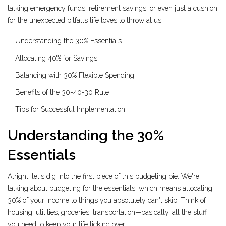
talking emergency funds, retirement savings, or even just a cushion
for the unexpected pitfalls life loves to throw at us.
Understanding the 30% Essentials
Allocating 40% for Savings
Balancing with 30% Flexible Spending
Benefits of the 30-40-30 Rule
Tips for Successful Implementation
Understanding the 30%
Essentials
Alright, let's dig into the first piece of this budgeting pie. We're
talking about budgeting for the essentials, which means allocating
30% of your income to things you absolutely can't skip. Think of
housing, utilities, groceries, transportation—basically, all the stuff
you need to keep your life ticking over.