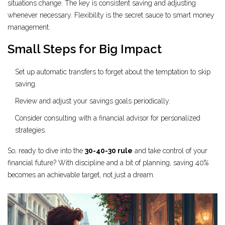
situations change. The key is consistent saving and adjusting
whenever necessary. Flexibility is the secret sauce to smart money
management.
Small Steps for Big Impact
Set up automatic transfers to forget about the temptation to skip
saving.
Review and adjust your savings goals periodically.
Consider consulting with a financial advisor for personalized
strategies.
So, ready to dive into the
30-40-30 rule
and take control of your
financial future? With discipline and a bit of planning, saving 40%
becomes an achievable target, not just a dream.