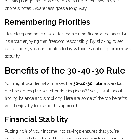
of using budgeting apps or simply jotting purchases in your
phone's notes. Awareness goes a long way.
Remembering Priorities
Flexible spending is crucial for maintaining financial balance. But
it's about enjoying that freedom responsibly. By sticking to set
percentages, you can indulge today without sacrificing tomorrow's
security.
Benefits of the 30-40-30 Rule
You might wonder, what makes the
30-40-30 rule
a standout
method among the sea of budgeting ideas? Well, it's all about
finding balance and simplicity. Here are some of the top benefits
you'll enjoy by following this approach.
Financial Stability
Putting 40% of your income into savings ensures that you're
building a solid cushion. This proactive step wards off financial