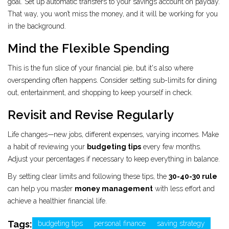
goal. Set up automatic transfers to your savings account on payday.
That way, you won’t miss the money, and it will be working for you
in the background.
Mind the Flexible Spending
This is the fun slice of your financial pie, but it's also where
overspending often happens. Consider setting sub-limits for dining
out, entertainment, and shopping to keep yourself in check.
Revisit and Revise Regularly
Life changes—new jobs, different expenses, varying incomes. Make
a habit of reviewing your
budgeting tips
every few months.
Adjust your percentages if necessary to keep everything in balance.
By setting clear limits and following these tips, the
30-40-30 rule
can help you master
money management
with less effort and
achieve a healthier financial life.
Tags:
budgeting tips
personal finance
saving strategy