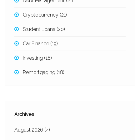
Debt Management
(21)
Cryptocurrency
(21)
Student Loans
(20)
Car Finance
(19)
Investing
(18)
Remortgaging
(18)
Archives
August 2026
(4)