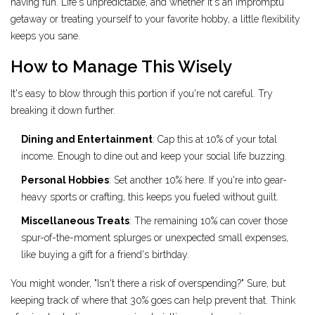
having fun. Life's unpredictable, and whether it's an impromptu
getaway or treating yourself to your favorite hobby, a little flexibility
keeps you sane.
How to Manage This Wisely
It's easy to blow through this portion if you're not careful. Try
breaking it down further.
Dining and Entertainment
: Cap this at 10% of your total
income. Enough to dine out and keep your social life buzzing.
Personal Hobbies
: Set another 10% here. If you're into gear-
heavy sports or crafting, this keeps you fueled without guilt.
Miscellaneous Treats
: The remaining 10% can cover those
spur-of-the-moment splurges or unexpected small expenses,
like buying a gift for a friend's birthday.
You might wonder, "Isn't there a risk of overspending?" Sure, but
keeping track of where that 30% goes can help prevent that. Think