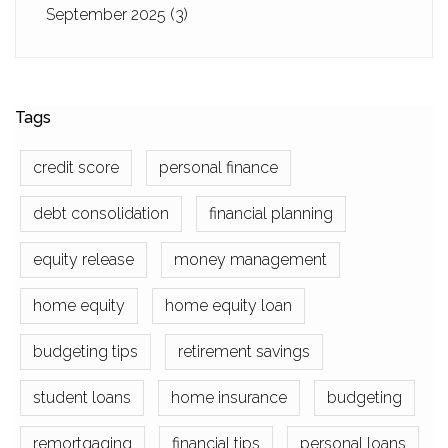
September 2025
(3)
Tags
credit score
personal finance
debt consolidation
financial planning
equity release
money management
home equity
home equity loan
budgeting tips
retirement savings
student loans
home insurance
budgeting
remortgaging
financial tips
personal loans