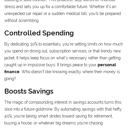
stress and sets you up for a comfortable future. Whether it's an
unexpected car repair or a sudden medical bill, you'll be prepared
without scrambling.
Controlled Spending
By dedicating 30% to essentials, you're setting limits on how much
you spend on dining out, subscription services, or that trendy new
jacket. It helps keep focus on what's necessary rather than getting
caught up in impulsive buys. It brings peace to your
personal
finance
. Who doesn't like knowing exactly where their money is
going?
Boosts Savings
The magic of compounding interest in savings accounts turns this
slice into a future goldmine. By automating savings with that hefty
40%, you're taking smart strides toward saving for retirement,
buying a house, or whatever big dreams you're chasing.