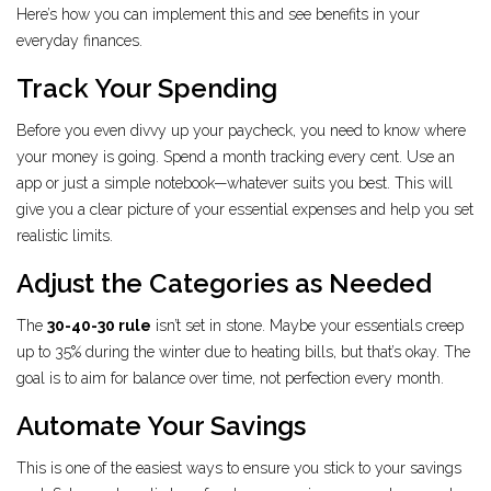
Here’s how you can implement this and see benefits in your
everyday finances.
Track Your Spending
Before you even divvy up your paycheck, you need to know where
your money is going. Spend a month tracking every cent. Use an
app or just a simple notebook—whatever suits you best. This will
give you a clear picture of your essential expenses and help you set
realistic limits.
Adjust the Categories as Needed
The
30-40-30 rule
isn’t set in stone. Maybe your essentials creep
up to 35% during the winter due to heating bills, but that’s okay. The
goal is to aim for balance over time, not perfection every month.
Automate Your Savings
This is one of the easiest ways to ensure you stick to your savings