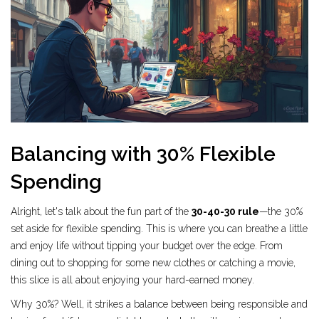
Balancing with 30% Flexible
Spending
Alright, let's talk about the fun part of the
30-40-30 rule
—the 30%
set aside for flexible spending. This is where you can breathe a little
and enjoy life without tipping your budget over the edge. From
dining out to shopping for some new clothes or catching a movie,
this slice is all about enjoying your hard-earned money.
Why 30%? Well, it strikes a balance between being responsible and