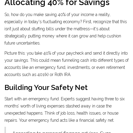
Allocating 40% for Savings
So, how do you make saving 40% of your income a reality,
especially in today's fluctuating economy? First, recognize that this
isn’t just about stuffing bills under the mattress—it's about
strategically putting money where it can grow and help cushion
future uncertainties.
Picture this: you take 40% of your paycheck and send it directly into
your savings. This could mean funneling cash into different types of
accounts like an emergency fund, investments, or even retirement
accounts such as 401(k) or Roth IRA.
Building Your Safety Net
Start with an emergency fund. Experts suggest having three to six
months’ worth of living expenses stashed away in case the
unexpected happens. Think of job loss, health issues, or house
repairs. Your emergency fund acts like a financial safety net.