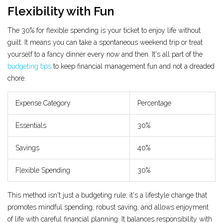
Flexibility with Fun
The 30% for flexible spending is your ticket to enjoy life without
guilt. It means you can take a spontaneous weekend trip or treat
yourself to a fancy dinner every now and then. It's all part of the
budgeting tips
to keep financial management fun and not a dreaded
chore.
Expense Category
Percentage
Essentials
30%
Savings
40%
Flexible Spending
30%
This method isn't just a budgeting rule; it's a lifestyle change that
promotes mindful spending, robust saving, and allows enjoyment
of life with careful financial planning. It balances responsibility with