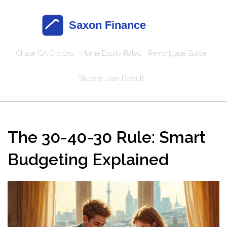
Chase ISA Options
Home Equity Rates
Remortgage Guide
Student Loan Default
The 30-40-30 Rule: Smart
Budgeting Explained