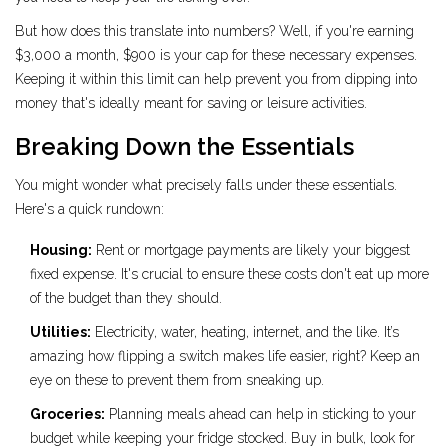
But how does this translate into numbers? Well, if you're earning
$3,000 a month, $900 is your cap for these necessary expenses.
Keeping it within this limit can help prevent you from dipping into
money that's ideally meant for saving or leisure activities.
Breaking Down the Essentials
You might wonder what precisely falls under these essentials.
Here's a quick rundown:
Housing:
Rent or mortgage payments are likely your biggest
fixed expense. It's crucial to ensure these costs don't eat up more
of the budget than they should.
Utilities:
Electricity, water, heating, internet, and the like. It’s
amazing how flipping a switch makes life easier, right? Keep an
eye on these to prevent them from sneaking up.
Groceries:
Planning meals ahead can help in sticking to your
budget while keeping your fridge stocked. Buy in bulk, look for