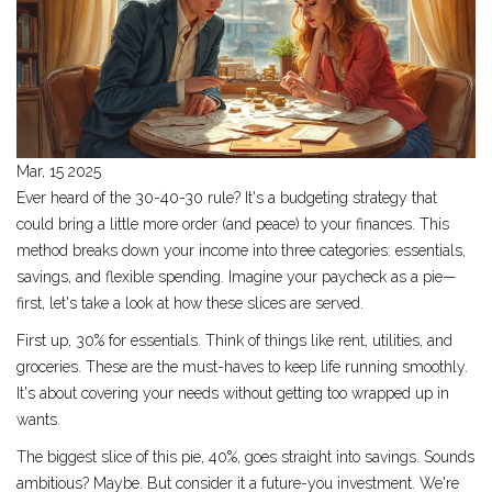
Mar, 15 2025
Ever heard of the 30-40-30 rule? It's a budgeting strategy that
could bring a little more order (and peace) to your finances. This
method breaks down your income into three categories: essentials,
savings, and flexible spending. Imagine your paycheck as a pie—
first, let's take a look at how these slices are served.
First up, 30% for essentials. Think of things like rent, utilities, and
groceries. These are the must-haves to keep life running smoothly.
It's about covering your needs without getting too wrapped up in
wants.
The biggest slice of this pie, 40%, goes straight into savings. Sounds
ambitious? Maybe. But consider it a future-you investment. We're