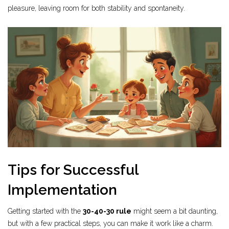
pleasure, leaving room for both stability and spontaneity.
Tips for Successful
Implementation
Getting started with the
30-40-30 rule
might seem a bit daunting,
but with a few practical steps, you can make it work like a charm.