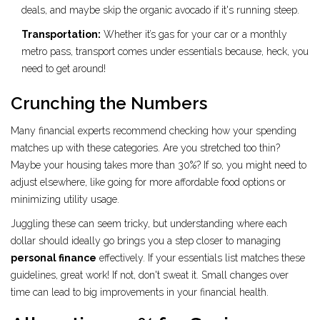
deals, and maybe skip the organic avocado if it's running steep.
Transportation:
Whether it’s gas for your car or a monthly
metro pass, transport comes under essentials because, heck, you
need to get around!
Crunching the Numbers
Many financial experts recommend checking how your spending
matches up with these categories. Are you stretched too thin?
Maybe your housing takes more than 30%? If so, you might need to
adjust elsewhere, like going for more affordable food options or
minimizing utility usage.
Juggling these can seem tricky, but understanding where each
dollar should ideally go brings you a step closer to managing
personal finance
effectively. If your essentials list matches these
guidelines, great work! If not, don't sweat it. Small changes over
time can lead to big improvements in your financial health.