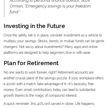
According to personal finance advisor, Suze
Orman, "Emergency savings is your freedom
fund."
Investing in the Future
Once the safety net is in place, consider investment as a vehicle to
multiply your savings. Stocks, bonds, or mutual funds can be game
changers. Not savvy about investments? Many apps and online
platforms are designed to help beginners dive in with ease.
Plan for Retirement
No one wants to work forever, right? Retirement accounts are
another crucial piece of the savings puzzle. If your workplace offers
a 401(k) with a match, take advantage of it—it's basically free
money. Even small contributions today can lead to substantial
growth thanks to the magic of compound interest.
A quick reminder: this 40% isn’t carved in stone. Life happens,