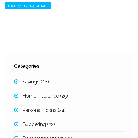
money management
Categories
Savings
(28)
Home Insurance
(25)
Personal Loans
(24)
Budgeting
(22)