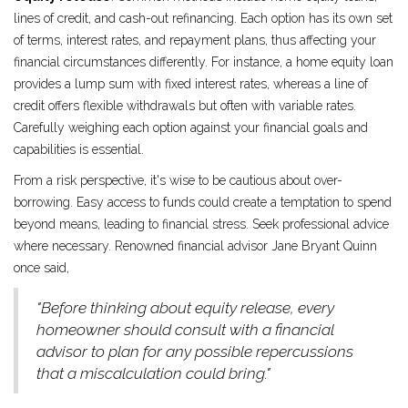
lines of credit, and cash-out refinancing. Each option has its own set
of terms, interest rates, and repayment plans, thus affecting your
financial circumstances differently. For instance, a home equity loan
provides a lump sum with fixed interest rates, whereas a line of
credit offers flexible withdrawals but often with variable rates.
Carefully weighing each option against your financial goals and
capabilities is essential.
From a risk perspective, it's wise to be cautious about over-
borrowing. Easy access to funds could create a temptation to spend
beyond means, leading to financial stress. Seek professional advice
where necessary. Renowned financial advisor Jane Bryant Quinn
once said,
"Before thinking about equity release, every
homeowner should consult with a financial
advisor to plan for any possible repercussions
that a miscalculation could bring."