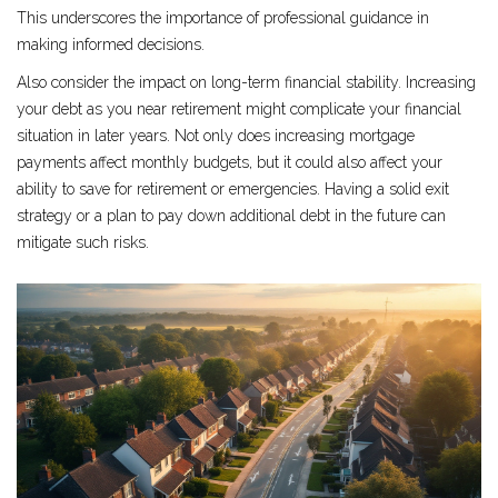
This underscores the importance of professional guidance in
making informed decisions.
Also consider the impact on long-term financial stability. Increasing
your debt as you near retirement might complicate your financial
situation in later years. Not only does increasing mortgage
payments affect monthly budgets, but it could also affect your
ability to save for retirement or emergencies. Having a solid exit
strategy or a plan to pay down additional debt in the future can
mitigate such risks.