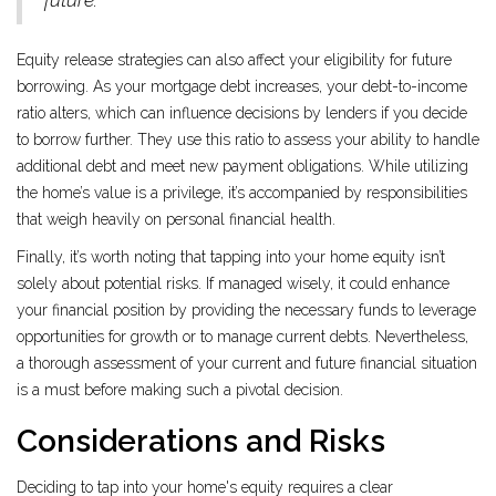
future."
Equity release strategies can also affect your eligibility for future
borrowing. As your mortgage debt increases, your debt-to-income
ratio alters, which can influence decisions by lenders if you decide
to borrow further. They use this ratio to assess your ability to handle
additional debt and meet new payment obligations. While utilizing
the home’s value is a privilege, it’s accompanied by responsibilities
that weigh heavily on personal financial health.
Finally, it’s worth noting that tapping into your home equity isn’t
solely about potential risks. If managed wisely, it could enhance
your financial position by providing the necessary funds to leverage
opportunities for growth or to manage current debts. Nevertheless,
a thorough assessment of your current and future financial situation
is a must before making such a pivotal decision.
Considerations and Risks
Deciding to tap into your home's equity requires a clear