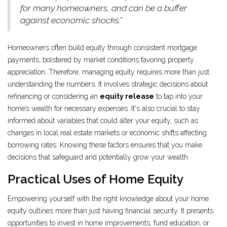
for many homeowners, and can be a buffer
against economic shocks.”
Homeowners often build equity through consistent mortgage
payments, bolstered by market conditions favoring property
appreciation. Therefore, managing equity requires more than just
understanding the numbers. It involves strategic decisions about
refinancing or considering an
equity release
to tap into your
home’s wealth for necessary expenses. It's also crucial to stay
informed about variables that could alter your equity, such as
changes in local real estate markets or economic shifts affecting
borrowing rates. Knowing these factors ensures that you make
decisions that safeguard and potentially grow your wealth.
Practical Uses of Home Equity
Empowering yourself with the right knowledge about your home
equity outlines more than just having financial security. It presents
opportunities to invest in home improvements, fund education, or