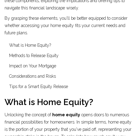
these components, exploring the implications and offering tips to
navigate this financial landscape wisely.
By grasping these elements, you'll be better equipped to consider
whether accessing your home equity fits your current needs and
future plans.
What is Home Equity?
Methods to Release Equity
Impact on Your Mortgage
Considerations and Risks
Tips for a Smart Equity Release
What is Home Equity?
Unlocking the concept of
home equity
opens doors to numerous
financial possibilities for homeowners. In simple terms, home equity
is the portion of your property that you've paid off, representing your