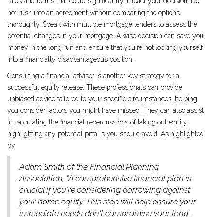
rates and terms that could significantly impact your decision. Do
not rush into an agreement without comparing the options
thoroughly. Speak with multiple mortgage lenders to assess the
potential changes in your mortgage. A wise decision can save you
money in the long run and ensure that you're not locking yourself
into a financially disadvantageous position.
Consulting a financial advisor is another key strategy for a
successful equity release. These professionals can provide
unbiased advice tailored to your specific circumstances, helping
you consider factors you might have missed. They can also assist
in calculating the financial repercussions of taking out equity,
highlighting any potential pitfalls you should avoid. As highlighted
by
Adam Smith of the Financial Planning
Association, "A comprehensive financial plan is
crucial if you're considering borrowing against
your home equity. This step will help ensure your
immediate needs don't compromise your long-