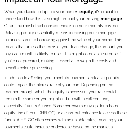
When you decide to tap into your home’s
equity
, it's crucial to
understand how this step might impact your existing
mortgage
.
Often, the most direct consequence is on your monthly payment.
Releasing equity essentially means increasing your mortgage
balance as you're borrowing against the value of your home. This
means that unless the terms of your loan change, the amount you
pay each month is likely to rise. This might come as a surprise if
you’re not prepared, making it essential to weigh the costs and
benefits before proceeding.
In addition to affecting your monthly payments, releasing equity
could impact the interest rate of your loan. Depending on the
manner through which the equity is accessed, your rate could
remain the same or you might end up with a different one,
especially if you refinance. Some borrowers may opt for a home
equity line of credit (HELOC) or a cash-out refinance to access these
funds. A HELOC often comes with adjustable rates, meaning your
payments could increase or decrease based on the market's