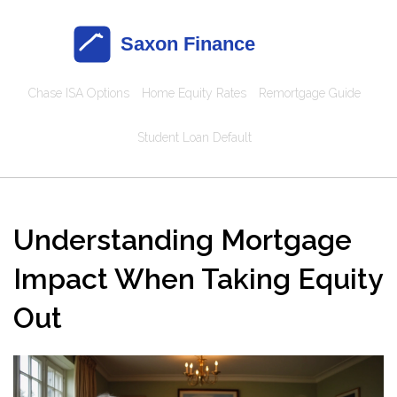
Chase ISA Options
Home Equity Rates
Remortgage Guide
Student Loan Default
Understanding Mortgage
Impact When Taking Equity
Out