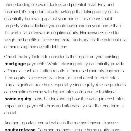
understanding of several factors and potential risks. First and
foremost, it's important to acknowledge that taking equity out is
essentially borrowing against your home. This means that if
property values decline, you could owe more on your home than
it's worth—also known as negative equity. Homeowners need to
weigh the benefits of accessing extra funds against the potential risk
of increasing their overall debt load.
One of the key factors to consider is the impact on your existing
mortgage
payments. While releasing equity can initially provide
a financial cushion, it often results in increased monthly payments
if the equity is accessed via a loan or line of credit. Interest rates
play a significant role here, especially since equity release products
can sometimes come with higher rates compared to traditional
home equity
loans. Understanding how fluctuating interest rates
impact your payment terms and affordability over the long term is
crucial.
Another important consideration is the method chosen to access
equity release
. Common methods include home equity loans,