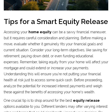
Tips for a Smart Equity Release
Accessing your
home equity
can be a savvy financial maneuver,
but it requires careful consideration and planning. Before making a
move, evaluate whether it genuinely fits your financial goals and
current situation. Consider your long-term objectives, like saving for
retirement, paying down debt, or even funding educational
expenses. Remember, taking equity from your home will affect your
mortgage and could extend or increase your payments.
Understanding this will ensure you're not putting your financial
health at risk just to access some quick cash. Before proceeding,
analyze the potential for increased interest payments and weigh
these against the benefits of accessing your home's wealth.
One crucial tip is to shop around for the best
equity release
options available to you. Different lenders may offer varying interest