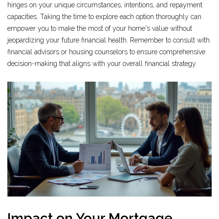
hinges on your unique circumstances, intentions, and repayment
capacities. Taking the time to explore each option thoroughly can
empower you to make the most of your home's value without
jeopardizing your future financial health. Remember to consult with
financial advisors or housing counselors to ensure comprehensive
decision-making that aligns with your overall financial strategy.
Impact on Your Mortgage