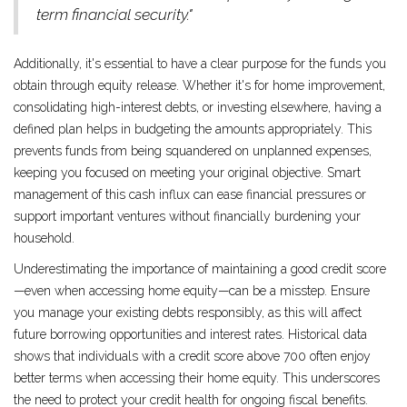
term financial security."
Additionally, it's essential to have a clear purpose for the funds you
obtain through equity release. Whether it's for home improvement,
consolidating high-interest debts, or investing elsewhere, having a
defined plan helps in budgeting the amounts appropriately. This
prevents funds from being squandered on unplanned expenses,
keeping you focused on meeting your original objective. Smart
management of this cash influx can ease financial pressures or
support important ventures without financially burdening your
household.
Underestimating the importance of maintaining a good credit score
—even when accessing home equity—can be a misstep. Ensure
you manage your existing debts responsibly, as this will affect
future borrowing opportunities and interest rates. Historical data
shows that individuals with a credit score above 700 often enjoy
better terms when accessing their home equity. This underscores
the need to protect your credit health for ongoing fiscal benefits.