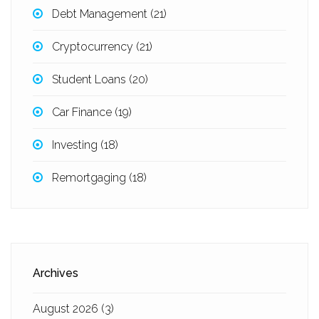
Debt Management
(21)
Cryptocurrency
(21)
Student Loans
(20)
Car Finance
(19)
Investing
(18)
Remortgaging
(18)
Archives
August 2026
(3)