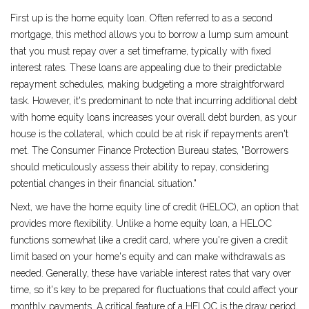
First up is the home equity loan. Often referred to as a second
mortgage, this method allows you to borrow a lump sum amount
that you must repay over a set timeframe, typically with fixed
interest rates. These loans are appealing due to their predictable
repayment schedules, making budgeting a more straightforward
task. However, it's predominant to note that incurring additional debt
with home equity loans increases your overall debt burden, as your
house is the collateral, which could be at risk if repayments aren't
met. The Consumer Finance Protection Bureau states, "Borrowers
should meticulously assess their ability to repay, considering
potential changes in their financial situation."
Next, we have the home equity line of credit (HELOC), an option that
provides more flexibility. Unlike a home equity loan, a HELOC
functions somewhat like a credit card, where you're given a credit
limit based on your home's equity and can make withdrawals as
needed. Generally, these have variable interest rates that vary over
time, so it's key to be prepared for fluctuations that could affect your
monthly payments. A critical feature of a HELOC is the draw period,