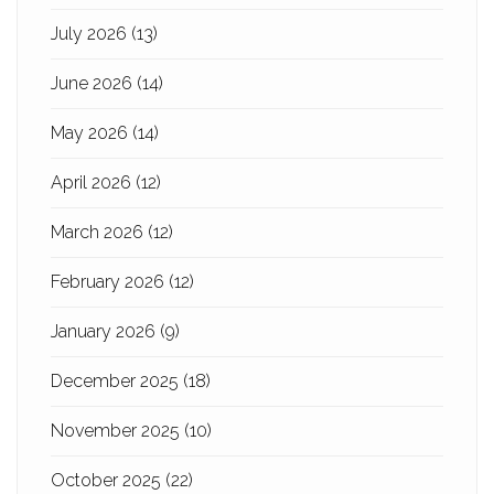
July 2026
(13)
June 2026
(14)
May 2026
(14)
April 2026
(12)
March 2026
(12)
February 2026
(12)
January 2026
(9)
December 2025
(18)
November 2025
(10)
October 2025
(22)