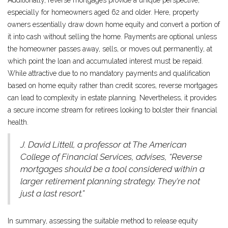
Additionally, reverse mortgages provide a unique perspective,
especially for homeowners aged 62 and older. Here, property
owners essentially draw down home equity and convert a portion of
it into cash without selling the home. Payments are optional unless
the homeowner passes away, sells, or moves out permanently, at
which point the loan and accumulated interest must be repaid.
While attractive due to no mandatory payments and qualification
based on home equity rather than credit scores, reverse mortgages
can lead to complexity in estate planning. Nevertheless, it provides
a secure income stream for retirees looking to bolster their financial
health.
J. David Littell, a professor at The American
College of Financial Services, advises, “Reverse
mortgages should be a tool considered within a
larger retirement planning strategy. They're not
just a last resort.”
In summary, assessing the suitable method to release equity