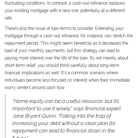
fluctuating conditions. In contrast, a cash-out refinance replaces
your existing mortgage with a new one, potentially at a different
rate.
There’s also the issue of loan terms to consider. Extending your
mortgage through a cash-out refinance, for instance, can stretch the
repayment period. This might seem beneficial as it decreases the
load of your monthly payments, but this strategy can lead to
paying more interest over the life of the loan. It’s not merely about
short-term relief; you should think carefully about long-term
financial implications as well. It's a common scenario where
individuals become less focused on interest when their immediate
worry centers around cash flow.
"Home equity can be a useful resource, but it’s
important to use it wisely," says financial expert
Jane Bryant Quinn. "Falling into the trap of
increasing your debt without a clear plan for
repayment can lead to financial strain in the