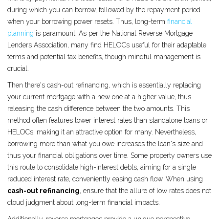
during which you can borrow, followed by the repayment period
when your borrowing power resets. Thus, long-term
financial
planning
is paramount. As per the National Reverse Mortgage
Lenders Association, many find HELOCs useful for their adaptable
terms and potential tax benefits, though mindful management is
crucial.
Then there's cash-out refinancing, which is essentially replacing
your current mortgage with a new one at a higher value, thus
releasing the cash difference between the two amounts. This
method often features lower interest rates than standalone loans or
HELOCs, making it an attractive option for many. Nevertheless,
borrowing more than what you owe increases the loan's size and
thus your financial obligations over time. Some property owners use
this route to consolidate high-interest debts, aiming for a single
reduced interest rate, conveniently easing cash flow. When using
cash-out refinancing
, ensure that the allure of low rates does not
cloud judgment about long-term financial impacts.