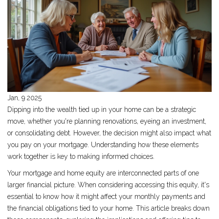
Jan, 9 2025
Dipping into the wealth tied up in your home can be a strategic
move, whether you're planning renovations, eyeing an investment,
or consolidating debt. However, the decision might also impact what
you pay on your mortgage. Understanding how these elements
work together is key to making informed choices.
Your mortgage and home equity are interconnected parts of one
larger financial picture. When considering accessing this equity, it's
essential to know how it might affect your monthly payments and
the financial obligations tied to your home. This article breaks down