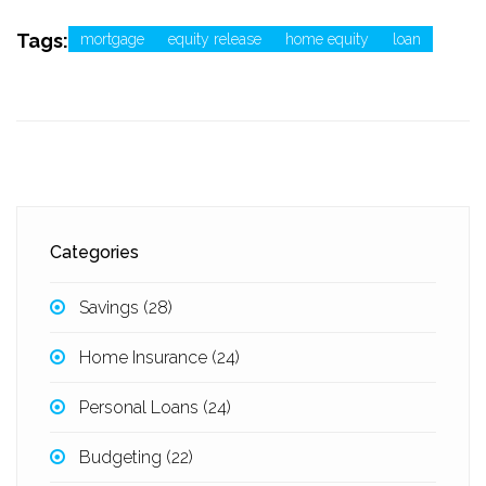
Tags:
mortgage
equity release
home equity
loan
Categories
Savings
(28)
Home Insurance
(24)
Personal Loans
(24)
Budgeting
(22)