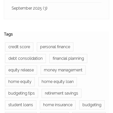
September 2025
(3)
Tags
credit score
personal finance
debt consolidation
financial planning
equity release
money management
home equity
home equity loan
budgeting tips
retirement savings
student loans
home insurance
budgeting