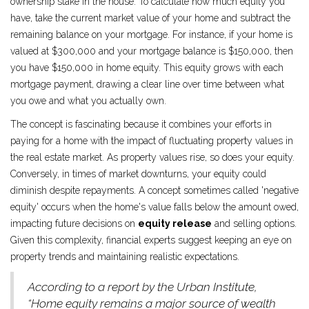
ownership stake in the house. To calculate how much equity you
have, take the current market value of your home and subtract the
remaining balance on your mortgage. For instance, if your home is
valued at $300,000 and your mortgage balance is $150,000, then
you have $150,000 in home equity. This equity grows with each
mortgage payment, drawing a clear line over time between what
you owe and what you actually own.
The concept is fascinating because it combines your efforts in
paying for a home with the impact of fluctuating property values in
the real estate market. As property values rise, so does your equity.
Conversely, in times of market downturns, your equity could
diminish despite repayments. A concept sometimes called 'negative
equity' occurs when the home's value falls below the amount owed,
impacting future decisions on
equity release
and selling options.
Given this complexity, financial experts suggest keeping an eye on
property trends and maintaining realistic expectations.
According to a report by the Urban Institute,
“Home equity remains a major source of wealth