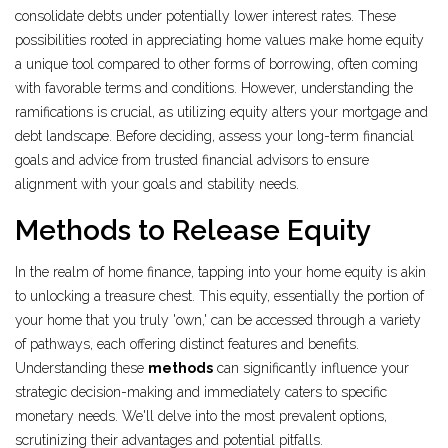
consolidate debts under potentially lower interest rates. These
possibilities rooted in appreciating home values make home equity
a unique tool compared to other forms of borrowing, often coming
with favorable terms and conditions. However, understanding the
ramifications is crucial, as utilizing equity alters your mortgage and
debt landscape. Before deciding, assess your long-term financial
goals and advice from trusted financial advisors to ensure
alignment with your goals and stability needs.
Methods to Release Equity
In the realm of home finance, tapping into your home equity is akin
to unlocking a treasure chest. This equity, essentially the portion of
your home that you truly 'own,' can be accessed through a variety
of pathways, each offering distinct features and benefits.
Understanding these
methods
can significantly influence your
strategic decision-making and immediately caters to specific
monetary needs. We'll delve into the most prevalent options,
scrutinizing their advantages and potential pitfalls.