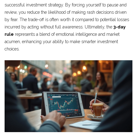
successful investment strategy. By forcing yourself to pause and
review, you reduce the likelihood of making rash decisions driven
by fear. The trade-off is often worth it compared to potential losses
incurred by acting without full awareness. Ultimately, the
3-day
rule
represents a blend of emotional intelligence and market
acumen, enhancing your ability to make smarter investment
choices.