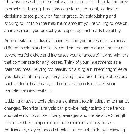
This involves setting clear entry and exit points and not falling prey
to emotional trading. Emotions can cloud judgment, leading to
decisions based purely on fear or greed. By establishing and
sticking to limits on the maximum amount you're willing to lose on
an investment, you protect your capital against market volatility.
Another vital tip is diversification. Spread your investments across
different sectors and asset types. This method reduces the risk of a
severe portfolio drop and increases your chances of having winners
that compensate for any losses. Think of your investments as a
balanced meal; relying too heavily on a single nutrient might leave
you deficient if things go awry. Diving into a broad range of sectors
such as tech, healthcare, and consumer goods ensures your
portfolio remains resilient.
Utilizing analysis tools plays a significant role in adapting to market
changes. Technical analysis can provide insights into price trends
and patterns. Tools like moving averages and the Relative Strength
Index (RSI) help pinpoint opportune moments to buy or sell.
Additionally, staying ahead of potential market shifts by reviewing