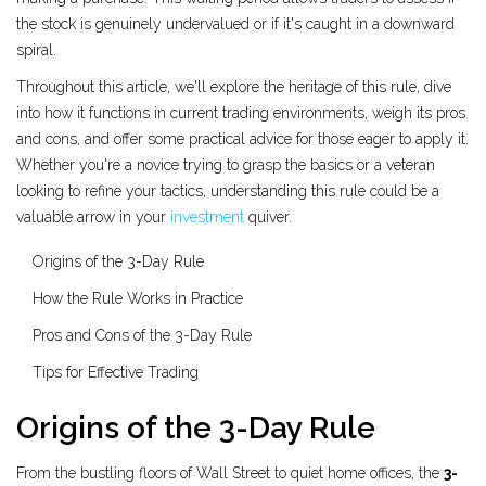
the stock is genuinely undervalued or if it's caught in a downward
spiral.
Throughout this article, we'll explore the heritage of this rule, dive
into how it functions in current trading environments, weigh its pros
and cons, and offer some practical advice for those eager to apply it.
Whether you're a novice trying to grasp the basics or a veteran
looking to refine your tactics, understanding this rule could be a
valuable arrow in your
investment
quiver.
Origins of the 3-Day Rule
How the Rule Works in Practice
Pros and Cons of the 3-Day Rule
Tips for Effective Trading
Origins of the 3-Day Rule
From the bustling floors of Wall Street to quiet home offices, the
3-