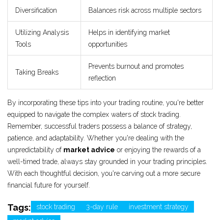
Diversification
Balances risk across multiple sectors
Utilizing Analysis
Helps in identifying market
Tools
opportunities
Prevents burnout and promotes
Taking Breaks
reflection
By incorporating these tips into your trading routine, you're better
equipped to navigate the complex waters of stock trading.
Remember, successful traders possess a balance of strategy,
patience, and adaptability. Whether you're dealing with the
unpredictability of
market advice
or enjoying the rewards of a
well-timed trade, always stay grounded in your trading principles.
With each thoughtful decision, you're carving out a more secure
financial future for yourself.
Tags:
stock trading
3-day rule
investment strategy