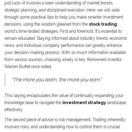
just luck—it involves a keen understanding of market trends,
strategic planning, and disciplined execution. Here, we will walk
through some practical tips to help you make smarter investment
decisions, using the wisdom gleaned from the
stock trading
world's time-tested strategies. First and foremost, it's essential to
remain educated. Staying informed about industry trends, economic
news, and individual company performance can greatly enhance
your decision-making process. With so much information available
from various sources, choosing wisely is key. Renowned investor
Warren Buffet once noted,
"The more you learn, the more you earn."
This saying encapsulates the value of continually expanding your
knowledge base to navigate the
investment strategy
landscape
effectively.
The second piece of advice is risk management. Trading inherently
involves risks, and understanding how to control them is crucial.