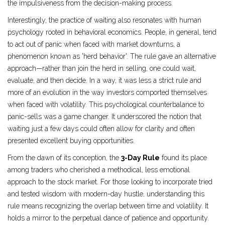
the impulsiveness from the decision-making process.
Interestingly, the practice of waiting also resonates with human
psychology rooted in behavioral economics. People, in general, tend
to act out of panic when faced with market downturns, a
phenomenon known as 'herd behavior'. The rule gave an alternative
approach—rather than join the herd in selling, one could wait,
evaluate, and then decide. In a way, it was less a strict rule and
more of an evolution in the way investors comported themselves
when faced with volatility. This psychological counterbalance to
panic-sells was a game changer. It underscored the notion that
waiting just a few days could often allow for clarity and often
presented excellent buying opportunities.
From the dawn of its conception, the
3-Day Rule
found its place
among traders who cherished a methodical, less emotional
approach to the stock market. For those looking to incorporate tried
and tested wisdom with modern-day hustle, understanding this
rule means recognizing the overlap between time and volatility. It
holds a mirror to the perpetual dance of patience and opportunity.