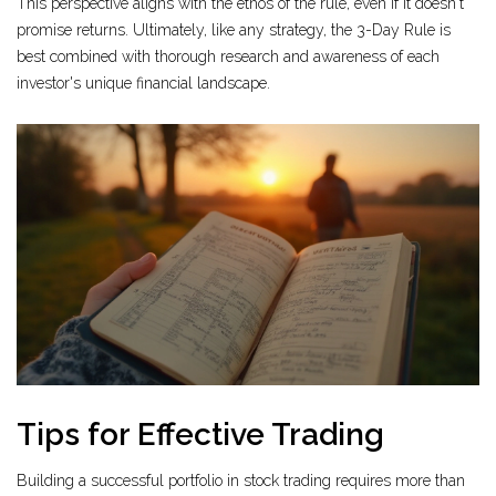
This perspective aligns with the ethos of the rule, even if it doesn't
promise returns. Ultimately, like any strategy, the 3-Day Rule is
best combined with thorough research and awareness of each
investor's unique financial landscape.
Tips for Effective Trading
Building a successful portfolio in stock trading requires more than