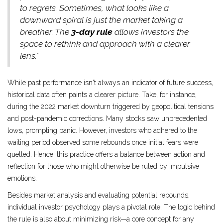
to regrets. Sometimes, what looks like a
downward spiral is just the market taking a
breather. The
3-day rule
allows investors the
space to rethink and approach with a clearer
lens."
While past performance isn't always an indicator of future success,
historical data often paints a clearer picture. Take, for instance,
during the 2022 market downturn triggered by geopolitical tensions
and post-pandemic corrections. Many stocks saw unprecedented
lows, prompting panic. However, investors who adhered to the
waiting period observed some rebounds once initial fears were
quelled. Hence, this practice offers a balance between action and
reflection for those who might otherwise be ruled by impulsive
emotions.
Besides market analysis and evaluating potential rebounds,
individual investor psychology plays a pivotal role. The logic behind
the rule is also about minimizing risk—a core concept for any