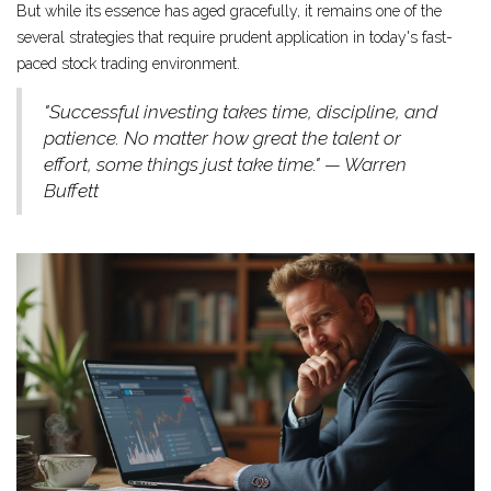
But while its essence has aged gracefully, it remains one of the
several strategies that require prudent application in today's fast-
paced stock trading environment.
"Successful investing takes time, discipline, and
patience. No matter how great the talent or
effort, some things just take time." — Warren
Buffett