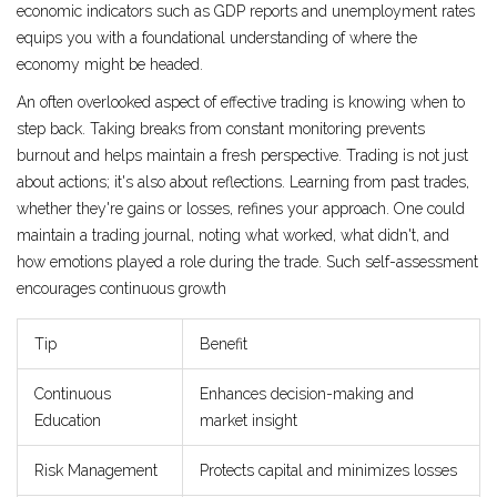
economic indicators such as GDP reports and unemployment rates
equips you with a foundational understanding of where the
economy might be headed.
An often overlooked aspect of effective trading is knowing when to
step back. Taking breaks from constant monitoring prevents
burnout and helps maintain a fresh perspective. Trading is not just
about actions; it's also about reflections. Learning from past trades,
whether they're gains or losses, refines your approach. One could
maintain a trading journal, noting what worked, what didn't, and
how emotions played a role during the trade. Such self-assessment
encourages continuous growth
Tip
Benefit
Continuous
Enhances decision-making and
Education
market insight
Risk Management
Protects capital and minimizes losses