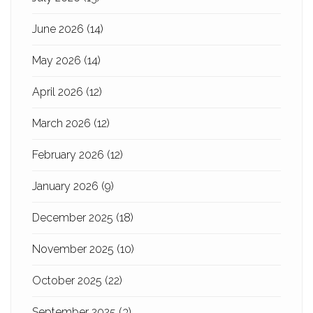
June 2026
(14)
May 2026
(14)
April 2026
(12)
March 2026
(12)
February 2026
(12)
January 2026
(9)
December 2025
(18)
November 2025
(10)
October 2025
(22)
September 2025
(3)