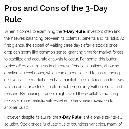
Pros and Cons of the 3-Day
Rule
When it comes to examining the
3-Day Rule
, investors often find
themselves balancing between its potential benefits and its risks. At
first glance, the appeal of waiting three days after a stock's price
drop can seem like common sense, granting time for market forces
to stabilize and accurate analysis to occur. For some, this buffer
period offers a calmness in otherwise frenetic situations, allowing
emotions to cool down, which can otherwise lead to hasty trading
decisions. The market often has an initial knee-jerk reaction to news,
which can cause stocks to plummet temporarily without sustained
reasons. By pausing, traders might avoid these pitfalls and snag
stocks at more realistic values when others have moved on to
another buzz.
However, despite its allure, the
3-Day Rule
isn’t a one-size-fits-all
solution. Stock prices fluctuate due to countless variables, many of