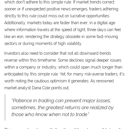
which don't adhere to this simple rule. If market trends correct
sooner or if unexpected positive news emerges, traders adhering
strictly to this rule could miss out on lucrative opportunities.
Additionally, markets today are faster than ever; in a digital age
where information travels at the speed of light, three days can feel
like an eon, rendering the strategy obsolete in some fast-moving
sectors or during moments of high volatility.
Investors also need to consider that not all downward trends
reverse within this timeframe. Some declines signal deeper issues
within a company or industry, which could span much longer than
anticipated by this simple rule. Yet, for many risk-averse traders, it's
worth noting the cautious optimism it generates. As renowned
market analyst Dana Cole points out,
"Patience in trading can prevent major losses;
sometimes, the greatest returns are realized by
those who know when not to trade."