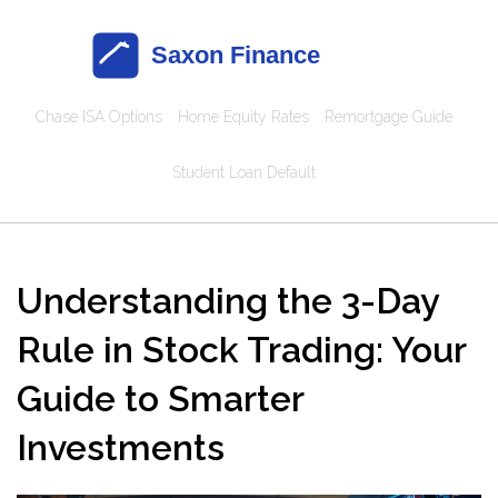
Chase ISA Options
Home Equity Rates
Remortgage Guide
Student Loan Default
Understanding the 3-Day
Rule in Stock Trading: Your
Guide to Smarter
Investments