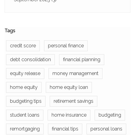
Tags
credit score
personal finance
debt consolidation
financial planning
equity release
money management
home equity
home equity loan
budgeting tips
retirement savings
student loans
home insurance
budgeting
remortgaging
financial tips
personal loans