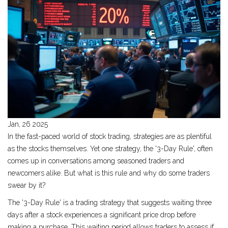
Jan, 26 2025
In the fast-paced world of stock trading, strategies are as plentiful
as the stocks themselves. Yet one strategy, the '3-Day Rule', often
comes up in conversations among seasoned traders and
newcomers alike. But what is this rule and why do some traders
swear by it?
The '3-Day Rule' is a trading strategy that suggests waiting three
days after a stock experiences a significant price drop before
making a purchase. This waiting period allows traders to assess if