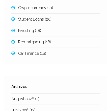
Cryptocurrency
(21)
Student Loans
(20)
Investing
(18)
Remortgaging
(18)
Car Finance
(18)
Archives
August 2026
(2)
July 2026
(13)