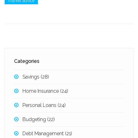
market advice
Categories
Savings
(28)
Home Insurance
(24)
Personal Loans
(24)
Budgeting
(22)
Debt Management
(21)