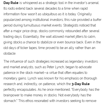
Day Rule
is whispered as a strategic tool in the investor's arsenal.
Its roots extend back several decades to a time when rapid
information flow wasn't as ubiquitous as it is today. Originally
popularized among institutional investors, this rule provided a buffer
period during tumultuous market events. Strategists noticed that
after a major price drop, stocks commonly rebounded after several
trading days. Essentially, the wait allowed market jitters to calm,
giving stocks a chance to stabilize or even bounce back. Even in the
old days of ticker tapes, time proved to be an ally rather than an
obstacle.
The influence of such strategies increased as legendary investors
and market analysts, such as Peter Lynch, began to advocate
patience in the stock market—a virtue that often equates to
monetary gains. Lynch was known for his emphasis on thorough
research and, indirectly, on patience, which the
3-Day Rule
perfectly encapsulates. As he once mentioned, "Everybody has the
brainpower to make money in stocks. Not everybody has the
stomach." This ethos resonated with investors seeking to remove