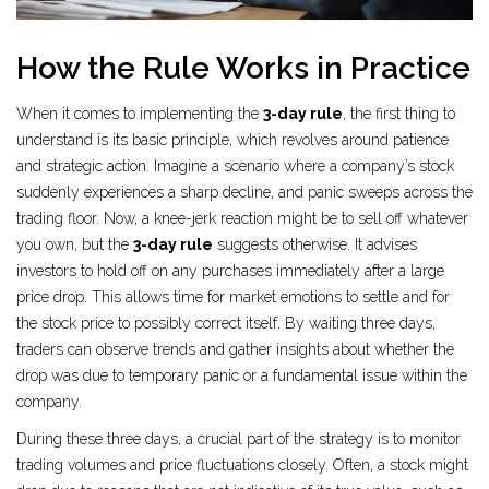
How the Rule Works in Practice
When it comes to implementing the
3-day rule
, the first thing to
understand is its basic principle, which revolves around patience
and strategic action. Imagine a scenario where a company’s stock
suddenly experiences a sharp decline, and panic sweeps across the
trading floor. Now, a knee-jerk reaction might be to sell off whatever
you own, but the
3-day rule
suggests otherwise. It advises
investors to hold off on any purchases immediately after a large
price drop. This allows time for market emotions to settle and for
the stock price to possibly correct itself. By waiting three days,
traders can observe trends and gather insights about whether the
drop was due to temporary panic or a fundamental issue within the
company.
During these three days, a crucial part of the strategy is to monitor
trading volumes and price fluctuations closely. Often, a stock might