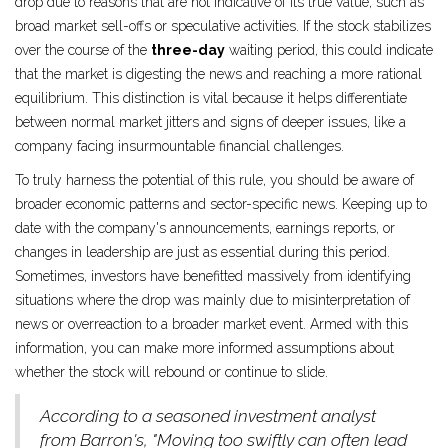
drop due to reasons that are not indicative of its true value, such as
broad market sell-offs or speculative activities. If the stock stabilizes
over the course of the
three-day
waiting period, this could indicate
that the market is digesting the news and reaching a more rational
equilibrium. This distinction is vital because it helps differentiate
between normal market jitters and signs of deeper issues, like a
company facing insurmountable financial challenges.
To truly harness the potential of this rule, you should be aware of
broader economic patterns and sector-specific news. Keeping up to
date with the company's announcements, earnings reports, or
changes in leadership are just as essential during this period.
Sometimes, investors have benefitted massively from identifying
situations where the drop was mainly due to misinterpretation of
news or overreaction to a broader market event. Armed with this
information, you can make more informed assumptions about
whether the stock will rebound or continue to slide.
According to a seasoned investment analyst
from Barron's, "Moving too swiftly can often lead