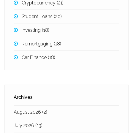
Cryptocurrency
(21)
Student Loans
(20)
Investing
(18)
Remortgaging
(18)
Car Finance
(18)
Archives
August 2026
(2)
July 2026
(13)