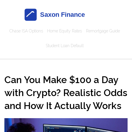
Chase ISA Options
Home Equity Rates
Remortgage Guide
Student Loan Default
Can You Make $100 a Day
with Crypto? Realistic Odds
and How It Actually Works