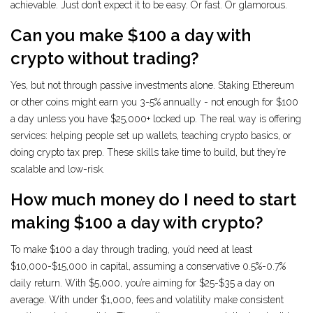
achievable. Just don’t expect it to be easy. Or fast. Or glamorous.
Can you make $100 a day with
crypto without trading?
Yes, but not through passive investments alone. Staking Ethereum
or other coins might earn you 3-5% annually - not enough for $100
a day unless you have $25,000+ locked up. The real way is offering
services: helping people set up wallets, teaching crypto basics, or
doing crypto tax prep. These skills take time to build, but they’re
scalable and low-risk.
How much money do I need to start
making $100 a day with crypto?
To make $100 a day through trading, you’d need at least
$10,000-$15,000 in capital, assuming a conservative 0.5%-0.7%
daily return. With $5,000, you’re aiming for $25-$35 a day on
average. With under $1,000, fees and volatility make consistent