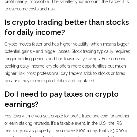
profit nearly impossible. The smaller your account, the harder it is
to overcome costs and risk.
Is crypto trading better than stocks
for daily income?
Crypto moves faster and has higher volatility, which means bigger
potential gains - and bigger losses. Stock trading typically requires
longer holding periods and has lower daily swings. For someone
seeking daily income, crypto offers more opportunities but much
higher risk. Most professional day traders stick to stocks or forex
because they’re more predictable and regulated.
Do I need to pay taxes on crypto
earnings?
Yes. Every time you sell crypto for profit, trade one coin for another,
or earn staking rewards, it’s a taxable event. In the U.S., the IRS
treats crypto as property. If you make $100 a day, that’s $3,000 a