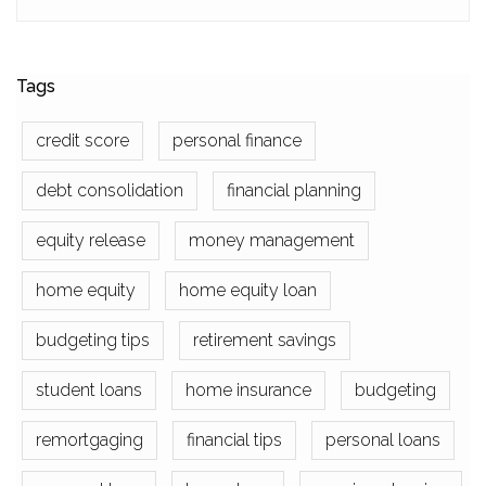
Tags
credit score
personal finance
debt consolidation
financial planning
equity release
money management
home equity
home equity loan
budgeting tips
retirement savings
student loans
home insurance
budgeting
remortgaging
financial tips
personal loans