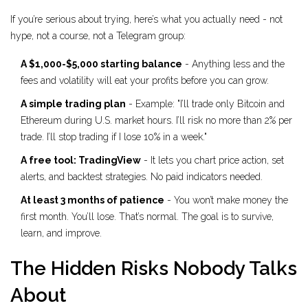
If you’re serious about trying, here’s what you actually need - not
hype, not a course, not a Telegram group:
A $1,000-$5,000 starting balance
- Anything less and the
fees and volatility will eat your profits before you can grow.
A simple trading plan
- Example: "I’ll trade only Bitcoin and
Ethereum during U.S. market hours. I’ll risk no more than 2% per
trade. I’ll stop trading if I lose 10% in a week."
A free tool: TradingView
- It lets you chart price action, set
alerts, and backtest strategies. No paid indicators needed.
At least 3 months of patience
- You won’t make money the
first month. You’ll lose. That’s normal. The goal is to survive,
learn, and improve.
The Hidden Risks Nobody Talks
About