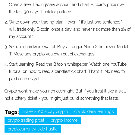
Open a free TradingView account and chart Bitcoin’s price over
the last 30 days. Look for patterns.
Write down your trading plan - even if it’s just one sentence: "I
will trade only Bitcoin, once a day, and never risk more than 2% of
my account."
Set up a hardware wallet. Buy a Ledger Nano X or Trezor Model
T. Move any crypto you own out of exchanges.
Start learning. Read the Bitcoin whitepaper. Watch one YouTube
tutorial on how to read a candlestick chart. That’s it. No need for
paid courses yet.
Crypto won’t make you rich overnight. But if you treat it like a skill -
not a lottery ticket - you might just build something that lasts.
Tags:
make $100 a day crypto
crypto daily earnings
crypto trading profit
crypto income
cryptocurrency side hustle