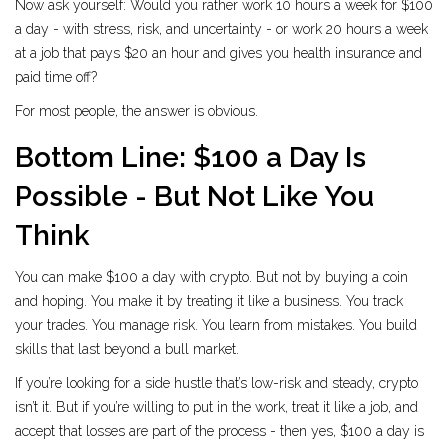
Now ask yourself: Would you rather work 10 hours a week for $100
a day - with stress, risk, and uncertainty - or work 20 hours a week
at a job that pays $20 an hour and gives you health insurance and
paid time off?
For most people, the answer is obvious.
Bottom Line: $100 a Day Is
Possible - But Not Like You
Think
You can make $100 a day with crypto. But not by buying a coin
and hoping. You make it by treating it like a business. You track
your trades. You manage risk. You learn from mistakes. You build
skills that last beyond a bull market.
If you’re looking for a side hustle that’s low-risk and steady, crypto
isn’t it. But if you’re willing to put in the work, treat it like a job, and
accept that losses are part of the process - then yes, $100 a day is