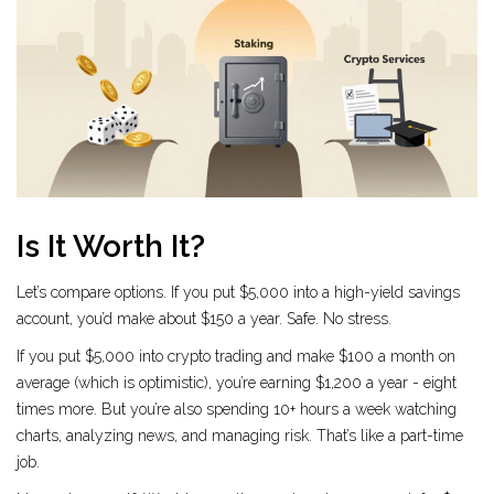
Is It Worth It?
Let’s compare options. If you put $5,000 into a high-yield savings
account, you’d make about $150 a year. Safe. No stress.
If you put $5,000 into crypto trading and make $100 a month on
average (which is optimistic), you’re earning $1,200 a year - eight
times more. But you’re also spending 10+ hours a week watching
charts, analyzing news, and managing risk. That’s like a part-time
job.