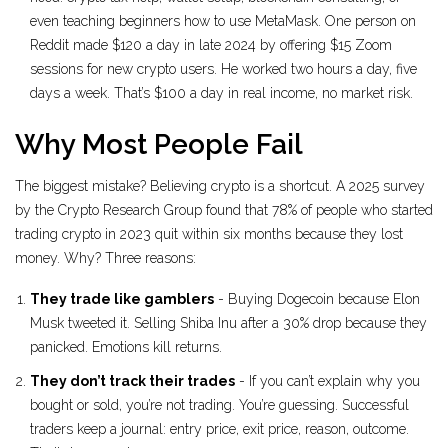
even teaching beginners how to use MetaMask. One person on
Reddit made $120 a day in late 2024 by offering $15 Zoom
sessions for new crypto users. He worked two hours a day, five
days a week. That’s $100 a day in real income, no market risk.
Why Most People Fail
The biggest mistake? Believing crypto is a shortcut. A 2025 survey
by the Crypto Research Group found that 78% of people who started
trading crypto in 2023 quit within six months because they lost
money. Why? Three reasons:
They trade like gamblers
- Buying Dogecoin because Elon
Musk tweeted it. Selling Shiba Inu after a 30% drop because they
panicked. Emotions kill returns.
They don’t track their trades
- If you can’t explain why you
bought or sold, you’re not trading. You’re guessing. Successful
traders keep a journal: entry price, exit price, reason, outcome.