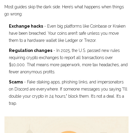
Most guides skip the dark side. Here’s what happens when things
go wrong:
Exchange hacks
- Even big platforms like Coinbase or Kraken
have been breached. Your coins aren’t safe unless you move
them to a hardware wallet like Ledger or Trezor.
Regulation changes
- In 2025, the U.S. passed new rules
requiring crypto exchanges to report all transactions over
$10,000. That means more paperwork, more tax headaches, and
fewer anonymous profits.
Scams
- Fake staking apps, phishing links, and impersonators
on Discord are everywhere. If someone messages you saying "I’ll
double your crypto in 24 hours," block them. It’s not a deal. It’s a
trap.