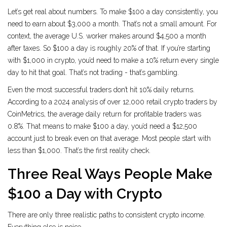
Let’s get real about numbers. To make $100 a day consistently, you
need to earn about $3,000 a month. That’s not a small amount. For
context, the average U.S. worker makes around $4,500 a month
after taxes. So $100 a day is roughly 20% of that. If you’re starting
with $1,000 in crypto, you’d need to make a 10% return every single
day to hit that goal. That’s not trading - that’s gambling.
Even the most successful traders don’t hit 10% daily returns.
According to a 2024 analysis of over 12,000 retail crypto traders by
CoinMetrics, the average daily return for profitable traders was
0.8%. That means to make $100 a day, you’d need a $12,500
account just to break even on that average. Most people start with
less than $1,000. That’s the first reality check.
Three Real Ways People Make
$100 a Day with Crypto
There are only three realistic paths to consistent crypto income.