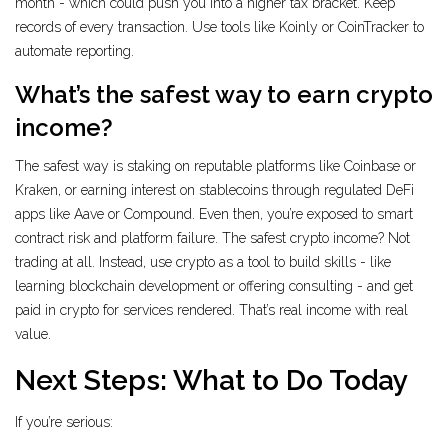
month - which could push you into a higher tax bracket. Keep
records of every transaction. Use tools like Koinly or CoinTracker to
automate reporting.
What’s the safest way to earn crypto
income?
The safest way is staking on reputable platforms like Coinbase or
Kraken, or earning interest on stablecoins through regulated DeFi
apps like Aave or Compound. Even then, you’re exposed to smart
contract risk and platform failure. The safest crypto income? Not
trading at all. Instead, use crypto as a tool to build skills - like
learning blockchain development or offering consulting - and get
paid in crypto for services rendered. That’s real income with real
value.
Next Steps: What to Do Today
If you’re serious: