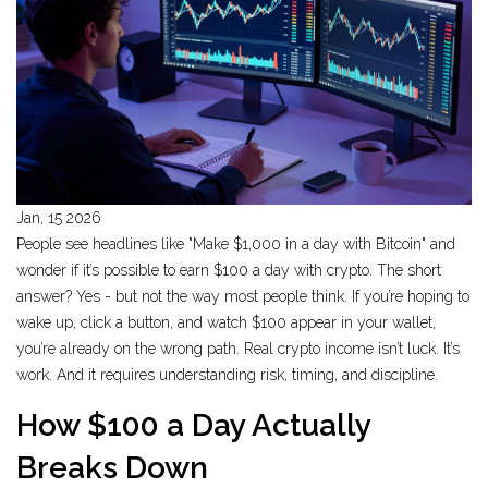
Jan, 15 2026
People see headlines like "Make $1,000 in a day with Bitcoin" and
wonder if it’s possible to earn $100 a day with crypto. The short
answer? Yes - but not the way most people think. If you’re hoping to
wake up, click a button, and watch $100 appear in your wallet,
you’re already on the wrong path. Real crypto income isn’t luck. It’s
work. And it requires understanding risk, timing, and discipline.
How $100 a Day Actually
Breaks Down