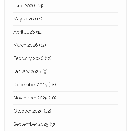
June 2026
(14)
May 2026
(14)
April 2026
(12)
March 2026
(12)
February 2026
(12)
January 2026
(9)
December 2025
(18)
November 2025
(10)
October 2025
(22)
September 2025
(3)