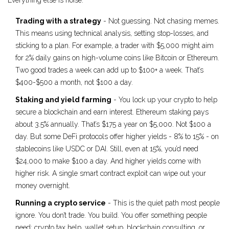
Everything else is noise.
Trading with a strategy
- Not guessing. Not chasing memes.
This means using technical analysis, setting stop-losses, and
sticking to a plan. For example, a trader with $5,000 might aim
for 2% daily gains on high-volume coins like Bitcoin or Ethereum.
Two good trades a week can add up to $100+ a week. That’s
$400-$500 a month, not $100 a day.
Staking and yield farming
- You lock up your crypto to help
secure a blockchain and earn interest. Ethereum staking pays
about 3.5% annually. That’s $175 a year on $5,000. Not $100 a
day. But some DeFi protocols offer higher yields - 8% to 15% - on
stablecoins like USDC or DAI. Still, even at 15%, you’d need
$24,000 to make $100 a day. And higher yields come with
higher risk. A single smart contract exploit can wipe out your
money overnight.
Running a crypto service
- This is the quiet path most people
ignore. You don’t trade. You build. You offer something people
need: crypto tax help, wallet setup, blockchain consulting, or