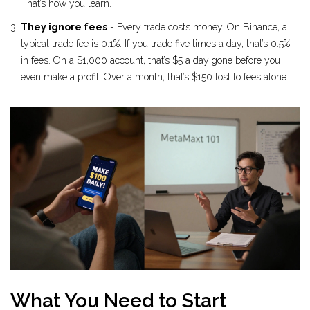
That’s how you learn.
They ignore fees
- Every trade costs money. On Binance, a
typical trade fee is 0.1%. If you trade five times a day, that’s 0.5%
in fees. On a $1,000 account, that’s $5 a day gone before you
even make a profit. Over a month, that’s $150 lost to fees alone.
What You Need to Start