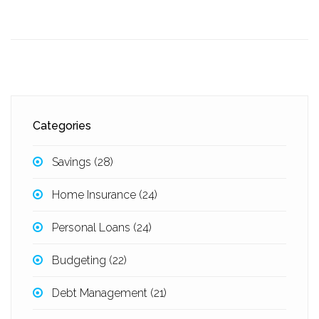
Categories
Savings
(28)
Home Insurance
(24)
Personal Loans
(24)
Budgeting
(22)
Debt Management
(21)