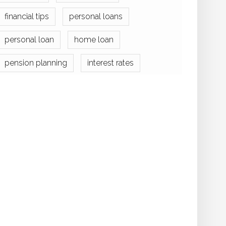
financial tips
personal loans
personal loan
home loan
pension planning
interest rates