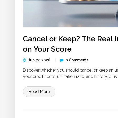
Cancel or Keep? The Real I
on Your Score
Jun, 20 2026
0 Comments
Discover whether you should cancel or keep an u
your credit score, utilization ratio, and history, plu
Read More