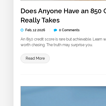
Does Anyone Have an 850 Cr
Really Takes
Feb, 12 2026
0 Comments
An 850 credit score is rare but achievable. Learn w
worth chasing. The truth may surprise you.
Read More