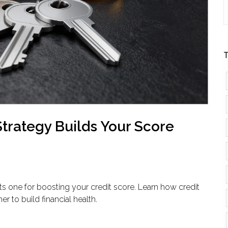
T
Strategy Builds Your Score
ts one for boosting your credit score. Learn how credit
er to build financial health.