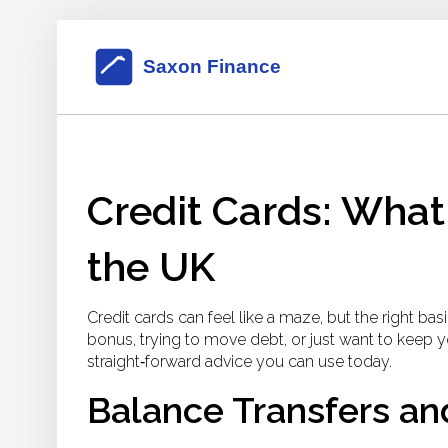
Credit Cards: What
the UK
Credit cards can feel like a maze, but the right ba
bonus, trying to move debt, or just want to keep y
straight‑forward advice you can use today.
Balance Transfers an