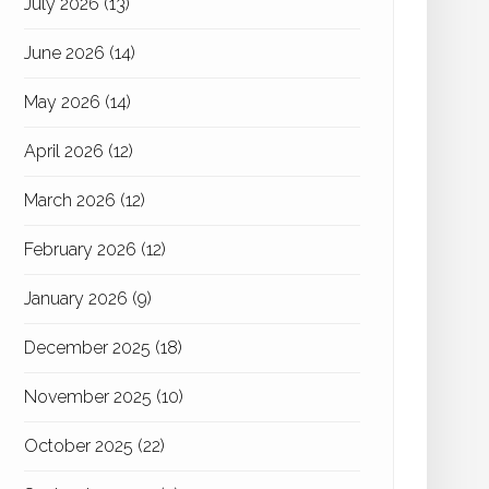
July 2026
(13)
June 2026
(14)
May 2026
(14)
April 2026
(12)
March 2026
(12)
February 2026
(12)
January 2026
(9)
December 2025
(18)
November 2025
(10)
October 2025
(22)