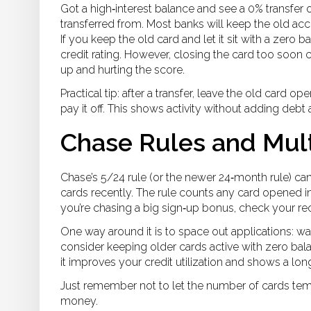
Got a high‑interest balance and see a 0% transfer 
transferred from. Most banks will keep the old ac
If you keep the old card and let it sit with a zero ba
credit rating. However, closing the card too soon co
up and hurting the score.
Practical tip: after a transfer, leave the old card op
pay it off. This shows activity without adding debt
Chase Rules and Mult
Chase’s 5/24 rule (or the newer 24‑month rule) c
cards recently. The rule counts any card opened in 
you’re chasing a big sign‑up bonus, check your rece
One way around it is to space out applications: w
consider keeping older cards active with zero bala
it improves your credit utilization and shows a lon
Just remember not to let the number of cards temp
money.