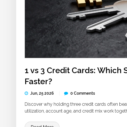
1 vs 3 Credit Cards: Which 
Faster?
Jun, 25 2026
0 Comments
Discover why holding three credit cards often bea
utilization, account age, and credit mix work togeth