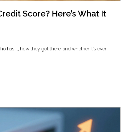
edit Score? Here’s What It
ho has it, how they got there, and whether it's even