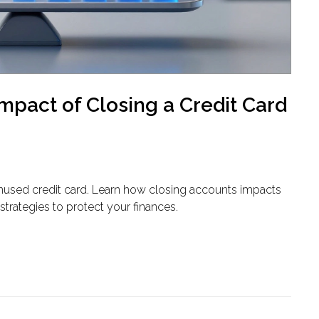
mpact of Closing a Credit Card
nused credit card. Learn how closing accounts impacts
s strategies to protect your finances.