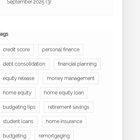
September 2025
(3)
ags
credit score
personal finance
debt consolidation
financial planning
equity release
money management
home equity
home equity loan
budgeting tips
retirement savings
student loans
home insurance
budgeting
remortgaging