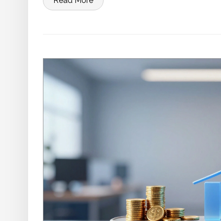
Read More