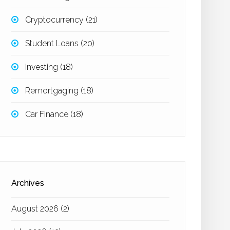
Cryptocurrency
(21)
Student Loans
(20)
Investing
(18)
Remortgaging
(18)
Car Finance
(18)
Archives
August 2026
(2)