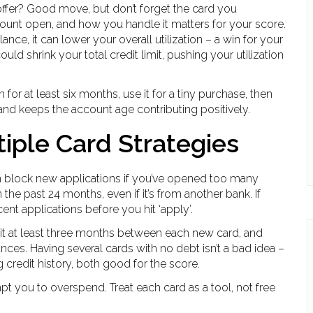
offer? Good move, but don’t forget the card you
count open, and how you handle it matters for your score.
lance, it can lower your overall utilization – a win for your
uld shrink your total credit limit, pushing your utilization
en for at least six months, use it for a tiny purchase, then
 and keeps the account age contributing positively.
iple Card Strategies
an block new applications if you’ve opened too many
the past 24 months, even if it’s from another bank. If
nt applications before you hit ‘apply’.
ait at least three months between each new card, and
nces. Having several cards with no debt isn’t a bad idea –
g credit history, both good for the score.
t you to overspend. Treat each card as a tool, not free