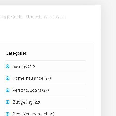
gage Guide
Student Loan Default
Categories
Savings
(28)
Home Insurance
(24)
Personal Loans
(24)
Budgeting
(22)
Debt Management
(21)