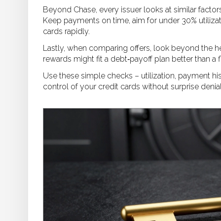
Beyond Chase, every issuer looks at similar factors
Keep payments on time, aim for under 30% utilizat
cards rapidly.
Lastly, when comparing offers, look beyond the hea
rewards might fit a debt‑payoff plan better than a
Use these simple checks – utilization, payment hist
control of your credit cards without surprise denia