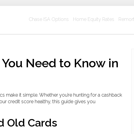
Chase ISA Options
Home Equity Rates
Remort
 You Need to Know in
sics make it simple. Whether you’re hunting for a cashback
our credit score healthy, this guide gives you
d Old Cards