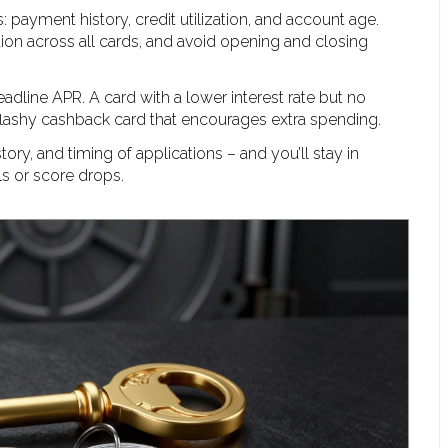
: payment history, credit utilization, and account age.
ion across all cards, and avoid opening and closing
dline APR. A card with a lower interest rate but no
 flashy cashback card that encourages extra spending.
ory, and timing of applications – and you’ll stay in
ls or score drops.