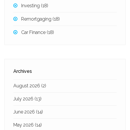
Investing
(18)
Remortgaging
(18)
Car Finance
(18)
Archives
August 2026
(2)
July 2026
(13)
June 2026
(14)
May 2026
(14)