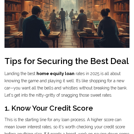
Tips for Securing the Best Deal
Landing the best
home equity loan
rates in 2025 is all about
knowing the game and playing it well. It’s like shopping for a new
car—you want all the bells and whistles without breaking the bank.
Let's get into the nitty-gritty of snagging those sweet rates.
1. Know Your Credit Score
This is the starting line for any loan process. A higher score can
mean lower interest rates, so it's worth checking your credit score