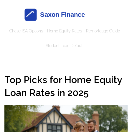
Chase ISA Options
Home Equity Rates
Remortgage Guide
Student Loan Default
Top Picks for Home Equity
Loan Rates in 2025