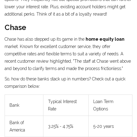
lower your interest rate. Plus, existing account holders might get
additional perks. Think of it as a bit of a loyalty reward!
Chase
Chase has also stepped up its game in the
home equity loan
market. Known for excellent customer service, they offer
competitive rates and flexible terms to suit a variety of needs. A
recent customer review highlighted, "The staff at Chase went above
and beyond to clarify terms and made the process frictionless."
So, how do these banks stack up in numbers? Check out a quick
comparison below:
Typical Interest
Loan Term
Bank
Rate
Options
Bank of
3.25% - 4.75%
5-20 years
America