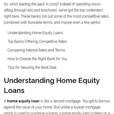
So, who’s leading the pack in 2025? Instead of spending hours
sifting through ads and brochures, we’ve got the top contenders
right here. These banks roll out some of the most competitive rates,
combined with favorable terms, and maybe even a few perks!
Understanding Home Equity Loans
Top Banks Offering Competitive Rates
Comparing Interest Rates and Terms
How to Choose the Right Bank for You
Tips for Securing the Best Deal
Understanding Home Equity
Loans
A
home equity loan
is like a second mortgage. You get to borrow
against the value of your home. But unlike a typical mortgage,
which is used to purchase a home, a home equity loan is taken on a