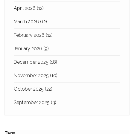
April 2026
(12)
March 2026
(12)
February 2026
(12)
January 2026
(9)
December 2025
(18)
November 2025
(10)
October 2025
(22)
September 2025
(3)
Tags