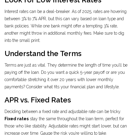
Interest rates can be a deal-breaker. As of 2025, rates are hovering
between 3% to 7% APR, but this can vary based on loan type and
bank policies. While one bank might offer a tempting 3% rate,
another might throw in additional monthly fees. Make sure to dig
into the small print.
Understand the Terms
Terms are just as vital. They determine the length of time you’ll be
paying off the loan. Do you want a quick 5-year payoff or are you
comfortable stretching it over 20 years with lower monthly
payments? Consider what fits your financial plan and lifestyle.
APR vs. Fixed Rates
Deciding between a fixed rate and adjustable rate can be tricky.
Fixed rates
stay the same throughout the loan term, perfect for
those who like stability. Adjustable rates might start lower, but can
increase over time. Gauge the risk you’re willing to take.