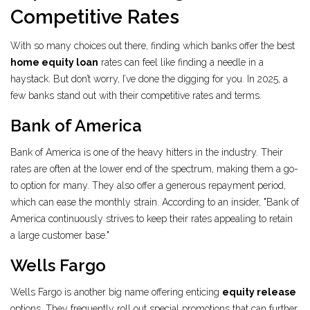
Competitive Rates
With so many choices out there, finding which banks offer the best
home equity loan
rates can feel like finding a needle in a
haystack. But don’t worry, I’ve done the digging for you. In 2025, a
few banks stand out with their competitive rates and terms.
Bank of America
Bank of America is one of the heavy hitters in the industry. Their
rates are often at the lower end of the spectrum, making them a go-
to option for many. They also offer a generous repayment period,
which can ease the monthly strain. According to an insider, "Bank of
America continuously strives to keep their rates appealing to retain
a large customer base."
Wells Fargo
Wells Fargo is another big name offering enticing
equity release
options. They frequently roll out special promotions that can further