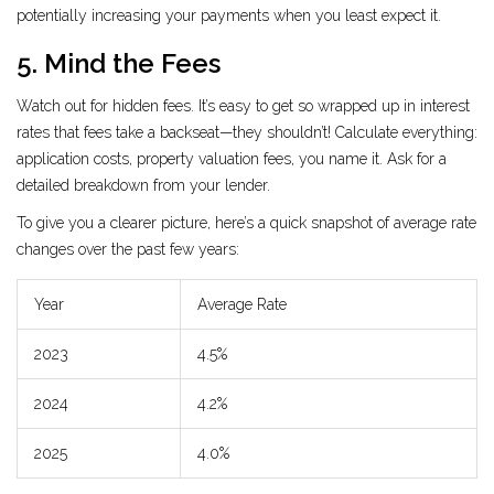
potentially increasing your payments when you least expect it.
5. Mind the Fees
Watch out for hidden fees. It’s easy to get so wrapped up in interest
rates that fees take a backseat—they shouldn’t! Calculate everything:
application costs, property valuation fees, you name it. Ask for a
detailed breakdown from your lender.
To give you a clearer picture, here’s a quick snapshot of average rate
changes over the past few years:
Year
Average Rate
2023
4.5%
2024
4.2%
2025
4.0%