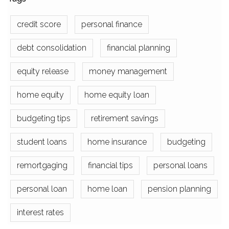
credit score
personal finance
debt consolidation
financial planning
equity release
money management
home equity
home equity loan
budgeting tips
retirement savings
student loans
home insurance
budgeting
remortgaging
financial tips
personal loans
personal loan
home loan
pension planning
interest rates