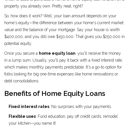
property you already own. Pretty neat, right?
So, how does it work? Well, your loan amount depends on your
home's equity—the difference between your home's current market
value and the balance of your mortgage. Say your house is worth
$400,000, and you still owe $150,000. That gives you $250,000 in
potential equity.
Once you secure a
home equity loan
, you'll receive the money
in a lump sum. Usually, you'll pay it back with a fixed interest rate,
which makes monthly payments predictable. It's a go-to option for
folks looking for big one-time expenses like home renovations or
debt consolidations.
Benefits of Home Equity Loans
Fixed interest rates
: No surprises with your payments.
Flexible uses
: Fund education, pay off credit cards, remodel
your kitchen—you name it!