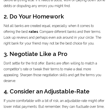
before anything else. If it needs a boost, work on paying down some
debts or disputing any errors you might find.
2. Do Your Homework
Not all banks are created equal, especially when it comes to
offering the best
rates
. Compare different banks and their terms.
Look up reviews and perhaps even ask around in your circle. The
right bank for your friend may not be the best choice for you.
3. Negotiate Like a Pro
Don’t settle for the first offer. Banks are often willing to match a
competitor's rate or tweak their terms to make a deal more
appealing. Sharpen those negotiation skills and get the terms you
deserve.
4. Consider an Adjustable-Rate
If you’re comfortable with a bit of risk, an adjustable-rate might offer
lower initial payments. But remember, they can fluctuate over time,