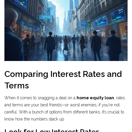
Comparing Interest Rates and
Terms
When it comes to snagging a deal on a
home equity loan
, rates
and terms are your best friends—or worst enemies, if you're not
careful. With a bunch of options from different banks, it’s crucial to
know how the numbers stack up.
Look for Low Interest Rates