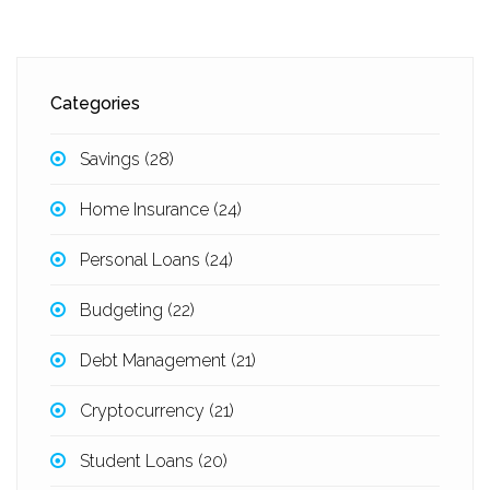
Categories
Savings
(28)
Home Insurance
(24)
Personal Loans
(24)
Budgeting
(22)
Debt Management
(21)
Cryptocurrency
(21)
Student Loans
(20)