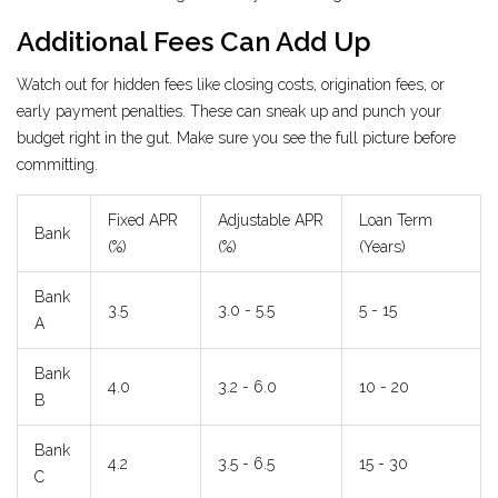
Additional Fees Can Add Up
Watch out for hidden fees like closing costs, origination fees, or
early payment penalties. These can sneak up and punch your
budget right in the gut. Make sure you see the full picture before
committing.
Fixed APR
Adjustable APR
Loan Term
Bank
(%)
(%)
(Years)
Bank
3.5
3.0 - 5.5
5 - 15
A
Bank
4.0
3.2 - 6.0
10 - 20
B
Bank
4.2
3.5 - 6.5
15 - 30
C