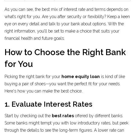
As you can see, the best mix of interest rate and terms depends on
what’s right for you. Are you after security or flexibility? Keep a keen
eye on every detail and talk to your bank about options. With the
right information, you’ll be set to make a choice that suits your
financial health and future goals.
How to Choose the Right Bank
for You
Picking the right bank for your
home equity loan
is kind of like
buying a pair of shoes—you want the perfect fit for your needs.
Here's how you can make the best choice.
1. Evaluate Interest Rates
Start by checking out the
best rates
offered by different banks.
Some banks might tempt you with low introductory rates, but peek
through the details to see the long-term figures. A lower rate can