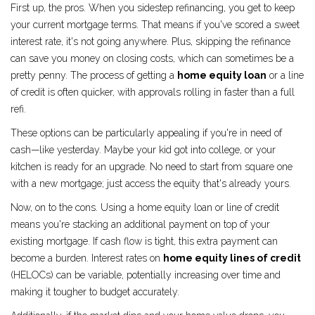
First up, the pros. When you sidestep refinancing, you get to keep
your current mortgage terms. That means if you've scored a sweet
interest rate, it's not going anywhere. Plus, skipping the refinance
can save you money on closing costs, which can sometimes be a
pretty penny. The process of getting a
home equity loan
or a line
of credit is often quicker, with approvals rolling in faster than a full
refi.
These options can be particularly appealing if you're in need of
cash—like yesterday. Maybe your kid got into college, or your
kitchen is ready for an upgrade. No need to start from square one
with a new mortgage; just access the equity that's already yours.
Now, on to the cons. Using a home equity loan or line of credit
means you're stacking an additional payment on top of your
existing mortgage. If cash flow is tight, this extra payment can
become a burden. Interest rates on
home equity lines of credit
(HELOCs) can be variable, potentially increasing over time and
making it tougher to budget accurately.