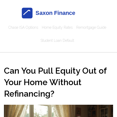
Chase ISA Options
Home Equity Rates
Remortgage Guide
Student Loan Default
Can You Pull Equity Out of
Your Home Without
Refinancing?