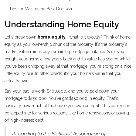
Tips for Making the Best Decision
Understanding Home Equity
Let's break down
home equity
—what is it exactly? Think of home
equity as your ownership chunk of the property. It's the property's
market value minus any remaining mortgage balance. So, if you
bought your home a few years back and its value has soared while
you've been chipping away at that mortgage, you're sitting on a nice
little equity pile. In other words, it's your home's value that you
actually own.
Say your pad is worth $400,000, and you've paid down your
mortgage to $250,000. You've got $150,000 in equity. That's
basically how much of the house you own outright. This equity can
be tapped into for various reasons, like home renovations or paying
off high-interest debt.
According to the National Association of