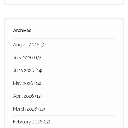
Archives
August 2026
(3)
July 2026
(13)
June 2026
(14)
May 2026
(14)
April 2026
(12)
March 2026
(12)
February 2026
(12)