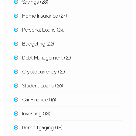
Savings
(28)
Home Insurance
(24)
Personal Loans
(24)
Budgeting
(22)
Debt Management
(21)
Cryptocurrency
(21)
Student Loans
(20)
Car Finance
(19)
Investing
(18)
Remortgaging
(18)