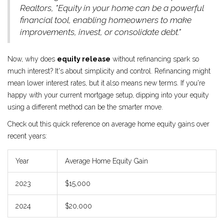
Realtors, "Equity in your home can be a powerful
financial tool, enabling homeowners to make
improvements, invest, or consolidate debt."
Now, why does
equity release
without refinancing spark so
much interest? It's about simplicity and control. Refinancing might
mean lower interest rates, but it also means new terms. If you're
happy with your current mortgage setup, dipping into your equity
using a different method can be the smarter move.
Check out this quick reference on average home equity gains over
recent years:
Year
Average Home Equity Gain
2023
$15,000
2024
$20,000