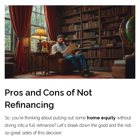
Pros and Cons of Not
Refinancing
So, you're thinking about pulling out some
home equity
without
diving into a full refinance? Let's break down the good and the not-
so-great sides of this decision.