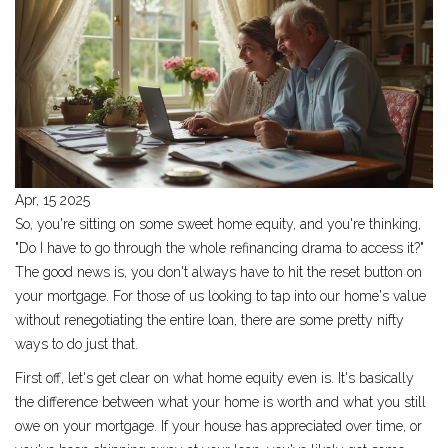
Apr, 15 2025
So, you're sitting on some sweet home equity, and you're thinking,
"Do I have to go through the whole refinancing drama to access it?"
The good news is, you don't always have to hit the reset button on
your mortgage. For those of us looking to tap into our home's value
without renegotiating the entire loan, there are some pretty nifty
ways to do just that.
First off, let's get clear on what home equity even is. It's basically
the difference between what your home is worth and what you still
owe on your mortgage. If your house has appreciated over time, or