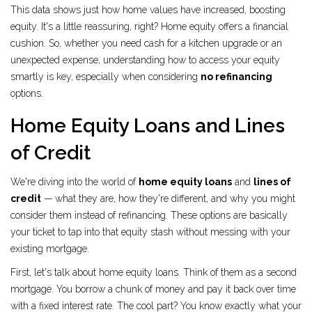
This data shows just how home values have increased, boosting
equity. It's a little reassuring, right? Home equity offers a financial
cushion. So, whether you need cash for a kitchen upgrade or an
unexpected expense, understanding how to access your equity
smartly is key, especially when considering
no refinancing
options.
Home Equity Loans and Lines
of Credit
We're diving into the world of
home equity loans
and
lines of
credit
— what they are, how they're different, and why you might
consider them instead of refinancing. These options are basically
your ticket to tap into that equity stash without messing with your
existing mortgage.
First, let's talk about home equity loans. Think of them as a second
mortgage. You borrow a chunk of money and pay it back over time
with a fixed interest rate. The cool part? You know exactly what your