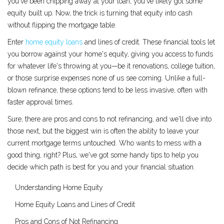
you've been chipping away at your loan, you've likely got some
equity built up. Now, the trick is turning that equity into cash
without flipping the mortgage table.
Enter
home equity loans
and lines of credit. These financial tools let
you borrow against your home's equity, giving you access to funds
for whatever life's throwing at you—be it renovations, college tuition,
or those surprise expenses none of us see coming. Unlike a full-
blown refinance, these options tend to be less invasive, often with
faster approval times.
Sure, there are pros and cons to not refinancing, and we'll dive into
those next, but the biggest win is often the ability to leave your
current mortgage terms untouched. Who wants to mess with a
good thing, right? Plus, we've got some handy tips to help you
decide which path is best for you and your financial situation.
Understanding Home Equity
Home Equity Loans and Lines of Credit
Pros and Cons of Not Refinancing