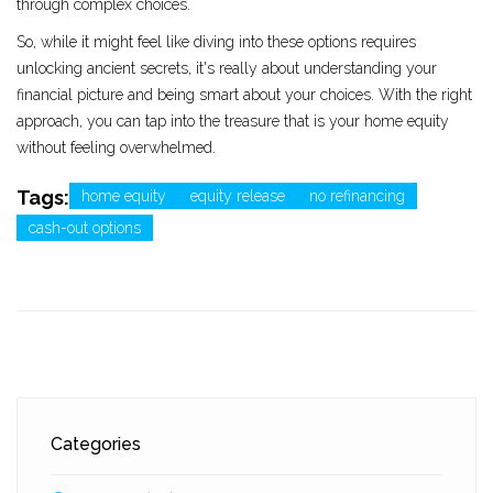
through complex choices.
So, while it might feel like diving into these options requires
unlocking ancient secrets, it's really about understanding your
financial picture and being smart about your choices. With the right
approach, you can tap into the treasure that is your home equity
without feeling overwhelmed.
Tags:
home equity
equity release
no refinancing
cash-out options
Categories