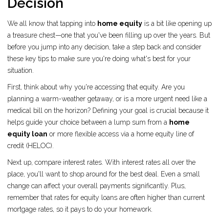
Decision
We all know that tapping into
home equity
is a bit like opening up
a treasure chest—one that you've been filling up over the years. But
before you jump into any decision, take a step back and consider
these key tips to make sure you're doing what's best for your
situation.
First, think about why you're accessing that equity. Are you
planning a warm-weather getaway, or is a more urgent need like a
medical bill on the horizon? Defining your goal is crucial because it
helps guide your choice between a lump sum from a
home
equity loan
or more flexible access via a home equity line of
credit (HELOC).
Next up, compare interest rates. With interest rates all over the
place, you'll want to shop around for the best deal. Even a small
change can affect your overall payments significantly. Plus,
remember that rates for equity loans are often higher than current
mortgage rates, so it pays to do your homework.