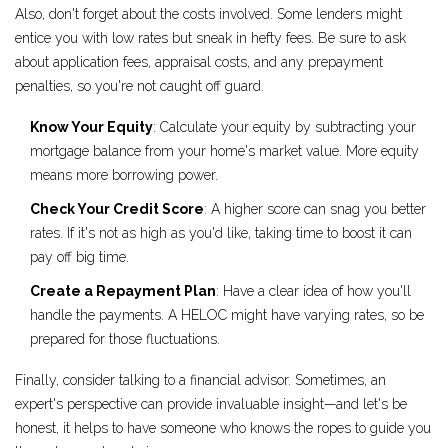
Also, don't forget about the costs involved. Some lenders might
entice you with low rates but sneak in hefty fees. Be sure to ask
about application fees, appraisal costs, and any prepayment
penalties, so you're not caught off guard.
Know Your Equity
: Calculate your equity by subtracting your
mortgage balance from your home's market value. More equity
means more borrowing power.
Check Your Credit Score
: A higher score can snag you better
rates. If it's not as high as you'd like, taking time to boost it can
pay off big time.
Create a Repayment Plan
: Have a clear idea of how you'll
handle the payments. A HELOC might have varying rates, so be
prepared for those fluctuations.
Finally, consider talking to a financial advisor. Sometimes, an
expert's perspective can provide invaluable insight—and let's be
honest, it helps to have someone who knows the ropes to guide you