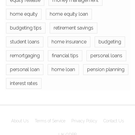
equity release
money management
home equity
home equity loan
budgeting tips
retirement savings
student loans
home insurance
budgeting
remortgaging
financial tips
personal loans
personal loan
home loan
pension planning
interest rates
About Us
Terms of Service
Privacy Policy
Contact Us
UK GDPR