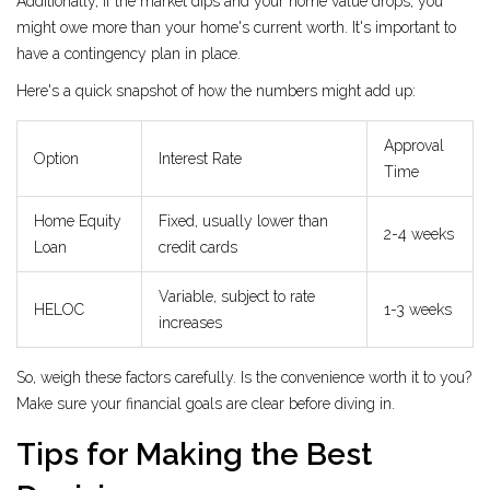
Additionally, if the market dips and your home value drops, you
might owe more than your home's current worth. It's important to
have a contingency plan in place.
Here's a quick snapshot of how the numbers might add up:
Approval
Option
Interest Rate
Time
Home Equity
Fixed, usually lower than
2-4 weeks
Loan
credit cards
Variable, subject to rate
HELOC
1-3 weeks
increases
So, weigh these factors carefully. Is the convenience worth it to you?
Make sure your financial goals are clear before diving in.
Tips for Making the Best