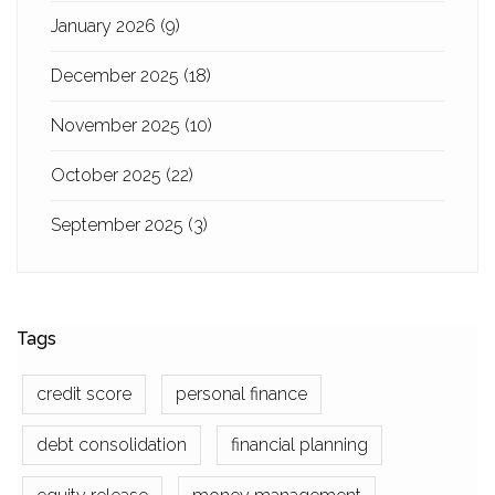
January 2026
(9)
December 2025
(18)
November 2025
(10)
October 2025
(22)
September 2025
(3)
Tags
credit score
personal finance
debt consolidation
financial planning