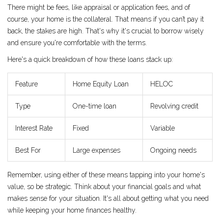
There might be fees, like appraisal or application fees, and of
course, your home is the collateral. That means if you can’t pay it
back, the stakes are high. That's why it's crucial to borrow wisely
and ensure you're comfortable with the terms.
Here's a quick breakdown of how these loans stack up:
Feature
Home Equity Loan
HELOC
Type
One-time loan
Revolving credit
Interest Rate
Fixed
Variable
Best For
Large expenses
Ongoing needs
Remember, using either of these means tapping into your home's
value, so be strategic. Think about your financial goals and what
makes sense for your situation. It's all about getting what you need
while keeping your home finances healthy.