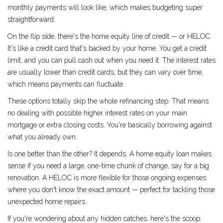
monthly payments will look like, which makes budgeting super
straightforward.
On the flip side, there's the home equity line of credit — or HELOC.
It's like a credit card that's backed by your home. You get a credit
limit, and you can pull cash out when you need it. The interest rates
are usually lower than credit cards, but they can vary over time,
which means payments can fluctuate.
These options totally skip the whole refinancing step. That means
no dealing with possible higher interest rates on your main
mortgage or extra closing costs. You're basically borrowing against
what you already own.
Is one better than the other? It depends. A home equity loan makes
sense if you need a large, one-time chunk of change, say for a big
renovation. A HELOC is more flexible for those ongoing expenses
where you don't know the exact amount — perfect for tackling those
unexpected home repairs.
If you're wondering about any hidden catches, here's the scoop.