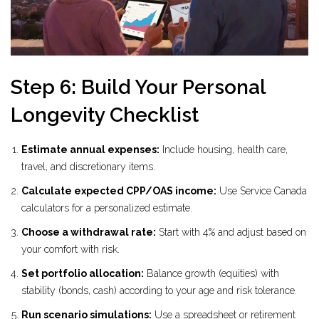
Step 6: Build Your Personal
Longevity Checklist
Estimate annual expenses:
Include housing, health care,
travel, and discretionary items.
Calculate expected CPP/OAS income:
Use Service Canada
calculators for a personalized estimate.
Choose a withdrawal rate:
Start with 4% and adjust based on
your comfort with risk.
Set portfolio allocation:
Balance growth (equities) with
stability (bonds, cash) according to your age and risk tolerance.
Run scenario simulations:
Use a spreadsheet or retirement