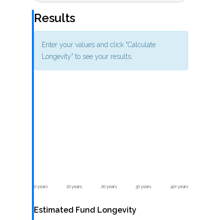
Results
Enter your values and click "Calculate
Longevity" to see your results.
0 years
10 years
20 years
30 years
40+ years
Estimated Fund Longevity