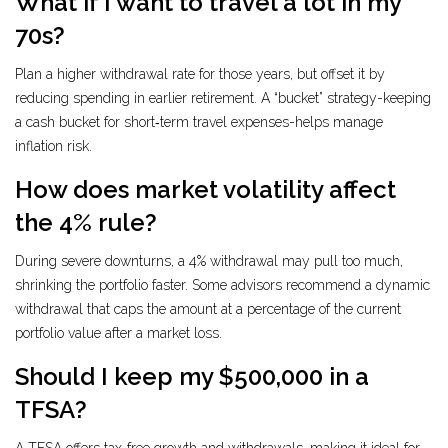
What if I want to travel a lot in my
70s?
Plan a higher withdrawal rate for those years, but offset it by
reducing spending in earlier retirement. A “bucket” strategy-keeping
a cash bucket for short‑term travel expenses-helps manage
inflation risk.
How does market volatility affect
the 4% rule?
During severe downturns, a 4% withdrawal may pull too much,
shrinking the portfolio faster. Some advisors recommend a dynamic
withdrawal that caps the amount at a percentage of the current
portfolio value after a market loss.
Should I keep my $500,000 in a
TFSA?