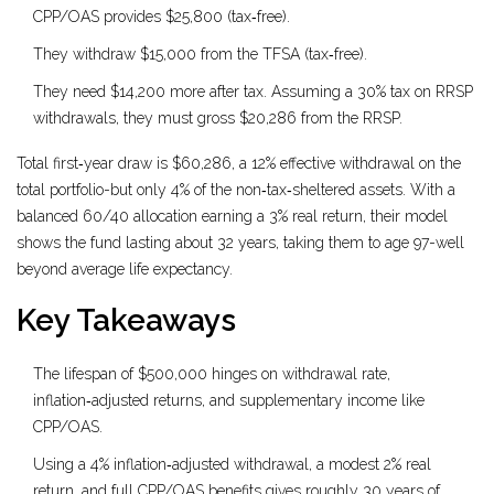
CPP/OAS provides $25,800 (tax‑free).
They withdraw $15,000 from the TFSA (tax‑free).
They need $14,200 more after tax. Assuming a 30% tax on RRSP
withdrawals, they must gross $20,286 from the RRSP.
Total first‑year draw is $60,286, a 12% effective withdrawal on the
total portfolio-but only 4% of the non‑tax‑sheltered assets. With a
balanced 60/40 allocation earning a 3% real return, their model
shows the fund lasting about 32 years, taking them to age 97-well
beyond average life expectancy.
Key Takeaways
The lifespan of $500,000 hinges on withdrawal rate,
inflation‑adjusted returns, and supplementary income like
CPP/OAS.
Using a 4% inflation‑adjusted withdrawal, a modest 2% real
return, and full CPP/OAS benefits gives roughly 30 years of