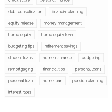
credit score
personal finance
debt consolidation
financial planning
equity release
money management
home equity
home equity loan
budgeting tips
retirement savings
student loans
home insurance
budgeting
remortgaging
financial tips
personal loans
personal loan
home loan
pension planning
interest rates