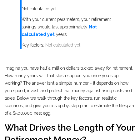
Not calculated yet
With your current parameters, your retirement
savings should last approximately
Not
calculated yet
years.
Key factors:
Not calculated yet
Imagine you have half a million dollars tucked away for retirement.
How many years will that stash support you once you stop
working? The answer isn’t a simple number - it depends on how
you spend, invest, and protect that money against rising costs and
taxes. Below we walk through the key factors, run realistic
scenarios, and give you a step‑by‑step plan to estimate the lifespan
of a $500,000 nest egg.
What Drives the Length of Your
Retirement Money?