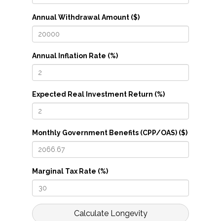
Annual Withdrawal Amount ($)
Annual Inflation Rate (%)
Expected Real Investment Return (%)
Monthly Government Benefits (CPP/OAS) ($)
Marginal Tax Rate (%)
Calculate Longevity