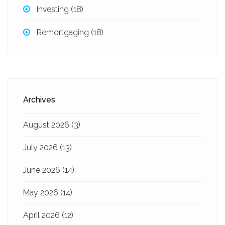
Investing
(18)
Remortgaging
(18)
Archives
August 2026
(3)
July 2026
(13)
June 2026
(14)
May 2026
(14)
April 2026
(12)