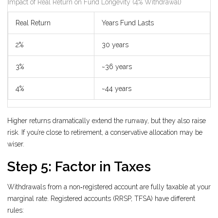
Impact of Real Return on Fund Longevity (4% Withdrawal)
Real Return
Years Fund Lasts
2%
30 years
3%
~36 years
4%
~44 years
Higher returns dramatically extend the runway, but they also raise
risk. If you’re close to retirement, a conservative allocation may be
wiser.
Step 5: Factor in Taxes
Withdrawals from a non‑registered account are fully taxable at your
marginal rate. Registered accounts (RRSP, TFSA) have different
rules: