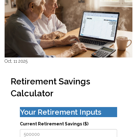
Oct, 11 2025
Retirement Savings
Calculator
Your Retirement Inputs
Current Retirement Savings ($)