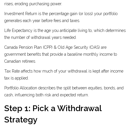
rises, eroding purchasing power.
Investment Return
is the percentage gain (or loss) your portfolio
generates each year before fees and taxes.
Life Expectancy
is the age you anticipate living to, which determines
the number of withdrawal years needed.
Canada Pension Plan (CPP) & Old Age Security (OAS)
are
government benefits that provide a baseline monthly income to
Canadian retirees.
Tax Rate
affects how much of your withdrawal is kept after income
tax is applied.
Portfolio Allocation
describes the split between equities, bonds, and
cash, influencing both risk and expected return.
Step 1: Pick a Withdrawal
Strategy