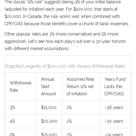
The classic "4% rule" suggests taking 4% of your initial balance
(adjusted for inflation) each year. For $500,000, that starts at
$20,000. In Canada, the rule works well when combined with
CPP/OAS because those benefits cover a chunk of basic expenses.
Other popular rates are 3% (more conservative) and 5% (more
aggressive). Let's see how each plays out over a 30‑year horizon
with different market assumptions.
Projected Longevity of $500,000 with Various Withdrawal Rates
Annual
Assumed Real
Years Fund
Withdrawal
Start
Return (2% net
Lasts (No
Rate
Amount
of inflation)
CPP/OAS)
3%
$15,000
2%
~38 years
4%
$20,000
2%
~30 years
5%
$25,000
2%
~24 years