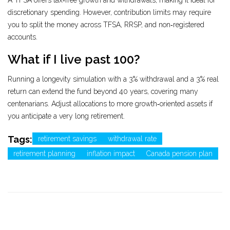
A TFSA offers tax‑free growth and withdrawals, making it ideal for
discretionary spending. However, contribution limits may require
you to split the money across TFSA, RRSP, and non‑registered
accounts.
What if I live past 100?
Running a longevity simulation with a 3% withdrawal and a 3% real
return can extend the fund beyond 40 years, covering many
centenarians. Adjust allocations to more growth‑oriented assets if
you anticipate a very long retirement.
Tags:
retirement savings
withdrawal rate
retirement planning
inflation impact
Canada pension plan