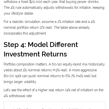
withdraw a fixed $20,000 each year, that buying power shrinks.
The 4% rule automatically adjusts withdrawals for inflation, keeping
your lifestyle stable.
For a realistic simulation, assume a 2% inflation rate and a 4%
nominal portfolio return (2% real). The table above already
incorporates this adjustment.
Step 4: Model Different
Investment Returns
Portfolio composition matters. A 60/40 equity‑bond mix historically
yields about 5% nominal returns (≈3% real). A more aggressive
80/20 split can push nominal returns to 6%-7% (≈4% real) but
brings larger volatility.
Let’s see the effect of a higher real return (4% net of inflation) on the
4% withdrawal rate: