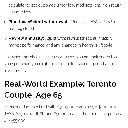
calculator to see outcomes under low, moderate, and high return
assumptions.
Plan tax‑efficient withdrawals:
Prioritize TFSA > RRSP >
non‑registered.
Review annually:
Adjust withdrawals for actual inflation,
market performance, and any changes in health or lifestyle.
Following this checklist each year keeps you on track and helps
you spot when you might need to tighten spending or rebalance
investments.
Real‑World Example: Toronto
Couple, Age 65
Maria and James retired with $500,000 combined, a $200,000
TFSA, $250,000 RRSP, and $50,000 cash. Their annual expenses
are $55,000.