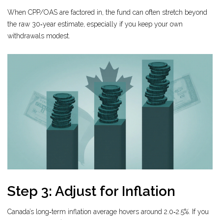
When CPP/OAS are factored in, the fund can often stretch beyond
the raw 30‑year estimate, especially if you keep your own
withdrawals modest.
Step 3: Adjust for Inflation
Canada’s long‑term inflation average hovers around 2.0‑2.5%. If you