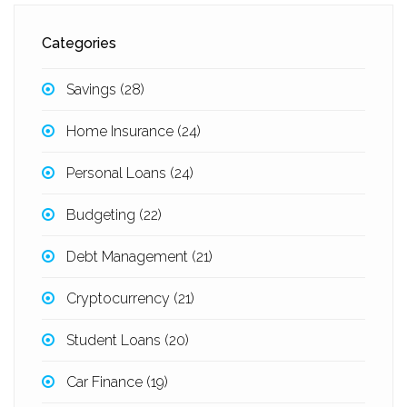
Categories
Savings
(28)
Home Insurance
(24)
Personal Loans
(24)
Budgeting
(22)
Debt Management
(21)
Cryptocurrency
(21)
Student Loans
(20)
Car Finance
(19)