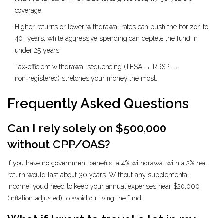
coverage.
Higher returns or lower withdrawal rates can push the horizon to
40+ years, while aggressive spending can deplete the fund in
under 25 years.
Tax‑efficient withdrawal sequencing (TFSA → RRSP →
non‑registered) stretches your money the most.
Frequently Asked Questions
Can I rely solely on $500,000
without CPP/OAS?
If you have no government benefits, a 4% withdrawal with a 2% real
return would last about 30 years. Without any supplemental
income, you’d need to keep your annual expenses near $20,000
(inflation‑adjusted) to avoid outliving the fund.