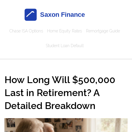
Chase ISA Options
Home Equity Rates
Remortgage Guide
Student Loan Default
How Long Will $500,000
Last in Retirement? A
Detailed Breakdown