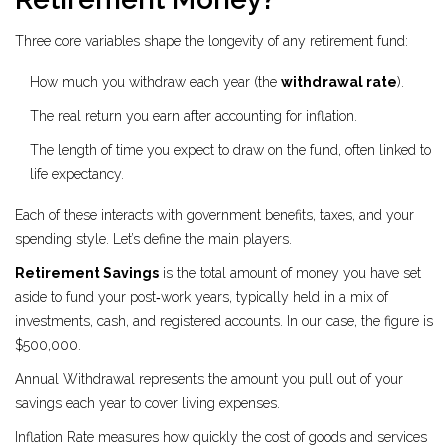
Three core variables shape the longevity of any retirement fund:
How much you withdraw each year (the
withdrawal rate
).
The real return you earn after accounting for inflation.
The length of time you expect to draw on the fund, often linked to
life expectancy.
Each of these interacts with government benefits, taxes, and your
spending style. Let’s define the main players.
Retirement Savings
is the total amount of money you have set
aside to fund your post‑work years, typically held in a mix of
investments, cash, and registered accounts.
In our case, the figure is
$500,000.
Annual Withdrawal
represents the amount you pull out of your
savings each year to cover living expenses.
Inflation Rate
measures how quickly the cost of goods and services