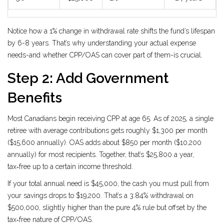
Notice how a 1% change in withdrawal rate shifts the fund’s lifespan
by 6-8 years. That’s why understanding your actual expense
needs-and whether CPP/OAS can cover part of them-is crucial.
Step 2: Add Government
Benefits
Most Canadians begin receiving CPP at age 65. As of 2025, a single
retiree with average contributions gets roughly $1,300 per month
($15,600 annually). OAS adds about $850 per month ($10,200
annually) for most recipients. Together, that’s $25,800 a year,
tax‑free up to a certain income threshold.
If your total annual need is $45,000, the cash you must pull from
your savings drops to $19,200. That’s a 3.84% withdrawal on
$500,000, slightly higher than the pure 4% rule but offset by the
tax‑free nature of CPP/OAS.