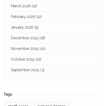
March 2026
(12)
February 2026
(12)
January 2026
(9)
December 2025
(18)
November 2025
(10)
October 2025
(22)
September 2025
(3)
Tags