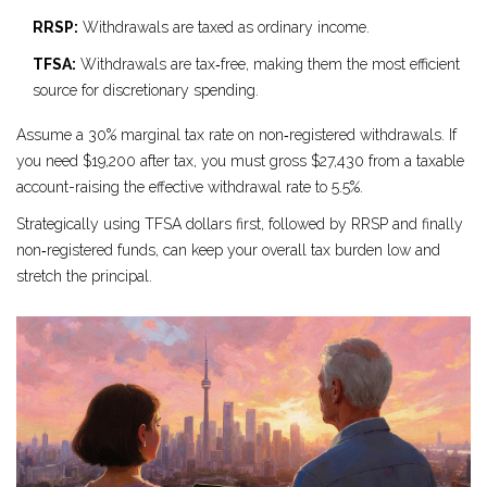
RRSP:
Withdrawals are taxed as ordinary income.
TFSA:
Withdrawals are tax‑free, making them the most efficient
source for discretionary spending.
Assume a 30% marginal tax rate on non‑registered withdrawals. If
you need $19,200 after tax, you must gross $27,430 from a taxable
account-raising the effective withdrawal rate to 5.5%.
Strategically using TFSA dollars first, followed by RRSP and finally
non‑registered funds, can keep your overall tax burden low and
stretch the principal.