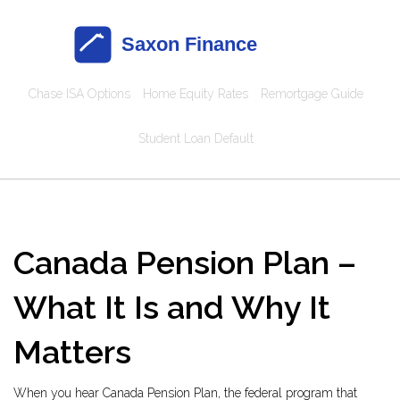
Chase ISA Options
Home Equity Rates
Remortgage Guide
Student Loan Default
Canada Pension Plan –
What It Is and Why It
Matters
When you hear
Canada Pension Plan
,
the federal program that