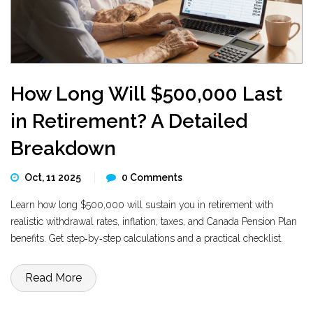
How Long Will $500,000 Last
in Retirement? A Detailed
Breakdown
Oct, 11 2025
0 Comments
Learn how long $500,000 will sustain you in retirement with
realistic withdrawal rates, inflation, taxes, and Canada Pension Plan
benefits. Get step‑by‑step calculations and a practical checklist.
Read More