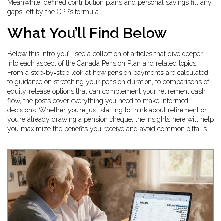
Meanwhile, defined contribution plans and personal savings fill any
gaps left by the CPP’s formula.
What You’ll Find Below
Below this intro you’ll see a collection of articles that dive deeper
into each aspect of the Canada Pension Plan and related topics.
From a step‑by‑step look at how pension payments are calculated,
to guidance on stretching your pension duration, to comparisons of
equity‑release options that can complement your retirement cash
flow, the posts cover everything you need to make informed
decisions. Whether you’re just starting to think about retirement or
you’re already drawing a pension cheque, the insights here will help
you maximize the benefits you receive and avoid common pitfalls.