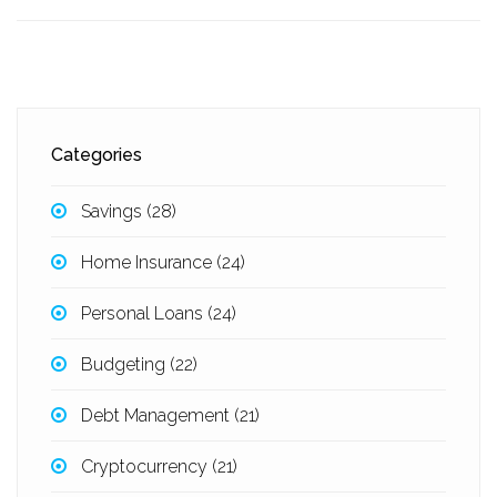
Categories
Savings
(28)
Home Insurance
(24)
Personal Loans
(24)
Budgeting
(22)
Debt Management
(21)
Cryptocurrency
(21)