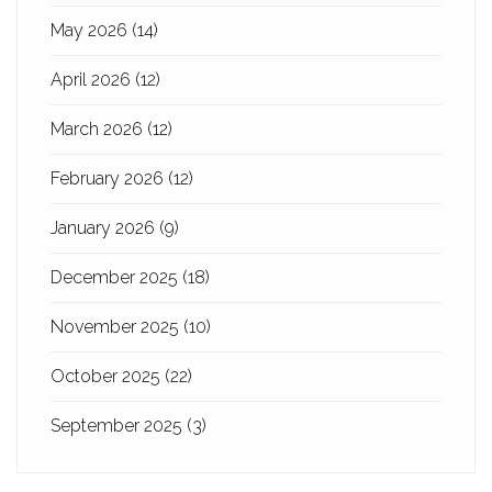
May 2026
(14)
April 2026
(12)
March 2026
(12)
February 2026
(12)
January 2026
(9)
December 2025
(18)
November 2025
(10)
October 2025
(22)
September 2025
(3)