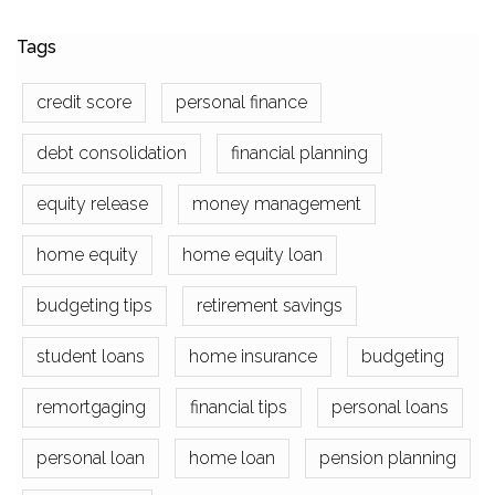
Tags
credit score
personal finance
debt consolidation
financial planning
equity release
money management
home equity
home equity loan
budgeting tips
retirement savings
student loans
home insurance
budgeting
remortgaging
financial tips
personal loans
personal loan
home loan
pension planning