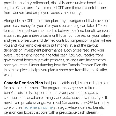
provides monthly retirement, disability and survivor benefits to
eligible Canadians
. It’s also called
CPP
and it
covers contributions
from workers and employers across the country
.
Alongside the CPP, a
pension plan
,
any arrangement that saves or
promises money for you after you stop working
can take different
forms. The most common split is between
defined benefit pension
,
a plan that guarantees a set monthly amount based on your salary
and years of service
and
defined contribution pension
,
a plan where
you and your employer each put money in, and the payout
depends on investment performance
. Both types feed into your
overall
retirement income
,
the total cash flow you receive from
government benefits, private pensions, savings and investments
once you retire
. Understanding how the Canada Pension Plan fits
into these pieces helps you plan a smoother transition to life after
work.
Canada Pension Plan
isn’t just a safety net; it’s a building block
for a stable retirement. The program
encompasses
retirement
benefits, disability support and survivor payments,
requires
contributions based on earnings, and
influences
how much you’ll
need from private savings. For most Canadians, the CPP forms the
core of their
retirement income
strategy, while a defined benefit
pension can boost that core with a predictable cash stream.