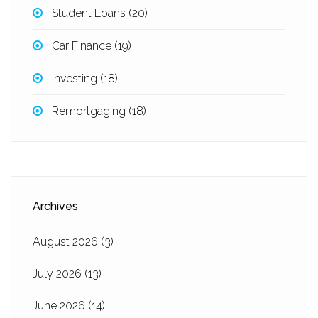
Student Loans
(20)
Car Finance
(19)
Investing
(18)
Remortgaging
(18)
Archives
August 2026
(3)
July 2026
(13)
June 2026
(14)