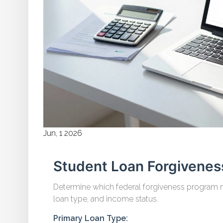
Jun, 1 2026
Student Loan Forgiveness
Determine which federal forgiveness program m
loan type, and income status.
Primary Loan Type: