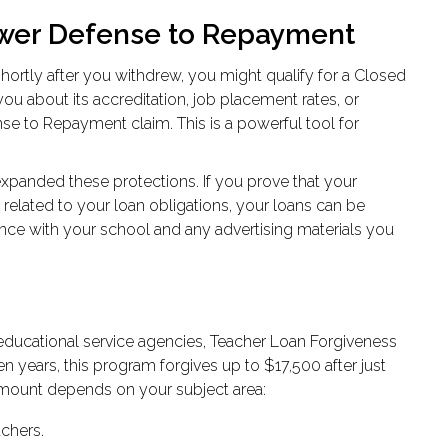
ower Defense to Repayment
hortly after you withdrew, you might qualify for a Closed
you about its accreditation, job placement rates, or
ense to Repayment claim. This is a powerful tool for
expanded these protections. If you prove that your
related to your loan obligations, your loans can be
nce with your school and any advertising materials you
ducational service agencies, Teacher Loan Forgiveness
en years, this program forgives up to $17,500 after just
 amount depends on your subject area:
chers.