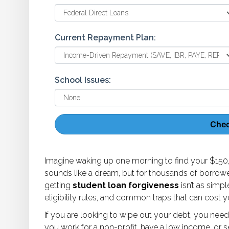
Current Repayment Plan:
School Issues:
Check
Imagine waking up one morning to find your $150,
sounds like a dream, but for thousands of borrowers 
getting
student loan forgiveness
isn’t as simpl
eligibility rules, and common traps that can cost 
If you are looking to wipe out your debt, you need
you work for a non-profit, have a low income, or serv