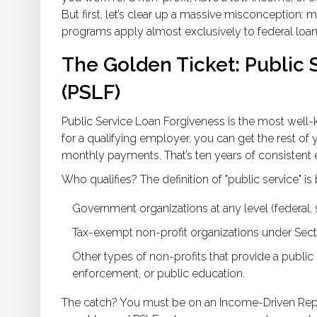
But first, let’s clear up a massive misconception: 
programs apply almost exclusively to federal loan
The Golden Ticket: Public 
(PSLF)
Public Service Loan Forgiveness is the most well-k
for a qualifying employer, you can get the rest of
monthly payments. That’s ten years of consistent e
Who qualifies? The definition of "public service" is
Government organizations at any level (federal, sta
Tax-exempt non-profit organizations under Secti
Other types of non-profits that provide a publ
enforcement, or public education.
The catch? You must be on an Income-Driven Rep