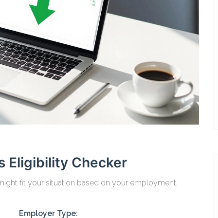
 Eligibility Checker
ight fit your situation based on your employment,
Employer Type: