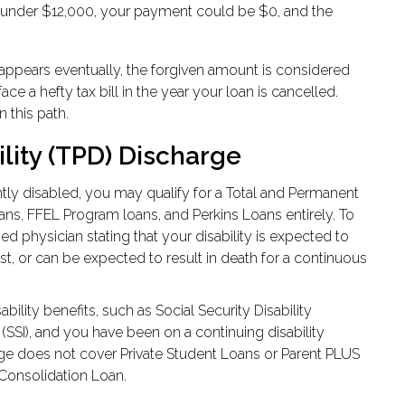
s under $12,000, your payment could be $0, and the
isappears eventually, the forgiven amount is considered
e a hefty tax bill in the year your loan is cancelled.
 this path.
lity (TPD) Discharge
ly disabled, you may qualify for a Total and Permanent
oans, FFEL Program loans, and Perkins Loans entirely. To
sed physician stating that your disability is expected to
ast, or can be expected to result in death for a continuous
ability benefits, such as Social Security Disability
SSI), and you have been on a continuing disability
harge does not cover Private Student Loans or Parent PLUS
 Consolidation Loan.