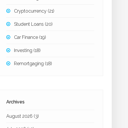
Cryptocurrency
(21)
Student Loans
(20)
Car Finance
(19)
Investing
(18)
Remortgaging
(18)
Archives
August 2026
(3)