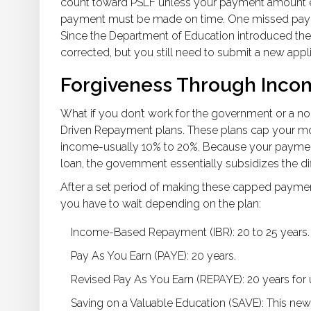
count toward PSLF unless your payment amount eq
payment must be made on time. One missed payment
Since the Department of Education introduced the
corrected, but you still need to submit a new appli
Forgiveness Through Inco
What if you don’t work for the government or a no
Driven Repayment plans. These plans cap your mo
income-usually 10% to 20%. Because your payment
loan, the government essentially subsidizes the di
After a set period of making these capped payment
you have to wait depending on the plan:
Income-Based Repayment (IBR)
: 20 to 25 years.
Pay As You Earn (PAYE)
: 20 years.
Revised Pay As You Earn (REPAYE)
: 20 years fo
Saving on a Valuable Education (SAVE)
: This new