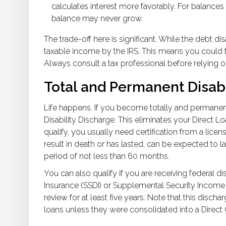
calculates interest more favorably. For balance
balance may never grow.
The trade-off here is significant. While the debt d
taxable income by the IRS. This means you could fac
Always consult a tax professional before relying on
Total and Permanent Disabi
Life happens. If you become totally and permanent
Disability Discharge. This eliminates your Direct L
qualify, you usually need certification from a licen
result in death or has lasted, can be expected to l
period of not less than 60 months.
You can also qualify if you are receiving federal dis
Insurance (SSDI) or Supplemental Security Income (
review for at least five years. Note that this disc
loans unless they were consolidated into a Direct