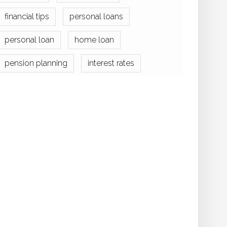
financial tips
personal loans
personal loan
home loan
pension planning
interest rates