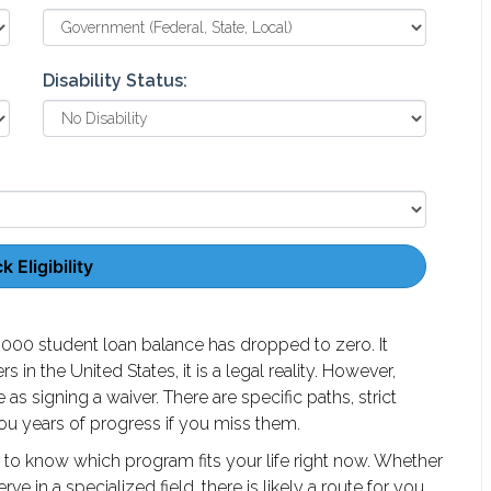
Disability Status:
 Eligibility
000 student loan balance has dropped to zero. It
in the United States, it is a legal reality. However,
e as signing a waiver. There are specific paths, strict
you years of progress if you miss them.
 to know which program fits your life right now. Whether
e in a specialized field, there is likely a route for you.