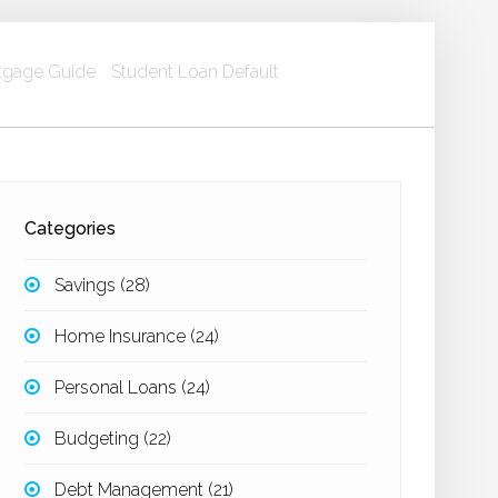
gage Guide
Student Loan Default
Categories
Savings
(28)
Home Insurance
(24)
Personal Loans
(24)
Budgeting
(22)
Debt Management
(21)