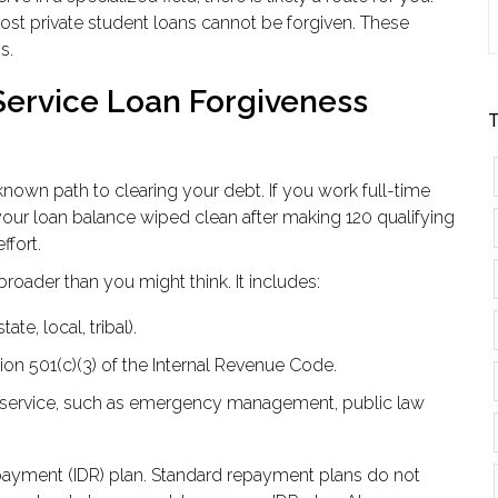
most private student loans cannot be forgiven. These
s.
Service Loan Forgiveness
T
nown path to clearing your debt. If you work full-time
 your loan balance wiped clean after making 120 qualifying
ffort.
 broader than you might think. It includes:
te, local, tribal).
on 501(c)(3) of the Internal Revenue Code.
ic service, such as emergency management, public law
ayment (IDR) plan. Standard repayment plans do not