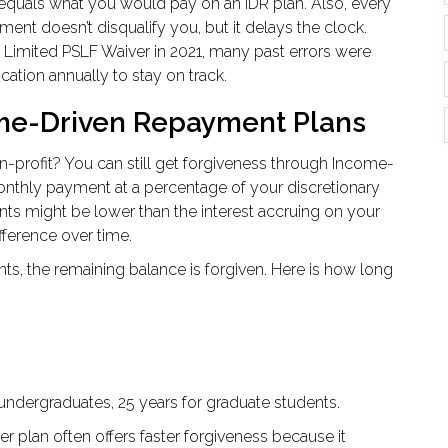
uals what you would pay on an IDR plan. Also, every
 doesn’t disqualify you, but it delays the clock.
 Limited PSLF Waiver in 2021, many past errors were
cation annually to stay on track.
me-Driven Repayment Plans
n-profit? You can still get forgiveness through Income-
nthly payment at a percentage of your discretionary
s might be lower than the interest accruing on your
fference over time.
s, the remaining balance is forgiven. Here is how long
r undergraduates, 25 years for graduate students.
er plan often offers faster forgiveness because it