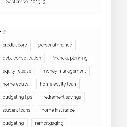
September 2025
(3)
ags
credit score
personal finance
debt consolidation
financial planning
equity release
money management
home equity
home equity loan
budgeting tips
retirement savings
student loans
home insurance
budgeting
remortgaging