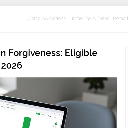
Chase ISA Options
Home Equity Rates
Remort
 Forgiveness: Eligible
 2026