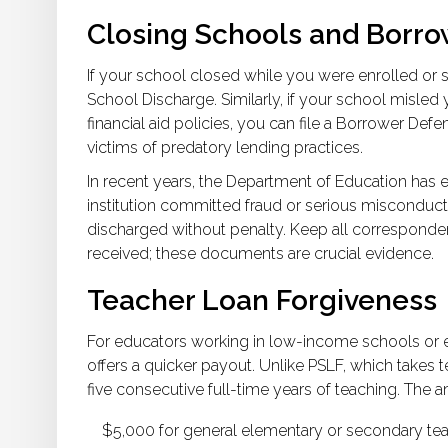
Closing Schools and Borr
If your school closed while you were enrolled or s
School Discharge. Similarly, if your school misled 
financial aid policies, you can file a Borrower Def
victims of predatory lending practices.
In recent years, the Department of Education has 
institution committed fraud or serious misconduct 
discharged without penalty. Keep all corresponde
received; these documents are crucial evidence.
Teacher Loan Forgiveness
For educators working in low-income schools or e
offers a quicker payout. Unlike PSLF, which takes t
five consecutive full-time years of teaching. The
$5,000 for general elementary or secondary tea