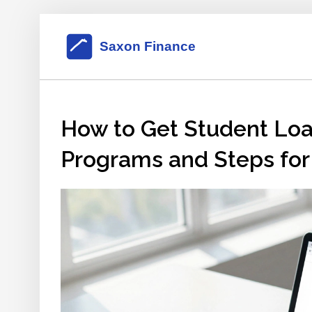
How to Get Student Loan
Programs and Steps for