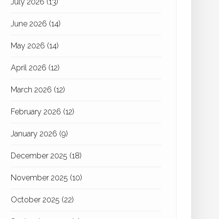
July 2026
(13)
June 2026
(14)
May 2026
(14)
April 2026
(12)
March 2026
(12)
February 2026
(12)
January 2026
(9)
December 2025
(18)
November 2025
(10)
October 2025
(22)