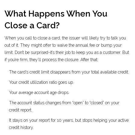
What Happens When You
Close a Card?
When you call to close a card, the issuer will likely try to talk you
out of it. They might offer to waive the annual fee or bump your
limit. Don’t be surprised-it’s their job to keep you as a customer. But
if you’re firm, they’ll process the closure. After that:
The card’s credit limit disappears from your total available credit.
Your credit utilization ratio goes up.
Your average account age drops.
The account status changes from “open” to “closed” on your
credit report.
It stays on your report for 10 years, but stops helping your active
credit history.