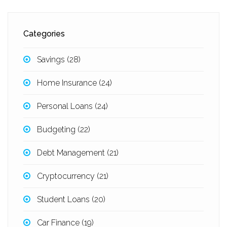
Categories
Savings
(28)
Home Insurance
(24)
Personal Loans
(24)
Budgeting
(22)
Debt Management
(21)
Cryptocurrency
(21)
Student Loans
(20)
Car Finance
(19)