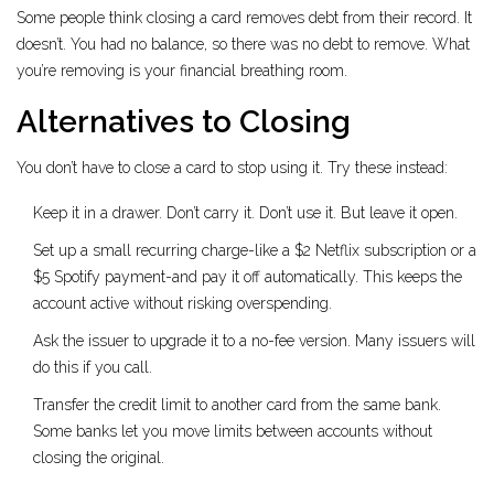
Some people think closing a card removes debt from their record. It
doesn’t. You had no balance, so there was no debt to remove. What
you’re removing is your financial breathing room.
Alternatives to Closing
You don’t have to close a card to stop using it. Try these instead:
Keep it in a drawer. Don’t carry it. Don’t use it. But leave it open.
Set up a small recurring charge-like a $2 Netflix subscription or a
$5 Spotify payment-and pay it off automatically. This keeps the
account active without risking overspending.
Ask the issuer to upgrade it to a no-fee version. Many issuers will
do this if you call.
Transfer the credit limit to another card from the same bank.
Some banks let you move limits between accounts without
closing the original.