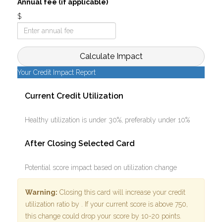
Annual fee (if applicable)
$
Calculate Impact
Your Credit Impact Report
Current Credit Utilization
Healthy utilization is under 30%, preferably under 10%
After Closing Selected Card
Potential score impact based on utilization change
Warning:
Closing this card will increase your credit
utilization ratio by
. If your current score is above 750,
this change could drop your score by 10-20 points.