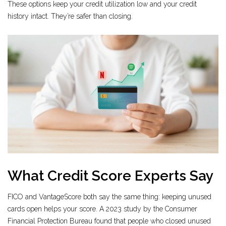
These options keep your credit utilization low and your credit
history intact. They’re safer than closing.
What Credit Score Experts Say
FICO and VantageScore both say the same thing: keeping unused
cards open helps your score. A 2023 study by the Consumer
Financial Protection Bureau found that people who closed unused