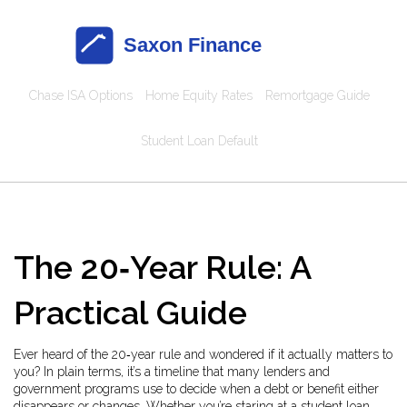
Chase ISA Options
Home Equity Rates
Remortgage Guide
Student Loan Default
The 20‑Year Rule: A
Practical Guide
Ever heard of the 20‑year rule and wondered if it actually matters to
you? In plain terms, it’s a timeline that many lenders and
government programs use to decide when a debt or benefit either
disappears or changes. Whether you’re staring at a student loan,