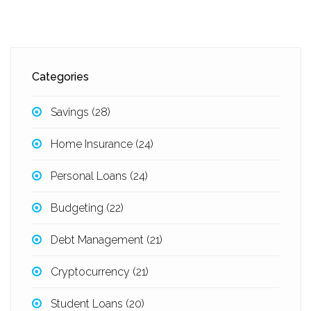
Categories
Savings
(28)
Home Insurance
(24)
Personal Loans
(24)
Budgeting
(22)
Debt Management
(21)
Cryptocurrency
(21)
Student Loans
(20)