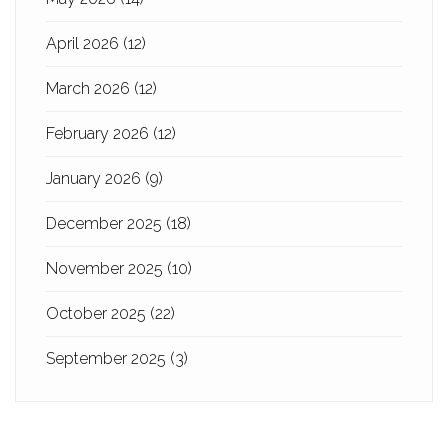
April 2026
(12)
March 2026
(12)
February 2026
(12)
January 2026
(9)
December 2025
(18)
November 2025
(10)
October 2025
(22)
September 2025
(3)