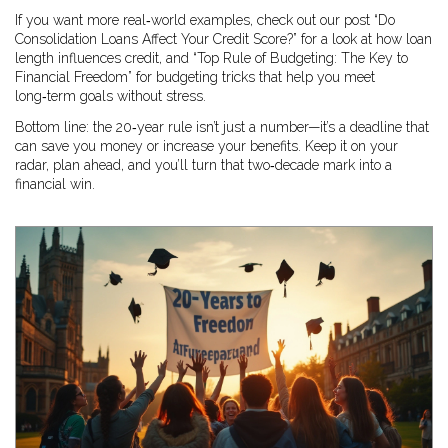
If you want more real‑world examples, check out our post “Do
Consolidation Loans Affect Your Credit Score?” for a look at how loan
length influences credit, and “Top Rule of Budgeting: The Key to
Financial Freedom” for budgeting tricks that help you meet
long‑term goals without stress.
Bottom line: the 20‑year rule isn’t just a number—it’s a deadline that
can save you money or increase your benefits. Keep it on your
radar, plan ahead, and you’ll turn that two‑decade mark into a
financial win.