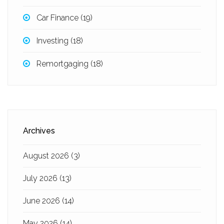
Car Finance
(19)
Investing
(18)
Remortgaging
(18)
Archives
August 2026
(3)
July 2026
(13)
June 2026
(14)
May 2026
(14)