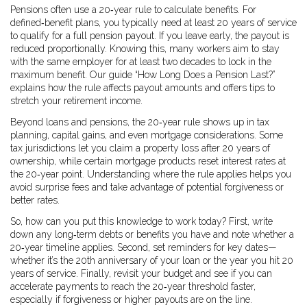
Pensions often use a 20‑year rule to calculate benefits. For
defined‑benefit plans, you typically need at least 20 years of service
to qualify for a full pension payout. If you leave early, the payout is
reduced proportionally. Knowing this, many workers aim to stay
with the same employer for at least two decades to lock in the
maximum benefit. Our guide “How Long Does a Pension Last?”
explains how the rule affects payout amounts and offers tips to
stretch your retirement income.
Beyond loans and pensions, the 20‑year rule shows up in tax
planning, capital gains, and even mortgage considerations. Some
tax jurisdictions let you claim a property loss after 20 years of
ownership, while certain mortgage products reset interest rates at
the 20‑year point. Understanding where the rule applies helps you
avoid surprise fees and take advantage of potential forgiveness or
better rates.
So, how can you put this knowledge to work today? First, write
down any long‑term debts or benefits you have and note whether a
20‑year timeline applies. Second, set reminders for key dates—
whether it’s the 20th anniversary of your loan or the year you hit 20
years of service. Finally, revisit your budget and see if you can
accelerate payments to reach the 20‑year threshold faster,
especially if forgiveness or higher payouts are on the line.