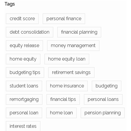
Tags
credit score
personal finance
debt consolidation
financial planning
equity release
money management
home equity
home equity loan
budgeting tips
retirement savings
student loans
home insurance
budgeting
remortgaging
financial tips
personal loans
personal loan
home loan
pension planning
interest rates