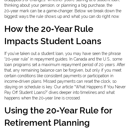
thinking about your pension, or planning a big purchase, the
20‑year mark can be a game‑changer. Below we break down the
biggest ways the rule shows up and what you can do right now.
How the 20‑Year Rule
Impacts Student Loans
If you’ve taken out a student loan, you may have seen the phrase
“20‑year rule” in repayment guides. In Canada and the U.S., some
loan programs set a maximum repayment period of 20 years. After
that, any remaining balance can be forgiven, but only if you meet
certain conditions like consistent payments or participation in
income‑driven plans. Missed payments can reset the clock, so
staying on schedule is key. Our article “What Happens If You Never
Pay Off Student Loans?” dives deeper into timelines and what
happens when the 20‑year line is crossed.
Using the 20‑Year Rule for
Retirement Planning