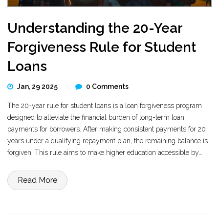
Understanding the 20-Year
Forgiveness Rule for Student
Loans
Jan, 29 2025
0 Comments
The 20-year rule for student loans is a loan forgiveness program
designed to alleviate the financial burden of long-term loan
payments for borrowers. After making consistent payments for 20
years under a qualifying repayment plan, the remaining balance is
forgiven. This rule aims to make higher education accessible by
offering a clear endpoint to loan repayment. Exploring eligibility and
the specifics of the repayment plans is crucial to benefiting from
Read More
this program. Learn how this can impact your financial future.