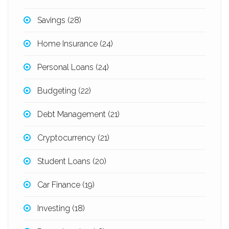
Savings
(28)
Home Insurance
(24)
Personal Loans
(24)
Budgeting
(22)
Debt Management
(21)
Cryptocurrency
(21)
Student Loans
(20)
Car Finance
(19)
Investing
(18)