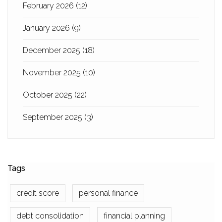
February 2026
(12)
January 2026
(9)
December 2025
(18)
November 2025
(10)
October 2025
(22)
September 2025
(3)
Tags
credit score
personal finance
debt consolidation
financial planning