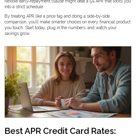
flexible early‑repayment clause might beat a 5% APR that locks you
into a strict schedule.
By treating APR like a price tag and doing a side‑by‑side
comparison, you’ll make smarter choices on every financial product
you touch. Start today, plug in the numbers, and watch your
savings grow.
Best APR Credit Card Rates: