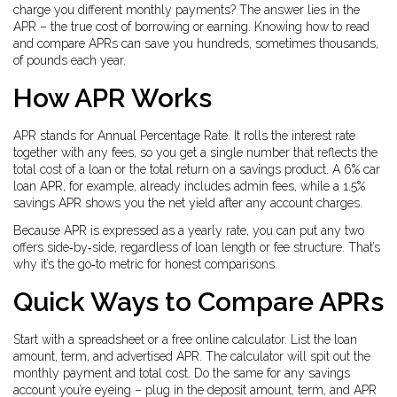
charge you different monthly payments? The answer lies in the
APR – the true cost of borrowing or earning. Knowing how to read
and compare APRs can save you hundreds, sometimes thousands,
of pounds each year.
How APR Works
APR stands for Annual Percentage Rate. It rolls the interest rate
together with any fees, so you get a single number that reflects the
total cost of a loan or the total return on a savings product. A 6% car
loan APR, for example, already includes admin fees, while a 1.5%
savings APR shows you the net yield after any account charges.
Because APR is expressed as a yearly rate, you can put any two
offers side‑by‑side, regardless of loan length or fee structure. That’s
why it’s the go‑to metric for honest comparisons.
Quick Ways to Compare APRs
Start with a spreadsheet or a free online calculator. List the loan
amount, term, and advertised APR. The calculator will spit out the
monthly payment and total cost. Do the same for any savings
account you’re eyeing – plug in the deposit amount, term, and APR