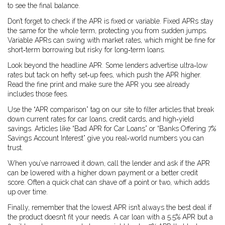
to see the final balance.
Don’t forget to check if the APR is fixed or variable. Fixed APRs stay
the same for the whole term, protecting you from sudden jumps.
Variable APRs can swing with market rates, which might be fine for
short‑term borrowing but risky for long‑term loans.
Look beyond the headline APR. Some lenders advertise ultra‑low
rates but tack on hefty set‑up fees, which push the APR higher.
Read the fine print and make sure the APR you see already
includes those fees.
Use the “APR comparison” tag on our site to filter articles that break
down current rates for car loans, credit cards, and high‑yield
savings. Articles like “Bad APR for Car Loans” or “Banks Offering 7%
Savings Account Interest” give you real‑world numbers you can
trust.
When you’ve narrowed it down, call the lender and ask if the APR
can be lowered with a higher down payment or a better credit
score. Often a quick chat can shave off a point or two, which adds
up over time.
Finally, remember that the lowest APR isn’t always the best deal if
the product doesn’t fit your needs. A car loan with a 5.5% APR but a