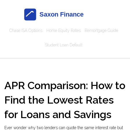
Chase ISA Options
Home Equity Rates
Remortgage Guide
Student Loan Default
APR Comparison: How to
Find the Lowest Rates
for Loans and Savings
Ever wonder why two lenders can quote the same interest rate but