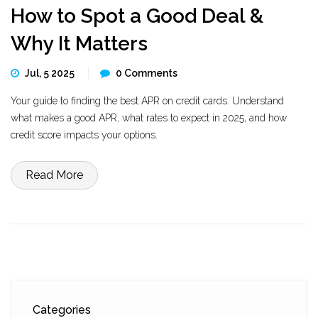
How to Spot a Good Deal &
Why It Matters
Jul, 5 2025
0 Comments
Your guide to finding the best APR on credit cards. Understand
what makes a good APR, what rates to expect in 2025, and how
credit score impacts your options.
Read More
Categories