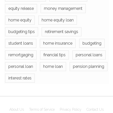
equity release
money management
home equity
home equity loan
budgeting tips
retirement savings
student loans
home insurance
budgeting
remortgaging
financial tips
personal loans
personal loan
home loan
pension planning
interest rates
About Us
Terms of Service
Privacy Policy
Contact Us