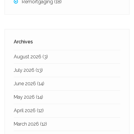
Remortgaging
(18)
Archives
August 2026
(3)
July 2026
(13)
June 2026
(14)
May 2026
(14)
April 2026
(12)
March 2026
(12)