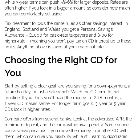
while 3‑year terms can push 5%‑6% for larger deposits. Rates are
often higher if you lock in a bigger amount, so consider how much
you can comfortably set aside.
Tax treatment follows the same rules as other savings interest. In
England, Scotland and Wales you get a Personal Savings
Allowance – £1,000 for basic‑rate taxpayers and £500 for
higher‑rate – meaning you won’t pay tax on CD interest up to those
limits. Anything above is taxed at your marginal rate.
Choosing the Right CD for
You
Start by setting a clear goal: are you saving for a down‑payment, a
future holiday, or just a safety net? Match the CD term to that
timeline. If you think you’ll need the money in 12‑18 months, a
1‑year CD makes sense. For longer‑term goals, 3‑year or 5‑year
CDs lock in higher rates.
Compare offers from several banks. Look at the advertised APR, the
minimum deposit, and the early‑withdrawal penalty. Some online
banks waive penalties if you move the money to another CD with
them, which can give you flexibility while still earning good rates.