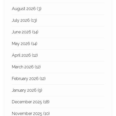
August 2026
(3)
July 2026
(13)
June 2026
(14)
May 2026
(14)
April 2026
(12)
March 2026
(12)
February 2026
(12)
January 2026
(9)
December 2025
(18)
November 2025
(10)