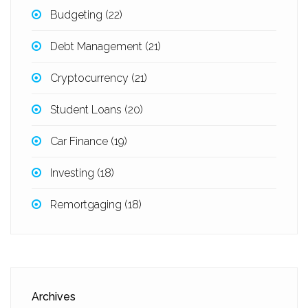
Budgeting
(22)
Debt Management
(21)
Cryptocurrency
(21)
Student Loans
(20)
Car Finance
(19)
Investing
(18)
Remortgaging
(18)
Archives