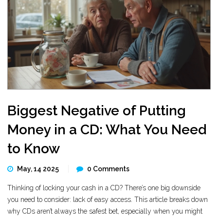
Biggest Negative of Putting
Money in a CD: What You Need
to Know
May, 14 2025
0 Comments
Thinking of locking your cash in a CD? There’s one big downside
you need to consider: lack of easy access. This article breaks down
why CDs aren’t always the safest bet, especially when you might