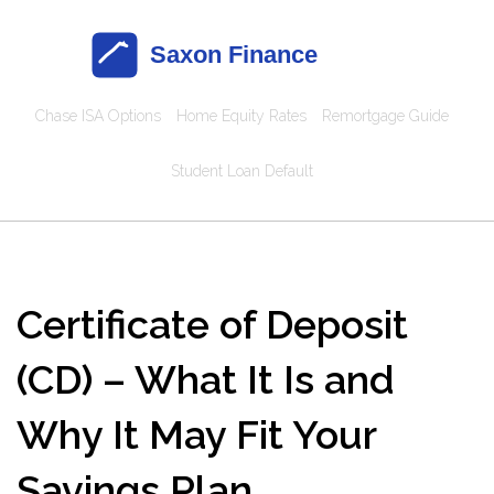
Chase ISA Options
Home Equity Rates
Remortgage Guide
Student Loan Default
Certificate of Deposit
(CD) – What It Is and
Why It May Fit Your
Savings Plan