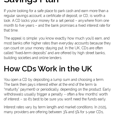
If you’re looking for a safe place to park cash and earn more than a
regular savings account, a certificate of deposit, or CD, is worth a
look. A CD locks your money for a set period – anywhere from one
month to five years – and the bank promises a fixed interest rate for
that time.
The appeal is simple: you know exactly how much you’ll earn, and
most banks offer higher rates than everyday accounts because they
can count on your money staying put. In the UK, CDs are often
called “fixed‑term deposits” and are offered by high street banks,
building societies and online lenders.
How CDs Work in the UK
You open a CD by depositing a lump sum and choosing a term.
The bank then pays interest either at the end of the term (a
“maturity” payment) or periodically, depending on the product. Early
withdrawals usually trigger a penalty – often a few months’ worth
of interest – so it’s best to be sure you won’t need the funds early.
Interest rates vary by term length and market conditions. In 2025,
many providers are offering between 3% and 5% for 1‑year CDs,