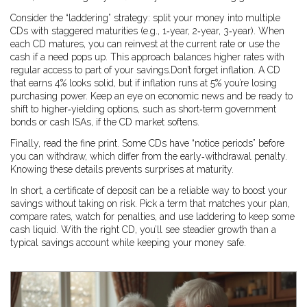
Consider the “laddering” strategy: split your money into multiple
CDs with staggered maturities (e.g., 1‑year, 2‑year, 3‑year). When
each CD matures, you can reinvest at the current rate or use the
cash if a need pops up. This approach balances higher rates with
regular access to part of your savings.Don’t forget inflation. A CD
that earns 4% looks solid, but if inflation runs at 5% you’re losing
purchasing power. Keep an eye on economic news and be ready to
shift to higher‑yielding options, such as short‑term government
bonds or cash ISAs, if the CD market softens.
Finally, read the fine print. Some CDs have “notice periods” before
you can withdraw, which differ from the early‑withdrawal penalty.
Knowing these details prevents surprises at maturity.
In short, a certificate of deposit can be a reliable way to boost your
savings without taking on risk. Pick a term that matches your plan,
compare rates, watch for penalties, and use laddering to keep some
cash liquid. With the right CD, you’ll see steadier growth than a
typical savings account while keeping your money safe.