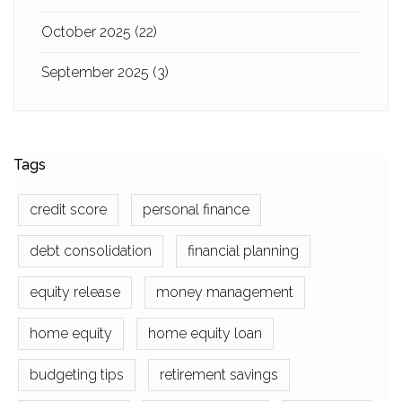
October 2025
(22)
September 2025
(3)
Tags
credit score
personal finance
debt consolidation
financial planning
equity release
money management
home equity
home equity loan
budgeting tips
retirement savings