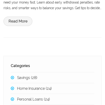
need your money fast. Learn about early withdrawal penalties, rate
risks, and smarter ways to balance your savings. Get tips to decide
if a CD matches your financial goals today.
Read More
Categories
Savings
(28)
Home Insurance
(24)
Personal Loans
(24)