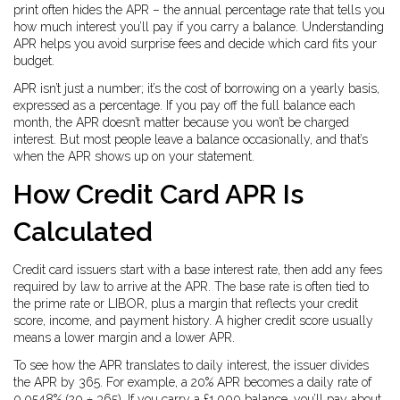
print often hides the APR – the annual percentage rate that tells you
how much interest you’ll pay if you carry a balance. Understanding
APR helps you avoid surprise fees and decide which card fits your
budget.
APR isn’t just a number; it’s the cost of borrowing on a yearly basis,
expressed as a percentage. If you pay off the full balance each
month, the APR doesn’t matter because you won’t be charged
interest. But most people leave a balance occasionally, and that’s
when the APR shows up on your statement.
How Credit Card APR Is
Calculated
Credit card issuers start with a base interest rate, then add any fees
required by law to arrive at the APR. The base rate is often tied to
the prime rate or LIBOR, plus a margin that reflects your credit
score, income, and payment history. A higher credit score usually
means a lower margin and a lower APR.
To see how the APR translates to daily interest, the issuer divides
the APR by 365. For example, a 20% APR becomes a daily rate of
0.0548% (20 ÷ 365). If you carry a £1,000 balance, you’ll pay about