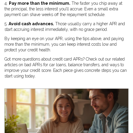
4.
Pay more than the minimum.
The faster you chip away at
the principal, the less interest you’ll accrue. Even a small extra
payment can shave weeks off the repayment schedule.
5.
Avoid cash advances.
Those usually carry a higher APR and
start accruing interest immediately, with no grace period.
By keeping an eye on your APR, using the tips above, and paying
more than the minimum, you can keep interest costs low and
protect your credit health.
Got more questions about credit card APRs? Check out our related
articles on bad APRs for car loans, balance transfers, and ways to
improve your credit score. Each piece gives concrete steps you can
start using today.