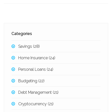
Categories
Savings
(28)
Home Insurance
(24)
Personal Loans
(24)
Budgeting
(22)
Debt Management
(21)
Cryptocurrency
(21)