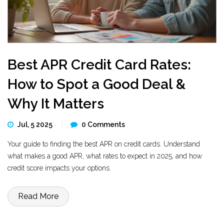
Best APR Credit Card Rates:
How to Spot a Good Deal &
Why It Matters
Jul, 5 2025
0 Comments
Your guide to finding the best APR on credit cards. Understand
what makes a good APR, what rates to expect in 2025, and how
credit score impacts your options.
Read More