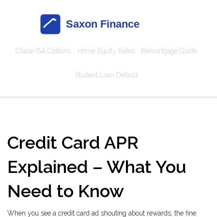
Chase ISA Options
Home Equity Rates
Remortgage Guide
Student Loan Default
Credit Card APR
Explained – What You
Need to Know
When you see a credit card ad shouting about rewards, the fine