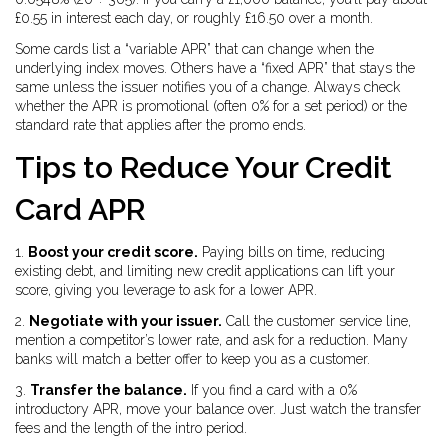
£0.55 in interest each day, or roughly £16.50 over a month.
Some cards list a “variable APR” that can change when the
underlying index moves. Others have a “fixed APR” that stays the
same unless the issuer notifies you of a change. Always check
whether the APR is promotional (often 0% for a set period) or the
standard rate that applies after the promo ends.
Tips to Reduce Your Credit
Card APR
1.
Boost your credit score.
Paying bills on time, reducing
existing debt, and limiting new credit applications can lift your
score, giving you leverage to ask for a lower APR.
2.
Negotiate with your issuer.
Call the customer service line,
mention a competitor’s lower rate, and ask for a reduction. Many
banks will match a better offer to keep you as a customer.
3.
Transfer the balance.
If you find a card with a 0%
introductory APR, move your balance over. Just watch the transfer
fees and the length of the intro period.