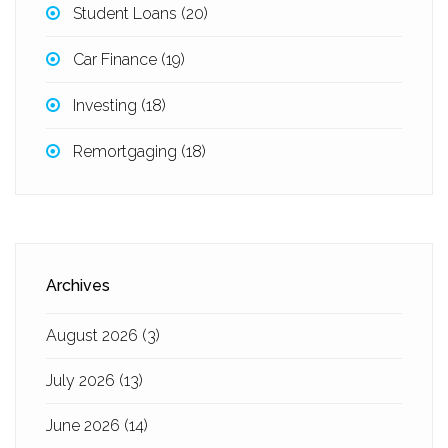
Student Loans
(20)
Car Finance
(19)
Investing
(18)
Remortgaging
(18)
Archives
August 2026
(3)
July 2026
(13)
June 2026
(14)