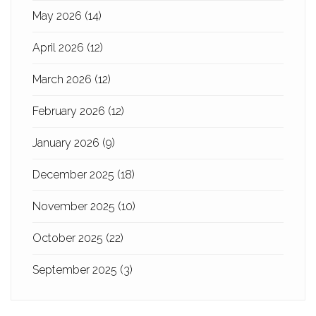
May 2026
(14)
April 2026
(12)
March 2026
(12)
February 2026
(12)
January 2026
(9)
December 2025
(18)
November 2025
(10)
October 2025
(22)
September 2025
(3)