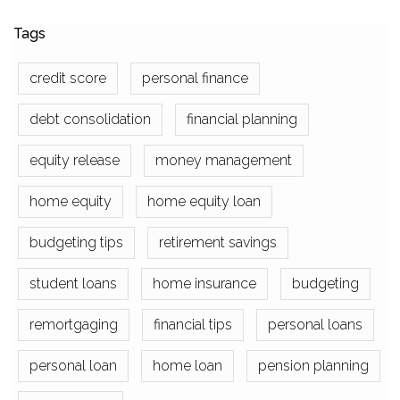
Tags
credit score
personal finance
debt consolidation
financial planning
equity release
money management
home equity
home equity loan
budgeting tips
retirement savings
student loans
home insurance
budgeting
remortgaging
financial tips
personal loans
personal loan
home loan
pension planning