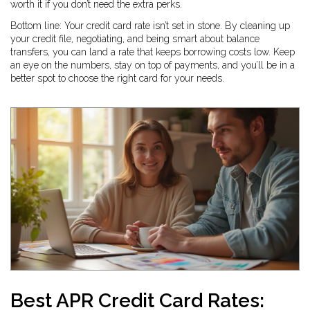
worth it if you don’t need the extra perks.
Bottom line: Your credit card rate isn’t set in stone. By cleaning up
your credit file, negotiating, and being smart about balance
transfers, you can land a rate that keeps borrowing costs low. Keep
an eye on the numbers, stay on top of payments, and you’ll be in a
better spot to choose the right card for your needs.
Best APR Credit Card Rates: