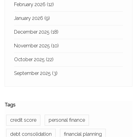
February 2026
(12)
January 2026
(9)
December 2025
(18)
November 2025
(10)
October 2025
(22)
September 2025
(3)
Tags
credit score
personal finance
debt consolidation
financial planning