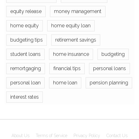
equity release
money management
home equity
home equity loan
budgeting tips
retirement savings
student loans
home insurance
budgeting
remortgaging
financial tips
personal loans
personal loan
home loan
pension planning
interest rates
About Us
Terms of Service
Privacy Policy
Contact Us