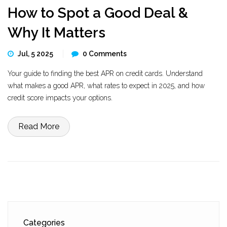
How to Spot a Good Deal &
Why It Matters
Jul, 5 2025
0 Comments
Your guide to finding the best APR on credit cards. Understand
what makes a good APR, what rates to expect in 2025, and how
credit score impacts your options.
Read More
Categories