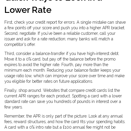
Lower Rate
First, check your credit report for errors. A single mistake can shave
a few points off your score and push you into a higher APR bracket.
Second, negotiate. If you’ve been a reliable customer, call your
issuer and ask for a rate reduction; many banks will match a
competitor’s offer.
Third, consider a balance‑transfer if you have high‑interest debt.
Move it to a 0% card, but pay off the balance before the promo
expires to avoid the higher rate. Fourth, pay more than the
minimum each month. Reducing your balance faster keeps your
usage ratio low, which can improve your score over time and make
you eligible for better rates on future applications.
Finally, shop around. Websites that compare credit cards list the
current APR ranges for each product. Spotting a card with a lower
standard rate can save you hundreds of pounds in interest over a
few years.
Remember, the APR is only part of the picture. Look at any annual
fees, reward structures, and how the card fits your spending habits.
A card with a 0% intro rate but a £100 annual fee might not be