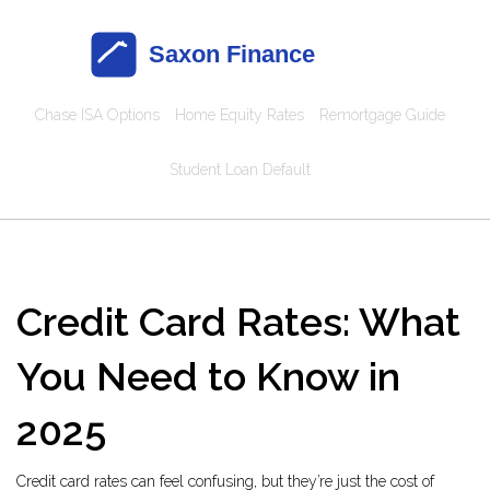
Chase ISA Options
Home Equity Rates
Remortgage Guide
Student Loan Default
Credit Card Rates: What
You Need to Know in
2025
Credit card rates can feel confusing, but they’re just the cost of