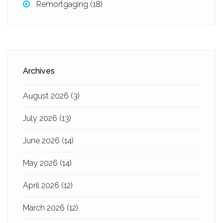
Remortgaging
(18)
Archives
August 2026
(3)
July 2026
(13)
June 2026
(14)
May 2026
(14)
April 2026
(12)
March 2026
(12)