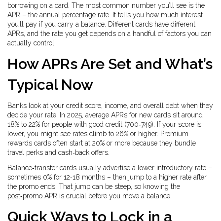
borrowing on a card. The most common number you’ll see is the
APR – the annual percentage rate. It tells you how much interest
you’ll pay if you carry a balance. Different cards have different
APRs, and the rate you get depends on a handful of factors you can
actually control.
How APRs Are Set and What’s
Typical Now
Banks look at your credit score, income, and overall debt when they
decide your rate. In 2025, average APRs for new cards sit around
18% to 22% for people with good credit (700‑749). If your score is
lower, you might see rates climb to 26% or higher. Premium
rewards cards often start at 20% or more because they bundle
travel perks and cash‑back offers.
Balance‑transfer cards usually advertise a lower introductory rate –
sometimes 0% for 12‑18 months – then jump to a higher rate after
the promo ends. That jump can be steep, so knowing the
post‑promo APR is crucial before you move a balance.
Quick Ways to Lock in a