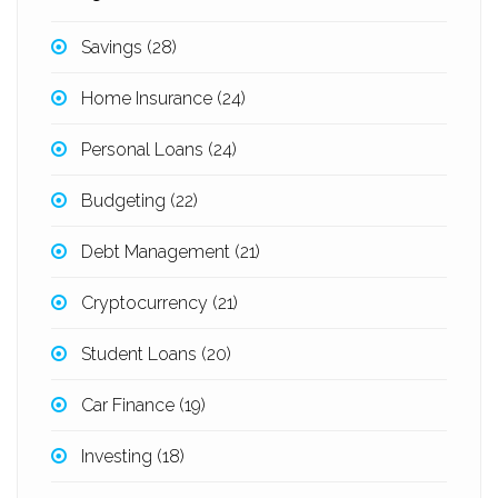
Savings
(28)
Home Insurance
(24)
Personal Loans
(24)
Budgeting
(22)
Debt Management
(21)
Cryptocurrency
(21)
Student Loans
(20)
Car Finance
(19)
Investing
(18)