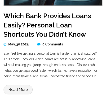
Which Bank Provides Loans
Easily? Personal Loan
Shortcuts You Didn’t Know
May, 30 2025
0 Comments
Ever feel like getting a personal loan is harder than it should be?
This article uncovers which banks are actually approving loans
without making you jump through endless hoops. Discover what
helps you get approved faster, which banks have a reputation for
being more flexible, and some unexpected tips to tip the odds in
your favor. If you’ve got average credit or need money quickly, there
are ways to up your chances. Get the facts, not just the marketing
Read More
spin.