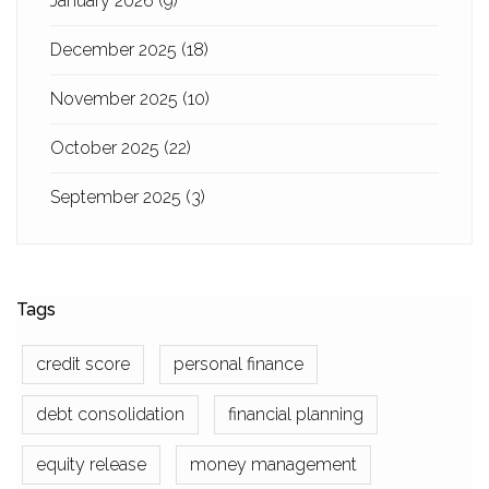
January 2026
(9)
December 2025
(18)
November 2025
(10)
October 2025
(22)
September 2025
(3)
Tags
credit score
personal finance
debt consolidation
financial planning
equity release
money management