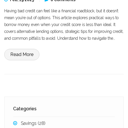
Having bad credit can feel like a financial roadblock, but it doesn’t
mean you’re out of options. This article explores practical ways to
borrow money even when your credit score is less than ideal. It
covers alternative lending options, strategic tips for improving credit,
and common pitfalls to avoid. Understand how to navigate the
lending landscape with confidence and learn how to make smart
financial decisions despite credit challenges.
Read More
Categories
Savings
(28)