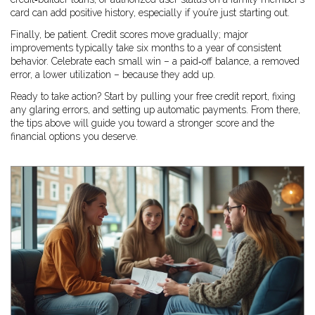
card can add positive history, especially if you’re just starting out.
Finally, be patient. Credit scores move gradually; major
improvements typically take six months to a year of consistent
behavior. Celebrate each small win – a paid‑off balance, a removed
error, a lower utilization – because they add up.
Ready to take action? Start by pulling your free credit report, fixing
any glaring errors, and setting up automatic payments. From there,
the tips above will guide you toward a stronger score and the
financial options you deserve.