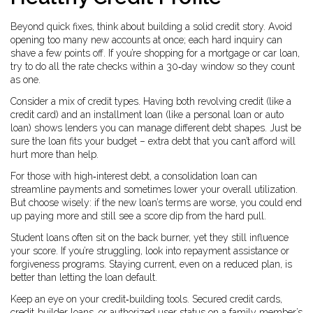
Beyond quick fixes, think about building a solid credit story. Avoid
opening too many new accounts at once; each hard inquiry can
shave a few points off. If you’re shopping for a mortgage or car loan,
try to do all the rate checks within a 30‑day window so they count
as one.
Consider a mix of credit types. Having both revolving credit (like a
credit card) and an installment loan (like a personal loan or auto
loan) shows lenders you can manage different debt shapes. Just be
sure the loan fits your budget – extra debt that you can’t afford will
hurt more than help.
For those with high‑interest debt, a consolidation loan can
streamline payments and sometimes lower your overall utilization.
But choose wisely: if the new loan’s terms are worse, you could end
up paying more and still see a score dip from the hard pull.
Student loans often sit on the back burner, yet they still influence
your score. If you’re struggling, look into repayment assistance or
forgiveness programs. Staying current, even on a reduced plan, is
better than letting the loan default.
Keep an eye on your credit‑building tools. Secured credit cards,
credit‑builder loans, or authorized user status on a family member’s