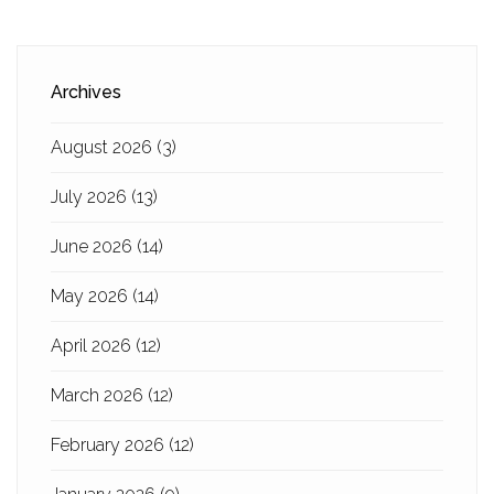
Archives
August 2026
(3)
July 2026
(13)
June 2026
(14)
May 2026
(14)
April 2026
(12)
March 2026
(12)
February 2026
(12)