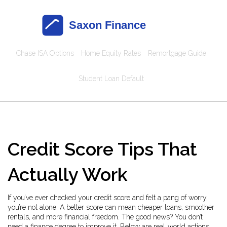
Chase ISA Options
Home Equity Rates
Remortgage Guide
Student Loan Default
Credit Score Tips That
Actually Work
If you’ve ever checked your credit score and felt a pang of worry,
you’re not alone. A better score can mean cheaper loans, smoother
rentals, and more financial freedom. The good news? You don’t
need a finance degree to improve it. Below are real‑world actions