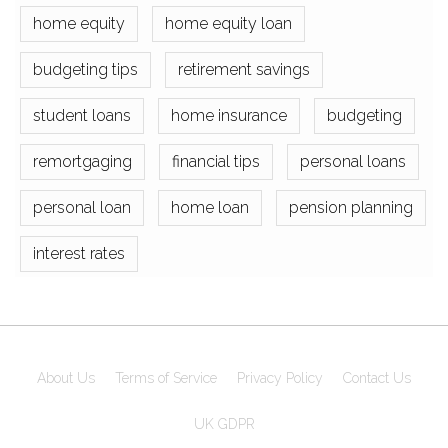
home equity
home equity loan
budgeting tips
retirement savings
student loans
home insurance
budgeting
remortgaging
financial tips
personal loans
personal loan
home loan
pension planning
interest rates
About Us
Terms of Service
Privacy Policy
Contact Us
UK GDPR