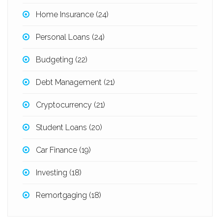
Home Insurance
(24)
Personal Loans
(24)
Budgeting
(22)
Debt Management
(21)
Cryptocurrency
(21)
Student Loans
(20)
Car Finance
(19)
Investing
(18)
Remortgaging
(18)