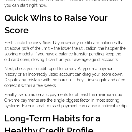
you can start right now.
Quick Wins to Raise Your
Score
First, tackle the easy fixes. Pay down any credit card balances that
sit above 30% of the limit – the lower the utilization, the happier the
scoring models. If you have a balance transfer pending, keep the
old card open; closing it can hurt your average age of accounts.
Next, check your credit report for errors. A typo in a payment
history or an incorrectly listed account can drag your score down.
Dispute any mistake with the bureau – they’ll investigate and often
correct it within a few weeks.
Finally, set up automatic payments for at least the minimum due.
On‑time payments are the single biggest factor in most scoring
systems. Even a small missed payment can cause a noticeable dip.
Long‑Term Habits for a
Healthy Credit Profile