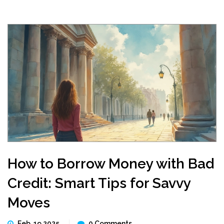
How to Borrow Money with Bad
Credit: Smart Tips for Savvy
Moves
Feb, 19 2025
0 Comments