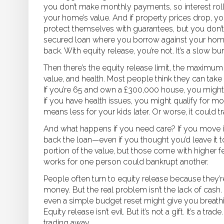
you don’t make monthly payments, so interest rolls
your home’s value. And if property prices drop, y
protect themselves with guarantees, but you don’t
secured loan where you borrow against your home
back. With equity release, you’re not. It’s a slow bur
Then there’s the
equity release limit
,
the maximum 
value, and health
. Most people think they can take o
If you’re 65 and own a £300,000 house, you migh
if you have health issues, you might qualify for m
means less for your kids later. Or worse, it could 
And what happens if you need care? If you move i
back the loan—even if you thought you’d leave it 
portion of the value, but those come with higher fe
works for one person could bankrupt another.
People often turn to equity release because they’re
money. But the real problem isn’t the lack of cash. 
even a simple budget reset might give you breath
Equity release isn’t evil. But it’s not a gift. It’s a
trading away.