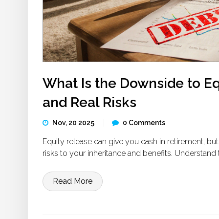
What Is the Downside to E
and Real Risks
Nov, 20 2025
0 Comments
Equity release can give you cash in retirement, b
risks to your inheritance and benefits. Understand
Read More