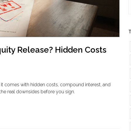
T
quity Release? Hidden Costs
ut it comes with hidden costs, compound interest, and
 the real downsides before you sign.