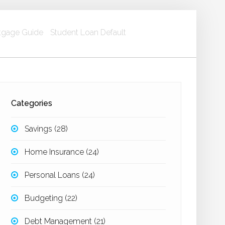
gage Guide
Student Loan Default
Categories
Savings
(28)
Home Insurance
(24)
Personal Loans
(24)
Budgeting
(22)
Debt Management
(21)