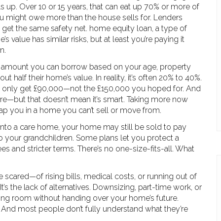
 up. Over 10 or 15 years, that can eat up 70% or more of
ou might owe more than the house sells for. Lenders
 get the same safety net.
home equity loan
,
a type of
’s value
has similar risks, but at least you’re paying it
n.
amount you can borrow based on your age, property
ut half their home’s value. In reality, it’s often 20% to 40%.
t only get £90,000—not the £150,000 you hoped for. And
ore—but that doesn’t mean it’s smart. Taking more now
trap you in a home you can’t sell or move from.
nto a care home, your home may still be sold to pay
to your grandchildren. Some plans let you protect a
es and stricter terms. There’s no one-size-fits-all. What
 scared—of rising bills, medical costs, or running out of
It’s the lack of alternatives. Downsizing, part-time work, or
ing room without handing over your home’s future.
 trade. And most people don’t fully understand what they’re