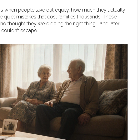
ns when people take out equity, how much they actually
the quiet mistakes that cost families thousands. These
who thought they were doing the right thing—and later
 couldn’t escape.