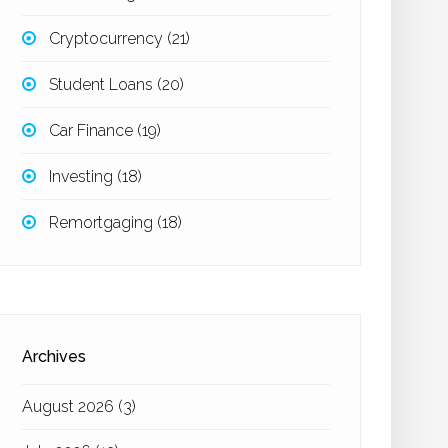
Cryptocurrency
(21)
Student Loans
(20)
Car Finance
(19)
Investing
(18)
Remortgaging
(18)
Archives
August 2026
(3)