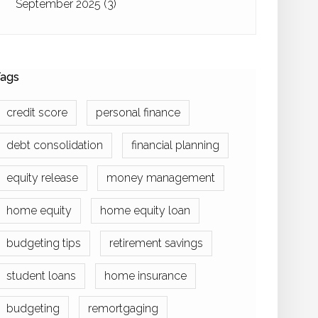
September 2025
(3)
ags
credit score
personal finance
debt consolidation
financial planning
equity release
money management
home equity
home equity loan
budgeting tips
retirement savings
student loans
home insurance
budgeting
remortgaging