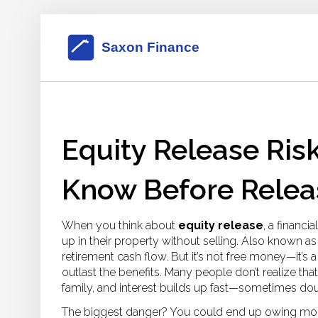
Equity Release Ris
Know Before Relea
When you think about
equity release
,
a financi
up in their property without selling
. Also known a
retirement cash flow. But it’s not free money—it’s
outlast the benefits.
Many people don’t realize that
family, and interest builds up fast—sometimes doub
The biggest danger? You could end up owing more