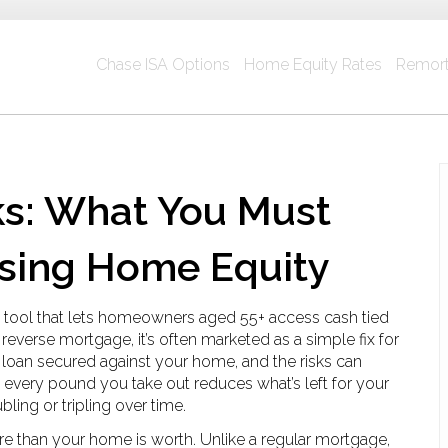
Chase ISA Options
Home Equity Rates
Remort
ks: What You Must
sing Home Equity
al tool that lets homeowners aged 55+ access cash tied
s
reverse mortgage
, it’s often marketed as a simple fix for
 a loan secured against your home, and the risks can
 every pound you take out reduces what’s left for your
ling or tripling over time.
 than your home is worth. Unlike a regular mortgage,