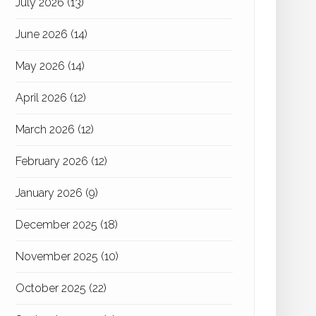
July 2026
(13)
June 2026
(14)
May 2026
(14)
April 2026
(12)
March 2026
(12)
February 2026
(12)
January 2026
(9)
December 2025
(18)
November 2025
(10)
October 2025
(22)