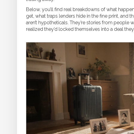
Below, you’ll find real breakdowns of what happe
get, what traps lenders hide in the fine print, and 
aren’t hypotheticals. They’re stories from people 
realized they’d locked themselves into a deal they