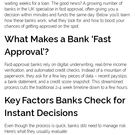
waiting weeks for a loan. The good news? A growing number of
banks in the UK specialise in fast approval, often giving you a
decision within minutes and funds the same day. Below you’ll learn
how these banks work, what they look for, and how to boost your
chances of getting approved on the spot.
What Makes a Bank ‘Fast
Approval’?
Fast‑approval banks rely on digital underwriting, real‑time income
verification, and automated credit checks. Instead of a mountain of
paperwork, they ask for a few key pieces of data – recent payslips,
a bank statement, and a credit score snapshot. This streamlined
process cuts the traditional 2‑4 week timeline down to a few hours.
Key Factors Banks Check for
Instant Decisions
Even though the process is quick, banks still need to manage risk.
Here’s what they usually evaluate: