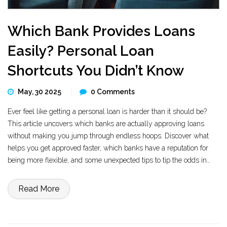
Which Bank Provides Loans
Easily? Personal Loan
Shortcuts You Didn’t Know
May, 30 2025
0 Comments
Ever feel like getting a personal loan is harder than it should be?
This article uncovers which banks are actually approving loans
without making you jump through endless hoops. Discover what
helps you get approved faster, which banks have a reputation for
being more flexible, and some unexpected tips to tip the odds in
your favor. If you’ve got average credit or need money quickly, there
are ways to up your chances. Get the facts, not just the marketing
Read More
spin.