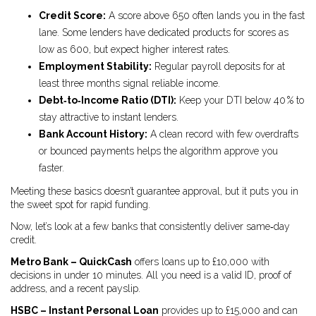
Credit Score:
A score above 650 often lands you in the fast
lane. Some lenders have dedicated products for scores as
low as 600, but expect higher interest rates.
Employment Stability:
Regular payroll deposits for at
least three months signal reliable income.
Debt‑to‑Income Ratio (DTI):
Keep your DTI below 40 % to
stay attractive to instant lenders.
Bank Account History:
A clean record with few overdrafts
or bounced payments helps the algorithm approve you
faster.
Meeting these basics doesn’t guarantee approval, but it puts you in
the sweet spot for rapid funding.
Now, let’s look at a few banks that consistently deliver same‑day
credit.
Metro Bank – QuickCash
offers loans up to £10,000 with
decisions in under 10 minutes. All you need is a valid ID, proof of
address, and a recent payslip.
HSBC – Instant Personal Loan
provides up to £15,000 and can