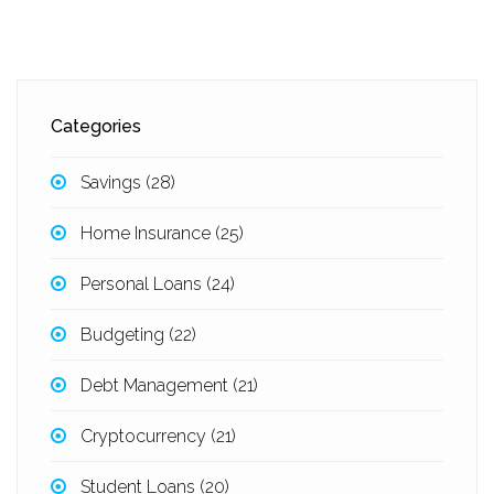
Categories
Savings
(28)
Home Insurance
(25)
Personal Loans
(24)
Budgeting
(22)
Debt Management
(21)
Cryptocurrency
(21)
Student Loans
(20)