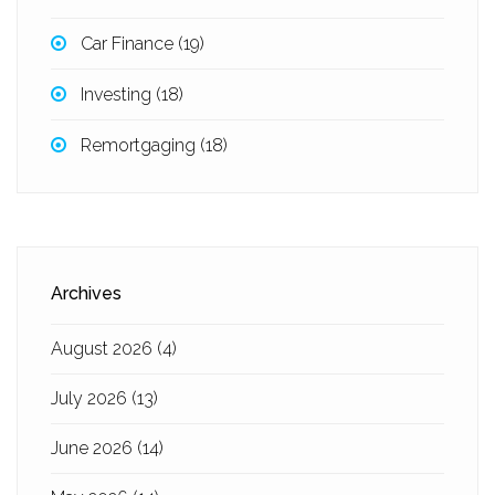
Car Finance
(19)
Investing
(18)
Remortgaging
(18)
Archives
August 2026
(4)
July 2026
(13)
June 2026
(14)