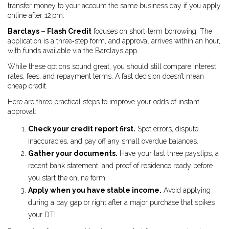
transfer money to your account the same business day if you apply
online after 12 pm.
Barclays – Flash Credit
focuses on short‑term borrowing. The
application is a three‑step form, and approval arrives within an hour,
with funds available via the Barclays app.
While these options sound great, you should still compare interest
rates, fees, and repayment terms. A fast decision doesn’t mean
cheap credit.
Here are three practical steps to improve your odds of instant
approval:
Check your credit report first.
Spot errors, dispute
inaccuracies, and pay off any small overdue balances.
Gather your documents.
Have your last three payslips, a
recent bank statement, and proof of residence ready before
you start the online form.
Apply when you have stable income.
Avoid applying
during a pay gap or right after a major purchase that spikes
your DTI.