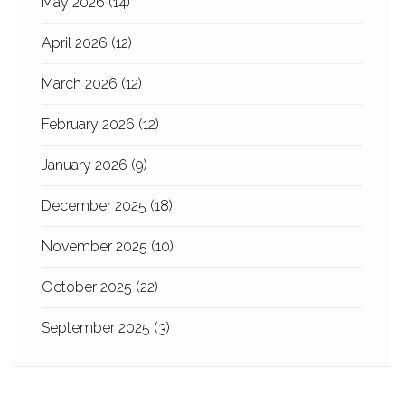
May 2026
(14)
April 2026
(12)
March 2026
(12)
February 2026
(12)
January 2026
(9)
December 2025
(18)
November 2025
(10)
October 2025
(22)
September 2025
(3)