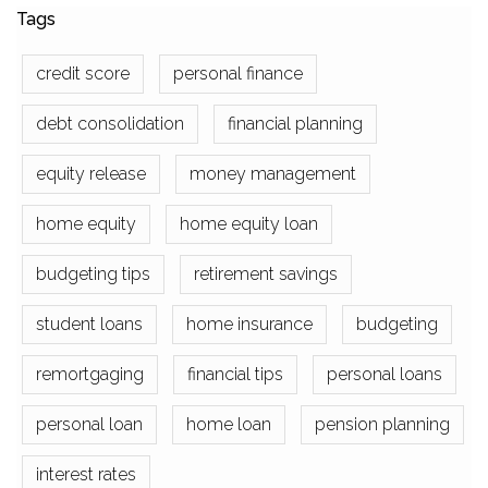
Tags
credit score
personal finance
debt consolidation
financial planning
equity release
money management
home equity
home equity loan
budgeting tips
retirement savings
student loans
home insurance
budgeting
remortgaging
financial tips
personal loans
personal loan
home loan
pension planning
interest rates