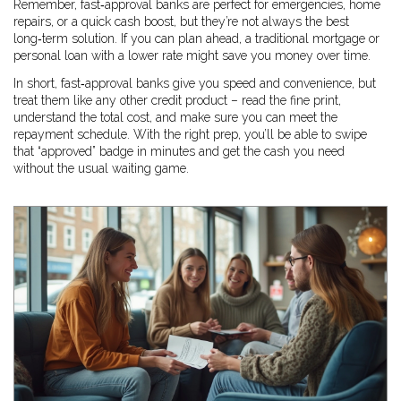
Remember, fast‑approval banks are perfect for emergencies, home
repairs, or a quick cash boost, but they’re not always the best
long‑term solution. If you can plan ahead, a traditional mortgage or
personal loan with a lower rate might save you money over time.
In short, fast‑approval banks give you speed and convenience, but
treat them like any other credit product – read the fine print,
understand the total cost, and make sure you can meet the
repayment schedule. With the right prep, you’ll be able to swipe
that “approved” badge in minutes and get the cash you need
without the usual waiting game.