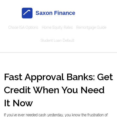
Chase ISA Options
Home Equity Rates
Remortgage Guide
Student Loan Default
Fast Approval Banks: Get
Credit When You Need
It Now
If you’ve ever needed cash yesterday, you know the frustration of