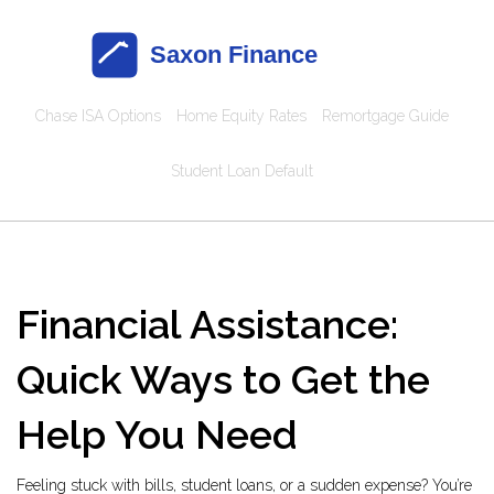
Chase ISA Options
Home Equity Rates
Remortgage Guide
Student Loan Default
Financial Assistance:
Quick Ways to Get the
Help You Need
Feeling stuck with bills, student loans, or a sudden expense? You’re