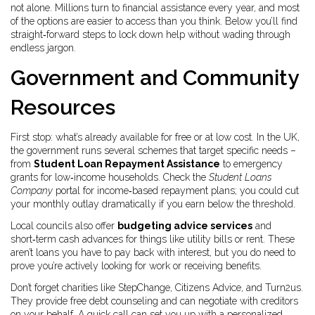
not alone. Millions turn to financial assistance every year, and most
of the options are easier to access than you think. Below you’ll find
straight‑forward steps to lock down help without wading through
endless jargon.
Government and Community
Resources
First stop: what’s already available for free or at low cost. In the UK,
the government runs several schemes that target specific needs –
from
Student Loan Repayment Assistance
to emergency
grants for low‑income households. Check the
Student Loans
Company
portal for income‑based repayment plans; you could cut
your monthly outlay dramatically if you earn below the threshold.
Local councils also offer
budgeting advice services
and
short‑term cash advances for things like utility bills or rent. These
aren’t loans you have to pay back with interest, but you do need to
prove you’re actively looking for work or receiving benefits.
Don’t forget charities like StepChange, Citizens Advice, and Turn2us.
They provide free debt counseling and can negotiate with creditors
on your behalf. A quick call can set you up with a personalized