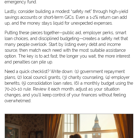
emergency fund.
Lastly, consider building a modest “safety net” through high‑yield
savings accounts or short‑term GICs. Even a 1‑2% return can add
up, and the money stays liquid for unexpected expenses.
Putting these pieces together—public aid, employer perks, smart
loan choices, and disciplined budgeting—creates a safety net that
many people overlook. Start by listing every debt and income
source, then match each need with the most suitable assistance
option. The key is to act fast; the longer you wait, the more interest
and penalties can pile up.
Need a quick checklist? Write down: (1) government repayment
plans, (2) local council grants, (3) charity counseling, (4) employer
benefits, (5) consolidation loan rates, (6) a monthly budget using the
70‑20‑10 rule. Review it each month, adjust as your situation
changes, and you’ll keep control of your finances without feeling
overwhelmed.