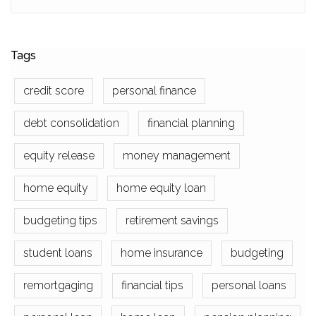
Tags
credit score
personal finance
debt consolidation
financial planning
equity release
money management
home equity
home equity loan
budgeting tips
retirement savings
student loans
home insurance
budgeting
remortgaging
financial tips
personal loans