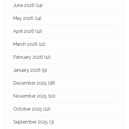
June 2026
(14)
May 2026
(14)
April 2026
(12)
March 2026
(12)
February 2026
(12)
January 2026
(9)
December 2025
(18)
November 2025
(10)
October 2025
(22)
September 2025
(3)