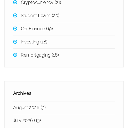
Cryptocurrency
(21)
Student Loans
(20)
Car Finance
(19)
Investing
(18)
Remortgaging
(18)
Archives
August 2026
(3)
July 2026
(13)