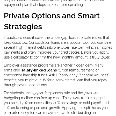
repayment plan that stops interest from spiralling.
Private Options and Smart
Strategies
If public aid doesn’t cover the whole gap, look at private routes that
keep costs low. Consolidation loans are a popular tool: you combine
several high‑interest debts into one lower‑rate loan, which simplifies
payments and often improves your credit score. Before you apply,
use a calculator to confirm the new monthly amount is truly lower.
Employer assistance programs are another hidden gem. Many
firms offer
salary‑linked loans
, tuition reimbursement, or
emergency hardship funds. Ask HR about any “financial wellness”
benefits; you might qualify for a zero‑interest loan that you repay
through payroll deductions.
For students, the 25‑year forgiveness rule and the 70‑20‑10
budgeting method can free up cash. The 70‑20‑10 rule suggests
you spend 70% on necessities, 20% on savings or debt payoff, and
10% on learning or personal growth. Applying this split helps you
earmark money for loan repayment while still building an