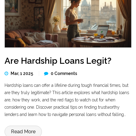
Are Hardship Loans Legit?
Mar, 1 2025
0 Comments
Hardship loans can offer a lifeline during tough financial times, but
are they truly legitimate? This article explores what hardship loans
are, how they work, and the red flags to watch out for when
considering one. Discover practical tips on finding trustworthy
lenders and learn how to navigate personal loans without falling
victim to scams. By the end, you'll have a clearer view of whether
hardship loans are a viable option for your financial needs.
Read More