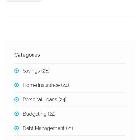
Categories
Savings
(28)
Home Insurance
(24)
Personal Loans
(24)
Budgeting
(22)
Debt Management
(21)