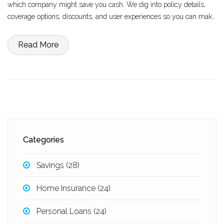
which company might save you cash. We dig into policy details,
coverage options, discounts, and user experiences so you can make
an informed decision. Find out who’s easier on your wallet today.
Read More
Categories
Savings
(28)
Home Insurance
(24)
Personal Loans
(24)