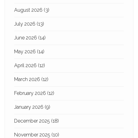
August 2026
(3)
July 2026
(13)
June 2026
(14)
May 2026
(14)
April 2026
(12)
March 2026
(12)
February 2026
(12)
January 2026
(9)
December 2025
(18)
November 2025
(10)