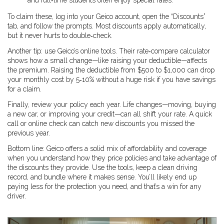
and full‑time students often enjoy special rates.
To claim these, log into your Geico account, open the “Discounts”
tab, and follow the prompts. Most discounts apply automatically,
but it never hurts to double‑check.
Another tip: use Geico’s online tools. Their rate‑compare calculator
shows how a small change—like raising your deductible—affects
the premium. Raising the deductible from $500 to $1,000 can drop
your monthly cost by 5‑10% without a huge risk if you have savings
for a claim.
Finally, review your policy each year. Life changes—moving, buying
a new car, or improving your credit—can all shift your rate. A quick
call or online check can catch new discounts you missed the
previous year.
Bottom line: Geico offers a solid mix of affordability and coverage
when you understand how they price policies and take advantage of
the discounts they provide. Use the tools, keep a clean driving
record, and bundle where it makes sense. You’ll likely end up
paying less for the protection you need, and that’s a win for any
driver.