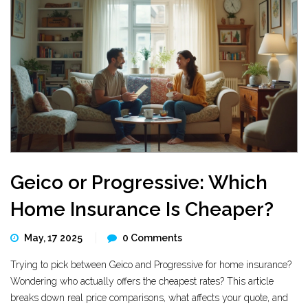
Geico or Progressive: Which
Home Insurance Is Cheaper?
May, 17 2025
0 Comments
Trying to pick between Geico and Progressive for home insurance?
Wondering who actually offers the cheapest rates? This article
breaks down real price comparisons, what affects your quote, and