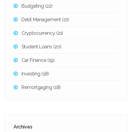
Budgeting
(22)
Debt Management
(21)
Cryptocurrency
(21)
Student Loans
(20)
Car Finance
(19)
Investing
(18)
Remortgaging
(18)
Archives