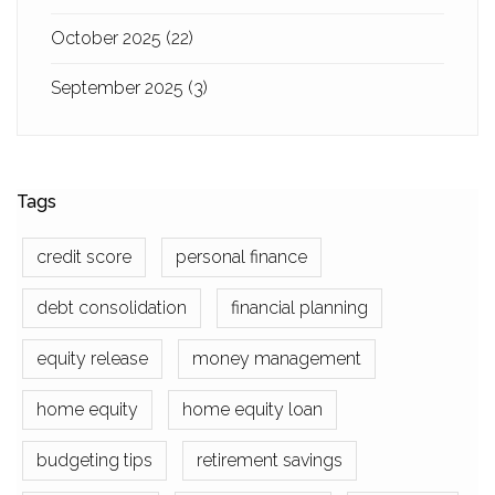
October 2025
(22)
September 2025
(3)
Tags
credit score
personal finance
debt consolidation
financial planning
equity release
money management
home equity
home equity loan
budgeting tips
retirement savings