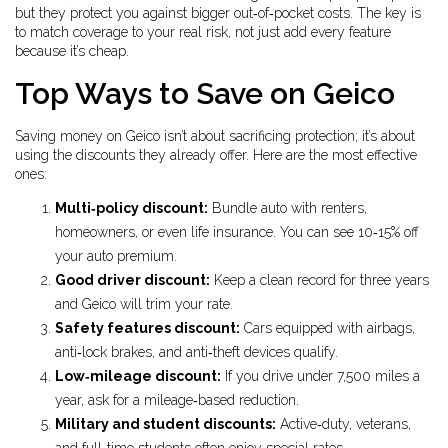
but they protect you against bigger out‑of‑pocket costs. The key is
to match coverage to your real risk, not just add every feature
because it’s cheap.
Top Ways to Save on Geico
Saving money on Geico isn’t about sacrificing protection; it’s about
using the discounts they already offer. Here are the most effective
ones:
Multi‑policy discount:
Bundle auto with renters,
homeowners, or even life insurance. You can see 10‑15% off
your auto premium.
Good driver discount:
Keep a clean record for three years
and Geico will trim your rate.
Safety features discount:
Cars equipped with airbags,
anti‑lock brakes, and anti‑theft devices qualify.
Low‑mileage discount:
If you drive under 7,500 miles a
year, ask for a mileage‑based reduction.
Military and student discounts:
Active‑duty, veterans,