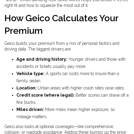
right fit and how to squeeze the most out of it.
How Geico Calculates Your
Premium
Geico builds your premium from a mix of personal factors and
driving data. The biggest drivers are:
Age and driving history:
Younger drivers and those with
accidents or tickets usually pay more.
Vehicle type:
A sports car costs more to insure than a
family sedan.
Location:
Urban areas with higher crash rates raise rates.
Credit score (where legal):
Better scores can shave off a
few bucks.
Miles driven:
More miles mean higher exposure, so
mileage matters.
Geico also looks at optional coverages—like comprehensive,
collision, or roadside assistance. Adding these bumps up the price,