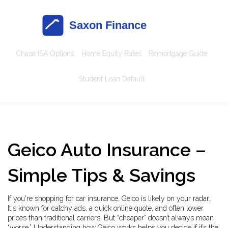
Chase ISA Options
Home Equity Rates
Remortgage Guide
Student Loan Default
Geico Auto Insurance –
Simple Tips & Savings
If you're shopping for car insurance, Geico is likely on your radar.
It's known for catchy ads, a quick online quote, and often lower
prices than traditional carriers. But “cheaper” doesn’t always mean
“worse.” Understanding how Geico works helps you decide if it’s the