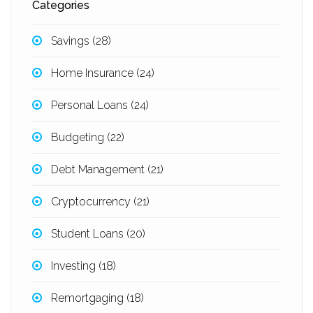
Categories
Savings
(28)
Home Insurance
(24)
Personal Loans
(24)
Budgeting
(22)
Debt Management
(21)
Cryptocurrency
(21)
Student Loans
(20)
Investing
(18)
Remortgaging
(18)