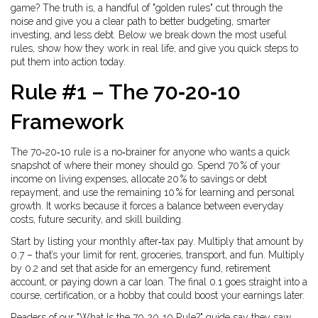
game? The truth is, a handful of "golden rules" cut through the
noise and give you a clear path to better budgeting, smarter
investing, and less debt. Below we break down the most useful
rules, show how they work in real life, and give you quick steps to
put them into action today.
Rule #1 – The 70‑20‑10
Framework
The 70‑20‑10 rule is a no‑brainer for anyone who wants a quick
snapshot of where their money should go. Spend 70 % of your
income on living expenses, allocate 20 % to savings or debt
repayment, and use the remaining 10 % for learning and personal
growth. It works because it forces a balance between everyday
costs, future security, and skill building.
Start by listing your monthly after‑tax pay. Multiply that amount by
0.7 – that’s your limit for rent, groceries, transport, and fun. Multiply
by 0.2 and set that aside for an emergency fund, retirement
account, or paying down a car loan. The final 0.1 goes straight into a
course, certification, or a hobby that could boost your earnings later.
Readers of our "What Is the 70‑20‑10 Rule?" guide say they saw