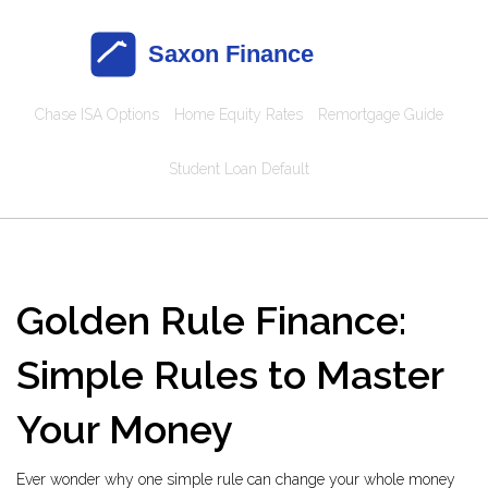
Chase ISA Options
Home Equity Rates
Remortgage Guide
Student Loan Default
Golden Rule Finance:
Simple Rules to Master
Your Money
Ever wonder why one simple rule can change your whole money