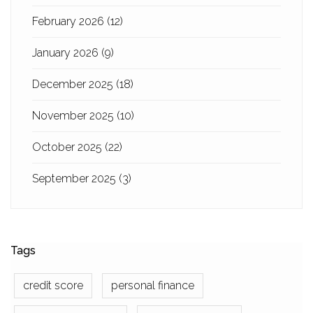
February 2026
(12)
January 2026
(9)
December 2025
(18)
November 2025
(10)
October 2025
(22)
September 2025
(3)
Tags
credit score
personal finance