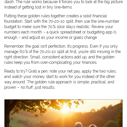
stash. The rule works because it forces you to look at the big picture
instead of getting lost in tiny line‑items.
Putting these golden rules together creates a solid financial
foundation. Start with the 70‑20‑10 split, then use the one‑number
budget to make sure the 70 % slice stays realistic. Review your
numbers each month – a quick spreadsheet or budgeting app is
enough – and adjust as your income or goals change.
Remember, the goal isn’t perfection; it’s progress. Even if you only
manage 60 % of the 70‑20‑10 split at first, you’re still moving in the
right direction. Small, consistent actions add up, and the golden
rules keep you from over‑complicating your finances.
Ready to try? Grab a pen, note your net pay, apply the two rules,
and watch your money start to work for you instead of the other
way around. The golden rule approach is simple, practical, and
proven – no fluff, just results.