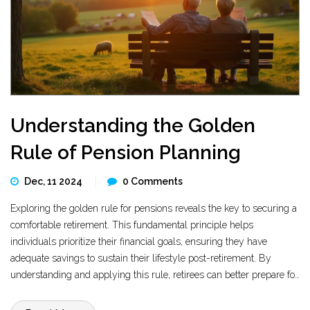
Understanding the Golden
Rule of Pension Planning
Dec, 11 2024
0 Comments
Exploring the golden rule for pensions reveals the key to securing a
comfortable retirement. This fundamental principle helps
individuals prioritize their financial goals, ensuring they have
adequate savings to sustain their lifestyle post-retirement. By
understanding and applying this rule, retirees can better prepare for
the future, allowing them to enjoy peace of mind during their golden
years. The article breaks down these essential concepts, offering