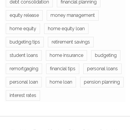
debt consolidation
financial planning
equity release
money management
home equity
home equity loan
budgeting tips
retirement savings
student loans
home insurance
budgeting
remortgaging
financial tips
personal loans
personal loan
home loan
pension planning
interest rates