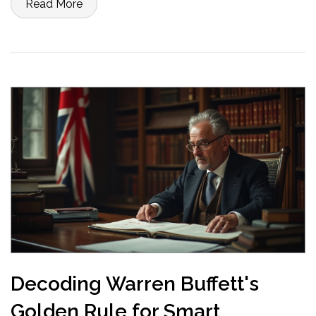
Read More
practical advice and actionable tips for a secure financial future.
Decoding Warren Buffett's
Golden Rule for Smart