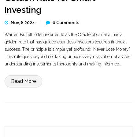
Investing
Nov, 8 2024
0 Comments
Warren Buffett, often referred to as the Oracle of Omaha, has a
golden rule that has guided countless investors towards financial
success. The principle is simple yet profound: 'Never Lose Money.'
This rule goes beyond not taking unnecessary risks; it emphasizes
understanding investments thoroughly and making informed
choices. The seasoned investor's insights on evaluating the true
value of businesses and the importance of patience offer valuable
Read More
lessons for anyone looking to navigate the complex world of
investing.