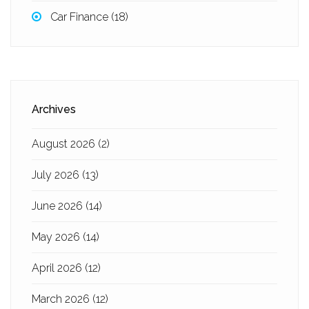
Car Finance
(18)
Archives
August 2026
(2)
July 2026
(13)
June 2026
(14)
May 2026
(14)
April 2026
(12)
March 2026
(12)