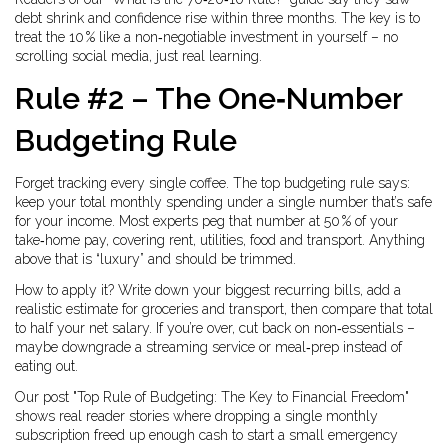
debt shrink and confidence rise within three months. The key is to
treat the 10 % like a non‑negotiable investment in yourself – no
scrolling social media, just real learning.
Rule #2 – The One‑Number
Budgeting Rule
Forget tracking every single coffee. The top budgeting rule says:
keep your total monthly spending under a single number that’s safe
for your income. Most experts peg that number at 50 % of your
take‑home pay, covering rent, utilities, food and transport. Anything
above that is “luxury” and should be trimmed.
How to apply it? Write down your biggest recurring bills, add a
realistic estimate for groceries and transport, then compare that total
to half your net salary. If you’re over, cut back on non‑essentials –
maybe downgrade a streaming service or meal‑prep instead of
eating out.
Our post "Top Rule of Budgeting: The Key to Financial Freedom"
shows real reader stories where dropping a single monthly
subscription freed up enough cash to start a small emergency