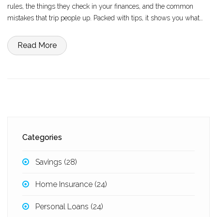
rules, the things they check in your finances, and the common
mistakes that trip people up. Packed with tips, it shows you what
you can do to actually boost your chances. If tapping into your
home's value feels impossible, you're not imagining it—let's get into
Read More
what's really going on.
Categories
Savings
(28)
Home Insurance
(24)
Personal Loans
(24)