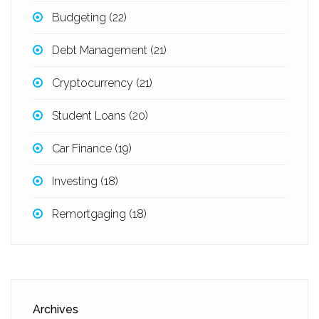
Budgeting
(22)
Debt Management
(21)
Cryptocurrency
(21)
Student Loans
(20)
Car Finance
(19)
Investing
(18)
Remortgaging
(18)
Archives