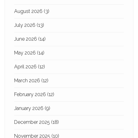
August 2026
(3)
July 2026
(13)
June 2026
(14)
May 2026
(14)
April 2026
(12)
March 2026
(12)
February 2026
(12)
January 2026
(9)
December 2025
(18)
November 2025
(10)