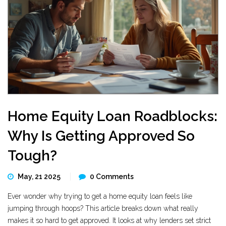
Home Equity Loan Roadblocks:
Why Is Getting Approved So
Tough?
May, 21 2025
0 Comments
Ever wonder why trying to get a home equity loan feels like
jumping through hoops? This article breaks down what really
makes it so hard to get approved. It looks at why lenders set strict