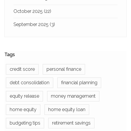
October 2025
(22)
September 2025
(3)
Tags
credit score
personal finance
debt consolidation
financial planning
equity release
money management
home equity
home equity loan
budgeting tips
retirement savings