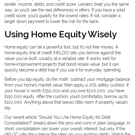
lender: income, debts, and credit score. Lenders treat you the same
way, so you’ll see the real differences in offers. If you have a solid
credit score, you’ll qualify for the lowest rates. If not, consider a
larger down payment to lower the risk for the bank.
Using Home Equity Wisely
Home equity can be a powerful tool, but it’s not free money. A
home‑equity line of credit (HELOC) lets you borrow against the
value you’ve built, usually at a variable rate. It works well for
home‑improvement projects that boost resale value, but it can
quickly become a debt trap if you use it for everyday spending.
Before you tap equity, do the math: subtract your mortgage balance
from your home’s market value, then apply a 20% safety cushion. If
your house is worth £350,000 and you owe £200,000, you have
£150,000 equity. After the cushion, you’d comfortably borrow up to
£120,000. Anything above that leaves little room if property values
dip.
Our recent article "Should You Use Home Equity for Debt
Consolidation?" breaks down the pros and cons in plain language. In
short, consolidation can lower your overall interest, but only if the
HELOC rate stays below the rates on your existing debts. Watch the