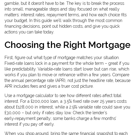
gamble, but it doesn’t have to be. The key is to break the process
into small, manageable steps and stay focused on what really
matters: interest rates, repayment terms, and how each choice fits
your budget. In this guide we’ll walk through the most common
financing decisions, point out hidden costs, and give you quick
actions you can take today.
Choosing the Right Mortgage
First, figure out what type of mortgage matches your situation.
Fixed‑rate loans lock in a payment for the whole term – great if you
like predictability. Variable‑rate loans start lower but can rise, which
works if you plan to move or refinance within a few years. Compare
the annual percentage rate (APR), not just the headline rate, because
APR includes fees and gives a truer cost picture.
Use a mortgage calculator to see how different rates affect total
interest. For a £200,000 loan, a 3.5% fixed rate over 25 years costs
about £128,000 in interest, while a 2.9% variable rate could save you
£30,000 – but only if rates stay low. Check the lender’s
early‑repayment penalty; some banks charge a few months’
interest if you pay off early.
When you shop around, bring the same financial snapshot to each