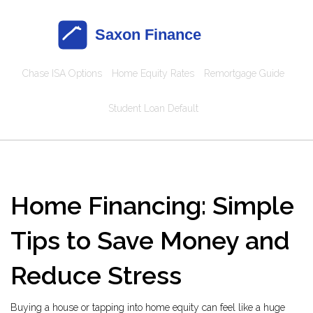
Chase ISA Options
Home Equity Rates
Remortgage Guide
Student Loan Default
Home Financing: Simple
Tips to Save Money and
Reduce Stress
Buying a house or tapping into home equity can feel like a huge