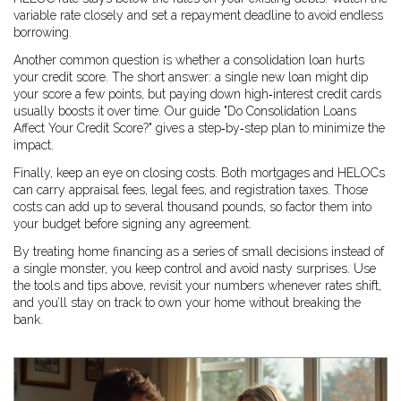
variable rate closely and set a repayment deadline to avoid endless
borrowing.
Another common question is whether a consolidation loan hurts
your credit score. The short answer: a single new loan might dip
your score a few points, but paying down high‑interest credit cards
usually boosts it over time. Our guide "Do Consolidation Loans
Affect Your Credit Score?" gives a step‑by‑step plan to minimize the
impact.
Finally, keep an eye on closing costs. Both mortgages and HELOCs
can carry appraisal fees, legal fees, and registration taxes. Those
costs can add up to several thousand pounds, so factor them into
your budget before signing any agreement.
By treating home financing as a series of small decisions instead of
a single monster, you keep control and avoid nasty surprises. Use
the tools and tips above, revisit your numbers whenever rates shift,
and you’ll stay on track to own your home without breaking the
bank.