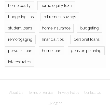
home equity
home equity loan
budgeting tips
retirement savings
student loans
home insurance
budgeting
remortgaging
financial tips
personal loans
personal loan
home loan
pension planning
interest rates
About Us
Terms of Service
Privacy Policy
Contact Us
UK GDPR