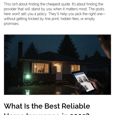
This isn’t about finding the cheapest quote. It’s about finding the
provider that will stand by you when it matters most. The posts
here won’t sell you a policy. They’ll help you pick the right one—
without getting tricked by fine print, hidden fees, or empty
promises.
What Is the Best Reliable