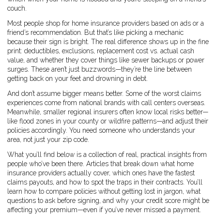
couch.
Most people shop for home insurance providers based on ads or a
friend’s recommendation. But that’s like picking a mechanic
because their sign is bright. The real difference shows up in the fine
print: deductibles, exclusions, replacement cost vs. actual cash
value, and whether they cover things like sewer backups or power
surges. These aren’t just buzzwords—they’re the line between
getting back on your feet and drowning in debt.
And don’t assume bigger means better. Some of the worst claims
experiences come from national brands with call centers overseas.
Meanwhile, smaller regional insurers often know local risks better—
like flood zones in your county or wildfire patterns—and adjust their
policies accordingly. You need someone who understands your
area, not just your zip code.
What you’ll find below is a collection of real, practical insights from
people who’ve been there. Articles that break down what home
insurance providers actually cover, which ones have the fastest
claims payouts, and how to spot the traps in their contracts. You’ll
learn how to compare policies without getting lost in jargon, what
questions to ask before signing, and why your credit score might be
affecting your premium—even if you’ve never missed a payment.