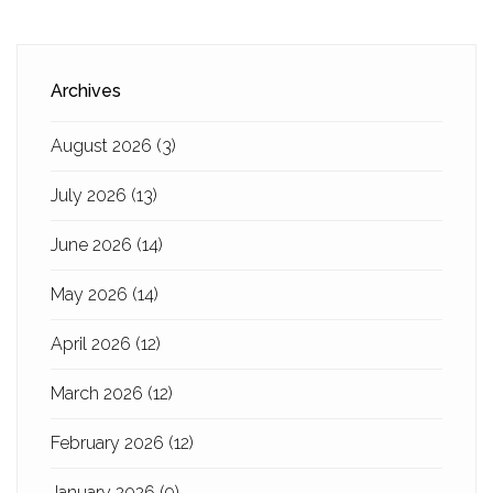
Archives
August 2026
(3)
July 2026
(13)
June 2026
(14)
May 2026
(14)
April 2026
(12)
March 2026
(12)
February 2026
(12)
January 2026
(9)