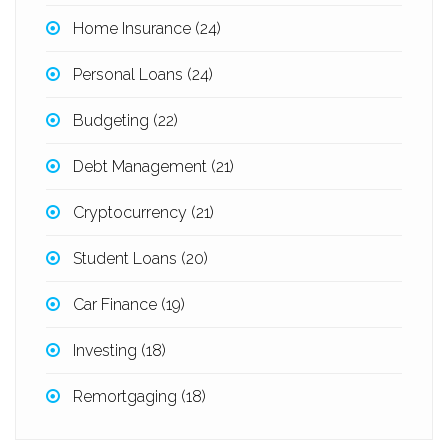
Home Insurance
(24)
Personal Loans
(24)
Budgeting
(22)
Debt Management
(21)
Cryptocurrency
(21)
Student Loans
(20)
Car Finance
(19)
Investing
(18)
Remortgaging
(18)