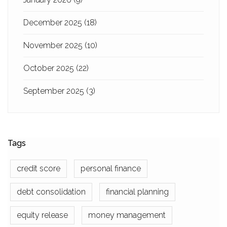
December 2025
(18)
November 2025
(10)
October 2025
(22)
September 2025
(3)
Tags
credit score
personal finance
debt consolidation
financial planning
equity release
money management