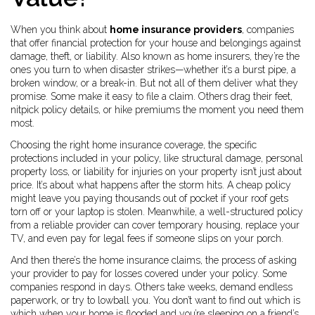
When you think about
home insurance providers
,
companies
that offer financial protection for your house and belongings against
damage, theft, or liability
. Also known as
home insurers
, they’re the
ones you turn to when disaster strikes—whether it’s a burst pipe, a
broken window, or a break-in.
But not all of them deliver what they
promise. Some make it easy to file a claim. Others drag their feet,
nitpick policy details, or hike premiums the moment you need them
most.
Choosing the right
home insurance coverage
,
the specific
protections included in your policy, like structural damage, personal
property loss, or liability for injuries on your property
isn’t just about
price. It’s about what happens after the storm hits. A cheap policy
might leave you paying thousands out of pocket if your roof gets
torn off or your laptop is stolen. Meanwhile, a well-structured policy
from a reliable provider can cover temporary housing, replace your
TV, and even pay for legal fees if someone slips on your porch.
And then there’s the
home insurance claims
,
the process of asking
your provider to pay for losses covered under your policy
. Some
companies respond in days. Others take weeks, demand endless
paperwork, or try to lowball you. You don’t want to find out which is
which when your home is flooded and you’re sleeping on a friend’s