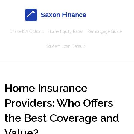
Chase ISA Options
Home Equity Rates
Remortgage Guide
Student Loan Default
Home Insurance
Providers: Who Offers
the Best Coverage and
Value?