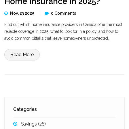
Home Insurance in 2025?
Nov, 23 2025
0 Comments
Find out which home insurance providers in Canada offer the most
reliable coverage in 2025, what to look for in a policy, and how to
avoid common pitfalls that leave homeowners unprotected.
Read More
Categories
Savings
(28)