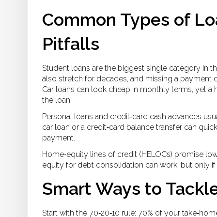
Common Types of Loa
Pitfalls
Student loans are the biggest single category in t
also stretch for decades, and missing a payment ca
Car loans can look cheap in monthly terms, yet a 
the loan.
Personal loans and credit‑card cash advances usuall
car loan or a credit‑card balance transfer can qu
payment.
Home‑equity lines of credit (HELOCs) promise low
equity for debt consolidation can work, but only 
Smart Ways to Tackl
Start with the 70‑20‑10 rule: 70% of your take‑ho