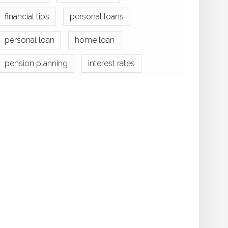
financial tips
personal loans
personal loan
home loan
pension planning
interest rates