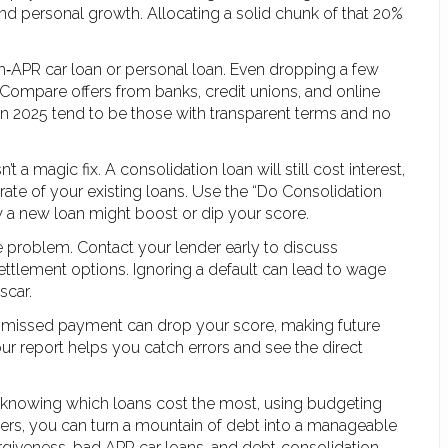
nd personal growth. Allocating a solid chunk of that 20%
gh‑APR car loan or personal loan. Even dropping a few
Compare offers from banks, credit unions, and online
 in 2025 tend to be those with transparent terms and no
t a magic fix. A consolidation loan will still cost interest,
ate of your existing loans. Use the “Do Consolidation
 a new loan might boost or dip your score.
 problem. Contact your lender early to discuss
ttlement options. Ignoring a default can lead to wage
scar.
gle missed payment can drop your score, making future
r report helps you catch errors and see the direct
y knowing which loans cost the most, using budgeting
nders, you can turn a mountain of debt into a manageable
forgiveness, bad APR car loans, and debt‑consolidation