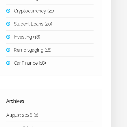
Cryptocurrency
(21)
Student Loans
(20)
Investing
(18)
Remortgaging
(18)
Car Finance
(18)
Archives
August 2026
(2)