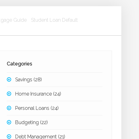
gage Guide
Student Loan Default
Categories
Savings
(28)
Home Insurance
(24)
Personal Loans
(24)
Budgeting
(22)
Debt Management
(21)