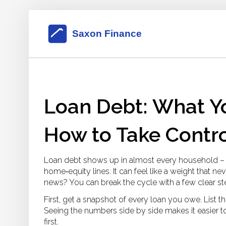
Loan Debt: What Y
How to Take Contr
Loan debt shows up in almost every household – s
home‑equity lines. It can feel like a weight that ne
news? You can break the cycle with a few clear st
First, get a snapshot of every loan you owe. List 
Seeing the numbers side by side makes it easier 
first.