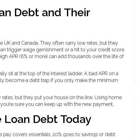
n Debt and Their
he UK and Canada. They often carry low rates, but they
n trigger wage garnishment or a hit to your credit score.
high APR (6% or more) can add thousands over the life of
y sit at the top of the interest ladder. A bad APR on a
ickly become a debt trap if you only make the minimum
 rates, but they put your house on the line. Using home
if you’re sure you can keep up with the new payment.
e Loan Debt Today
me pay covers essentials, 20% goes to savings or debt