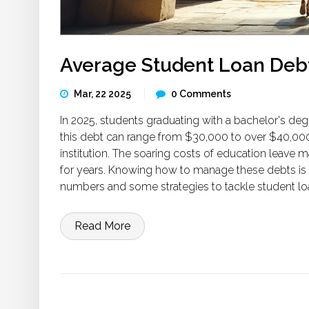
Average Student Loan Debt
Mar, 22 2025
0 Comments
In 2025, students graduating with a bachelor's de
this debt can range from $30,000 to over $40,000
institution. The soaring costs of education leave 
for years. Knowing how to manage these debts is cru
numbers and some strategies to tackle student lo
Read More