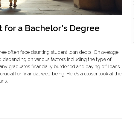
 for a Bachelor's Degree
gree often face daunting student loan debts. On average,
 depending on various factors including the type of
many graduates financially burdened and paying off loans
cial for financial well-being. Here’s a closer look at the
ans.