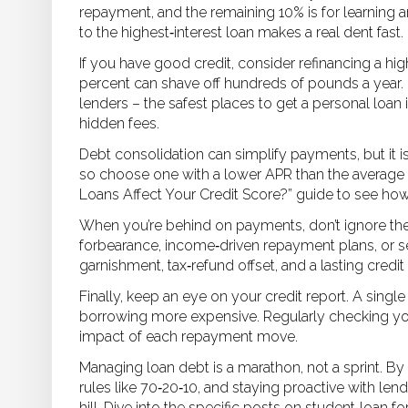
repayment, and the remaining 10% is for learning a
to the highest‑interest loan makes a real dent fast.
If you have good credit, consider refinancing a hi
percent can shave off hundreds of pounds a year. 
lenders – the safest places to get a personal loan
hidden fees.
Debt consolidation can simplify payments, but it isn’
so choose one with a lower APR than the average r
Loans Affect Your Credit Score?” guide to see how
When you’re behind on payments, don’t ignore the
forbearance, income‑driven repayment plans, or se
garnishment, tax‑refund offset, and a lasting credit 
Finally, keep an eye on your credit report. A sin
borrowing more expensive. Regularly checking you
impact of each repayment move.
Managing loan debt is a marathon, not a sprint. B
rules like 70‑20‑10, and staying proactive with le
hill. Dive into the specific posts on student‑loan 