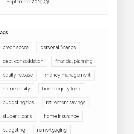
September 2025
(3)
ags
credit score
personal finance
debt consolidation
financial planning
equity release
money management
home equity
home equity loan
budgeting tips
retirement savings
student loans
home insurance
budgeting
remortgaging