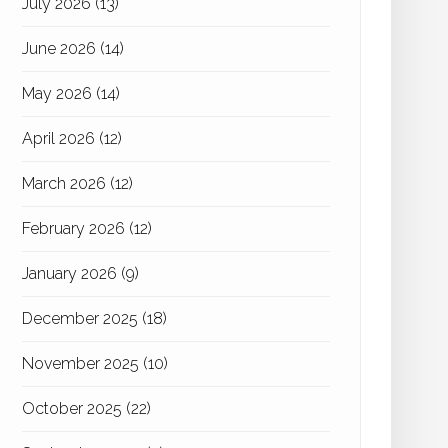
July 2026
(13)
June 2026
(14)
May 2026
(14)
April 2026
(12)
March 2026
(12)
February 2026
(12)
January 2026
(9)
December 2025
(18)
November 2025
(10)
October 2025
(22)