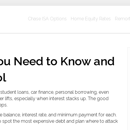
Chase ISA Options
Home Equity Rates
Remort
ou Need to Know and
ol
tudent loans, car finance, personal borrowing, even
ver lifts, especially when interest stacks up. The good
eps.
the balance, interest rate, and minimum payment for each.
to spot the most expensive debt and plan where to attack