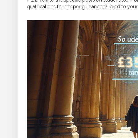
qualifications for deeper guidance tailored to your 