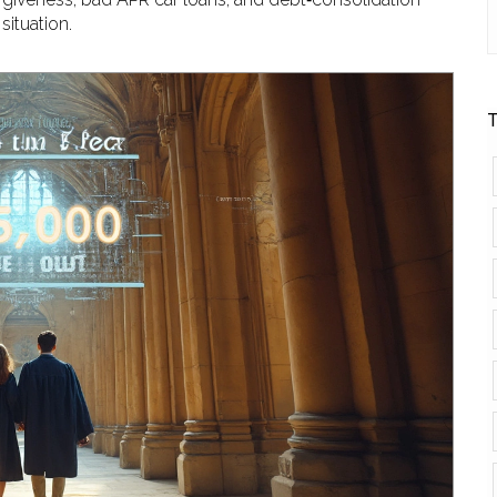
situation.
T