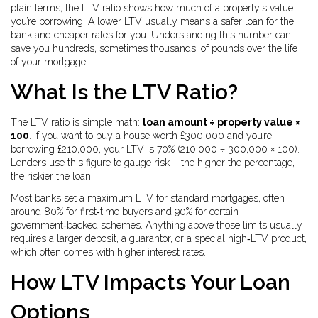
plain terms, the LTV ratio shows how much of a property's value
you’re borrowing. A lower LTV usually means a safer loan for the
bank and cheaper rates for you. Understanding this number can
save you hundreds, sometimes thousands, of pounds over the life
of your mortgage.
What Is the LTV Ratio?
The LTV ratio is simple math:
loan amount ÷ property value ×
100
. If you want to buy a house worth £300,000 and you’re
borrowing £210,000, your LTV is 70% (210,000 ÷ 300,000 × 100).
Lenders use this figure to gauge risk – the higher the percentage,
the riskier the loan.
Most banks set a maximum LTV for standard mortgages, often
around 80% for first‑time buyers and 90% for certain
government‑backed schemes. Anything above those limits usually
requires a larger deposit, a guarantor, or a special high‑LTV product,
which often comes with higher interest rates.
How LTV Impacts Your Loan
Options