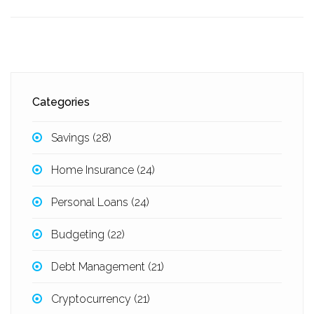
Categories
Savings
(28)
Home Insurance
(24)
Personal Loans
(24)
Budgeting
(22)
Debt Management
(21)
Cryptocurrency
(21)