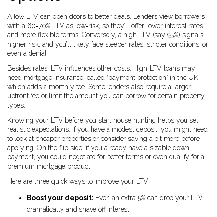
A low LTV can open doors to better deals. Lenders view borrowers
with a 60‑70% LTV as low‑risk, so they’ll offer lower interest rates
and more flexible terms. Conversely, a high LTV (say 95%) signals
higher risk, and you’ll likely face steeper rates, stricter conditions, or
even a denial.
Besides rates, LTV influences other costs. High‑LTV loans may
need mortgage insurance, called “payment protection” in the UK,
which adds a monthly fee. Some lenders also require a larger
upfront fee or limit the amount you can borrow for certain property
types.
Knowing your LTV before you start house hunting helps you set
realistic expectations. If you have a modest deposit, you might need
to look at cheaper properties or consider saving a bit more before
applying. On the flip side, if you already have a sizable down
payment, you could negotiate for better terms or even qualify for a
premium mortgage product.
Here are three quick ways to improve your LTV:
Boost your deposit:
Even an extra 5% can drop your LTV
dramatically and shave off interest.