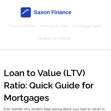
Chase ISA Options
Home Equity Rates
Remortgage Guide
Student Loan Default
Loan to Value (LTV)
Ratio: Quick Guide for
Mortgages
Ever wonder why lenders keep asking about your loan to value? In