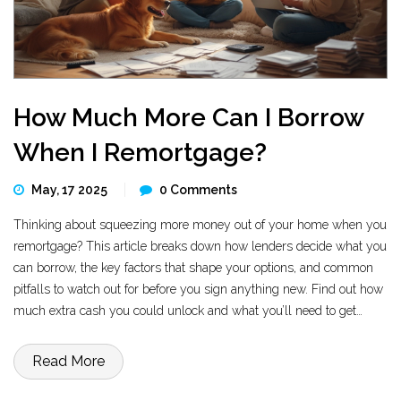
How Much More Can I Borrow
When I Remortgage?
May, 17 2025
0 Comments
Thinking about squeezing more money out of your home when you
remortgage? This article breaks down how lenders decide what you
can borrow, the key factors that shape your options, and common
pitfalls to watch out for before you sign anything new. Find out how
much extra cash you could unlock and what you’ll need to get
approval. Get tips for boosting your borrowing power without getting
in over your head.
Read More