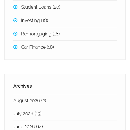
Student Loans
(20)
Investing
(18)
Remortgaging
(18)
Car Finance
(18)
Archives
August 2026
(2)
July 2026
(13)
June 2026
(14)