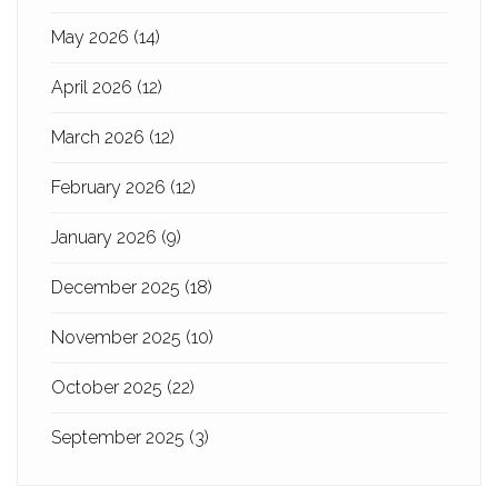
May 2026
(14)
April 2026
(12)
March 2026
(12)
February 2026
(12)
January 2026
(9)
December 2025
(18)
November 2025
(10)
October 2025
(22)
September 2025
(3)