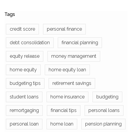
Tags
credit score
personal finance
debt consolidation
financial planning
equity release
money management
home equity
home equity loan
budgeting tips
retirement savings
student loans
home insurance
budgeting
remortgaging
financial tips
personal loans
personal loan
home loan
pension planning