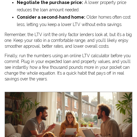
Negotiate the purchase price:
A lower property price
reduces the loan amount needed.
Consider a second‑hand home:
Older homes often cost
less, letting you keep a lower LTV without extra savings.
Remember, the LTV isn’t the only factor lenders look at, but it’s a big
one. Keep your ratio in a comfortable range, and you’ll likely enjoy
smoother approval, better rates, and lower overall costs.
Finally, run the numbers using an online LTV calculator before you
commit. Plug in your expected loan and property values, and you’ll
see instantly how a few thousand pounds more in your pocket can
change the whole equation. It’s a quick habit that pays off in real
savings over the years.