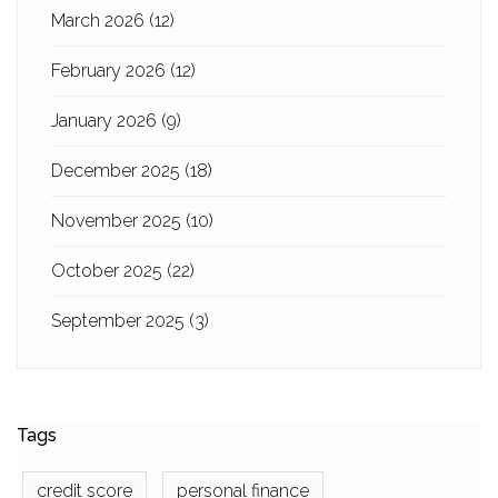
March 2026
(12)
February 2026
(12)
January 2026
(9)
December 2025
(18)
November 2025
(10)
October 2025
(22)
September 2025
(3)
Tags
credit score
personal finance