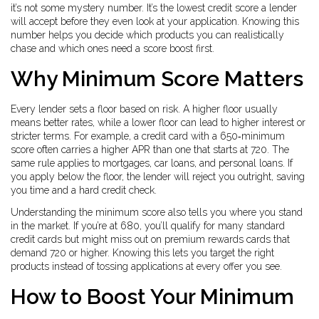
it’s not some mystery number. It’s the lowest credit score a lender
will accept before they even look at your application. Knowing this
number helps you decide which products you can realistically
chase and which ones need a score boost first.
Why Minimum Score Matters
Every lender sets a floor based on risk. A higher floor usually
means better rates, while a lower floor can lead to higher interest or
stricter terms. For example, a credit card with a 650‑minimum
score often carries a higher APR than one that starts at 720. The
same rule applies to mortgages, car loans, and personal loans. If
you apply below the floor, the lender will reject you outright, saving
you time and a hard credit check.
Understanding the minimum score also tells you where you stand
in the market. If you’re at 680, you’ll qualify for many standard
credit cards but might miss out on premium rewards cards that
demand 720 or higher. Knowing this lets you target the right
products instead of tossing applications at every offer you see.
How to Boost Your Minimum