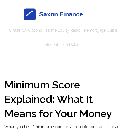
Chase ISA Options
Home Equity Rates
Remortgage Guide
Student Loan Default
Minimum Score
Explained: What It
Means for Your Money
When you hear "minimum score" on a loan offer or credit card ad,