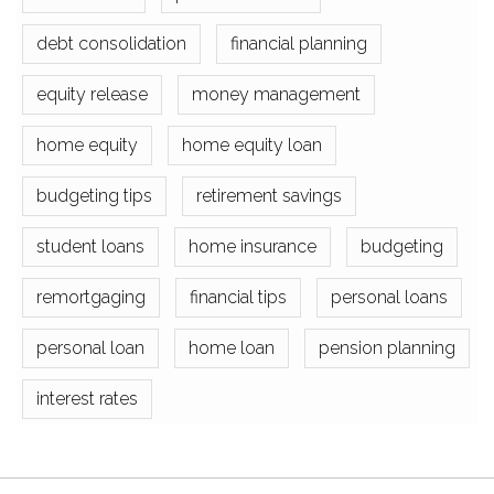
debt consolidation
financial planning
equity release
money management
home equity
home equity loan
budgeting tips
retirement savings
student loans
home insurance
budgeting
remortgaging
financial tips
personal loans
personal loan
home loan
pension planning
interest rates