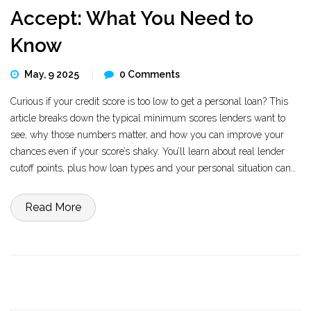
Accept: What You Need to
Know
May, 9 2025
0 Comments
Curious if your credit score is too low to get a personal loan? This
article breaks down the typical minimum scores lenders want to
see, why those numbers matter, and how you can improve your
chances even if your score’s shaky. You’ll learn about real lender
cutoff points, plus how loan types and your personal situation can
affect approval odds. We’ll also look at what happens if you fall
below the usual minimum, and share tips for boosting your
Read More
chances of getting approved.