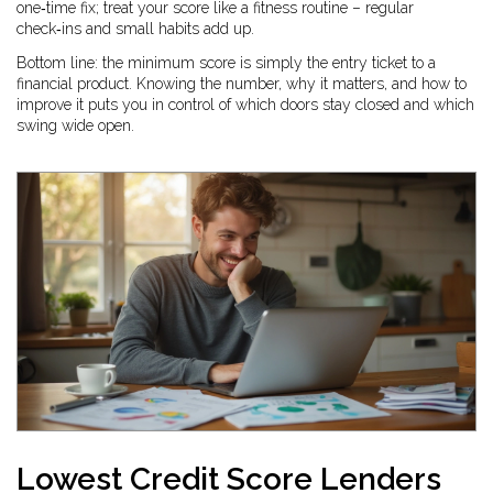
one‑time fix; treat your score like a fitness routine – regular
check‑ins and small habits add up.
Bottom line: the minimum score is simply the entry ticket to a
financial product. Knowing the number, why it matters, and how to
improve it puts you in control of which doors stay closed and which
swing wide open.
Lowest Credit Score Lenders