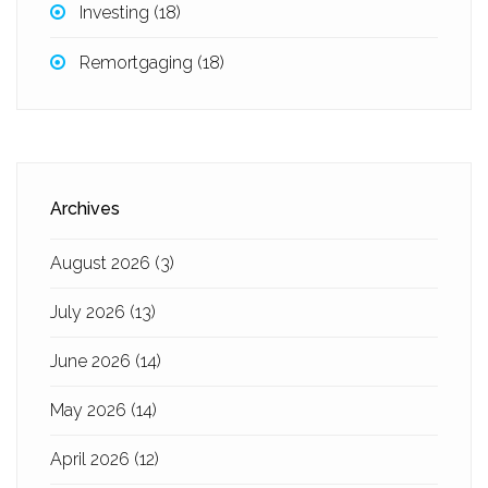
Investing
(18)
Remortgaging
(18)
Archives
August 2026
(3)
July 2026
(13)
June 2026
(14)
May 2026
(14)
April 2026
(12)