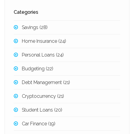
Categories
Savings
(28)
Home Insurance
(24)
Personal Loans
(24)
Budgeting
(22)
Debt Management
(21)
Cryptocurrency
(21)
Student Loans
(20)
Car Finance
(19)