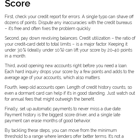
Score
First, check your credit report for errors. A single typo can shave off
dozens of points. Dispute any inaccuracies with the credit bureaus
– it’s free and often fixes the problem quickly.
Second, pay down revolving balances. Credit utilization – the ratio of
your credit‑card debt to total limits – is a major factor. Keeping it
under 30 % (ideally under 10 %) can lift your score by 20‑40 points
in a month.
Third, avoid opening new accounts right before you need a loan.
Each hard inquiry drops your score by a few points and adds to the
average age of your accounts, which also matters.
Fourth, keep old accounts open. Length of credit history counts, so
even a dormant card can help if it’s in good standing. Just watch out
for annual fees that might outweigh the benefit.
Finally, set up automatic payments to never miss a due date.
Payment history is the biggest score driver, and a single late
payment can erase months of good behavior.
By tackling these steps, you can move from the minimum
threshold to a range where lenders offer better terms. It’s not a