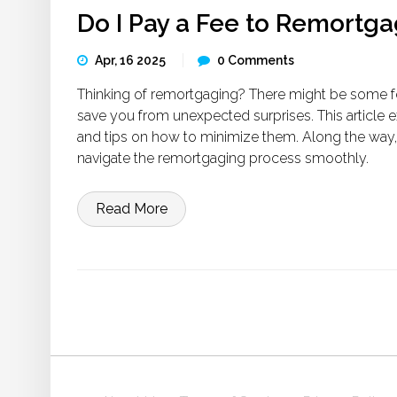
Do I Pay a Fee to Remortg
Apr, 16 2025
0 Comments
Thinking of remortgaging? There might be some f
save you from unexpected surprises. This article 
and tips on how to minimize them. Along the way,
navigate the remortgaging process smoothly.
Read More