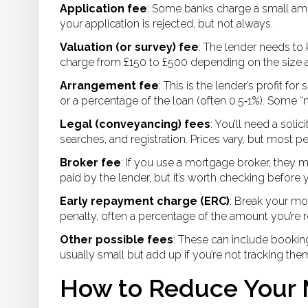
Application fee
: Some banks charge a small amoun
your application is rejected, but not always.
Valuation (or survey) fee
: The lender needs to
charge from £150 to £500 depending on the size a
Arrangement fee
: This is the lender’s profit fo
or a percentage of the loan (often 0.5‑1%). Some “no
Legal (conveyancing) fees
: You’ll need a soli
searches, and registration. Prices vary, but most
Broker fee
: If you use a mortgage broker, they 
paid by the lender, but it’s worth checking before 
Early repayment charge (ERC)
: Break your mo
penalty, often a percentage of the amount you’re 
Other possible fees
: These can include booking
usually small but add up if you’re not tracking the
How to Reduce Your 