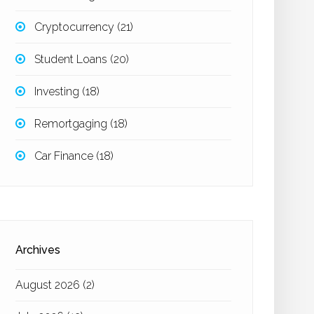
Cryptocurrency
(21)
Student Loans
(20)
Investing
(18)
Remortgaging
(18)
Car Finance
(18)
Archives
August 2026
(2)