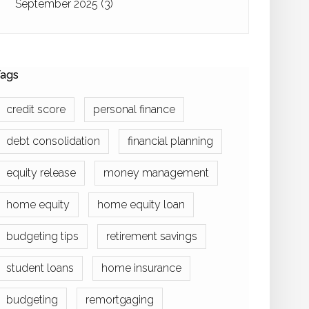
September 2025
(3)
ags
credit score
personal finance
debt consolidation
financial planning
equity release
money management
home equity
home equity loan
budgeting tips
retirement savings
student loans
home insurance
budgeting
remortgaging