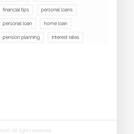
financial tips
personal loans
personal loan
home loan
pension planning
interest rates
026. All rights reserved.