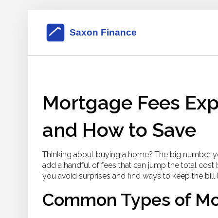
Mortgage Fees Exp
and How to Save
Thinking about buying a home? The big number you
add a handful of fees that can jump the total co
you avoid surprises and find ways to keep the bill 
Common Types of Mo