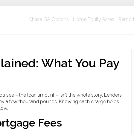
Chase ISA Options
Home Equity Rates
Remort
lained: What You Pay
 see – the loan amount – isn’t the whole story. Lenders
st by a few thousand pounds. Knowing each charge helps
low.
rtgage Fees