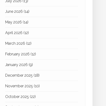
July 2026
(13)
June 2026
(14)
May 2026
(14)
April 2026
(12)
March 2026
(12)
February 2026
(12)
January 2026
(9)
December 2025
(18)
November 2025
(10)
October 2025
(22)