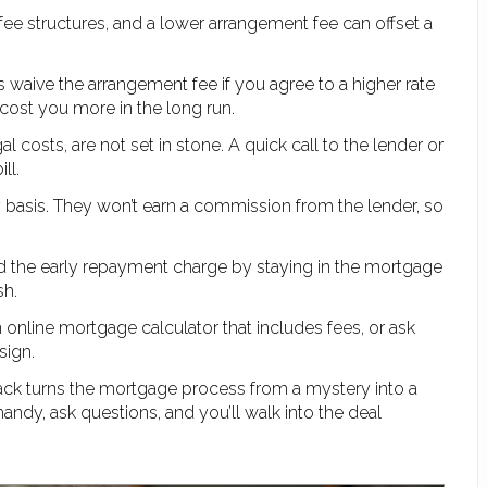
t fee structures, and a lower arrangement fee can offset a
 waive the arrangement fee if you agree to a higher rate
 cost you more in the long run.
gal costs, are not set in stone. A quick call to the lender or
ll.
 basis. They won’t earn a commission from the lender, so
oid the early repayment charge by staying in the mortgage
sh.
an online mortgage calculator that includes fees, or ask
sign.
ck turns the mortgage process from a mystery into a
andy, ask questions, and you’ll walk into the deal