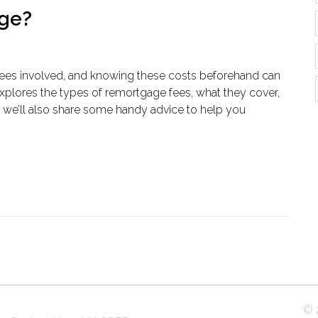
age?
ees involved, and knowing these costs beforehand can
explores the types of remortgage fees, what they cover,
 we’ll also share some handy advice to help you
© 2