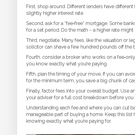
First, shop around. Different lenders have differen
slightly higher interest rate.
Second, ask for a “fee‑free” mortgage. Some banks
for a set period. Do the math – a higher rate might
Third, negotiate. Many fees, like the valuation or le
solicitor can shave a few hundred pounds off the bi
Fourth, consider a broker who works on a fee‑only
you know exactly what you’re paying.
Fifth, plan the timing of your move. If you can av
for the minimum term, you save a big chunk of ca
Finally, factor fees into your overall budget. Use 
your adviser for a full cost breakdown before you 
Understanding each fee and where you can cut ba
manageable part of buying a home. Keep this list h
knowing exactly what you’re paying for.