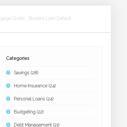
gage Guide
Student Loan Default
Categories
Savings
(28)
Home Insurance
(24)
Personal Loans
(24)
Budgeting
(22)
Debt Management
(21)