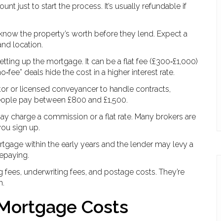
t just to start the process. It’s usually refundable if
 know the property’s worth before they lend. Expect a
nd location.
r setting up the mortgage. It can be a flat fee (£300‑£1,000)
‑fee” deals hide the cost in a higher interest rate.
citor or licensed conveyancer to handle contracts,
 people pay between £800 and £1,500.
may charge a commission or a flat rate. Many brokers are
you sign up.
rtgage within the early years and the lender may levy a
repaying.
 fees, underwriting fees, and postage costs. They’re
m.
Mortgage Costs