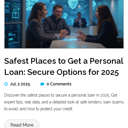
Safest Places to Get a Personal
Loan: Secure Options for 2025
Jul, 2 2025
0 Comments
Discover the safest places to secure a personal loan in 2025. Get
expert tips, real data, and a detailed look at safe lenders, loan scams
to avoid, and how to protect your credit.
Read More