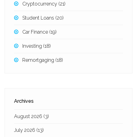
Cryptocurrency
(21)
Student Loans
(20)
Car Finance
(19)
Investing
(18)
Remortgaging
(18)
Archives
August 2026
(3)
July 2026
(13)