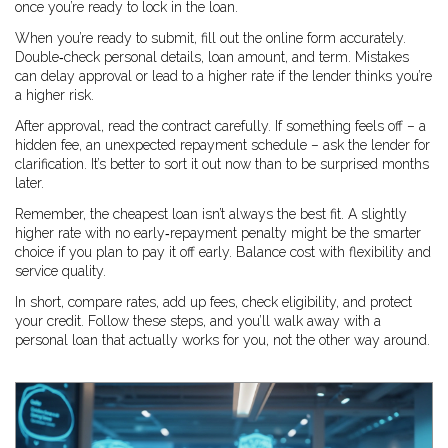
once you’re ready to lock in the loan.
When you’re ready to submit, fill out the online form accurately.
Double‑check personal details, loan amount, and term. Mistakes
can delay approval or lead to a higher rate if the lender thinks you’re
a higher risk.
After approval, read the contract carefully. If something feels off – a
hidden fee, an unexpected repayment schedule – ask the lender for
clarification. It’s better to sort it out now than to be surprised months
later.
Remember, the cheapest loan isn’t always the best fit. A slightly
higher rate with no early‑repayment penalty might be the smarter
choice if you plan to pay it off early. Balance cost with flexibility and
service quality.
In short, compare rates, add up fees, check eligibility, and protect
your credit. Follow these steps, and you’ll walk away with a
personal loan that actually works for you, not the other way around.