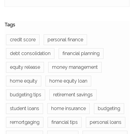
Tags
credit score
personal finance
debt consolidation
financial planning
equity release
money management
home equity
home equity loan
budgeting tips
retirement savings
student loans
home insurance
budgeting
remortgaging
financial tips
personal loans