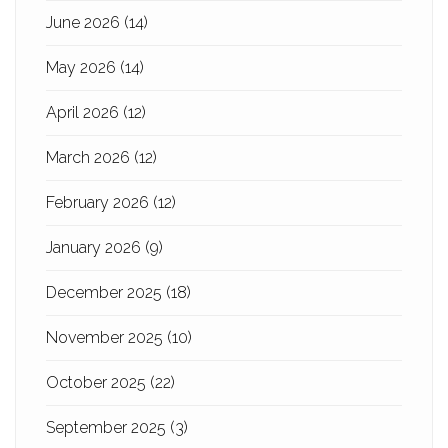
June 2026
(14)
May 2026
(14)
April 2026
(12)
March 2026
(12)
February 2026
(12)
January 2026
(9)
December 2025
(18)
November 2025
(10)
October 2025
(22)
September 2025
(3)