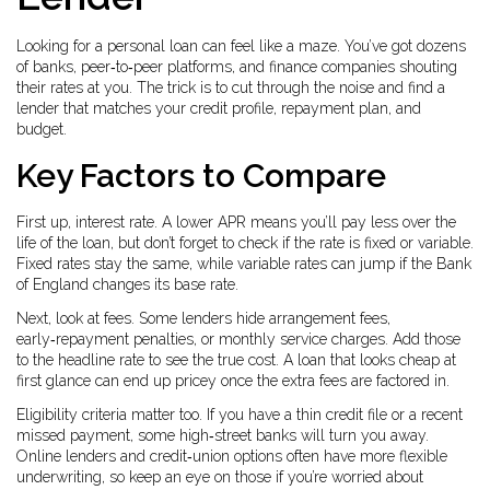
Looking for a personal loan can feel like a maze. You’ve got dozens
of banks, peer‑to‑peer platforms, and finance companies shouting
their rates at you. The trick is to cut through the noise and find a
lender that matches your credit profile, repayment plan, and
budget.
Key Factors to Compare
First up, interest rate. A lower APR means you’ll pay less over the
life of the loan, but don’t forget to check if the rate is fixed or variable.
Fixed rates stay the same, while variable rates can jump if the Bank
of England changes its base rate.
Next, look at fees. Some lenders hide arrangement fees,
early‑repayment penalties, or monthly service charges. Add those
to the headline rate to see the true cost. A loan that looks cheap at
first glance can end up pricey once the extra fees are factored in.
Eligibility criteria matter too. If you have a thin credit file or a recent
missed payment, some high‑street banks will turn you away.
Online lenders and credit‑union options often have more flexible
underwriting, so keep an eye on those if you’re worried about