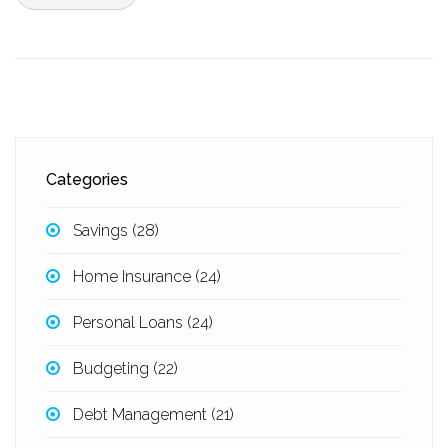
Categories
Savings
(28)
Home Insurance
(24)
Personal Loans
(24)
Budgeting
(22)
Debt Management
(21)