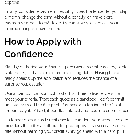
approval.
Finally, consider repayment flexibility. Does the lender let you skip
a month, change the term without a penalty, or make extra
payments without fees? Flexibility can save you stress if your
income changes down the line.
How to Apply with
Confidence
Start by gathering your financial paperwork: recent payslips, bank
statements, and a clear picture of existing debts. Having these
ready speeds up the application and reduces the chance of a
surprise request later.
Use a loan comparison tool to shortlist three to five lenders that
meet your criteria. Treat each quote as a sandbox – don’t commit
until you’ve read the fine print. Pay special attention to the “total
amount payable” field; it bundles interest and fees into one number.
If a lender does a hard credit check, it can dent your score. Look for
providers that offer a soft pull for pre‑approval, so you can see the
rate without harming your credit. Only go ahead with a hard pull