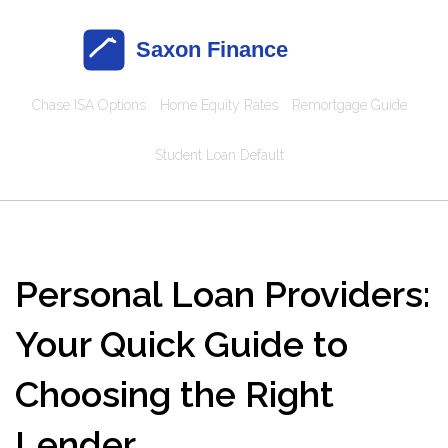
Chase ISA Options
Home Equity Rates
Remortgage Guide
Student Loan Default
Personal Loan Providers:
Your Quick Guide to
Choosing the Right
Lender