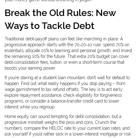
Break the Old Rules: New
Ways to Tackle Debt
Traditional debt‑payoff plans can feel like marching in place. A
progressive approach starts with the 70‑20‑10 rule: spend 70% on
essentials, allocate 20% to learning and personal growth, and invest
the remaining 10% for the future. That extra 20% budget can cover
debt‑consolidation fees, tuition, or even a short‑term course that
boosts your earning power.
If you’re staring at a student loan mountain, don’t wait for default to
happen. Find out what really happens if you stop paying – from
wage garnishment to tax refund offsets. The key is to act early:
explore repayment assistance, check eligibility for forgiveness
programs, or consider a balance‑transfer credit card to lower
interest while you regroup.
Home equity can sound tempting for debt consolidation, but a
progressive mindset weighs the pros and cons. Crunch the
numbers, compare the HELOC rate to your current loan rates, and
ask yourself if you’d rather lock in a lower‑interest mortgage or risk