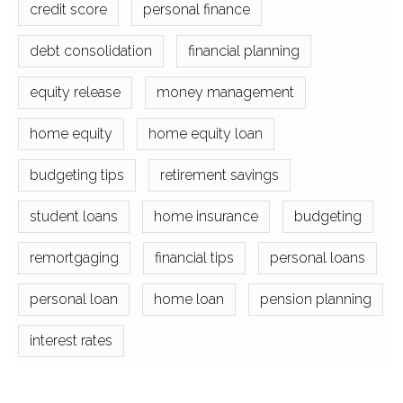
credit score
personal finance
debt consolidation
financial planning
equity release
money management
home equity
home equity loan
budgeting tips
retirement savings
student loans
home insurance
budgeting
remortgaging
financial tips
personal loans
personal loan
home loan
pension planning
interest rates