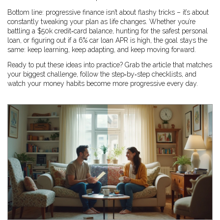
Bottom line: progressive finance isn’t about flashy tricks – it’s about
constantly tweaking your plan as life changes. Whether you’re
battling a $50k credit‑card balance, hunting for the safest personal
loan, or figuring out if a 6% car loan APR is high, the goal stays the
same: keep learning, keep adapting, and keep moving forward.
Ready to put these ideas into practice? Grab the article that matches
your biggest challenge, follow the step‑by‑step checklists, and
watch your money habits become more progressive every day.