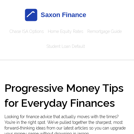
Chase ISA Options
Home Equity Rates
Remortgage Guide
Student Loan Default
Progressive Money Tips
for Everyday Finances
Looking for finance advice that actually moves with the times?
You’re in the right spot. We’ve pulled together the sharpest, most
forward‑thinking ideas from our latest articles so you can upgrade
your money game without drowning in jargon.