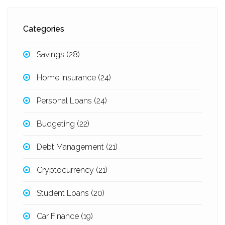
Categories
Savings
(28)
Home Insurance
(24)
Personal Loans
(24)
Budgeting
(22)
Debt Management
(21)
Cryptocurrency
(21)
Student Loans
(20)
Car Finance
(19)