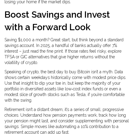
losing your home if the market dips.
Boost Savings and Invest
with a Forward Look
Saving $1,000 a month? Great start, but think beyond a standard
savings account. In 2025, a handful of banks actually offer 7%
interest – just read the fine print. If those rates feel risky, explore
TFSA or GIC alternatives that give higher returns without the
volatility of crypto.
Speaking of crypto, the best day to buy Bitcoin isn’t a myth. Data
shows certain weekdays historically come with modest price dips.
Use that insight to dip your toe in, but keep the majority of your
portfolio in diversified assets like low‑cost index funds or even a
modest slice of growth stocks such as Tesla, if you’re comfortable
with the swing.
Retirement isn’t a distant dream; it’s a series of small, progressive
choices. Understand how pension payments work, track how long
your pension might last, and consider supplementing with personal
savings. Simple moves like automating a 10% contribution to a
retirement account can add up fast.