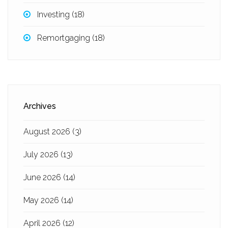
Investing
(18)
Remortgaging
(18)
Archives
August 2026
(3)
July 2026
(13)
June 2026
(14)
May 2026
(14)
April 2026
(12)