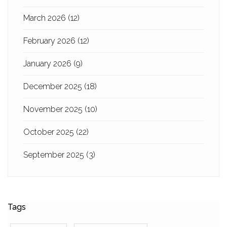
March 2026
(12)
February 2026
(12)
January 2026
(9)
December 2025
(18)
November 2025
(10)
October 2025
(22)
September 2025
(3)
Tags