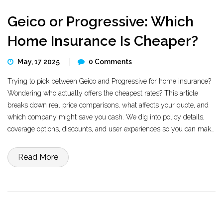
Geico or Progressive: Which
Home Insurance Is Cheaper?
May, 17 2025
0 Comments
Trying to pick between Geico and Progressive for home insurance?
Wondering who actually offers the cheapest rates? This article
breaks down real price comparisons, what affects your quote, and
which company might save you cash. We dig into policy details,
coverage options, discounts, and user experiences so you can make
an informed decision. Find out who’s easier on your wallet today.
Read More