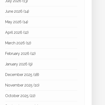
July 2026
(13)
June 2026
(14)
May 2026
(14)
April 2026
(12)
March 2026
(12)
February 2026
(12)
January 2026
(9)
December 2025
(18)
November 2025
(10)
October 2025
(22)