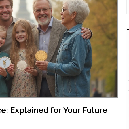
T
e: Explained for Your Future