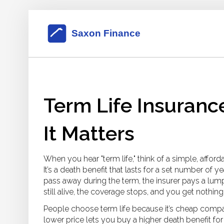
Term Life Insuranc
It Matters
When you hear "term life," think of a simple, affor
It’s a death benefit that lasts for a set number of yea
pass away during the term, the insurer pays a lump
still alive, the coverage stops, and you get nothing
People choose term life because it’s cheap compare
lower price lets you buy a higher death benefit f