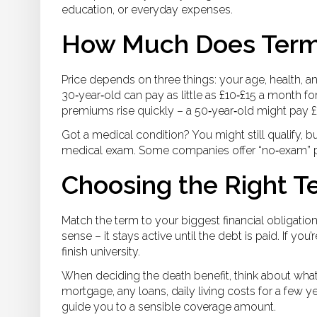
education, or everyday expenses.
How Much Does Term 
Price depends on three things: your age, health, 
30‑year‑old can pay as little as £10‑£15 a month fo
premiums rise quickly – a 50‑year‑old might pay 
Got a medical condition? You might still qualify, bu
medical exam. Some companies offer “no‑exam” po
Choosing the Right 
Match the term to your biggest financial obligatio
sense – it stays active until the debt is paid. If you’
finish university.
When deciding the death benefit, think about what
mortgage, any loans, daily living costs for a few y
guide you to a sensible coverage amount.