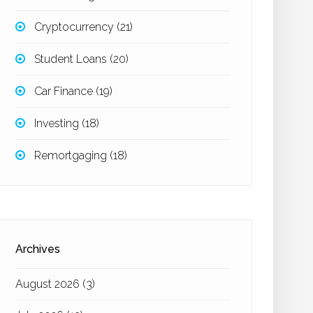
Cryptocurrency
(21)
Student Loans
(20)
Car Finance
(19)
Investing
(18)
Remortgaging
(18)
Archives
August 2026
(3)