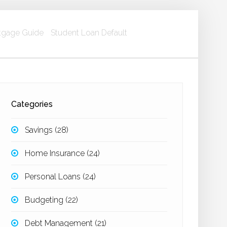
gage Guide
Student Loan Default
Categories
Savings
(28)
Home Insurance
(24)
Personal Loans
(24)
Budgeting
(22)
Debt Management
(21)