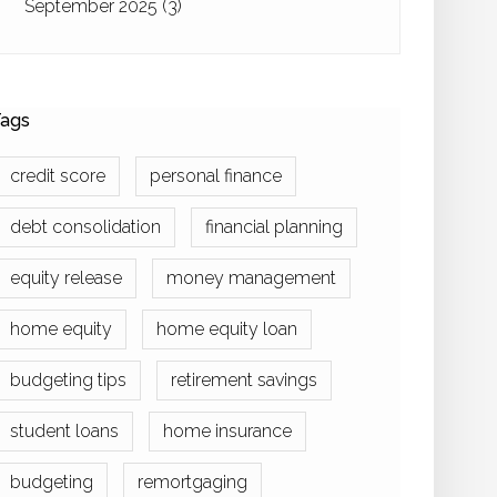
September 2025
(3)
ags
credit score
personal finance
debt consolidation
financial planning
equity release
money management
home equity
home equity loan
budgeting tips
retirement savings
student loans
home insurance
budgeting
remortgaging