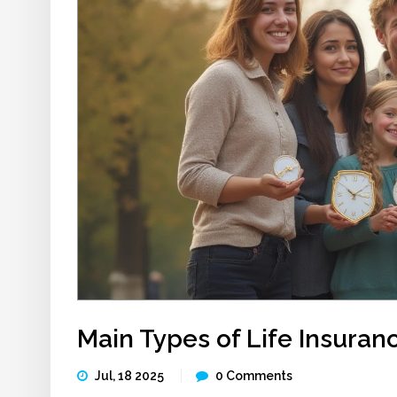
Main Types of Life Insuranc
Jul, 18 2025
0 Comments