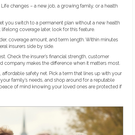
 Life changes – a new job, a growing family, or a health
 let you switch to a permanent plan without a new health
lifelong coverage later, look for this feature.
gender, coverage amount, and term length. Within minutes
ral insurers side by side.
t. Check the insurer’s financial strength, customer
olid company makes the difference when it matters most.
d, affordable safety net. Pick a term that lines up with your
 your family’s needs, and shop around for a reputable
ave peace of mind knowing your loved ones are protected if