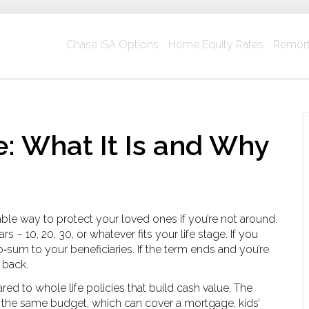
Chase ISA Options
Home Equity Rates
Remort
e: What It Is and Why
dable way to protect your loved ones if you’re not around.
rs – 10, 20, 30, or whatever fits your life stage. If you
‑sum to your beneficiaries. If the term ends and you’re
 back.
d to whole life policies that build cash value. The
or the same budget, which can cover a mortgage, kids’