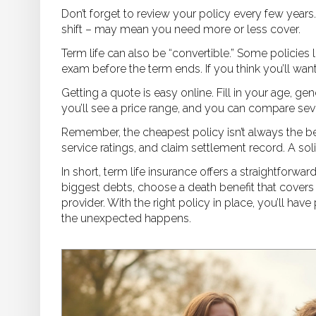
Don’t forget to review your policy every few years.
shift – may mean you need more or less cover.
Term life can also be “convertible.” Some policies
exam before the term ends. If you think you’ll want 
Getting a quote is easy online. Fill in your age, 
you’ll see a price range, and you can compare seve
Remember, the cheapest policy isn’t always the bes
service ratings, and claim settlement record. A s
In short, term life insurance offers a straightforwar
biggest debts, choose a death benefit that covers
provider. With the right policy in place, you’ll h
the unexpected happens.