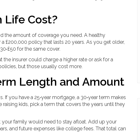
Life Cost?
and the amount of coverage you need. A healthy
r a £200,000 policy that lasts 20 years. As you get older,
£30‑£50 for the same cover.
t the insurer could charge a higher rate or ask for a
licies, but those usually cost more.
Term Length and Amount
ns. If you have a 25‑year mortgage, a 30‑year term makes
re raising kids, pick a term that covers the years until they
 your family would need to stay afloat. Add up your
ears, and future expenses like college fees. That total can