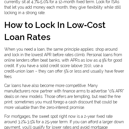
currently sit at 4.7%‑5.0% for a 12‑month fixed term. Look for ISAs
that let you add money each month; they give flexibility while still
locking in a strong rate.
How to Lock In Low‑Cost
Loan Rates
When you need a loan, the same principle applies: shop around
and lock in the lowest APR before rates climb. Personal loans from
online lenders often beat banks, with APRs as low as 4.9% for good
credit. If you have a solid credit score (above 720), use a
credit‑union loan – they can offer 5% or less and usually have fewer
fees.
Car loans have also become more competitive. Many
manufacturers now partner with finance arms to advertise “0% APR”
deals on new models. Those offers are tempting, but read the fine
print: sometimes you must forego a cash discount that could be
more valuable than the zero‑interest promise.
For mortgages, the sweet spot right now is a 2‑year fixed rate
around 3.2%‑3.5% for a 25‑year term. If you can afford a larger down
payment, you’ll qualify for lower rates and avoid mortgage