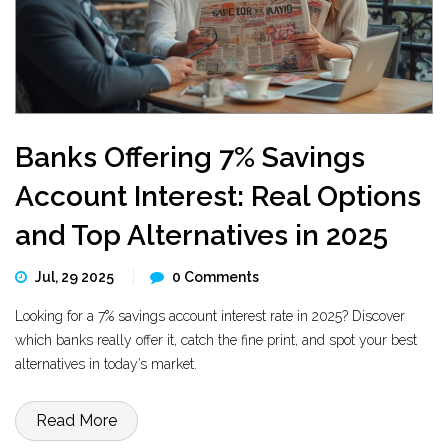
Banks Offering 7% Savings
Account Interest: Real Options
and Top Alternatives in 2025
Jul, 29 2025
0 Comments
Looking for a 7% savings account interest rate in 2025? Discover
which banks really offer it, catch the fine print, and spot your best
alternatives in today’s market.
Read More