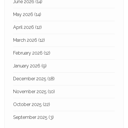
June 2026
(14)
May 2026
(14)
April 2026
(12)
March 2026
(12)
February 2026
(12)
January 2026
(9)
December 2025
(18)
November 2025
(10)
October 2025
(22)
September 2025
(3)