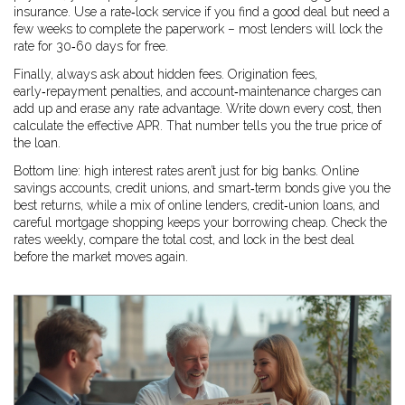
insurance. Use a rate‑lock service if you find a good deal but need a
few weeks to complete the paperwork – most lenders will lock the
rate for 30‑60 days for free.
Finally, always ask about hidden fees. Origination fees,
early‑repayment penalties, and account‑maintenance charges can
add up and erase any rate advantage. Write down every cost, then
calculate the effective APR. That number tells you the true price of
the loan.
Bottom line: high interest rates aren’t just for big banks. Online
savings accounts, credit unions, and smart‑term bonds give you the
best returns, while a mix of online lenders, credit‑union loans, and
careful mortgage shopping keeps your borrowing cheap. Check the
rates weekly, compare the total cost, and lock in the best deal
before the market moves again.