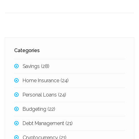
Categories
Savings
(28)
Home Insurance
(24)
Personal Loans
(24)
Budgeting
(22)
Debt Management
(21)
Cryptocurrency
(21)