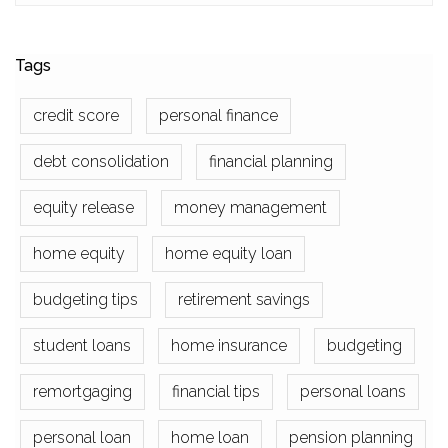
Tags
credit score
personal finance
debt consolidation
financial planning
equity release
money management
home equity
home equity loan
budgeting tips
retirement savings
student loans
home insurance
budgeting
remortgaging
financial tips
personal loans
personal loan
home loan
pension planning