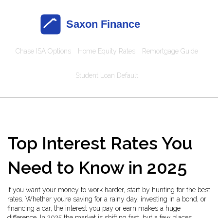
Chase ISA Options
Home Equity Rates
Remortgage Guide
Student Loan Default
Top Interest Rates You
Need to Know in 2025
If you want your money to work harder, start by hunting for the best
rates. Whether you’re saving for a rainy day, investing in a bond, or
financing a car, the interest you pay or earn makes a huge
difference. In 2025 the market is shifting fast, but a few places