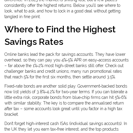
consistently offer the highest returns. Below you’ll see where to
look, what to ask, and how to lock in a good deal without getting
tangled in fine print.
Where to Find the Highest
Savings Rates
Online banks lead the pack for savings accounts. They have lower
overhead, so they can pay you 4%‑5% APR on easy‑access accounts
– far above the 1%‑2% most high‑street banks still offer. Check out
challenger banks and credit unions; many run promotional rates
that reach 5% for the first six months, then settle around 3.5%.
Fixed‑rate bonds are another solid play. Government‑backed bonds
now list yields of 3.8%‑4.2% for two‑year terms. If you can tolerate a
little extra risk, corporate bonds from blue‑chip firms can hit 5%‑6%
with similar stability. The key is to compare the annualised return
after tax – some accounts look great until you factor in a high tax
bracket.
Don’t forget high‑interest cash ISAs (individual savings accounts). In
the UK they let you earn tax‑free interest, and the top products