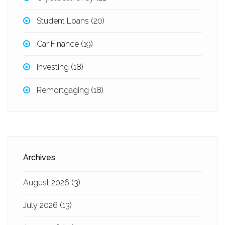
Student Loans
(20)
Car Finance
(19)
Investing
(18)
Remortgaging
(18)
Archives
August 2026
(3)
July 2026
(13)