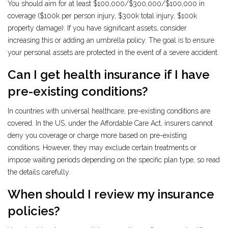
You should aim for at least $100,000/$300,000/$100,000 in
coverage ($100k per person injury, $300k total injury, $100k
property damage). If you have significant assets, consider
increasing this or adding an umbrella policy. The goal is to ensure
your personal assets are protected in the event of a severe accident.
Can I get health insurance if I have
pre-existing conditions?
In countries with universal healthcare, pre-existing conditions are
covered. In the US, under the Affordable Care Act, insurers cannot
deny you coverage or charge more based on pre-existing
conditions. However, they may exclude certain treatments or
impose waiting periods depending on the specific plan type, so read
the details carefully.
When should I review my insurance
policies?