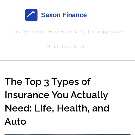
Chase ISA Options
Home Equity Rates
Remortgage Guide
Student Loan Default
The Top 3 Types of
Insurance You Actually
Need: Life, Health, and
Auto