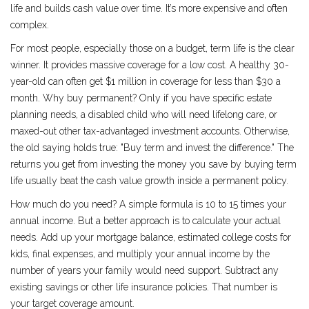
life and builds cash value over time. It’s more expensive and often
complex.
For most people, especially those on a budget, term life is the clear
winner. It provides massive coverage for a low cost. A healthy 30-
year-old can often get $1 million in coverage for less than $30 a
month. Why buy permanent? Only if you have specific estate
planning needs, a disabled child who will need lifelong care, or
maxed-out other tax-advantaged investment accounts. Otherwise,
the old saying holds true: "Buy term and invest the difference." The
returns you get from investing the money you save by buying term
life usually beat the cash value growth inside a permanent policy.
How much do you need? A simple formula is 10 to 15 times your
annual income. But a better approach is to calculate your actual
needs. Add up your mortgage balance, estimated college costs for
kids, final expenses, and multiply your annual income by the
number of years your family would need support. Subtract any
existing savings or other life insurance policies. That number is
your target coverage amount.