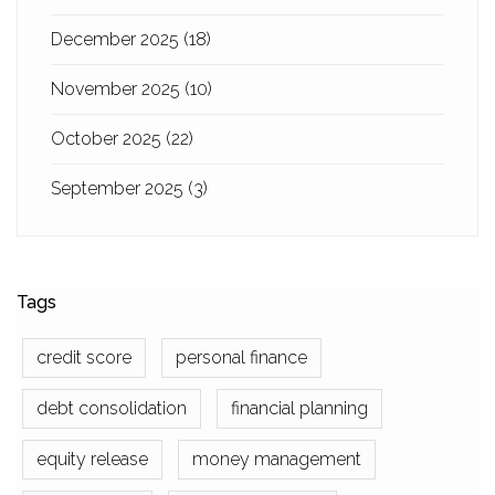
December 2025
(18)
November 2025
(10)
October 2025
(22)
September 2025
(3)
Tags
credit score
personal finance
debt consolidation
financial planning
equity release
money management