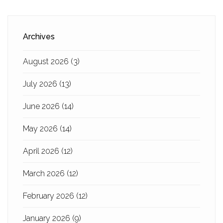
Archives
August 2026
(3)
July 2026
(13)
June 2026
(14)
May 2026
(14)
April 2026
(12)
March 2026
(12)
February 2026
(12)
January 2026
(9)