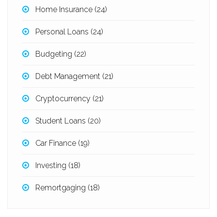
Home Insurance
(24)
Personal Loans
(24)
Budgeting
(22)
Debt Management
(21)
Cryptocurrency
(21)
Student Loans
(20)
Car Finance
(19)
Investing
(18)
Remortgaging
(18)