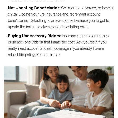
Not Updating Beneficiaries:
Get married, divorced, or have a
child? Update your life insurance and retirement account
beneficiaries. Defaulting to an ex-spouse because you forgot to
update the form is a classic and devastating error.
Buying Unnecessary Riders:
Insurance agents sometimes
push add-ons (riders) that inflate the cost. Ask yourself if you
really need accidental death coverage if you already have a
robust life policy. Keep it simple.