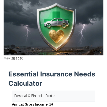
May, 25 2026
Essential Insurance Needs
Calculator
Personal & Financial Profile
Annual Gross Income ($)