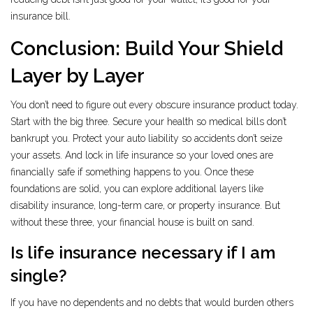
insurance bill.
Conclusion: Build Your Shield
Layer by Layer
You don’t need to figure out every obscure insurance product today.
Start with the big three. Secure your health so medical bills don’t
bankrupt you. Protect your auto liability so accidents don’t seize
your assets. And lock in life insurance so your loved ones are
financially safe if something happens to you. Once these
foundations are solid, you can explore additional layers like
disability insurance, long-term care, or property insurance. But
without these three, your financial house is built on sand.
Is life insurance necessary if I am
single?
If you have no dependents and no debts that would burden others