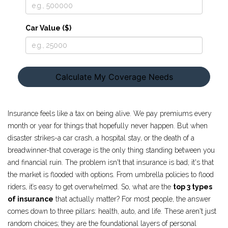
Car Value ($)
Calculate My Coverage Needs
Insurance feels like a tax on being alive. We pay premiums every
month or year for things that hopefully never happen. But when
disaster strikes-a car crash, a hospital stay, or the death of a
breadwinner-that coverage is the only thing standing between you
and financial ruin. The problem isn't that insurance is bad; it's that
the market is flooded with options. From umbrella policies to flood
riders, it’s easy to get overwhelmed. So, what are the
top 3 types
of insurance
that actually matter? For most people, the answer
comes down to three pillars: health, auto, and life. These aren't just
random choices; they are the foundational layers of personal