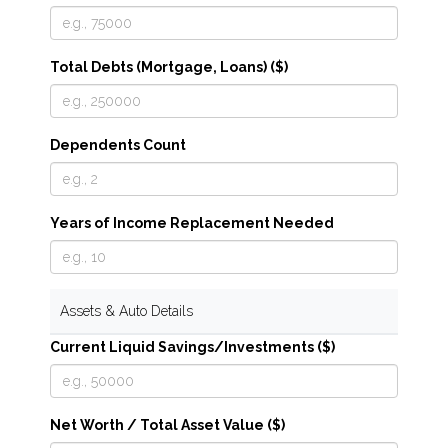
Total Debts (Mortgage, Loans) ($)
Dependents Count
Years of Income Replacement Needed
Assets & Auto Details
Current Liquid Savings/Investments ($)
Net Worth / Total Asset Value ($)