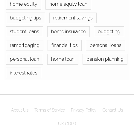
home equity
home equity loan
budgeting tips
retirement savings
student loans
home insurance
budgeting
remortgaging
financial tips
personal loans
personal loan
home loan
pension planning
interest rates
About Us
Terms of Service
Privacy Policy
Contact Us
UK GDPR