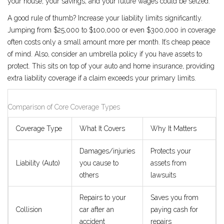
your house, your savings, and your future wages could be seized.
A good rule of thumb? Increase your liability limits significantly.
Jumping from $25,000 to $100,000 or even $300,000 in coverage
often costs only a small amount more per month. It’s cheap peace
of mind. Also, consider an umbrella policy if you have assets to
protect. This sits on top of your auto and home insurance, providing
extra liability coverage if a claim exceeds your primary limits.
Comparison of Core Coverage Types
Coverage Type
What It Covers
Why It Matters
Damages/injuries
Protects your
Liability (Auto)
you cause to
assets from
others
lawsuits
Repairs to your
Saves you from
Collision
car after an
paying cash for
accident
repairs