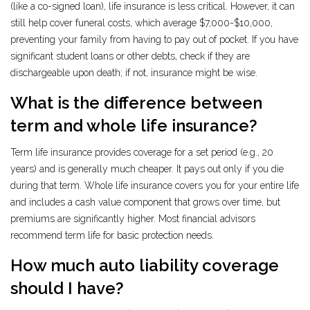
(like a co-signed loan), life insurance is less critical. However, it can
still help cover funeral costs, which average $7,000-$10,000,
preventing your family from having to pay out of pocket. If you have
significant student loans or other debts, check if they are
dischargeable upon death; if not, insurance might be wise.
What is the difference between
term and whole life insurance?
Term life insurance provides coverage for a set period (e.g., 20
years) and is generally much cheaper. It pays out only if you die
during that term. Whole life insurance covers you for your entire life
and includes a cash value component that grows over time, but
premiums are significantly higher. Most financial advisors
recommend term life for basic protection needs.
How much auto liability coverage
should I have?