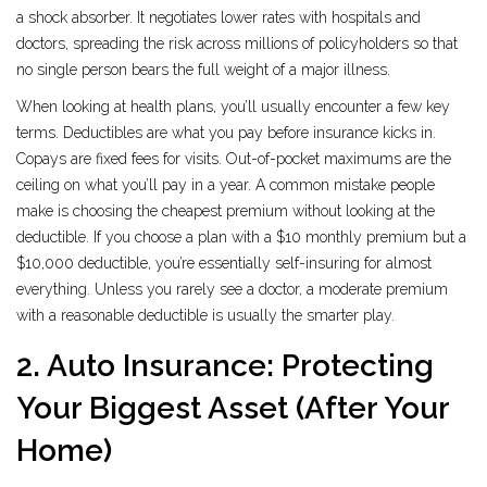
a shock absorber. It negotiates lower rates with hospitals and
doctors, spreading the risk across millions of policyholders so that
no single person bears the full weight of a major illness.
When looking at health plans, you’ll usually encounter a few key
terms. Deductibles are what you pay before insurance kicks in.
Copays are fixed fees for visits. Out-of-pocket maximums are the
ceiling on what you’ll pay in a year. A common mistake people
make is choosing the cheapest premium without looking at the
deductible. If you choose a plan with a $10 monthly premium but a
$10,000 deductible, you’re essentially self-insuring for almost
everything. Unless you rarely see a doctor, a moderate premium
with a reasonable deductible is usually the smarter play.
2. Auto Insurance: Protecting
Your Biggest Asset (After Your
Home)