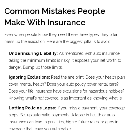
Common Mistakes People
Make With Insurance
Even when people know they need these three types, they often
mess up the execution. Here are the biggest pitfalls to avoid:
Underinsuring Liability:
As mentioned with auto insurance,
taking the minimum limits is risky. It exposes your net worth to
danger. Bump up those limits.
Ignoring Exclusions:
Read the fine print. Does your health plan
cover mental health? Does your auto policy cover rental cars?
Does your life insurance have exclusions for hazardous hobbies?
Knowing what’s
not
covered is as important as knowing what is.
Letting Policies Lapse:
If you miss a payment, your coverage
stops. Set up automatic payments. A lapse in health or auto
insurance can lead to penalties, higher future rates, or gaps in
coverage that leave you vulnerable.