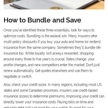
How to Bundle and Save
Once you’ve identified these three essentials, look for ways to
optimize costs. Bundling is the easiest win. Many insurers offer
multi-policy discounts if you buy your auto and home (or renters)
insurance from the same company. Sometimes they’ll bundle life
insurance too. While loyalty isn’t always rewarded, shopping
around every three to five years is crucial. Rates change, your
profile changes, and new competitors enter the market. Don’t just
renew automatically. Get quotes elsewhere and use them to
negotiate or switch.
Also, check your credit score. In many regions, including most US
states and some Canadian provinces, insurers use credit-based
insurance scores to determine premiums. Improving your credit can
directly lower your insurance costs. Paying bills on time and
reducing debt isn’t just good for your wallet; it’s good for your