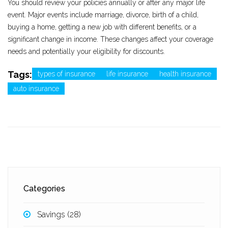
You should review your policies annually or after any major life
event. Major events include marriage, divorce, birth of a child,
buying a home, getting a new job with different benefits, or a
significant change in income. These changes affect your coverage
needs and potentially your eligibility for discounts.
Tags:
types of insurance
life insurance
health insurance
auto insurance
Categories
Savings
(28)