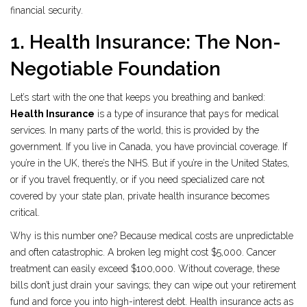
financial security.
1. Health Insurance: The Non-
Negotiable Foundation
Let’s start with the one that keeps you breathing and banked:
Health Insurance
is
a type of insurance that pays for medical
services
.
In many parts of the world, this is provided by the
government. If you live in Canada, you have provincial coverage. If
you’re in the UK, there’s the NHS. But if you’re in the United States,
or if you travel frequently, or if you need specialized care not
covered by your state plan, private health insurance becomes
critical.
Why is this number one? Because medical costs are unpredictable
and often catastrophic. A broken leg might cost $5,000. Cancer
treatment can easily exceed $100,000. Without coverage, these
bills don’t just drain your savings; they can wipe out your retirement
fund and force you into high-interest debt. Health insurance acts as