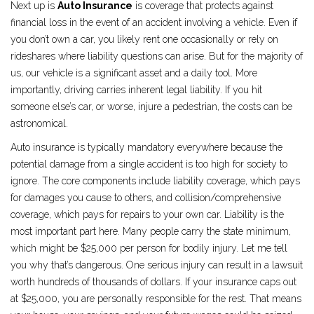
Next up is
Auto Insurance
is
coverage that protects against
financial loss in the event of an accident involving a vehicle
.
Even if
you don’t own a car, you likely rent one occasionally or rely on
rideshares where liability questions can arise. But for the majority of
us, our vehicle is a significant asset and a daily tool. More
importantly, driving carries inherent legal liability. If you hit
someone else’s car, or worse, injure a pedestrian, the costs can be
astronomical.
Auto insurance is typically mandatory everywhere because the
potential damage from a single accident is too high for society to
ignore. The core components include liability coverage, which pays
for damages you cause to others, and collision/comprehensive
coverage, which pays for repairs to your own car. Liability is the
most important part here. Many people carry the state minimum,
which might be $25,000 per person for bodily injury. Let me tell
you why that’s dangerous. One serious injury can result in a lawsuit
worth hundreds of thousands of dollars. If your insurance caps out
at $25,000, you are personally responsible for the rest. That means