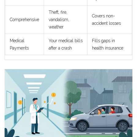
Theft, fire,
Covers non-
Comprehensive
vandalism,
accident losses
weather
Medical
Your medical bills
Fills gaps in
Payments
after a crash
health insurance