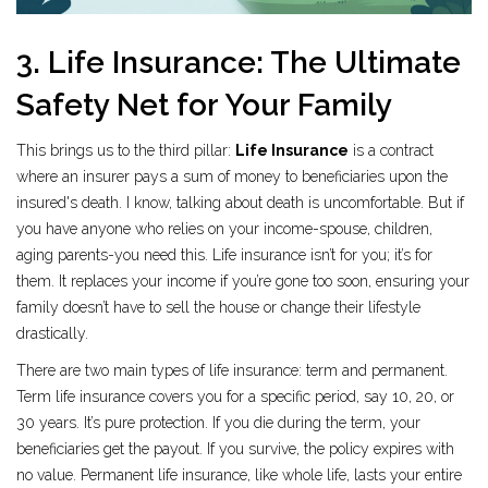
3. Life Insurance: The Ultimate
Safety Net for Your Family
This brings us to the third pillar:
Life Insurance
is
a contract
where an insurer pays a sum of money to beneficiaries upon the
insured's death
.
I know, talking about death is uncomfortable. But if
you have anyone who relies on your income-spouse, children,
aging parents-you need this. Life insurance isn’t for you; it’s for
them. It replaces your income if you’re gone too soon, ensuring your
family doesn’t have to sell the house or change their lifestyle
drastically.
There are two main types of life insurance: term and permanent.
Term life insurance covers you for a specific period, say 10, 20, or
30 years. It’s pure protection. If you die during the term, your
beneficiaries get the payout. If you survive, the policy expires with
no value. Permanent life insurance, like whole life, lasts your entire