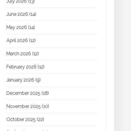
July 2026
(13)
June 2026
(14)
May 2026
(14)
April 2026
(12)
March 2026
(12)
February 2026
(12)
January 2026
(9)
December 2025
(18)
November 2025
(10)
October 2025
(22)