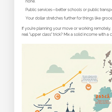
none.
Public services—better schools or public transpo
Your dollar stretches further for things like groc
If you’re planning your move or working remotely,
real "upper class" trick? Mix a solid income with a ci