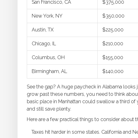
San Francisco, CA
$375,000
New York, NY
$350,000
Austin, TX
$225,000
Chicago, IL
$210,000
Columbus, OH
$155,000
Birmingham, AL
$140,000
See the gap? A huge paycheck in Alabama looks just
grow past these numbers, you need to think about l
basic place in Manhattan could swallow a third of
and still save plenty.
Here are a few practical things to consider about 
Taxes hit harder in some states. California and 