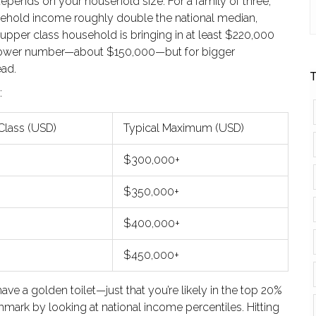
depends on your household size. For a family of three,
sehold income roughly double the national median,
 upper class household is bringing in at least $220,000
t a lower number—about $150,000—but for bigger
ad.
T
:
Class (USD)
Typical Maximum (USD)
$300,000+
$350,000+
$400,000+
$450,000+
ve a golden toilet—just that you’re likely in the top 20%
mark by looking at national income percentiles. Hitting