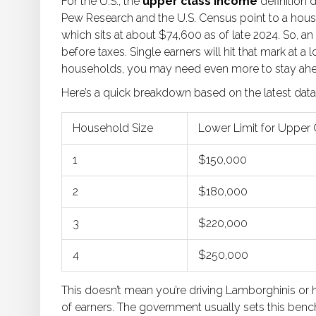
For the U.S., the
upper class income
definition 
Pew Research and the U.S. Census point to a hou
which sits at about $74,600 as of late 2024. So, an
before taxes. Single earners will hit that mark a
households, you may need even more to stay ahe
Here’s a quick breakdown based on the latest data
Household Size
Lower Limit for Upper 
1
$150,000
2
$180,000
3
$220,000
4
$250,000
This doesn’t mean you’re driving Lamborghinis or ha
of earners. The government usually sets this bench