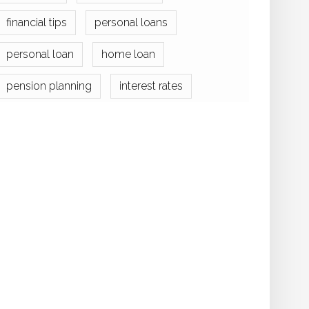
financial tips
personal loans
personal loan
home loan
pension planning
interest rates