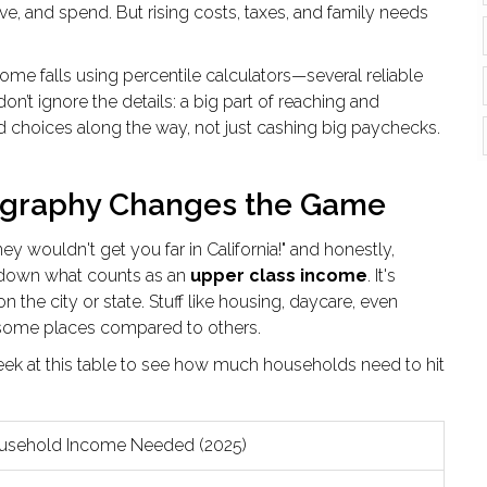
ave, and spend. But rising costs, taxes, and family needs
me falls using percentile calculators—several reliable
n’t ignore the details: a big part of reaching and
choices along the way, not just cashing big paychecks.
ography Changes the Game
 wouldn't get you far in California!" and honestly,
l down what counts as an
upper class income
. It's
 the city or state. Stuff like housing, daycare, even
in some places compared to others.
peek at this table to see how much households need to hit
usehold Income Needed (2025)