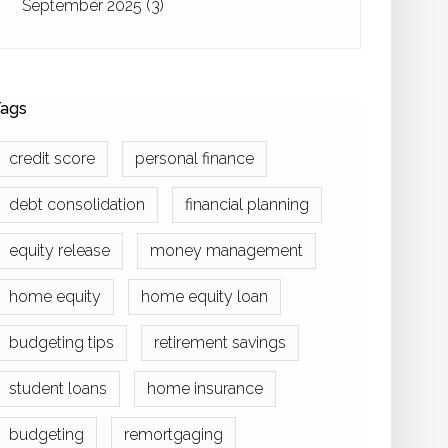
September 2025
(3)
ags
credit score
personal finance
debt consolidation
financial planning
equity release
money management
home equity
home equity loan
budgeting tips
retirement savings
student loans
home insurance
budgeting
remortgaging