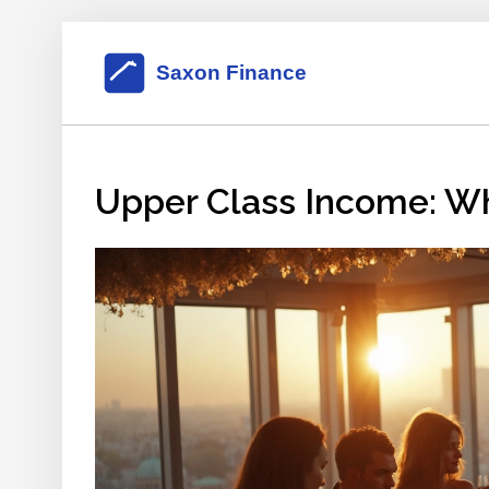
Upper Class Income: Wh