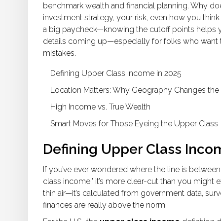
benchmark wealth and financial planning. Why does
investment strategy, your risk, even how you thin
a big paycheck—knowing the cutoff points helps you 
details coming up—especially for folks who want t
mistakes.
Defining Upper Class Income in 2025
Location Matters: Why Geography Changes th
High Income vs. True Wealth
Smart Moves for Those Eyeing the Upper Class
Defining Upper Class Inco
If you’ve ever wondered where the line is between
class income," it’s more clear-cut than you might e
thin air—it’s calculated from government data, sur
finances are really above the norm.