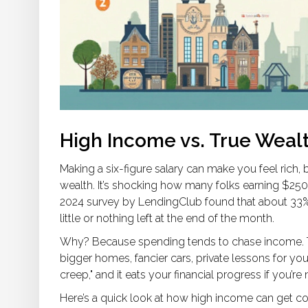
High Income vs. True Weal
Making a six-figure salary can make you feel rich
wealth. It’s shocking how many folks earning $250
2024 survey by LendingClub found that about 33%
little or nothing left at the end of the month.
Why? Because spending tends to chase income. 
bigger homes, fancier cars, private lessons for your
creep," and it eats your financial progress if you’re 
Here’s a quick look at how high income can get c