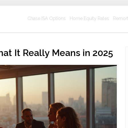
Chase ISA Options
Home Equity Rates
Remort
at It Really Means in 2025