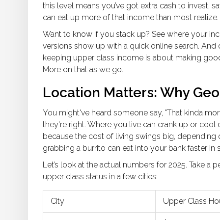
this level means you’ve got extra cash to invest, s
can eat up more of that income than most realize.
Want to know if you stack up? See where your inco
versions show up with a quick online search. And do
keeping upper class income is about making good 
More on that as we go.
Location Matters: Why Ge
You might've heard someone say, "That kinda money
they're right. Where you live can crank up or coo
because the cost of living swings big, depending on
grabbing a burrito can eat into your bank faster 
Let’s look at the actual numbers for 2025. Take a 
upper class status in a few cities:
City
Upper Class Ho