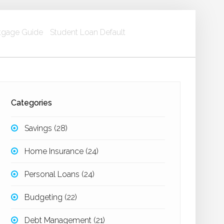
gage Guide
Student Loan Default
Categories
Savings
(28)
Home Insurance
(24)
Personal Loans
(24)
Budgeting
(22)
Debt Management
(21)