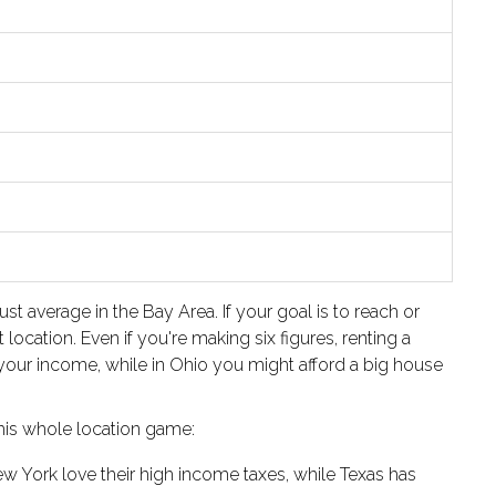
 average in the Bay Area. If your goal is to reach or
ocation. Even if you're making six figures, renting a
 your income, while in Ohio you might afford a big house
this whole location game:
New York love their high income taxes, while Texas has