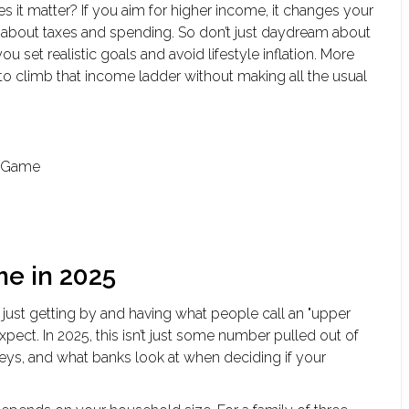
 it matter? If you aim for higher income, it changes your
k about taxes and spending. So don’t just daydream about
set realistic goals and avoid lifestyle inflation. More
o climb that income ladder without making all the usual
e Game
me in 2025
 just getting by and having what people call an "upper
xpect. In 2025, this isn’t just some number pulled out of
veys, and what banks look at when deciding if your