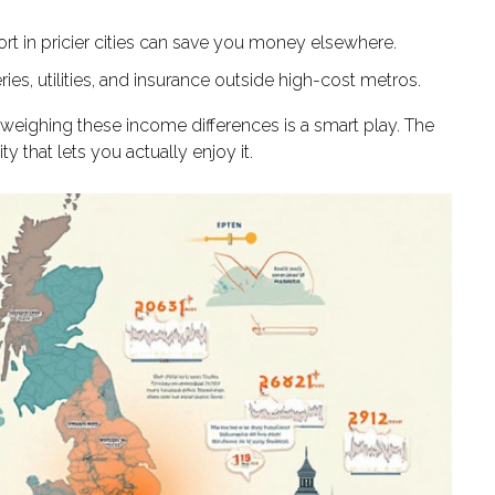
rt in pricier cities can save you money elsewhere.
eries, utilities, and insurance outside high-cost metros.
 weighing these income differences is a smart play. The
ty that lets you actually enjoy it.