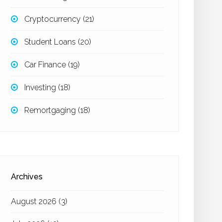
Cryptocurrency
(21)
Student Loans
(20)
Car Finance
(19)
Investing
(18)
Remortgaging
(18)
Archives
August 2026
(3)