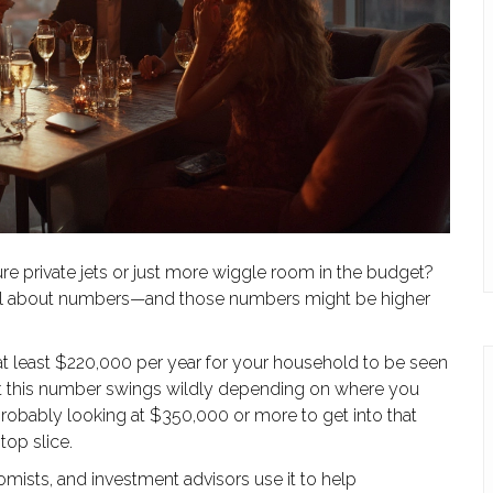
e private jets or just more wiggle room in the budget?
is all about numbers—and those numbers might be higher
at least $220,000 per year for your household to be seen
But this number swings wildly depending on where you
e probably looking at $350,000 or more to get into that
top slice.
onomists, and investment advisors use it to help