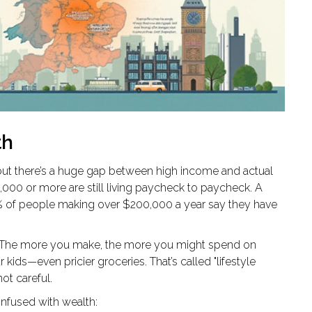
th
, but there’s a huge gap between high income and actual
,000 or more are still living paycheck to paycheck. A
 of people making over $200,000 a year say they have
The more you make, the more you might spend on
 kids—even pricier groceries. That’s called "lifestyle
not careful.
onfused with wealth: