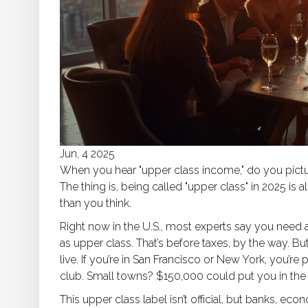
Jun, 4 2025
When you hear "upper class income," do you pictur
The thing is, being called "upper class" in 2025 
than you think.
Right now in the U.S., most experts say you need 
as upper class. That’s before taxes, by the way. 
live. If you’re in San Francisco or New York, you’r
club. Small towns? $150,000 could put you in the 
This upper class label isn’t official, but banks, ec