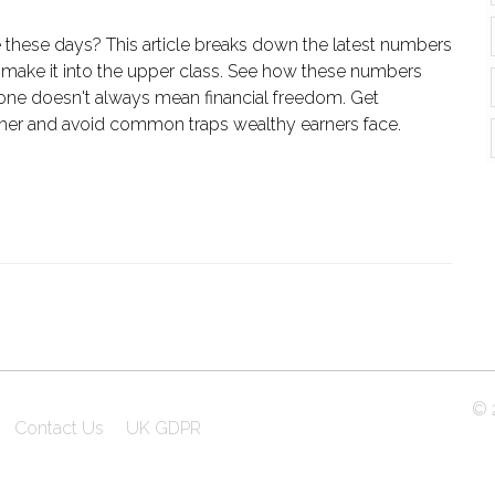
these days? This article breaks down the latest numbers
 make it into the upper class. See how these numbers
one doesn't always mean financial freedom. Get
igher and avoid common traps wealthy earners face.
© 2
Contact Us
UK GDPR