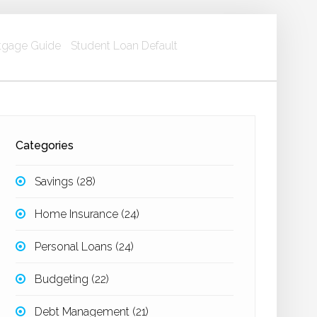
gage Guide
Student Loan Default
Categories
Savings
(28)
Home Insurance
(24)
Personal Loans
(24)
Budgeting
(22)
Debt Management
(21)