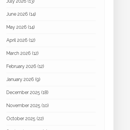
July 2026
(13)
June 2026
(14)
May 2026
(14)
April 2026
(12)
March 2026
(12)
February 2026
(12)
January 2026
(9)
December 2025
(18)
November 2025
(10)
October 2025
(22)