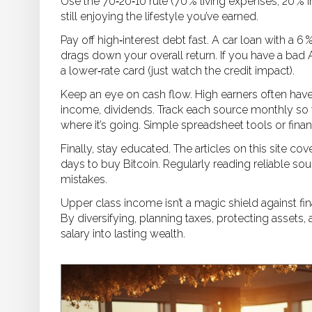
Use the 70‑20‑10 rule (70 % living expenses, 20 % 
still enjoying the lifestyle you’ve earned.
Pay off high‑interest debt fast. A car loan with a 6 
drags down your overall return. If you have a bad A
a lower‑rate card (just watch the credit impact).
Keep an eye on cash flow. High earners often hav
income, dividends. Track each source monthly s
where it’s going. Simple spreadsheet tools or finan
Finally, stay educated. The articles on this site c
days to buy Bitcoin. Regularly reading reliable so
mistakes.
Upper class income isn’t a magic shield against fina
By diversifying, planning taxes, protecting assets
salary into lasting wealth.