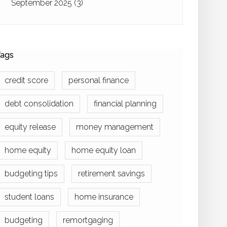
September 2025
(3)
ags
credit score
personal finance
debt consolidation
financial planning
equity release
money management
home equity
home equity loan
budgeting tips
retirement savings
student loans
home insurance
budgeting
remortgaging