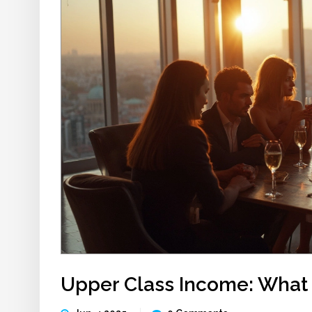
Upper Class Income: What I