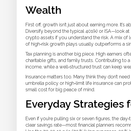
Wealth
First off, growth isn’t just about earning more. It’
Diversify beyond the typical 401(k) or ISA—look at 
crypto assets if you understand the risk. A mix of 
of high‑risk growth plays usually outperforms a sin
Tax planning is another big piece. High earners of
charitable gifts, and family trusts. Contributing to
income, while a well‑structured trust can keep wea
Insurance matters too. Many think they don’t need 
umbrella policy or high‑limit life insurance can pr
small cost for big peace of mind.
Everyday Strategies 
Even if you’re pulling six or seven figures, the day‑
clear savings rate—most financial planners recomm