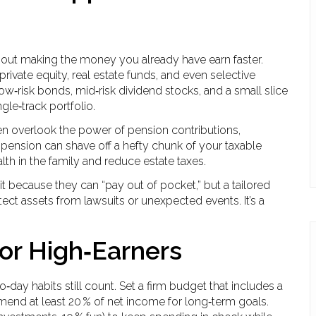
s about making the money you already have earn faster.
private equity, real estate funds, and even selective
low‑risk bonds, mid‑risk dividend stocks, and a small slice
gle‑track portfolio.
ten overlook the power of pension contributions,
 a pension can shave off a hefty chunk of your taxable
lth in the family and reduce estate taxes.
it because they can “pay out of pocket,” but a tailored
otect assets from lawsuits or unexpected events. It’s a
for High‑Earners
to‑day habits still count. Set a firm budget that includes a
end at least 20 % of net income for long‑term goals.