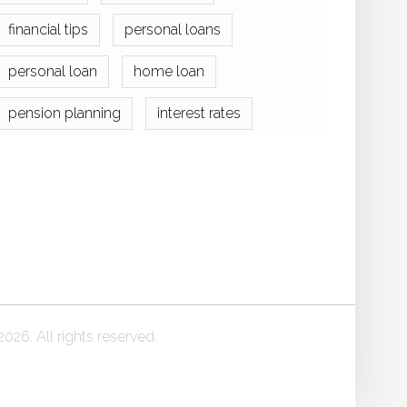
financial tips
personal loans
personal loan
home loan
pension planning
interest rates
026. All rights reserved.