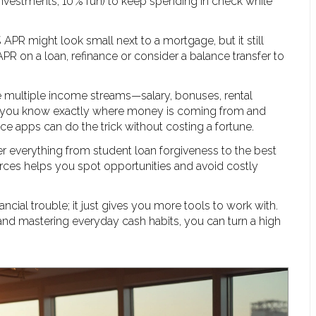
investments, 10 % fun) to keep spending in check while
% APR might look small next to a mortgage, but it still
PR on a loan, refinance or consider a balance transfer to
e multiple income streams—salary, bonuses, rental
o you know exactly where money is coming from and
ce apps can do the trick without costing a fortune.
over everything from student loan forgiveness to the best
urces helps you spot opportunities and avoid costly
ncial trouble; it just gives you more tools to work with.
, and mastering everyday cash habits, you can turn a high