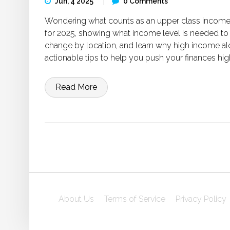
Jun, 4 2025
0 Comments
Wondering what counts as an upper class income 
for 2025, showing what income level is needed to
change by location, and learn why high income al
actionable tips to help you push your finances h
Read More
About Us
Terms of Service
Privacy Policy