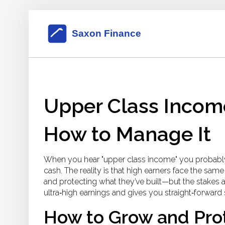
Upper Class Incom
How to Manage It
When you hear "upper class income" you probably 
cash. The reality is that high earners face the s
and protecting what they’ve built—but the stakes 
ultra‑high earnings and gives you straight‑forwar
How to Grow and Pro