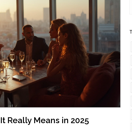
T
t Really Means in 2025