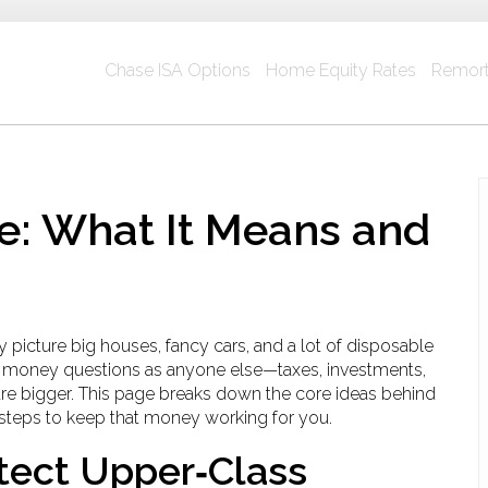
Chase ISA Options
Home Equity Rates
Remort
e: What It Means and
picture big houses, fancy cars, and a lot of disposable
ame money questions as anyone else—taxes, investments,
are bigger. This page breaks down the core ideas behind
d steps to keep that money working for you.
tect Upper‑Class