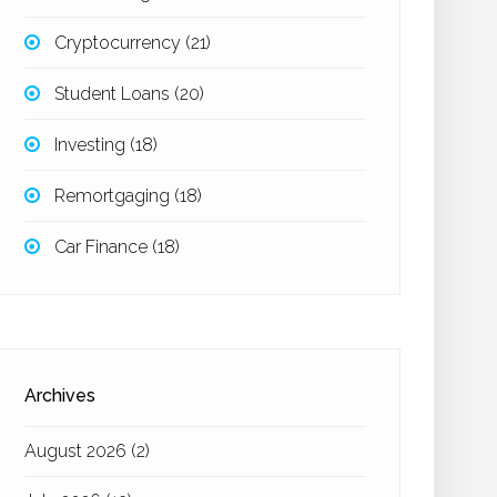
Cryptocurrency
(21)
Student Loans
(20)
Investing
(18)
Remortgaging
(18)
Car Finance
(18)
Archives
August 2026
(2)