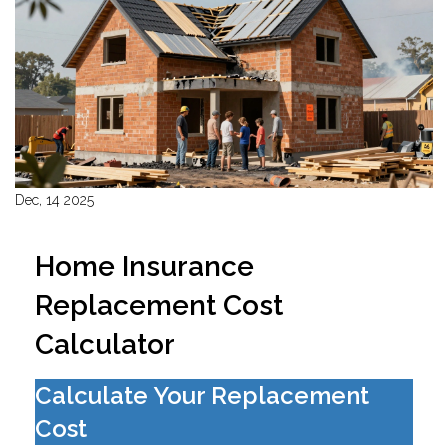
Dec, 14 2025
Home Insurance
Replacement Cost
Calculator
Calculate Your Replacement
Cost