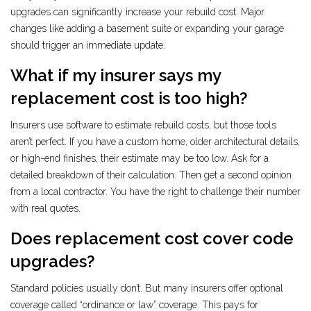
upgrades can significantly increase your rebuild cost. Major
changes like adding a basement suite or expanding your garage
should trigger an immediate update.
What if my insurer says my
replacement cost is too high?
Insurers use software to estimate rebuild costs, but those tools
aren’t perfect. If you have a custom home, older architectural details,
or high-end finishes, their estimate may be too low. Ask for a
detailed breakdown of their calculation. Then get a second opinion
from a local contractor. You have the right to challenge their number
with real quotes.
Does replacement cost cover code
upgrades?
Standard policies usually don’t. But many insurers offer optional
coverage called “ordinance or law” coverage. This pays for