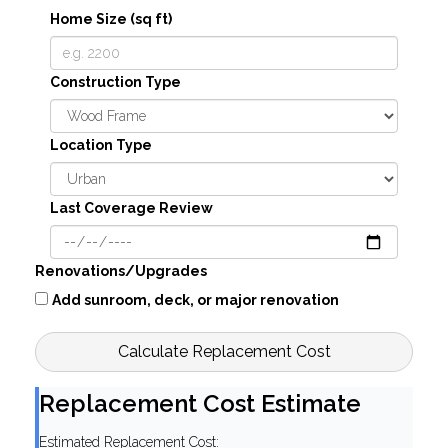
Home Size (sq ft)
Construction Type
Location Type
Last Coverage Review
Renovations/Upgrades
Add sunroom, deck, or major renovation
Calculate Replacement Cost
Replacement Cost Estimate
Estimated Replacement Cost: