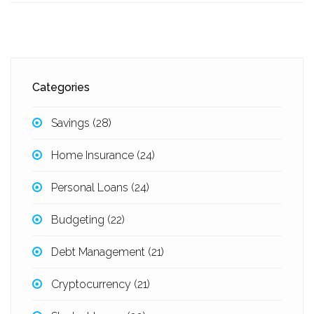
Categories
Savings
(28)
Home Insurance
(24)
Personal Loans
(24)
Budgeting
(22)
Debt Management
(21)
Cryptocurrency
(21)