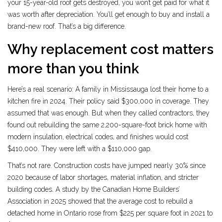
your 15-year-old roof gets destroyed, you won’t get paid for what it
was worth after depreciation. You’ll get enough to buy and install a
brand-new roof. That’s a big difference.
Why replacement cost matters
more than you think
Here’s a real scenario: A family in Mississauga lost their home to a
kitchen fire in 2024. Their policy said $300,000 in coverage. They
assumed that was enough. But when they called contractors, they
found out rebuilding the same 2,200-square-foot brick home with
modern insulation, electrical codes, and finishes would cost
$410,000. They were left with a $110,000 gap.
That’s not rare. Construction costs have jumped nearly 30% since
2020 because of labor shortages, material inflation, and stricter
building codes. A study by the Canadian Home Builders’
Association in 2025 showed that the average cost to rebuild a
detached home in Ontario rose from $225 per square foot in 2021 to