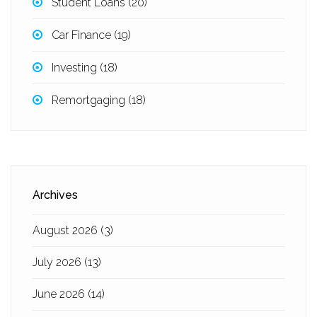
Student Loans
(20)
Car Finance
(19)
Investing
(18)
Remortgaging
(18)
Archives
August 2026
(3)
July 2026
(13)
June 2026
(14)