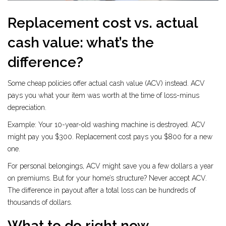
Replacement cost vs. actual
cash value: what’s the
difference?
Some cheap policies offer actual cash value (ACV) instead. ACV
pays you what your item was worth at the time of loss-minus
depreciation.
Example: Your 10-year-old washing machine is destroyed. ACV
might pay you $300. Replacement cost pays you $800 for a new
one.
For personal belongings, ACV might save you a few dollars a year
on premiums. But for your home’s structure? Never accept ACV.
The difference in payout after a total loss can be hundreds of
thousands of dollars.
What to do right now