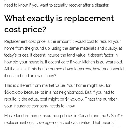
need to know if you want to actually recover after a disaster.
What exactly is replacement
cost price?
Replacement cost price is the amount it would cost to rebuild your
home from the ground up, using the same materials and quality, at
today’s prices. It doesn’t include the land value. It doesn’t factor in
how old your house is. It doesn’t care if your kitchen is 20 years old.
All it asks is: if this house burned down tomorrow, how much would
it cost to build an exact copy?
This is different from market value. Your home might sell for
$600,000 because it’s in a hot neighborhood. But if you had to
rebuild it, the actual cost might be $450,000. That’s the number
your insurance company needs to know.
Most standard home insurance policies in Canada and the U.S. offer
replacement cost coverage-not actual cash value. That means if