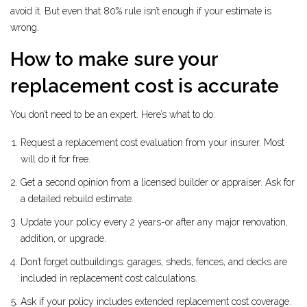
avoid it. But even that 80% rule isn’t enough if your estimate is
wrong.
How to make sure your
replacement cost is accurate
You don’t need to be an expert. Here’s what to do:
Request a replacement cost evaluation from your insurer. Most
will do it for free.
Get a second opinion from a licensed builder or appraiser. Ask for
a detailed rebuild estimate.
Update your policy every 2 years-or after any major renovation,
addition, or upgrade.
Don’t forget outbuildings: garages, sheds, fences, and decks are
included in replacement cost calculations.
Ask if your policy includes extended replacement cost coverage.