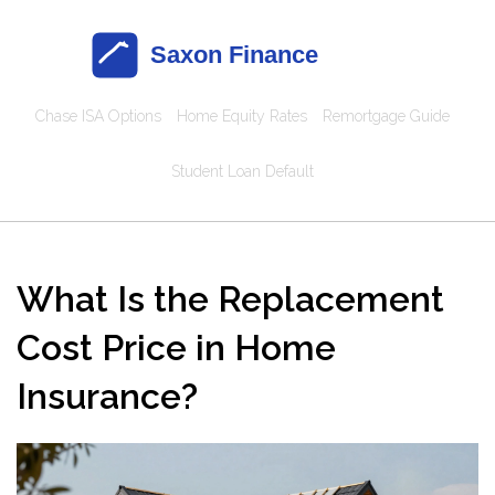
Chase ISA Options
Home Equity Rates
Remortgage Guide
Student Loan Default
What Is the Replacement
Cost Price in Home
Insurance?