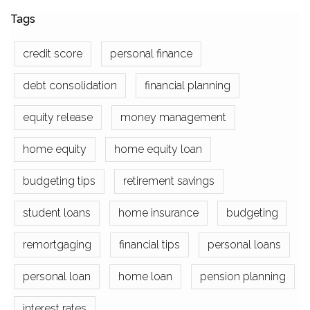
Tags
credit score
personal finance
debt consolidation
financial planning
equity release
money management
home equity
home equity loan
budgeting tips
retirement savings
student loans
home insurance
budgeting
remortgaging
financial tips
personal loans
personal loan
home loan
pension planning
interest rates