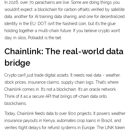
In 2026, over 70 parachains are live. Some are doing things you
wouldn’t expect: a blockchain for carbon offsets verified by satellite
data, another for AI training data sharing, and one for decentralized
identity in the EU. DOT isn’t the flashiest coin, but it’s the glue
holding together a multi-chain future. If you believe crypto won’t
stay in silos, Polkadot is the bet.
Chainlink: The real-world data
bridge
Crypto can’t just trade digital assets. It needs real data - weather,
stock prices, insurance claims, supply chain logs. That’s where
Chainlink comes in. It’s not a blockchain. It’s an oracle network.
Think of it as a secure API that brings off-chain data onto
blockchains.
Today, Chainlink feeds data to over 800 projects. It powers weather
insurance payouts in Kenya, automates crop loans in Brazil, and
verifies flight delays for refund systems in Europe. The LINK token