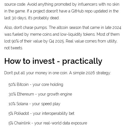
source code. Avoid anything promoted by influencers with no skin
in the game. If a project doesn’t have a GitHub repo updated in the
last 30 days, it’s probably dead.
Also, don’t chase pumps. The altcoin season that came in late 2024
was fueled by meme coins and low-liquidity tokens. Most of them
lost 90% of their value by Q4 2025. Real value comes from utility,
not tweets.
How to invest - practically
Don’t put all your money in one coin. A simple 2026 strategy:
50% Bitcoin - your core holding
30% Ethereum - your growth engine
10% Solana - your speed play
5% Polkadot - your interoperability bet
5% Chainlink - your real-world data exposure