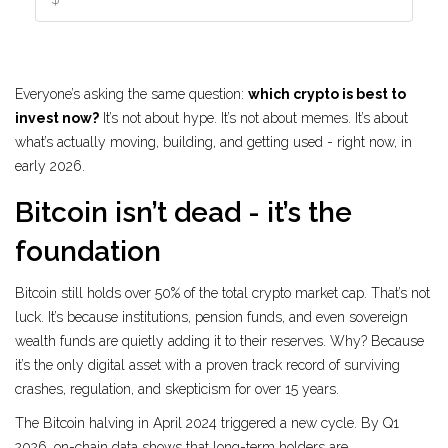
Everyone’s asking the same question:
which crypto is best to
invest now?
It’s not about hype. It’s not about memes. It’s about
what’s actually moving, building, and getting used - right now, in
early 2026.
Bitcoin isn’t dead - it’s the
foundation
Bitcoin still holds over 50% of the total crypto market cap. That’s not
luck. It’s because institutions, pension funds, and even sovereign
wealth funds are quietly adding it to their reserves. Why? Because
it’s the only digital asset with a proven track record of surviving
crashes, regulation, and skepticism for over 15 years.
The Bitcoin halving in April 2024 triggered a new cycle. By Q1
2026, on-chain data shows that long-term holders are