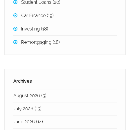
Student Loans
(20)
Car Finance
(19)
Investing
(18)
Remortgaging
(18)
Archives
August 2026
(3)
July 2026
(13)
June 2026
(14)