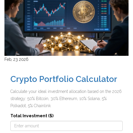
Feb, 23 2026
Crypto Portfolio Calculator
Calculate your ideal investment allocation based on the 2026
strategy: 50% Bitcoin, 30% Ethereum, 10% Solana, 5%
Polkadot, 5% Chainlink
Total Investment ($)