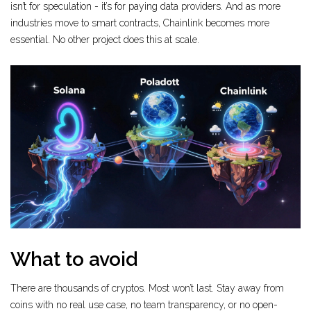
isn’t for speculation - it’s for paying data providers. And as more
industries move to smart contracts, Chainlink becomes more
essential. No other project does this at scale.
What to avoid
There are thousands of cryptos. Most won’t last. Stay away from
coins with no real use case, no team transparency, or no open-