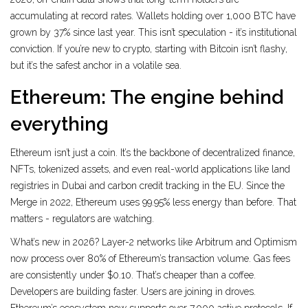
accumulating at record rates. Wallets holding over 1,000 BTC have
grown by 37% since last year. This isn’t speculation - it’s institutional
conviction. If you’re new to crypto, starting with Bitcoin isn’t flashy,
but it’s the safest anchor in a volatile sea.
Ethereum: The engine behind
everything
Ethereum isn’t just a coin. It’s the backbone of decentralized finance,
NFTs, tokenized assets, and even real-world applications like land
registries in Dubai and carbon credit tracking in the EU. Since the
Merge in 2022, Ethereum uses 99.95% less energy than before. That
matters - regulators are watching.
What’s new in 2026? Layer-2 networks like Arbitrum and Optimism
now process over 80% of Ethereum’s transaction volume. Gas fees
are consistently under $0.10. That’s cheaper than a coffee.
Developers are building faster. Users are joining in droves.