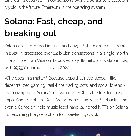
Ethereum’s ecosystem now supports over 7,000 active protocols. If
crypto is the future, Ethereum is the operating system.
Solana: Fast, cheap, and
breaking out
Solana got hammered in 2022 and 2023. But it didn’t die - it rebuilt.
In 2025, it processed over 1.2 billion transactions in a single month.
That’s more than Visa on its busiest day. Its network is stable now,
with 99.99% uptime since late 2024.
Why does this matter? Because apps that need speed - like
decentralized gaming, real-time trading bots, and social tokens -
are moving here. Solana’s native token, SOL, is the fuel for these
apps. And it’s not just DeFi. Major brands like Nike, Starbucks, and
even a Canadian indie music label have launched NFTs on Solana.
It’s becoming the go-to chain for user-facing crypto.