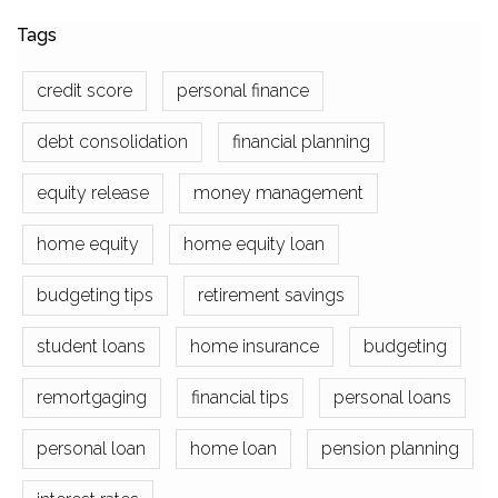
Tags
credit score
personal finance
debt consolidation
financial planning
equity release
money management
home equity
home equity loan
budgeting tips
retirement savings
student loans
home insurance
budgeting
remortgaging
financial tips
personal loans
personal loan
home loan
pension planning