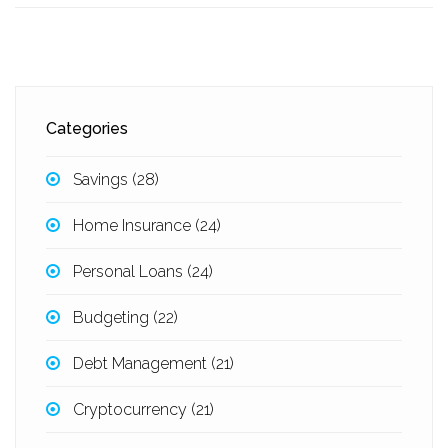
Categories
Savings
(28)
Home Insurance
(24)
Personal Loans
(24)
Budgeting
(22)
Debt Management
(21)
Cryptocurrency
(21)