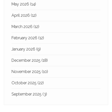
May 2026
(14)
April 2026
(12)
March 2026
(12)
February 2026
(12)
January 2026
(9)
December 2025
(18)
November 2025
(10)
October 2025
(22)
September 2025
(3)