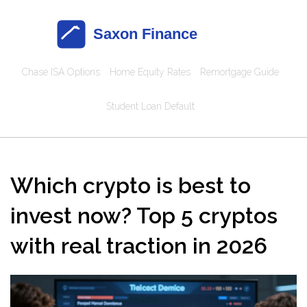
Chase ISA Options
Home Equity Rates
Remortgage Guide
Student Loan Default
Which crypto is best to
invest now? Top 5 cryptos
with real traction in 2026