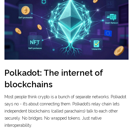
Polkadot: The internet of
blockchains
Most people think crypto is a bunch of separate networks. Polkadot
says no - it’s about connecting them. Polkadot’s relay chain lets
independent blockchains (called parachains) talk to each other
securely. No bridges. No wrapped tokens. Just native
interoperability.