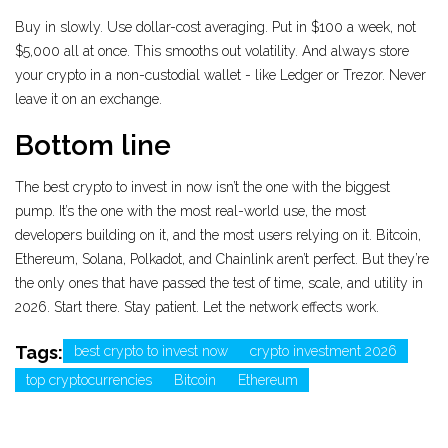
Buy in slowly. Use dollar-cost averaging. Put in $100 a week, not
$5,000 all at once. This smooths out volatility. And always store
your crypto in a non-custodial wallet - like Ledger or Trezor. Never
leave it on an exchange.
Bottom line
The best crypto to invest in now isn’t the one with the biggest
pump. It’s the one with the most real-world use, the most
developers building on it, and the most users relying on it. Bitcoin,
Ethereum, Solana, Polkadot, and Chainlink aren’t perfect. But they’re
the only ones that have passed the test of time, scale, and utility in
2026. Start there. Stay patient. Let the network effects work.
Tags:
best crypto to invest now
crypto investment 2026
top cryptocurrencies
Bitcoin
Ethereum