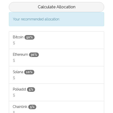
Calculate Allocation
Your recommended allocation:
Bitcoin
50%
$
Ethereum
30%
$
Solana
10%
$
Polkadot
5%
$
Chainlink
5%
$