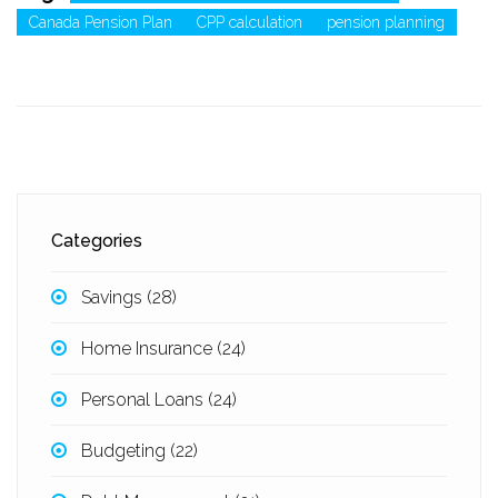
Canada Pension Plan
CPP calculation
pension planning
Categories
Savings
(28)
Home Insurance
(24)
Personal Loans
(24)
Budgeting
(22)