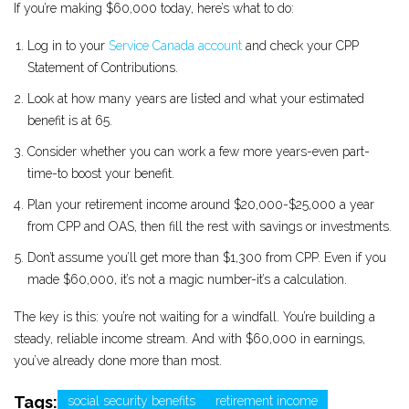
If you’re making $60,000 today, here’s what to do:
Log in to your
Service Canada account
and check your CPP
Statement of Contributions.
Look at how many years are listed and what your estimated
benefit is at 65.
Consider whether you can work a few more years-even part-
time-to boost your benefit.
Plan your retirement income around $20,000-$25,000 a year
from CPP and OAS, then fill the rest with savings or investments.
Don’t assume you’ll get more than $1,300 from CPP. Even if you
made $60,000, it’s not a magic number-it’s a calculation.
The key is this: you’re not waiting for a windfall. You’re building a
steady, reliable income stream. And with $60,000 in earnings,
you’ve already done more than most.
Tags:
social security benefits
retirement income