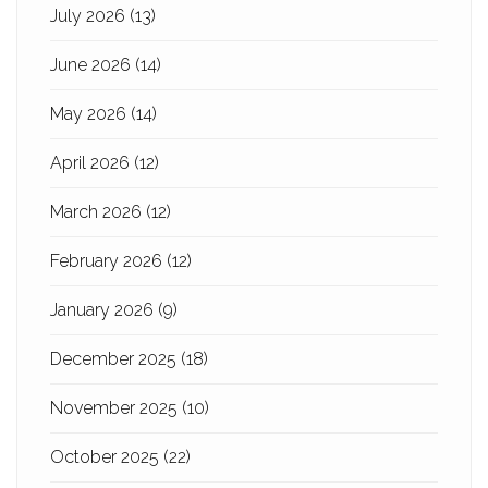
July 2026
(13)
June 2026
(14)
May 2026
(14)
April 2026
(12)
March 2026
(12)
February 2026
(12)
January 2026
(9)
December 2025
(18)
November 2025
(10)
October 2025
(22)