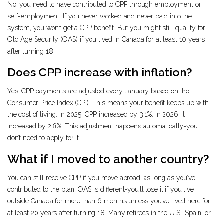
No, you need to have contributed to CPP through employment or
self-employment. If you never worked and never paid into the
system, you won’t get a CPP benefit. But you might still qualify for
Old Age Security (OAS) if you lived in Canada for at least 10 years
after turning 18.
Does CPP increase with inflation?
Yes. CPP payments are adjusted every January based on the
Consumer Price Index (CPI). This means your benefit keeps up with
the cost of living. In 2025, CPP increased by 3.1%. In 2026, it
increased by 2.8%. This adjustment happens automatically-you
don’t need to apply for it.
What if I moved to another country?
You can still receive CPP if you move abroad, as long as you’ve
contributed to the plan. OAS is different-you’ll lose it if you live
outside Canada for more than 6 months unless you’ve lived here for
at least 20 years after turning 18. Many retirees in the U.S., Spain, or