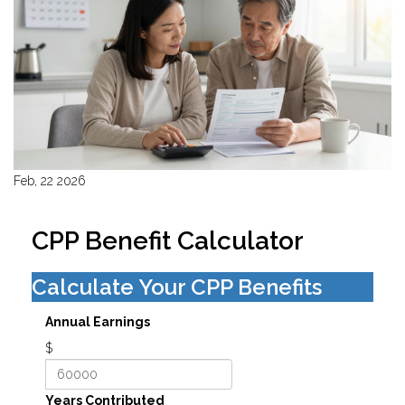
Feb, 22 2026
CPP Benefit Calculator
Calculate Your CPP Benefits
Annual Earnings
$
Years Contributed