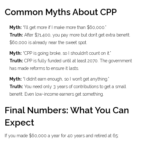
Common Myths About CPP
Myth:
“I’ll get more if I make more than $60,000.”
Truth:
After $71,400, you pay more but don’t get extra benefit.
$60,000 is already near the sweet spot.
Myth:
“CPP is going broke, so I shouldn’t count on it.”
Truth:
CPP is fully funded until at least 2070. The government
has made reforms to ensure it lasts.
Myth:
“I didn’t earn enough, so I won’t get anything.”
Truth:
You need only 3 years of contributions to get a small
benefit. Even low-income earners get something.
Final Numbers: What You Can
Expect
If you made $60,000 a year for 40 years and retired at 65: