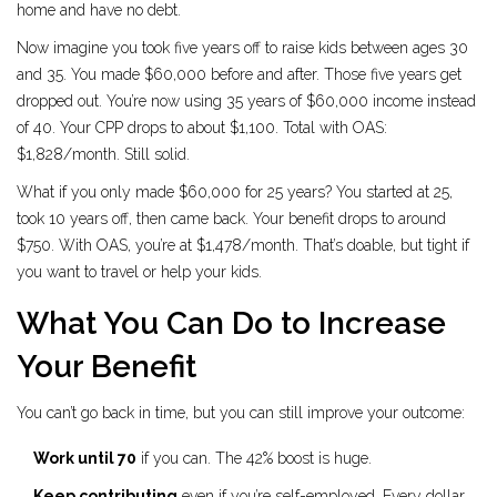
home and have no debt.
Now imagine you took five years off to raise kids between ages 30
and 35. You made $60,000 before and after. Those five years get
dropped out. You’re now using 35 years of $60,000 income instead
of 40. Your CPP drops to about $1,100. Total with OAS:
$1,828/month. Still solid.
What if you only made $60,000 for 25 years? You started at 25,
took 10 years off, then came back. Your benefit drops to around
$750. With OAS, you’re at $1,478/month. That’s doable, but tight if
you want to travel or help your kids.
What You Can Do to Increase
Your Benefit
You can’t go back in time, but you can still improve your outcome:
Work until 70
if you can. The 42% boost is huge.
Keep contributing
even if you’re self-employed. Every dollar