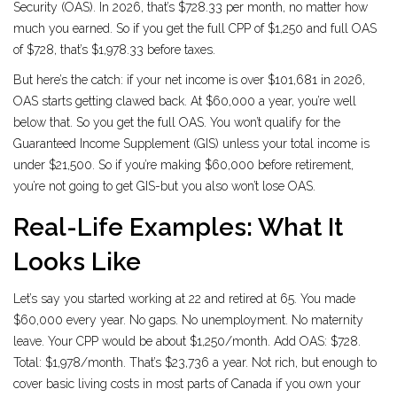
Security (OAS). In 2026, that’s $728.33 per month, no matter how
much you earned. So if you get the full CPP of $1,250 and full OAS
of $728, that’s $1,978.33 before taxes.
But here’s the catch: if your net income is over $101,681 in 2026,
OAS starts getting clawed back. At $60,000 a year, you’re well
below that. So you get the full OAS. You won’t qualify for the
Guaranteed Income Supplement (GIS) unless your total income is
under $21,500. So if you’re making $60,000 before retirement,
you’re not going to get GIS-but you also won’t lose OAS.
Real-Life Examples: What It
Looks Like
Let’s say you started working at 22 and retired at 65. You made
$60,000 every year. No gaps. No unemployment. No maternity
leave. Your CPP would be about $1,250/month. Add OAS: $728.
Total: $1,978/month. That’s $23,736 a year. Not rich, but enough to
cover basic living costs in most parts of Canada if you own your