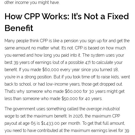
other income you might have.
How CPP Works: It’s Not a Fixed
Benefit
Many people think CPP is like a pension you sign up for and get the
same amount no matter what. It’s not. CPP is based on how much
you earned and how long you paid into it. The system uses your
best 39 years of earnings (out of a possible 47) to calculate your
benefit. If you made $60,000 every year since you turned 18,
you’re in a strong position. But if you took time off to raise kids, went
back to school, or had low-income years, those get dropped out.
That’s why someone who made $60,000 for 30 years might get
less than someone who made $50,000 for 40 years.
The government uses something called the
average industrial
wage
to set the maximum benefit. In 2026, the maximum CPP
payout at age 65 is $1,433.00 per month. To get that full amount,
you need to have contributed at the maximum earnings level for 39