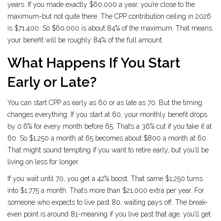
years. If you made exactly $60,000 a year, you’re close to the
maximum-but not quite there. The CPP contribution ceiling in 2026
is $71,400. So $60,000 is about 84% of the maximum. That means
your benefit will be roughly 84% of the full amount.
What Happens If You Start
Early or Late?
You can start CPP as early as 60 or as late as 70. But the timing
changes everything. If you start at 60, your monthly benefit drops
by 0.6% for every month before 65. That’s a 36% cut if you take it at
60. So $1,250 a month at 65 becomes about $800 a month at 60.
That might sound tempting if you want to retire early, but you’ll be
living on less for longer.
If you wait until 70, you get a 42% boost. That same $1,250 turns
into $1,775 a month. That’s more than $21,000 extra per year. For
someone who expects to live past 80, waiting pays off. The break-
even point is around 81-meaning if you live past that age, you’ll get