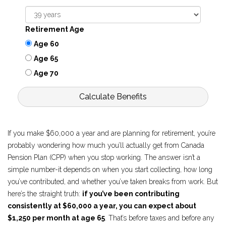
Retirement Age
Age 60
Age 65
Age 70
Calculate Benefits
If you make $60,000 a year and are planning for retirement, you’re
probably wondering how much you’ll actually get from Canada
Pension Plan (CPP) when you stop working. The answer isn’t a
simple number-it depends on when you start collecting, how long
you’ve contributed, and whether you’ve taken breaks from work. But
here’s the straight truth:
if you’ve been contributing
consistently at $60,000 a year, you can expect about
$1,250 per month at age 65
. That’s before taxes and before any