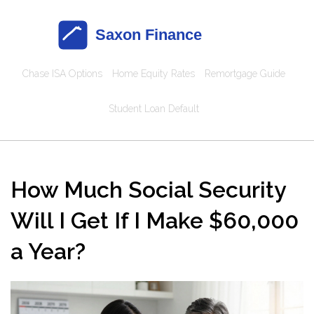
Chase ISA Options
Home Equity Rates
Remortgage Guide
Student Loan Default
How Much Social Security
Will I Get If I Make $60,000
a Year?