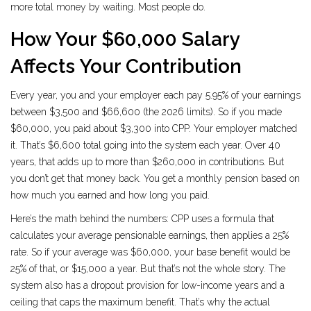
more total money by waiting. Most people do.
How Your $60,000 Salary
Affects Your Contribution
Every year, you and your employer each pay 5.95% of your earnings
between $3,500 and $66,600 (the 2026 limits). So if you made
$60,000, you paid about $3,300 into CPP. Your employer matched
it. That’s $6,600 total going into the system each year. Over 40
years, that adds up to more than $260,000 in contributions. But
you don’t get that money back. You get a monthly pension based on
how much you earned and how long you paid.
Here’s the math behind the numbers: CPP uses a formula that
calculates your average pensionable earnings, then applies a 25%
rate. So if your average was $60,000, your base benefit would be
25% of that, or $15,000 a year. But that’s not the whole story. The
system also has a dropout provision for low-income years and a
ceiling that caps the maximum benefit. That’s why the actual