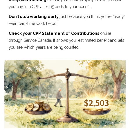
you pay into CPP after 65 adds to your benefit.
Don’t stop working early
just because you think you’re “ready.”
Even part-time work helps.
Check your CPP Statement of Contributions
online
through Service Canada. It shows your estimated benefit and lets
you see which years are being counted.