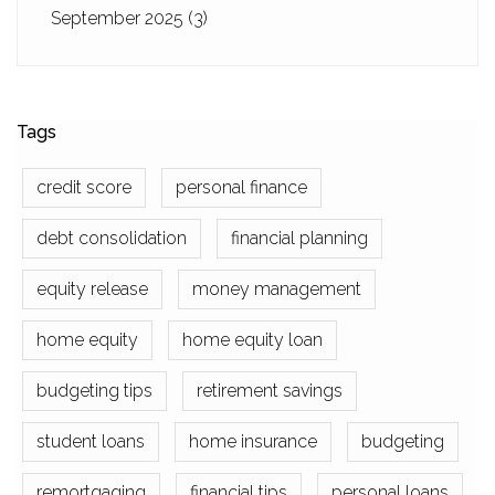
September 2025
(3)
Tags
credit score
personal finance
debt consolidation
financial planning
equity release
money management
home equity
home equity loan
budgeting tips
retirement savings
student loans
home insurance
budgeting
remortgaging
financial tips
personal loans