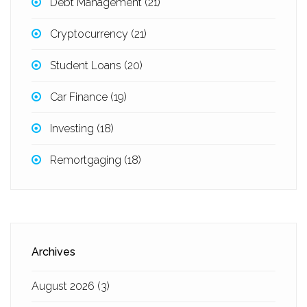
Debt Management
(21)
Cryptocurrency
(21)
Student Loans
(20)
Car Finance
(19)
Investing
(18)
Remortgaging
(18)
Archives
August 2026
(3)