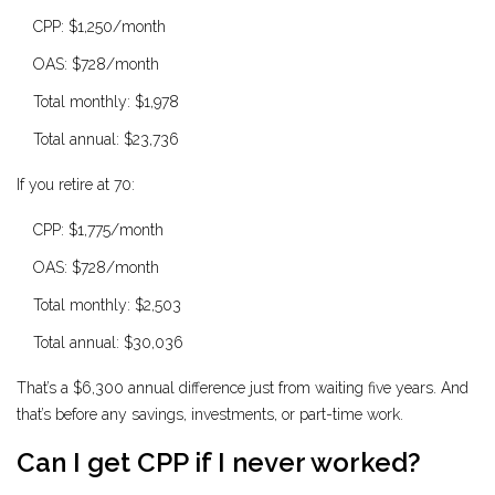
CPP: $1,250/month
OAS: $728/month
Total monthly: $1,978
Total annual: $23,736
If you retire at 70:
CPP: $1,775/month
OAS: $728/month
Total monthly: $2,503
Total annual: $30,036
That’s a $6,300 annual difference just from waiting five years. And
that’s before any savings, investments, or part-time work.
Can I get CPP if I never worked?