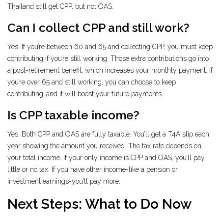
Thailand still get CPP, but not OAS.
Can I collect CPP and still work?
Yes. If you’re between 60 and 65 and collecting CPP, you must keep
contributing if you’re still working. Those extra contributions go into
a post-retirement benefit, which increases your monthly payment. If
you’re over 65 and still working, you can choose to keep
contributing-and it will boost your future payments.
Is CPP taxable income?
Yes. Both CPP and OAS are fully taxable. You’ll get a T4A slip each
year showing the amount you received. The tax rate depends on
your total income. If your only income is CPP and OAS, you’ll pay
little or no tax. If you have other income-like a pension or
investment earnings-you’ll pay more.
Next Steps: What to Do Now