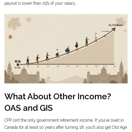
payout is lower than 25% of your salary.
What About Other Income?
OAS and GIS
CPP isn’t the only government retirement income. If you’ve lived in
Canada for at least 10 years after turning 18, you’ll also get Old Age