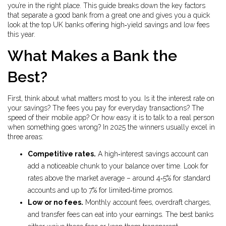
you’re in the right place. This guide breaks down the key factors
that separate a good bank from a great one and gives you a quick
look at the top UK banks offering high‑yield savings and low fees
this year.
What Makes a Bank the
Best?
First, think about what matters most to you. Is it the interest rate on
your savings? The fees you pay for everyday transactions? The
speed of their mobile app? Or how easy it is to talk to a real person
when something goes wrong? In 2025 the winners usually excel in
three areas:
Competitive rates.
A high‑interest savings account can
add a noticeable chunk to your balance over time. Look for
rates above the market average – around 4‑5% for standard
accounts and up to 7% for limited‑time promos.
Low or no fees.
Monthly account fees, overdraft charges,
and transfer fees can eat into your earnings. The best banks