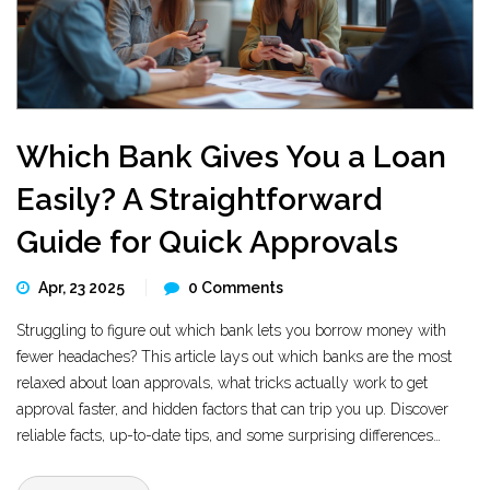
Which Bank Gives You a Loan
Easily? A Straightforward
Guide for Quick Approvals
Apr, 23 2025
0 Comments
Struggling to figure out which bank lets you borrow money with
fewer headaches? This article lays out which banks are the most
relaxed about loan approvals, what tricks actually work to get
approval faster, and hidden factors that can trip you up. Discover
reliable facts, up-to-date tips, and some surprising differences
between big chains and online banks. If you’re considering a
personal loan, here’s what you need to know before signing