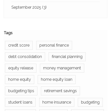
September 2025
(3)
Tags
credit score
personal finance
debt consolidation
financial planning
equity release
money management
home equity
home equity loan
budgeting tips
retirement savings
student loans
home insurance
budgeting