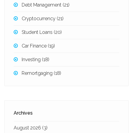
Debt Management
(21)
Cryptocurrency
(21)
Student Loans
(20)
Car Finance
(19)
Investing
(18)
Remortgaging
(18)
Archives
August 2026
(3)