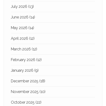
July 2026
(13)
June 2026
(14)
May 2026
(14)
April 2026
(12)
March 2026
(12)
February 2026
(12)
January 2026
(9)
December 2025
(18)
November 2025
(10)
October 2025
(22)