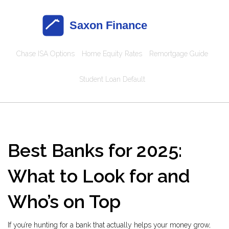
Chase ISA Options
Home Equity Rates
Remortgage Guide
Student Loan Default
Best Banks for 2025:
What to Look for and
Who’s on Top
If you’re hunting for a bank that actually helps your money grow,