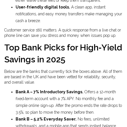
either waive these fees or keep them transparent.
User‑friendly digital tools.
A clean app, instant
notifications, and easy money transfers make managing your
cash a breeze.
Customer service still matters. A quick response from a live chat or
phone line can save you stress and money when issues pop up.
Top Bank Picks for High‑Yield
Savings in 2025
Below are the banks that currently tick the boxes above. All of them
are based in the UK and have been vetted for reliability, security,
and overall value.
Bank A – 7% Introductory Savings.
Offers a 12‑month
fixed‑term account with a 7% APY. No monthly fee and a
simple online sign‑up. After the promo ends the rate drops to
3.5%, so plan to move the money before then.
Bank B – 5.2% Everyday Saver.
No fees, unlimited
withdrawals, and a mobile app that sends instant balance