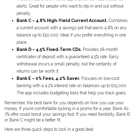
alerts. Great for people who want to dip in and out without
penalty.
Bank C – 4.8% High‑Yield Current Account.
Combines
a current account with a savings pot that earns 4.8% on any
balance up to £50,000. Ideal if you prefer everything in one
place.
Bank D – 4.5% Fixed‑Term CDs.
Provides 18‑month
certificates of deposit with a guaranteed 4.5% rate. Early
withdrawal incurs a small penalty, but the certainty of
returns can be worth it.
Bank E – 0% Fees, 4.2% Saver.
Focuses on low‑cost
banking with a 4.2% interest rate on balances up to £25,000.
The app includes budgeting tools that help you track goals.
Remember, the best bank for you depends on how you use your
money. If you’re comfortable locking in a promo for a year, Bank A’s
7% offer could boost your savings fast. If you need flexibility, Bank B
or Bank C might be a better fit.
Here are three quick steps to lock in a good deal: