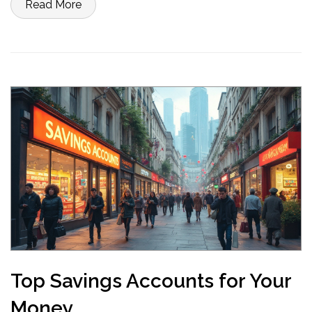
Read More
anything. Get practical advice so you don’t waste time or money.
Top Savings Accounts for Your
Money