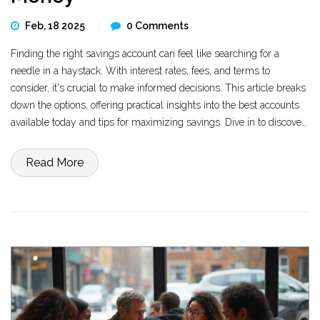
Feb, 18 2025
0 Comments
Finding the right savings account can feel like searching for a
needle in a haystack. With interest rates, fees, and terms to
consider, it's crucial to make informed decisions. This article breaks
down the options, offering practical insights into the best accounts
available today and tips for maximizing savings. Dive in to discover
where your savings can grow the most.
Read More