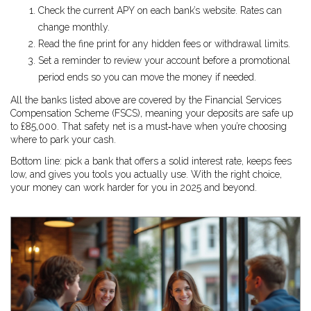
Check the current APY on each bank’s website. Rates can
change monthly.
Read the fine print for any hidden fees or withdrawal limits.
Set a reminder to review your account before a promotional
period ends so you can move the money if needed.
All the banks listed above are covered by the Financial Services
Compensation Scheme (FSCS), meaning your deposits are safe up
to £85,000. That safety net is a must‑have when you’re choosing
where to park your cash.
Bottom line: pick a bank that offers a solid interest rate, keeps fees
low, and gives you tools you actually use. With the right choice,
your money can work harder for you in 2025 and beyond.