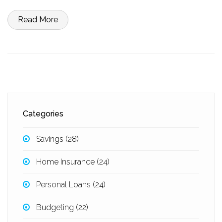
tips on how to choose the best loan for their financial situation.
Read More
Categories
Savings
(28)
Home Insurance
(24)
Personal Loans
(24)
Budgeting
(22)