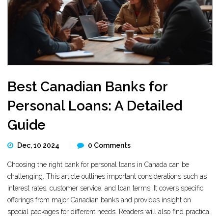
Best Canadian Banks for
Personal Loans: A Detailed
Guide
Dec, 10 2024
0 Comments
Choosing the right bank for personal loans in Canada can be
challenging. This article outlines important considerations such as
interest rates, customer service, and loan terms. It covers specific
offerings from major Canadian banks and provides insight on
special packages for different needs. Readers will also find practical